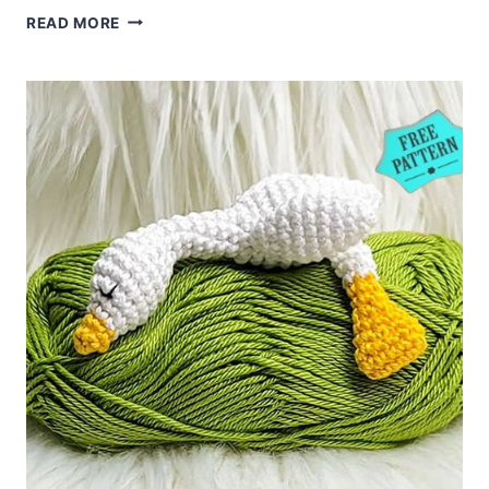
AMIGURUMI
READ MORE
JELLYFISH
FREE
CROCHET
PATTERN