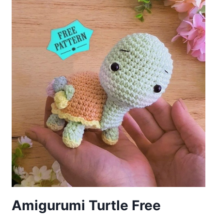
PATTERN
Amigurumi Turtle Free