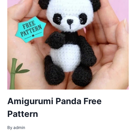
Amigurumi Panda Free
Pattern
By
admin