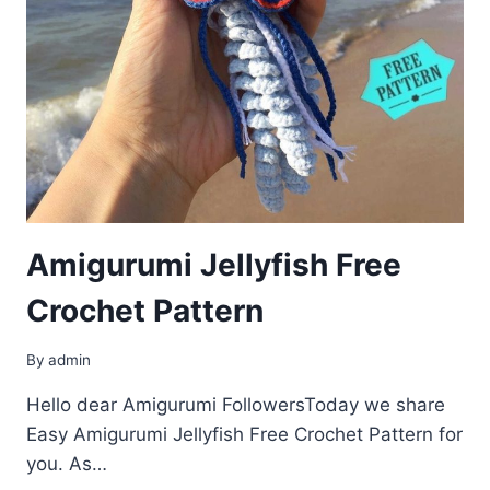
Amigurumi Jellyfish Free
Crochet Pattern
By
admin
Hello dear Amigurumi FollowersToday we share
Easy Amigurumi Jellyfish Free Crochet Pattern for
you. As…