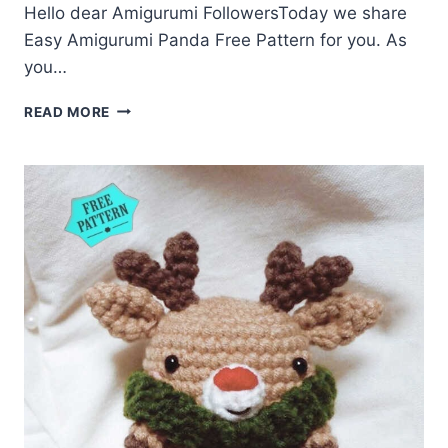
Hello dear Amigurumi FollowersToday we share
Easy Amigurumi Panda Free Pattern for you. As
you…
AMIGURUMI
READ MORE
PANDA
FREE
PATTERN