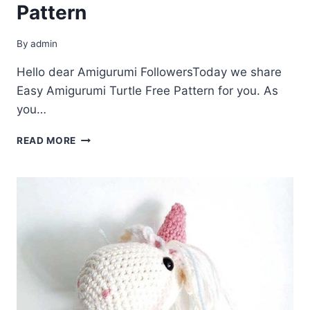
Pattern
By
admin
Hello dear Amigurumi FollowersToday we share
Easy Amigurumi Turtle Free Pattern for you. As
you…
AMIGURUMI
READ MORE
TURTLE
FREE
PATTERN