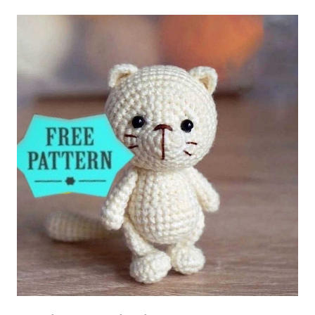
BEAR
AMIGURUMI
FREE
PATTERN