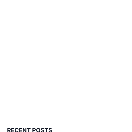
RECENT POSTS