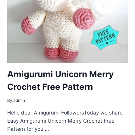
Amigurumi Unicorn Merry
Crochet Free Pattern
By
admin
Hello dear Amigurumi FollowersToday we share
Easy Amigurumi Unicorn Merry Crochet Free
Pattern for you….