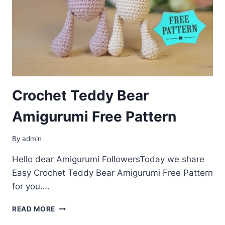
Crochet Teddy Bear
Amigurumi Free Pattern
By
admin
Hello dear Amigurumi FollowersToday we share
Easy Crochet Teddy Bear Amigurumi Free Pattern
for you….
CROCHET
READ MORE
TEDDY