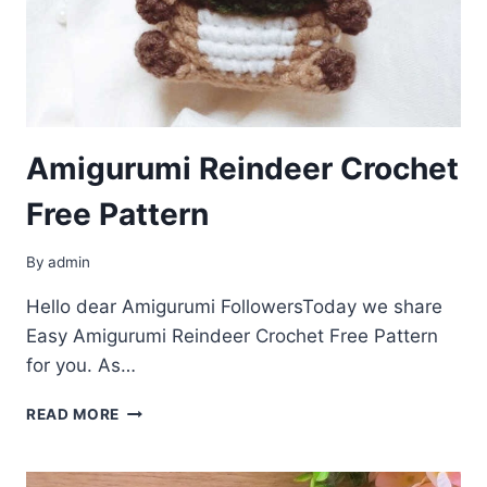
Amigurumi Reindeer Crochet
Free Pattern
By
admin
Hello dear Amigurumi FollowersToday we share
Easy Amigurumi Reindeer Crochet Free Pattern
for you. As…
AMIGURUMI
READ MORE
REINDEER
CROCHET
FREE