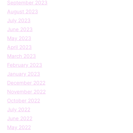
September 2023
August 2023
July 2023
June 2023
May 2023
April 2023
March 2023
February 2023
January 2023
December 2022
November 2022
October 2022
July 2022
June 2022
May 2022