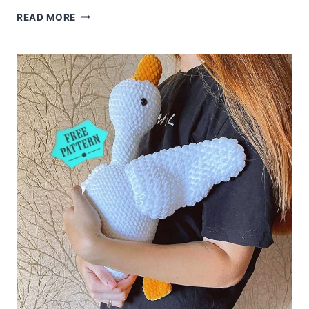
AMIGURUMI
READ MORE
UNICORN
MERRY
CROCHET
FREE
PATTERN