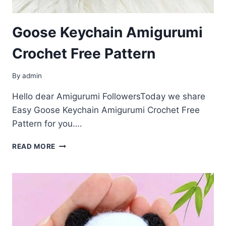
Goose Keychain Amigurumi
Crochet Free Pattern
By
admin
Hello dear Amigurumi FollowersToday we share
Easy Goose Keychain Amigurumi Crochet Free
Pattern for you….
GOOSE
READ MORE
KEYCHAIN
AMIGURUMI
CROCHET
FREE
PATTERN