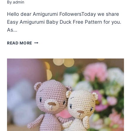
By
admin
Hello dear Amigurumi FollowersToday we share
Easy Amigurumi Baby Duck Free Pattern for you.
As…
AMIGURUMI
READ MORE
BABY
DUCK
FREE
PATTERN