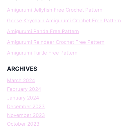
Amigurumi Jellyfish Free Crochet Pattern
Goose Keychain Amigurumi Crochet Free Pattern
Amigurumi Panda Free Pattern
Amigurumi Reindeer Crochet Free Pattern
Amigurumi Turtle Free Pattern
ARCHIVES
March 2024
February 2024
January 2024
December 2023
November 2023
October 2023