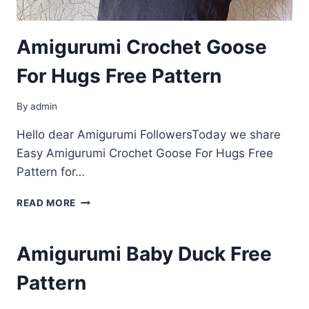
Amigurumi Crochet Goose
For Hugs Free Pattern
By
admin
Hello dear Amigurumi FollowersToday we share
Easy Amigurumi Crochet Goose For Hugs Free
Pattern for…
AMIGURUMI
READ MORE
CROCHET
GOOSE
FOR
Amigurumi Baby Duck Free
HUGS
FREE
Pattern
PATTERN