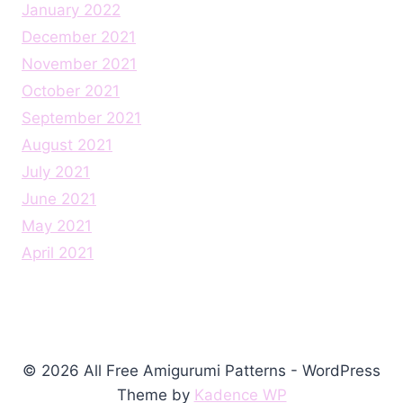
January 2022
December 2021
November 2021
October 2021
September 2021
August 2021
July 2021
June 2021
May 2021
April 2021
© 2026 All Free Amigurumi Patterns - WordPress
Theme by
Kadence WP