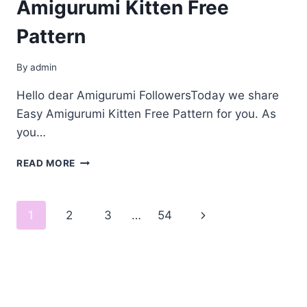
Amigurumi Kitten Free
Pattern
By
admin
Hello dear Amigurumi FollowersToday we share
Easy Amigurumi Kitten Free Pattern for you. As
you…
AMIGURUMI
READ MORE
KITTEN
FREE
PATTERN
Page
Next
1
2
3
…
54
navigation
Page