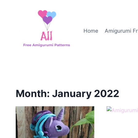
Skip
to
content
Home
Amigurumi Fr
Month: January 2022