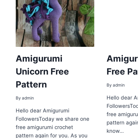
Amigurumi
Amigur
Unіcorn Free
Free Pa
Pattern
By
admin
Hello dear 
By
admin
FollowersTo
Hello dear Amigurumi
free amiguru
FollowersToday we share one
pattern agai
free amigurumi crochet
know…
pattern again for you. As you