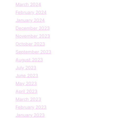
March 2024
February 2024
January 2024
December 2023
November 2023
October 2023
September 2023
August 2023
July 2023
June 2023
May 2023
April 2023
March 2023
February 2023
January 2023