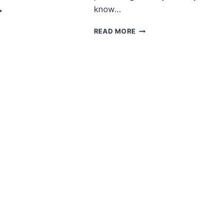
MIGURUMI
know…
IGER
REE
AMIGURUMI
READ MORE
ATTERN
СHRISTMАS
ANGЕL
FREE
PATTERN