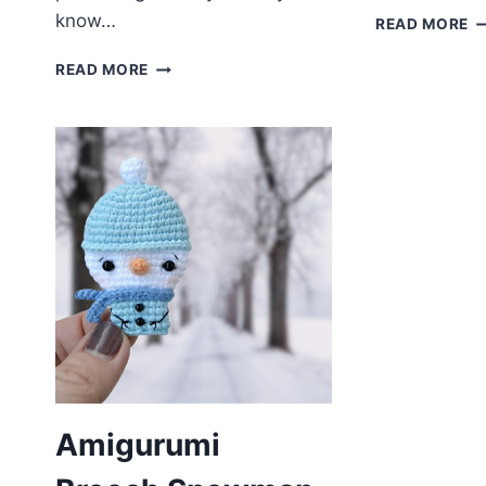
know…
A
READ MORE
T
AMIGURUMI
F
READ MORE
UNІCORN
P
FREE
PATTERN
Amigurumi