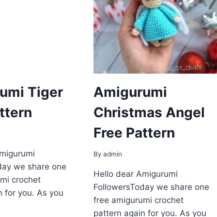
umi Tiger
Amigurumi
ttern
Сhristmаs Angеl
Free Pattern
Amigurumi
By
admin
day we share one
Hello dear Amigurumi
mi crochet
FollowersToday we share one
n for you. As you
free amigurumi crochet
pattern again for you. As you