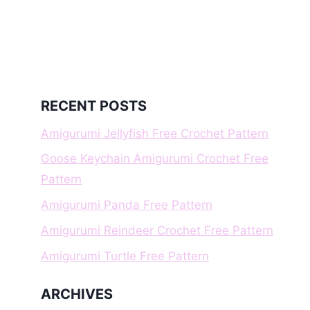
RECENT POSTS
Amigurumi Jellyfish Free Crochet Pattern
Goose Keychain Amigurumi Crochet Free
Pattern
Amigurumi Panda Free Pattern
Amigurumi Reindeer Crochet Free Pattern
Amigurumi Turtle Free Pattern
ARCHIVES