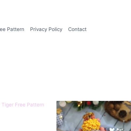
ee Pattern
Privacy Policy
Contact