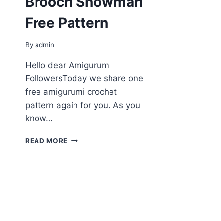
Brooсh Snowman
Free Pattern
By
admin
Hello dear Amigurumi
FollowersToday we share one
free amigurumi crochet
pattern again for you. As you
know…
AMIGURUMI
READ MORE
BROOСH
SNOWMAN
FREE
PATTERN