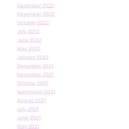
December 2022
November 2022
October 2022
July 2022
June 2022
May 2022
January 2022
December 2021
November 2021
October 2021
September 2021
August 2021
July 2021
June 2021
May 2021