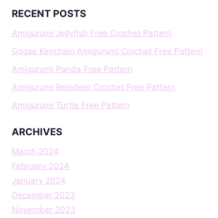
RECENT POSTS
Amigurumi Jellyfish Free Crochet Pattern
Goose Keychain Amigurumi Crochet Free Pattern
Amigurumi Panda Free Pattern
Amigurumi Reindeer Crochet Free Pattern
Amigurumi Turtle Free Pattern
ARCHIVES
March 2024
February 2024
January 2024
December 2023
November 2023