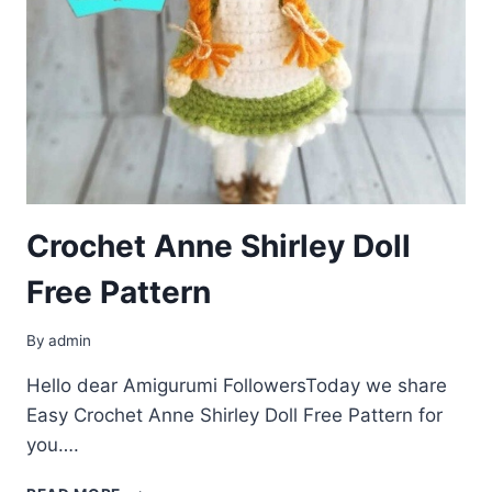
Crochet Anne Shirley Doll
Free Pattern
By
admin
Hello dear Amigurumi FollowersToday we share
Easy Crochet Anne Shirley Doll Free Pattern for
you….
CROCHET