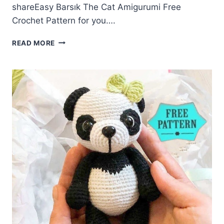
shareEasy Barsık The Cat Amigurumi Free
Crochet Pattern for you….
BARSIK
READ MORE
THE
CAT
AMIGURUMI
FREE
CROCHET
PATTERN