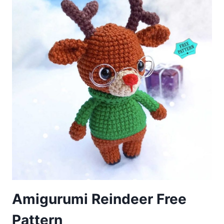
Amigurumi Reindeer Free
Pattern