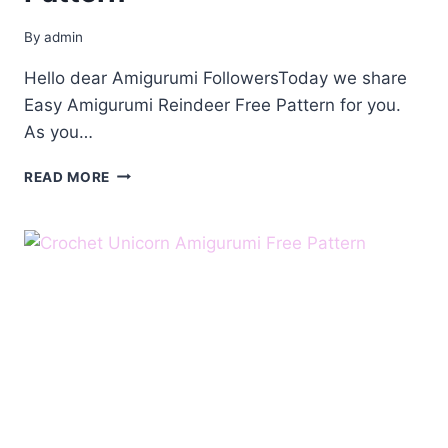
By
admin
Hello dear Amigurumi FollowersToday we share
Easy Amigurumi Reindeer Free Pattern for you.
As you…
AMIGURUMI
READ MORE
REINDEER
FREE
PATTERN