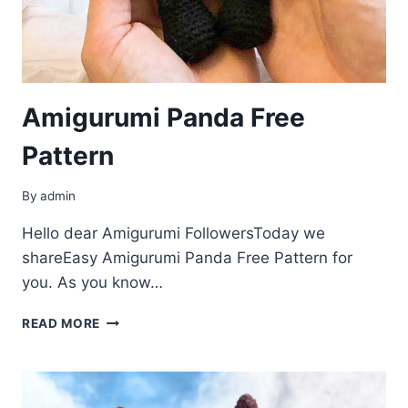
Amigurumi Panda Free
Pattern
By
admin
Hello dear Amigurumi FollowersToday we
shareEasy Amigurumi Panda Free Pattern for
you. As you know…
AMIGURUMI
READ MORE
PANDA
FREE
PATTERN