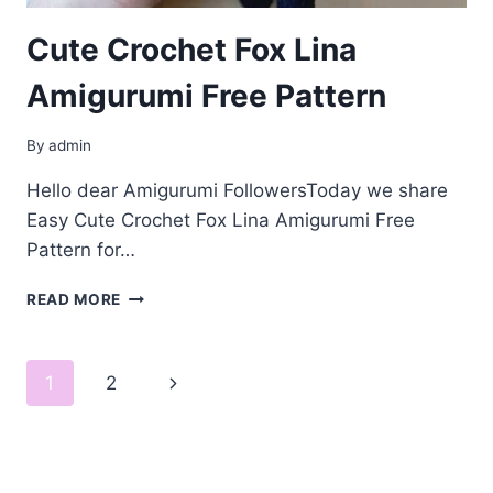
Cute Crochet Fox Lina
Amigurumi Free Pattern
By
admin
Hello dear Amigurumi FollowersToday we share
Easy Cute Crochet Fox Lina Amigurumi Free
Pattern for…
CUTE
READ MORE
CROCHET
FOX
LINA
Page
Next
1
2
AMIGURUMI
FREE
navigation
Page
PATTERN