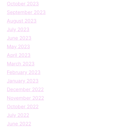
October 2023
September 2023
August 2023
July 2023
June 2023
May 2023
April 2023
March 2023
February 2023
January 2023
December 2022
November 2022
October 2022
July 2022
June 2022