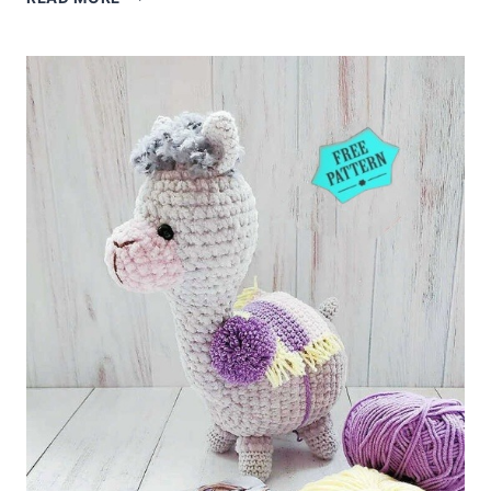
UNICORN
AMIGURUMI
FREE
PATTERN