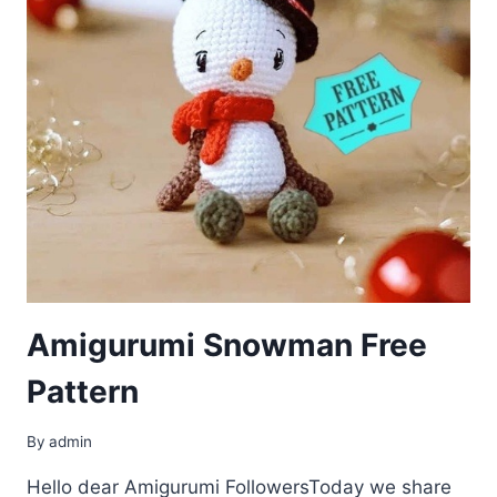
Amigurumi Snowman Free
Pattern
By
admin
Hello dear Amigurumi FollowersToday we share