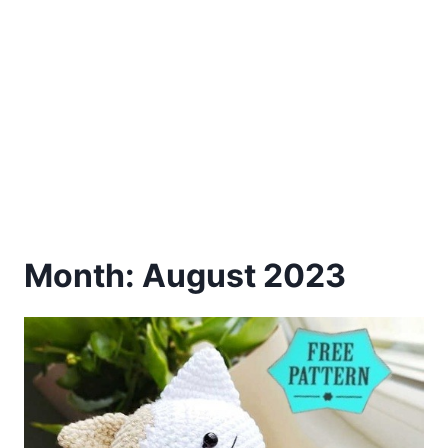
Month: August 2023