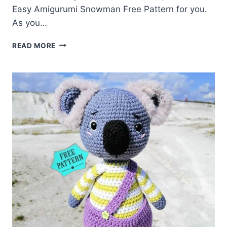
Easy Amigurumi Snowman Free Pattern for you.
As you…
AMIGURUMI
READ MORE
SNOWMAN
FREE
PATTERN