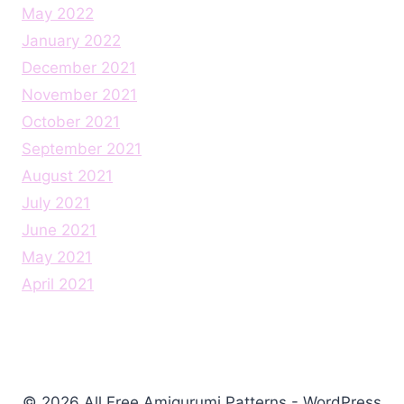
May 2022
January 2022
December 2021
November 2021
October 2021
September 2021
August 2021
July 2021
June 2021
May 2021
April 2021
© 2026 All Free Amigurumi Patterns - WordPress