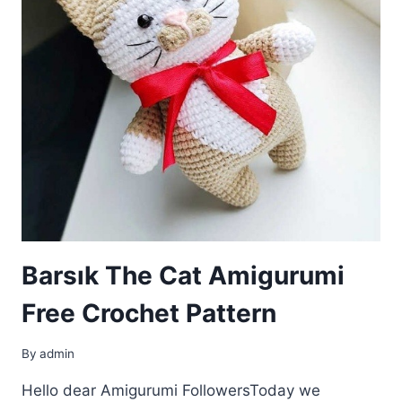
Barsık The Cat Amigurumi
Free Crochet Pattern
By
admin
Hello dear Amigurumi FollowersToday we