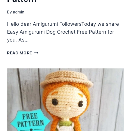
By
admin
Hello dear Amigurumi FollowersToday we share
Easy Amigurumi Dog Crochet Free Pattern for
you. As…
AMIGURUMI
READ MORE
DOG
CROCHET
FREE
PATTERN