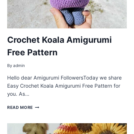
Crochet Koala Amigurumi
Free Pattern
By
admin
Hello dear Amigurumi FollowersToday we share
Easy Crochet Koala Amigurumi Free Pattern for
you. As…
CROCHET
READ MORE
KOALA
AMIGURUMI
FREE
PATTERN