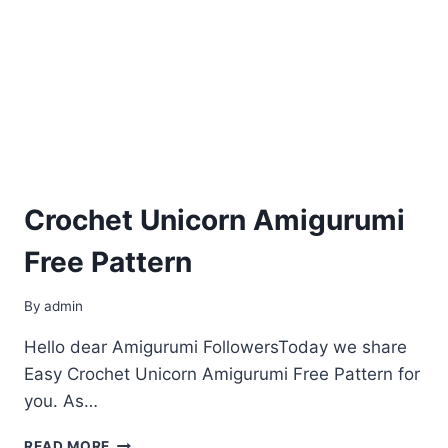
Crochet Unicorn Amigurumi
Free Pattern
By
admin
Hello dear Amigurumi FollowersToday we share
Easy Crochet Unicorn Amigurumi Free Pattern for
you. As…
CROCHET
READ MORE