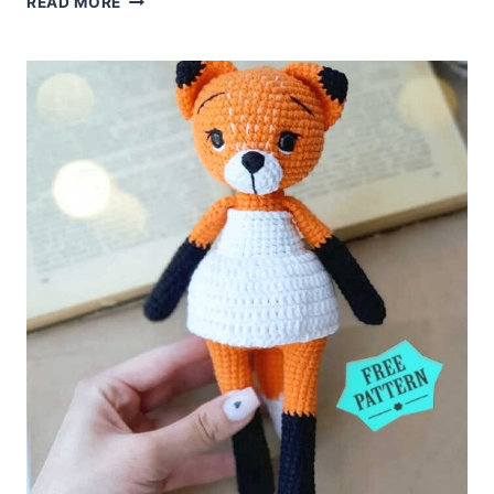
READ MORE
ANNE
SHIRLEY
DOLL
FREE
PATTERN