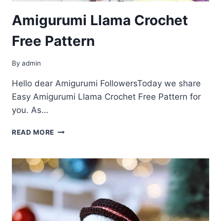
Amigurumi Llama Crochet
Free Pattern
By
admin
Hello dear Amigurumi FollowersToday we share
Easy Amigurumi Llama Crochet Free Pattern for
you. As…
AMIGURUMI
READ MORE
LLAMA
CROCHET
FREE
PATTERN