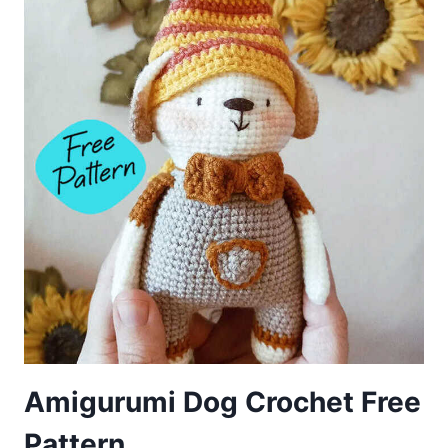
Amigurumi Dog Crochet Free
Pattern