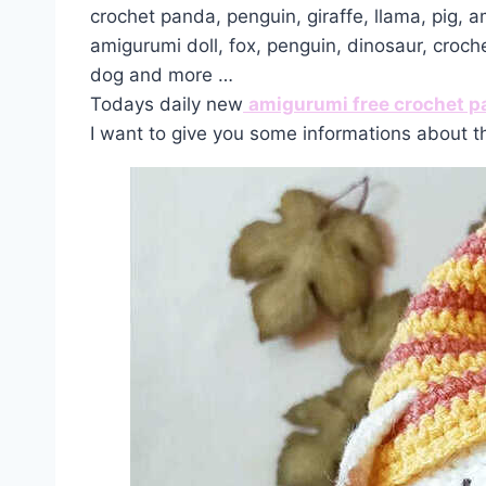
crochet panda, penguin, giraffe, llama, pig, 
amigurumi doll, fox, penguin, dinosaur, croch
dog and more …
Todays daily new
amigurumi free crochet p
I want to give you some informations about t