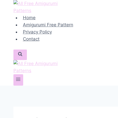
Skip
to
content
Home
Amigurumi Free Pattern
Privacy Policy
Contact