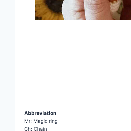
Abbreviation
Mr: Magic ring
Ch: Chain