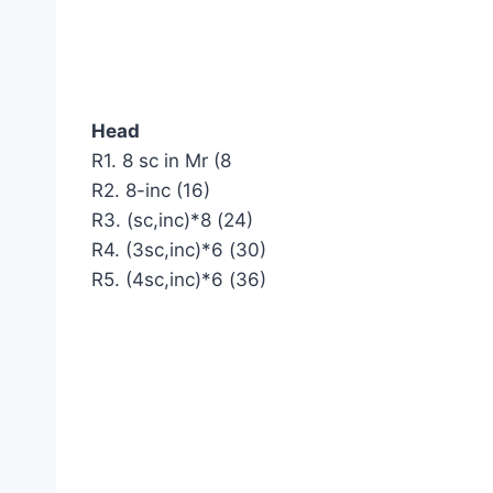
Head
R1. 8 sc in Mr (8
R2. 8-inc (16)
R3. (sc,inc)*8 (24)
R4. (3sc,inc)*6 (30)
R5. (4sc,inc)*6 (36)