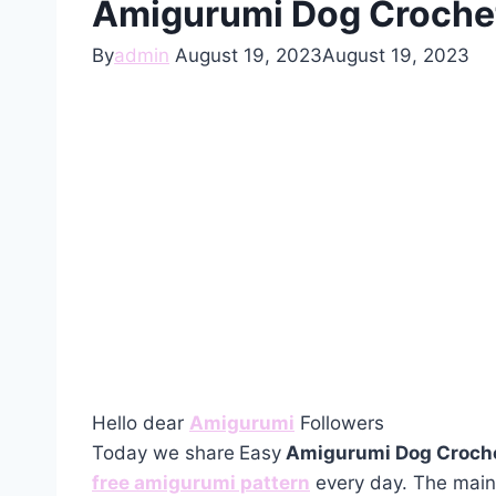
Amigurumi Dog Crochet
By
admin
August 19, 2023
August 19, 2023
Hello dear
Amigurumi
Followers
Today we share
Easy
Amigurumi Dog Croche
free amigurumi pattern
every day. The main 