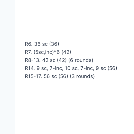
R6. 36 sc (36)
R7. (5sc,inc)*6 (42)
R8-13. 42 sc (42) (6 rounds)
R14. 9 sc, 7-inc, 10 sc, 7-inc, 9 sc (56)
R15-17. 56 sc (56) (3 rounds)