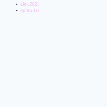
May 2021
April 2021