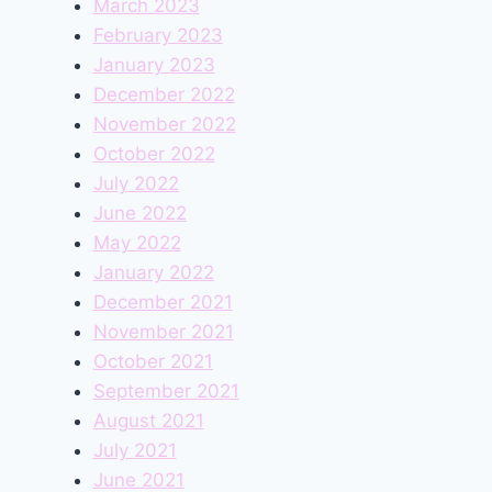
March 2023
February 2023
January 2023
December 2022
November 2022
October 2022
July 2022
June 2022
May 2022
January 2022
December 2021
November 2021
October 2021
September 2021
August 2021
July 2021
June 2021