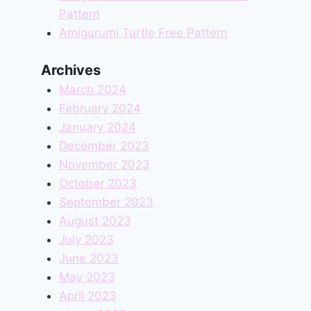
Pattern
Amigurumi Turtle Free Pattern
Archives
March 2024
February 2024
January 2024
December 2023
November 2023
October 2023
September 2023
August 2023
July 2023
June 2023
May 2023
April 2023