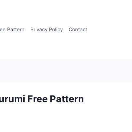
ee Pattern
Privacy Policy
Contact
rumi Free Pattern