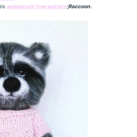
his
amigurumi free pattern
;
Raccoon
.