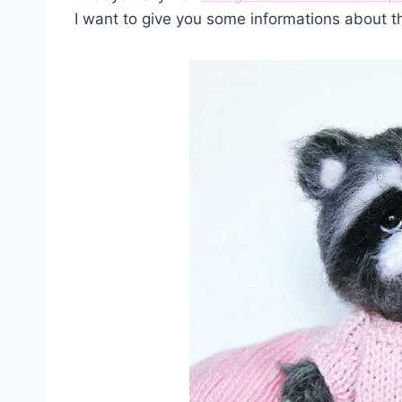
I want to give you some informations about t