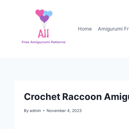
Skip
to
content
Home
Amigurumi Fr
Crochet Raccoon Amigu
By
admin
November 4, 2023