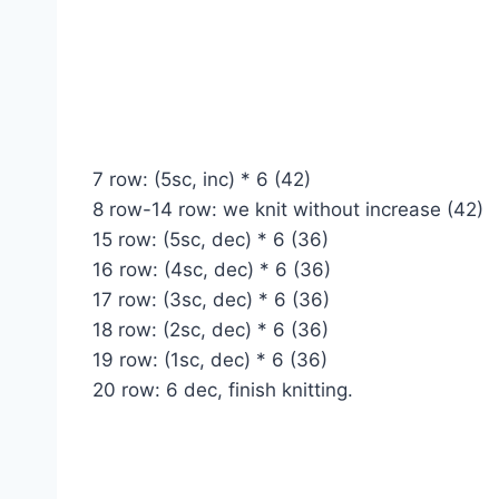
7 row: (5sc, inc) * 6 (42)
8 row-14 row: we knit without increase (42)
15 row: (5sc, dec) * 6 (36)
16 row: (4sc, dec) * 6 (36)
17 row: (3sc, dec) * 6 (36)
18 row: (2sc, dec) * 6 (36)
19 row: (1sc, dec) * 6 (36)
20 row: 6 dec, finish knitting.