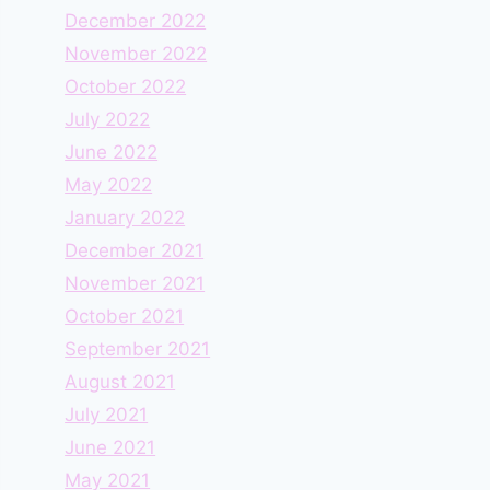
December 2022
November 2022
October 2022
July 2022
June 2022
May 2022
January 2022
December 2021
November 2021
October 2021
September 2021
August 2021
July 2021
June 2021
May 2021