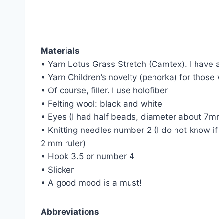
Materials
• Yarn Lotus Grass Stretch (Camtex). I have a
• Yarn Children’s novelty (pehorka) for those
• Of course, filler. I use holofiber
• Felting wool: black and white
• Eyes (I had half beads, diameter about 7m
• Knitting needles number 2 (I do not know if
2 mm ruler)
• Hook 3.5 or number 4
• Slicker
• A good mood is a must!
Abbreviations