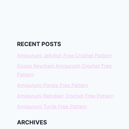
RECENT POSTS
Amigurumi Jellyfish Free Crochet Pattern
Goose Keychain Amigurumi Crochet Free
Pattern
Amigurumi Panda Free Pattern
Amigurumi Reindeer Crochet Free Pattern
Amigurumi Turtle Free Pattern
ARCHIVES