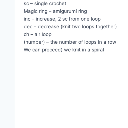
sc – single crochet
Magic ring – amigurumi ring
inc – increase, 2 sc from one loop
dec – decrease (knit two loops together)
ch – air loop
(number) – the number of loops in a row
We can proceed) we knit in a spiral