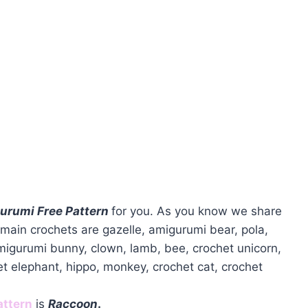
urumi Free Pattern
for you. As you know we share
main crochets are gazelle, amigurumi bear, pola,
amigurumi bunny, clown, lamb, bee, crochet unicorn,
et elephant, hippo, monkey, crochet cat, crochet
attern
is
Raccoon
.