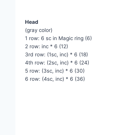
Head
(gray color)
1 row: 6 sc in Magic ring (6)
2 row: inc * 6 (12)
3rd row: (1sc, inc) * 6 (18)
4th row: (2sc, inc) * 6 (24)
5 row: (3sc, inc) * 6 (30)
6 row: (4sc, inc) * 6 (36)