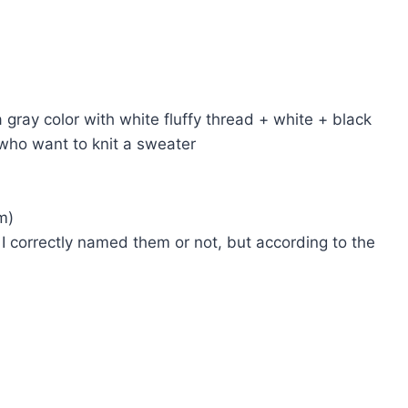
 gray color with white fluffy thread + white + black
 who want to knit a sweater
m)
 I correctly named them or not, but according to the