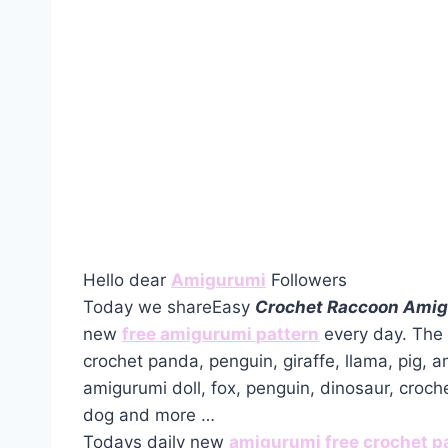
Hello dear
Amigurumi
Followers
Today we shareEasy
Crochet Raccoon Amig
new
free amigurumi pattern
every day. The 
crochet panda, penguin, giraffe, llama, pig, 
amigurumi doll, fox, penguin, dinosaur, croch
dog and more …
Todays daily new
amigurumi free crochet p