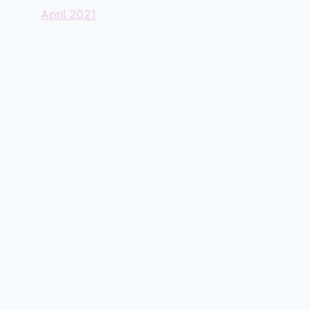
April 2021