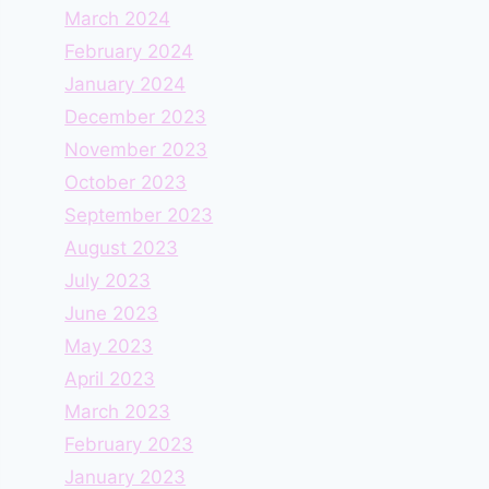
March 2024
February 2024
January 2024
December 2023
November 2023
October 2023
September 2023
August 2023
July 2023
June 2023
May 2023
April 2023
March 2023
February 2023
January 2023