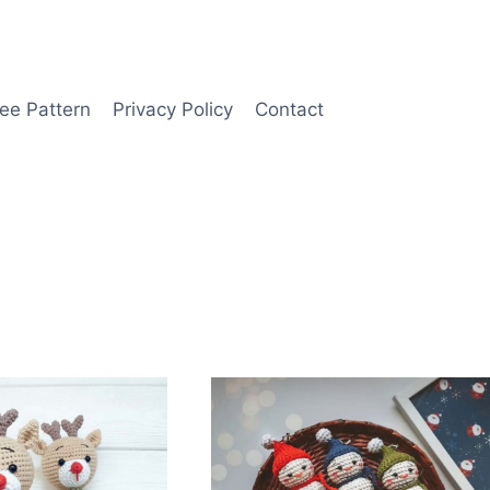
ee Pattern
Privacy Policy
Contact