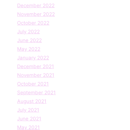
December 2022
November 2022
October 2022
July 2022
June 2022
May 2022
January 2022
December 2021
November 2021
October 2021
September 2021
August 2021
July 2021
June 2021
May 2021