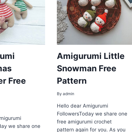
umi
Amigurumi Little
mas
Snowman Free
er Free
Pattern
By
admin
Hello dear Amigurumi
FollowersToday we share one
Amigurumi
free amigurumi crochet
day we share one
pattern again for you. As you