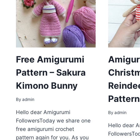
Free Amigurumi
Amigur
Pattern – Sakura
Christ
Kimono Bunny
Reinde
Pattern
By
admin
Hello dear Amigurumi
By
admin
FollowersToday we share one
Hello dear 
free amigurumi crochet
FollowersTo
pattern again for you. As you