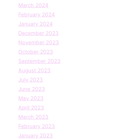
March 2024
February 2024
January 2024
December 2023
November 2023
October 2023
September 2023
August 2023
July 2023
June 2023
May 2023
April 2023
March 2023
February 2023
January 2023