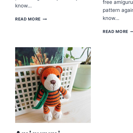
free amiguru
know…
pattern agai
FREE
know…
READ MORE
AMIGURUMI
PATTERN
A
READ MORE
–
C
SAKURA
R
KIMONO
F
BUNNY
P