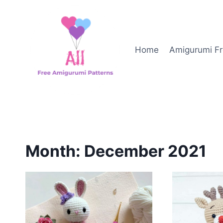
Skip
to
content
Home
Amigurumi Fr
Month: December 2021