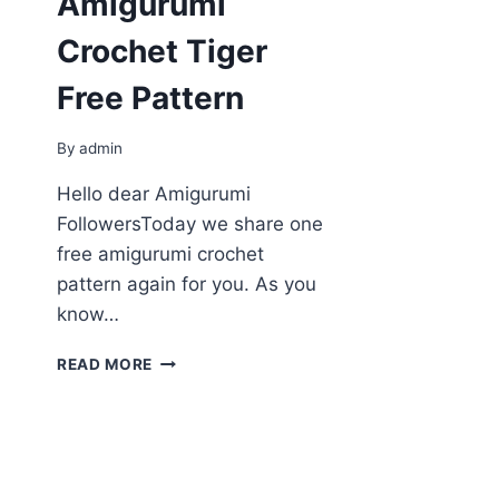
Amigurumi
Crochet Tiger
Free Pattern
By
admin
Hello dear Amigurumi
FollowersToday we share one
free amigurumi crochet
pattern again for you. As you
know…
AMIGURUMI
READ MORE
CROCHET
TIGER
FREE
PATTERN