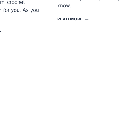
mi crochet
know…
n for you. As you
AMIGURUMI
READ MORE
LITTLE
MIGURUMI
SNOWMAN
HRISTMAS
FREE
EINDEER
PATTERN
REE
ATTERN