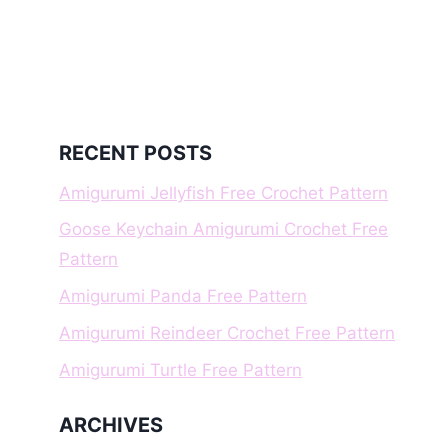
RECENT POSTS
Amigurumi Jellyfish Free Crochet Pattern
Goose Keychain Amigurumi Crochet Free
Pattern
Amigurumi Panda Free Pattern
Amigurumi Reindeer Crochet Free Pattern
Amigurumi Turtle Free Pattern
ARCHIVES