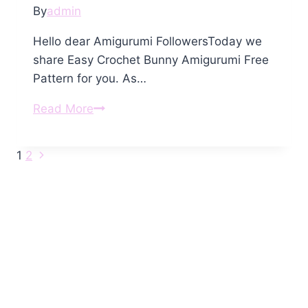
By
admin
Hello dear Amigurumi FollowersToday we
share Easy Crochet Bunny Amigurumi Free
Pattern for you. As…
Crochet
Read More
Bunny
Amigurumi
Next
Page
1
2
Free
Page
Pattern
navigation