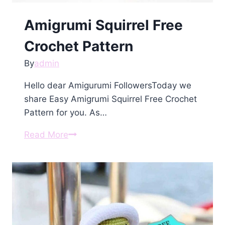
Amigrumi Squirrel Free
Crochet Pattern
By
admin
Hello dear Amigurumi FollowersToday we
share Easy Amigrumi Squirrel Free Crochet
Pattern for you. As…
Amigrumi
Read More
Squirrel
Free
Crochet
Pattern