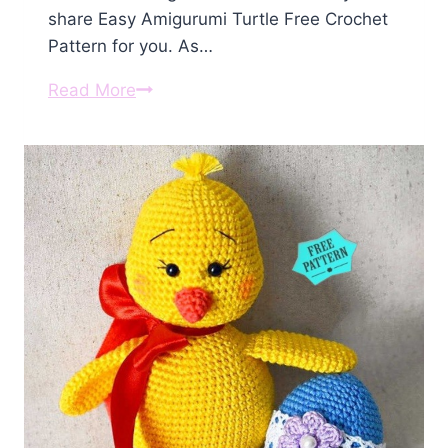
share Easy Amigurumi Turtle Free Crochet
Pattern for you. As…
Amigurumi
Read More
Turtle
Free
Crochet
Pattern