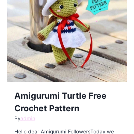
Amigurumi Turtle Free
Crochet Pattern
By
admin
Hello dear Amigurumi FollowersToday we