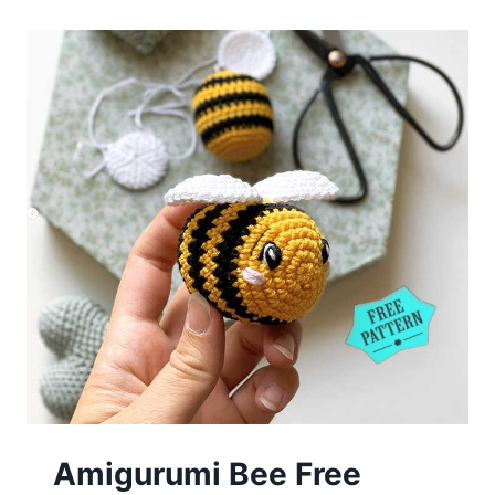
Free
Crochet
Pattern
Amigurumi Bee Free