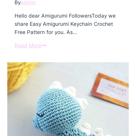
By
admin
Hello dear Amigurumi FollowersToday we
share Easy Amigurumi Keychain Crochet
Free Pattern for you. As…
Amigurumi
Read More
Keychain
Crochet
Free
Pattern