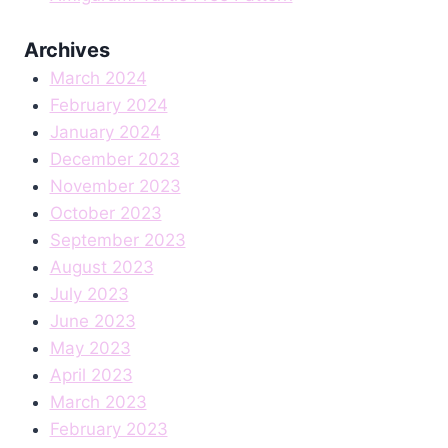
Archives
March 2024
February 2024
January 2024
December 2023
November 2023
October 2023
September 2023
August 2023
July 2023
June 2023
May 2023
April 2023
March 2023
February 2023