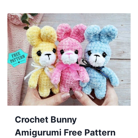
Fox
Amigurumi
Free
Pattern
Crochet Bunny
Amigurumi Free Pattern