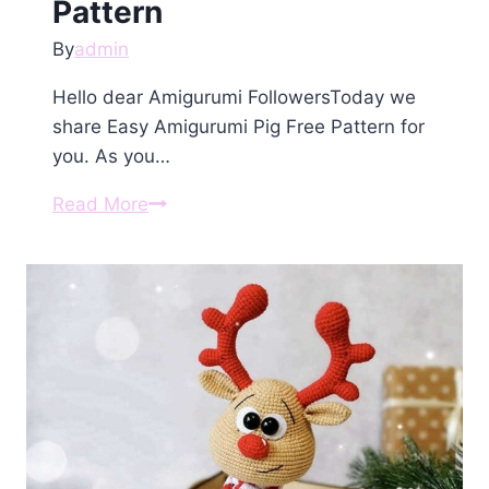
Pattern
By
admin
Hello dear Amigurumi FollowersToday we
share Easy Amigurumi Pig Free Pattern for
you. As you…
Amigurumi
Read More
Pig
Free
Pattern