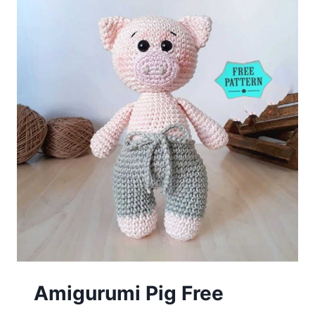
Amigurumi Pig Free