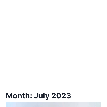
Month: July 2023