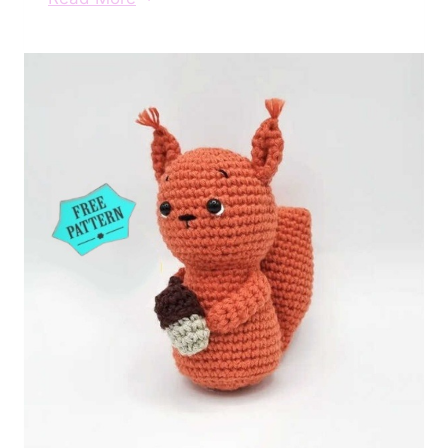
Reindeer
Crochet
Free
Pattern