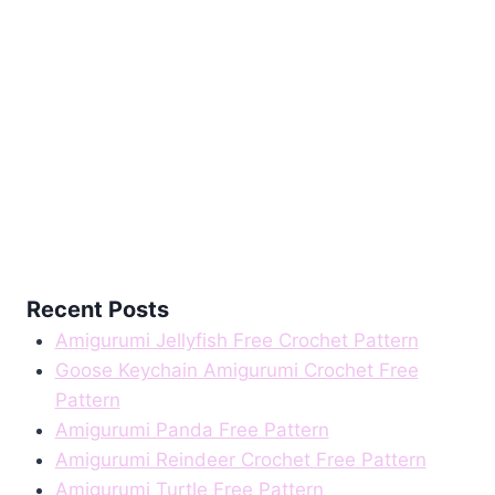
Recent Posts
Amigurumi Jellyfish Free Crochet Pattern
Goose Keychain Amigurumi Crochet Free
Pattern
Amigurumi Panda Free Pattern
Amigurumi Reindeer Crochet Free Pattern
Amigurumi Turtle Free Pattern