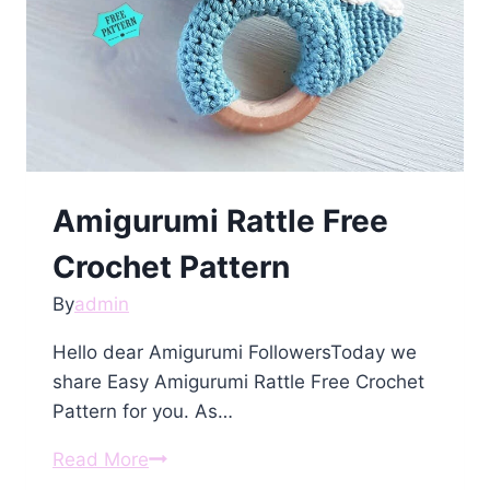
Amigurumi Rattle Free
Crochet Pattern
By
admin
Hello dear Amigurumi FollowersToday we
share Easy Amigurumi Rattle Free Crochet
Pattern for you. As…
Amigurumi
Read More
Rattle