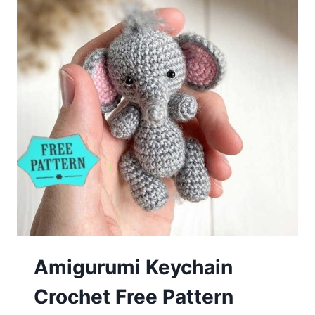
Pattern
Amigurumi Keychain
Crochet Free Pattern