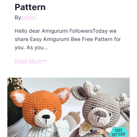
Pattern
By
admin
Hello dear Amigurumi FollowersToday we
share Easy Amigurumi Bee Free Pattern for
you. As you…
Amigurumi
Read More
Bee
Free
Pattern