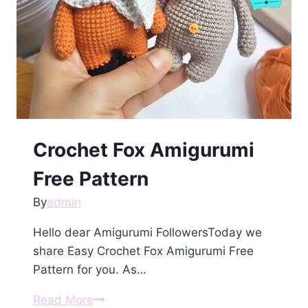
Crochet Fox Amigurumi
Free Pattern
By
admin
Hello dear Amigurumi FollowersToday we
share Easy Crochet Fox Amigurumi Free
Pattern for you. As…
Crochet
Read More