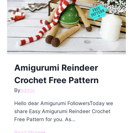
Amigurumi Reindeer
Crochet Free Pattern
By
admin
Hello dear Amigurumi FollowersToday we
share Easy Amigurumi Reindeer Crochet
Free Pattern for you. As…
Amigurumi
Read More