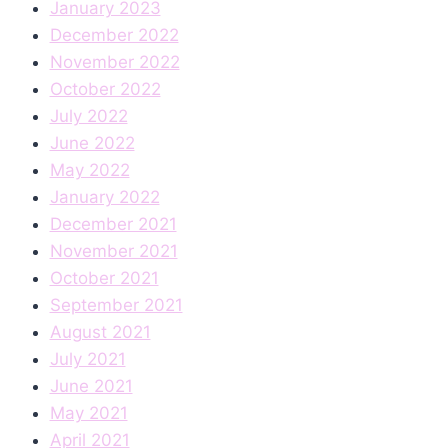
January 2023
December 2022
November 2022
October 2022
July 2022
June 2022
May 2022
January 2022
December 2021
November 2021
October 2021
September 2021
August 2021
July 2021
June 2021
May 2021
April 2021