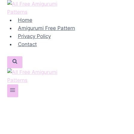
Skip
to
content
Home
Amigurumi Free Pattern
Privacy Policy
Contact