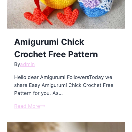
Amigurumi Chick
Crochet Free Pattern
By
admin
Hello dear Amigurumi FollowersToday we
share Easy Amigurumi Chick Crochet Free
Pattern for you. As…
Amigurumi
Read More
Chick
Crochet
Free