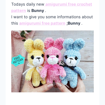
Todays daily new
amigurumi free crochet
pattern
is
Bunny
.
I want to give you some informations about
this
amigurumi free pattern
;Bunny
.