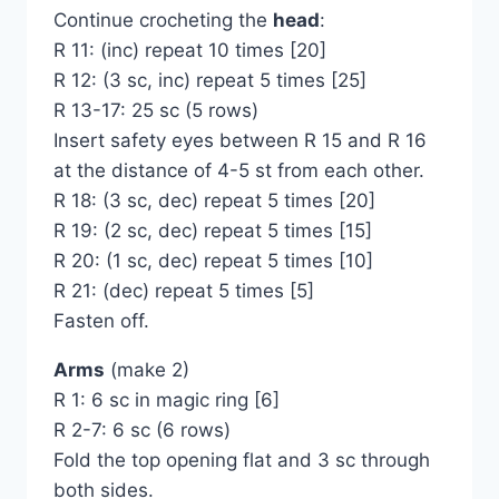
Continue crocheting the
head
:
R 11: (inc) repeat 10 times [20]
R 12: (3 sc, inc) repeat 5 times [25]
R 13-17: 25 sc (5 rows)
Insert safety eyes between R 15 and R 16
at the distance of 4-5 st from each other.
R 18: (3 sc, dec) repeat 5 times [20]
R 19: (2 sc, dec) repeat 5 times [15]
R 20: (1 sc, dec) repeat 5 times [10]
R 21: (dec) repeat 5 times [5]
Fasten off.
Arms
(make 2)
R 1: 6 sc in magic ring [6]
R 2-7: 6 sc (6 rows)
Fold the top opening flat and 3 sc through
both sides.