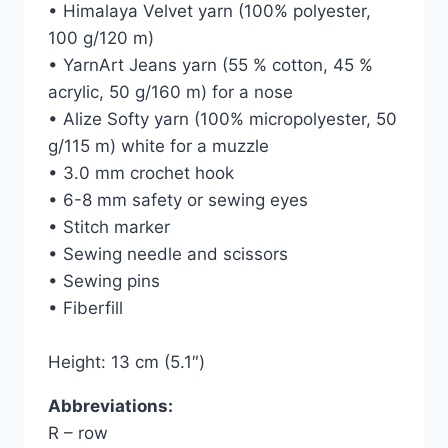
• Himalaya Velvet yarn (100% polyester,
100 g/120 m)
• YarnArt Jeans yarn (55 % cotton, 45 %
acrylic, 50 g/160 m) for a nose
• Alize Softy yarn (100% micropolyester, 50
g/115 m) white for a muzzle
• 3.0 mm crochet hook
• 6-8 mm safety or sewing eyes
• Stitch marker
• Sewing needle and scissors
• Sewing pins
• Fiberfill
Height: 13 cm (5.1″)
Abbreviations:
R – row