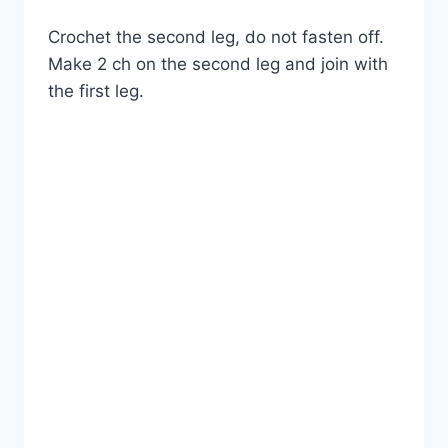
Crochet the second leg, do not fasten off.
Make 2 ch on the second leg and join with
the first leg.