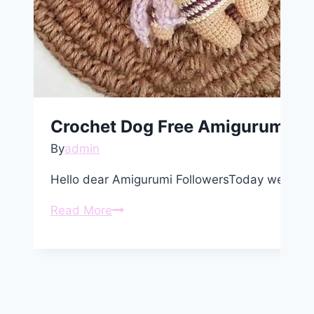
Crochet Dog Free Amigurumi Pa
By
admin
Hello dear Amigurumi FollowersToday we shar
Crochet
Read More
Dog
Free
Amigurumi
Pattern