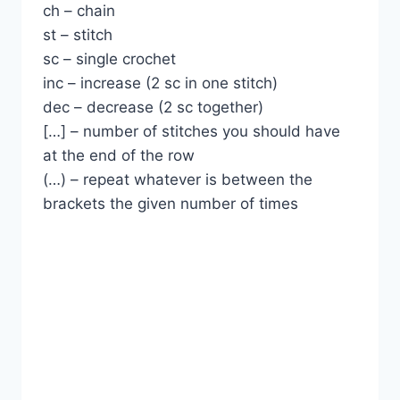
ch – chain
st – stitch
sc – single crochet
inc – increase (2 sc in one stitch)
dec – decrease (2 sc together)
[…] – number of stitches you should have
at the end of the row
(…) – repeat whatever is between the
brackets the given number of times