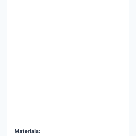
Materials: