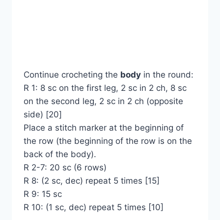
Continue crocheting the
body
in the round:
R 1: 8 sc on the first leg, 2 sc in 2 ch, 8 sc
on the second leg, 2 sc in 2 ch (opposite
side) [20]
Place a stitch marker at the beginning of
the row (the beginning of the row is on the
back of the body).
R 2-7: 20 sc (6 rows)
R 8: (2 sc, dec) repeat 5 times [15]
R 9: 15 sc
R 10: (1 sc, dec) repeat 5 times [10]