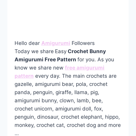
Hello dear
Amigurumi
Followers
Today we share
Easy
Crochet Bunny
Amigurumi Free Pattern
for you. As you
know we share new
free amigurumi
pattern
every day. The main crochets are
gazelle, amigurumi bear, pola, crochet
panda, penguin, giraffe, llama, pig,
amigurumi bunny, clown, lamb, bee,
crochet unicorn, amigurumi doll, fox,
penguin, dinosaur, crochet elephant, hippo,
monkey, crochet cat, crochet dog and more
…