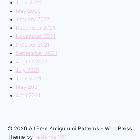
June 2022
May 2022
January 2022
December 2021
November 2021
October 2021
September 2021
August 2021
July 2021
June 2021
May 2021
April 2021
© 2026 All Free Amigurumi Patterns - WordPress
Theme by
Kadence WP