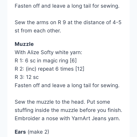
Fasten off and leave a long tail for sewing.
Sew the arms on R 9 at the distance of 4-5
st from each other.
Muzzle
With Alize Softy white yarn:
R 1: 6 sc in magic ring [6]
R 2: (inc) repeat 6 times [12]
R 3: 12 sc
Fasten off and leave a long tail for sewing.
Sew the muzzle to the head. Put some
stuffing inside the muzzle before you finish.
Embroider a nose with YarnArt Jeans yarn.
Ears
(make 2)