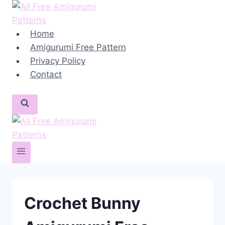
Skip
to
content
Home
Amigurumi Free Pattern
Privacy Policy
Contact
Crochet Bunny