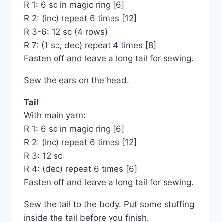
R 1: 6 sc in magic ring [6]
R 2: (inc) repeat 6 times [12]
R 3-6: 12 sc (4 rows)
R 7: (1 sc, dec) repeat 4 times [8]
Fasten off and leave a long tail for sewing.
Sew the ears on the head.
Tail
With main yarn:
R 1: 6 sc in magic ring [6]
R 2: (inc) repeat 6 times [12]
R 3: 12 sc
R 4: (dec) repeat 6 times [6]
Fasten off and leave a long tail for sewing.
Sew the tail to the body. Put some stuffing
inside the tail before you finish.