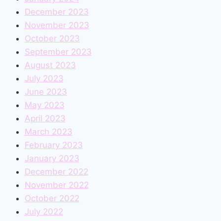
December 2023
November 2023
October 2023
September 2023
August 2023
July 2023
June 2023
May 2023
April 2023
March 2023
February 2023
January 2023
December 2022
November 2022
October 2022
July 2022