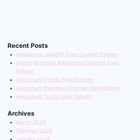
Recent Posts
Amigurumi Jellyfish Free Crochet Pattern
Goose Keychain Amigurumi Crochet Free
Pattern
Amigurumi Panda Free Pattern
Amigurumi Reindeer Crochet Free Pattern
Amigurumi Turtle Free Pattern
Archives
March 2024
February 2024
January 2024