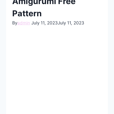
Amigurumi Free
Pattern
By
admin
July 11, 2023
July 11, 2023