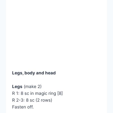
Legs, body and head
Legs
(make 2)
R 1: 8 sc in magic ring [8]
R 2-3: 8 sc (2 rows)
Fasten off.