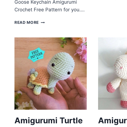
Goose Keychain Amigurumi
P
Crochet Free Pattern for you….
F
P
GOOSE
READ MORE
KEYCHAIN
AMIGURUMI
CROCHET
FREE
PATTERN
Amigurumi Turtle
Amigur