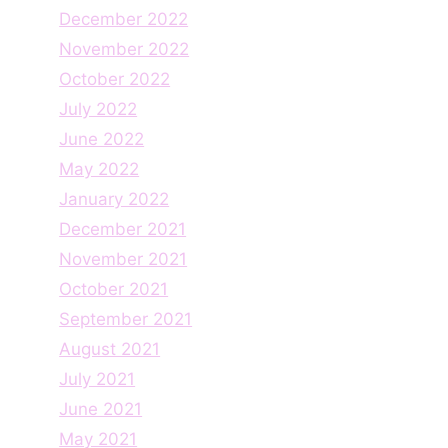
December 2022
November 2022
October 2022
July 2022
June 2022
May 2022
January 2022
December 2021
November 2021
October 2021
September 2021
August 2021
July 2021
June 2021
May 2021