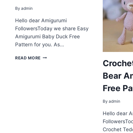
By
admin
Hello dear Amigurumi
FollowersToday we share Easy
Amigurumi Baby Duck Free
Pattern for you. As…
AMIGURUMI
READ MORE
Croche
BABY
DUCK
Bear A
FREE
PATTERN
Free Pa
By
admin
Hello dear 
FollowersTo
Crochet Ted