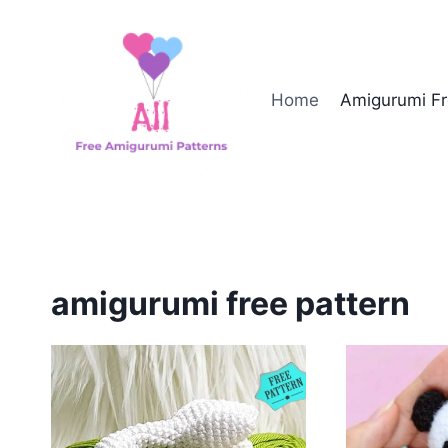
Skip
to
content
Home
Amigurumi Fr
amigurumi free pattern