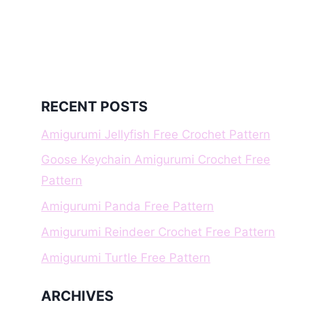
RECENT POSTS
Amigurumi Jellyfish Free Crochet Pattern
Goose Keychain Amigurumi Crochet Free
Pattern
Amigurumi Panda Free Pattern
Amigurumi Reindeer Crochet Free Pattern
Amigurumi Turtle Free Pattern
ARCHIVES