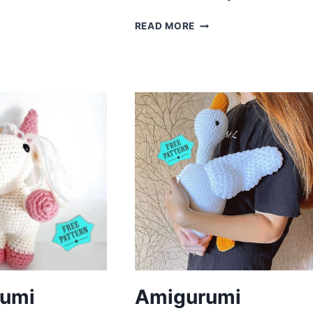
ANDA
REE
AMIGURUMI
READ MORE
ATTERN
REINDEER
CROCHET
FREE
PATTERN
umi
Amigurumi