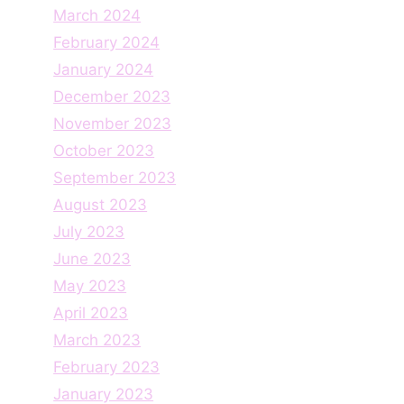
March 2024
February 2024
January 2024
December 2023
November 2023
October 2023
September 2023
August 2023
July 2023
June 2023
May 2023
April 2023
March 2023
February 2023
January 2023