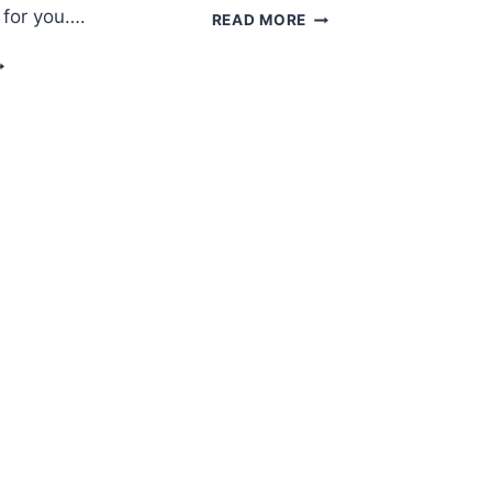
 for you….
AMIGURUMI
READ MORE
KITTEN
ROCHET
FREE
EDDY
PATTERN
EAR
MIGURUMI
REE
ATTERN