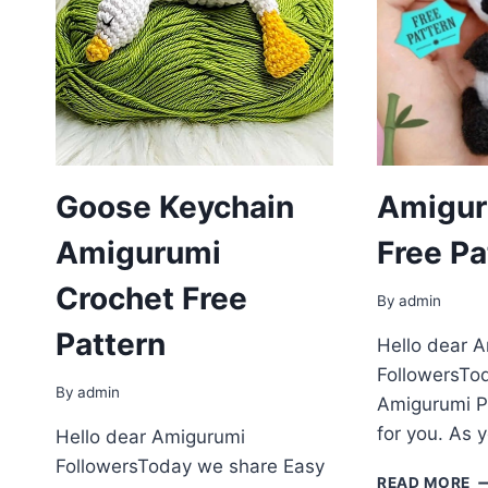
Goose Keychain
Amigur
Amigurumi
Free Pa
Crochet Free
By
admin
Pattern
Hello dear 
FollowersTo
By
admin
Amigurumi P
for you. As 
Hello dear Amigurumi
FollowersToday we share Easy
A
READ MORE