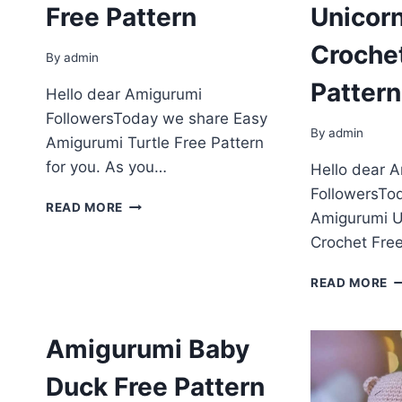
Free Pattern
Unicor
Croche
By
admin
Pattern
Hello dear Amigurumi
FollowersToday we share Easy
By
admin
Amigurumi Turtle Free Pattern
for you. As you…
Hello dear 
FollowersTo
AMIGURUMI
READ MORE
Amigurumi U
TURTLE
FREE
Crochet Free
PATTERN
A
READ MORE
U
M
C
Amigurumi Baby
F
P
Duck Free Pattern