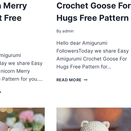
n Merry
Crochet Goose For
t Free
Hugs Free Pattern
By
admin
Hello dear Amigurumi
FollowersToday we share Easy
Amigurumi
Amigurumi Crochet Goose For
day we share Easy
Hugs Free Pattern for…
nicorn Merry
 Pattern for you….
AMIGURUMI
READ MORE
CROCHET
MIGURUMI
GOOSE
NICORN
FOR
ERRY
HUGS
ROCHET
FREE
REE
PATTERN
ATTERN