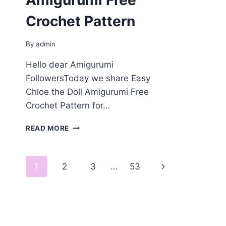
Amigurumi Free
Crochet Pattern
By
admin
Hello dear Amigurumi
FollowersToday we share Easy
Chloe the Doll Amigurumi Free
Crochet Pattern for…
CHLOE
READ MORE
THE
DOLL
AMIGURUMI
Page
Next
1
2
3
…
53
FREE
CROCHET
navigation
Page
PATTERN