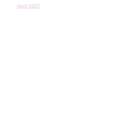
April 2021