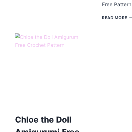
Free Pattern
C
READ MORE
T
B
A
F
P
Chloe the Doll