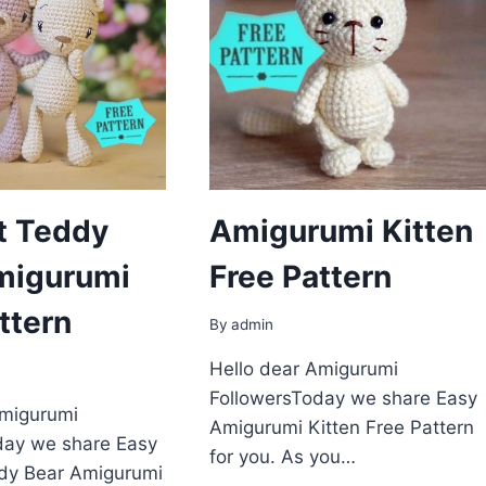
t Teddy
Amigurumi Kitten
migurumi
Free Pattern
ttern
By
admin
Hello dear Amigurumi
FollowersToday we share Easy
Amigurumi
Amigurumi Kitten Free Pattern
day we share Easy
for you. As you…
dy Bear Amigurumi