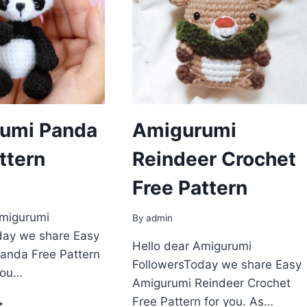
umi Panda
Amigurumi
ttern
Reindeer Crochet
Free Pattern
Amigurumi
By
admin
day we share Easy
Hello dear Amigurumi
anda Free Pattern
FollowersToday we share Easy
you…
Amigurumi Reindeer Crochet
MIGURUMI
Free Pattern for you. As…