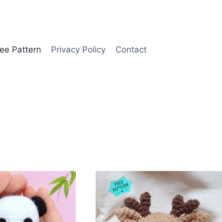
ee Pattern
Privacy Policy
Contact