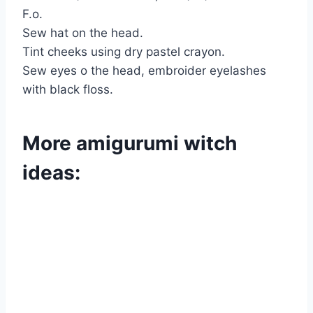
F.o.
Sew hat on the head.
Tint cheeks using dry pastel crayon.
Sew eyes o the head, embroider eyelashes
with black floss.
More amigurumi witch
ideas: