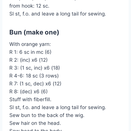
from hook: 12 sc.
Sl st, f.o. and leave a long tail for sewing.
Bun (make one)
With orange yarn:
R 1: 6 sc in mc (6)
R 2: (inc) x6 (12)
R 3: (1 sc, inc) x6 (18)
R 4-6: 18 sc (3 rows)
R 7: (1 sc, dec) x6 (12)
R 8: (dec) x6 (6)
Stuff with fiberfill.
Sl st, f.o. and leave a long tail for sewing.
Sew bun to the back of the wig.
Sew hair on the head.
Sew head to the body.