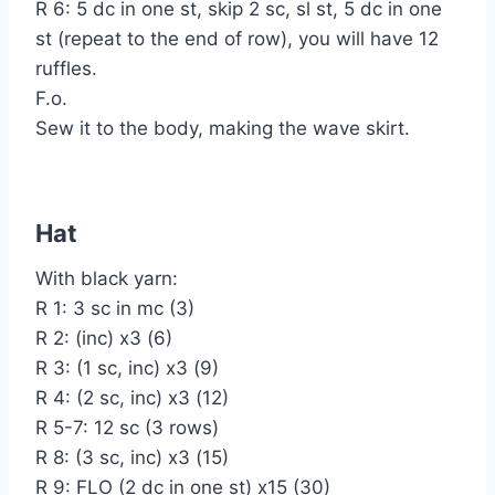
R 6: 5 dc in one st, skip 2 sc, sl st, 5 dc in one
st (repeat to the end of row), you will have 12
ruffles.
F.o.
Sew it to the body, making the wave skirt.
Hat
With black yarn:
R 1: 3 sc in mc (3)
R 2: (inc) x3 (6)
R 3: (1 sc, inc) x3 (9)
R 4: (2 sc, inc) x3 (12)
R 5-7: 12 sc (3 rows)
R 8: (3 sc, inc) x3 (15)
R 9: FLO (2 dc in one st) x15 (30)