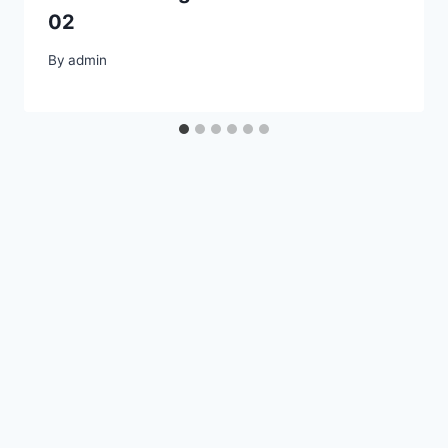
02
By
admin