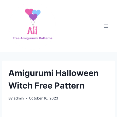
Skip
to
content
Amigurumi Halloween
Witch Free Pattern
By
admin
October 16, 2023