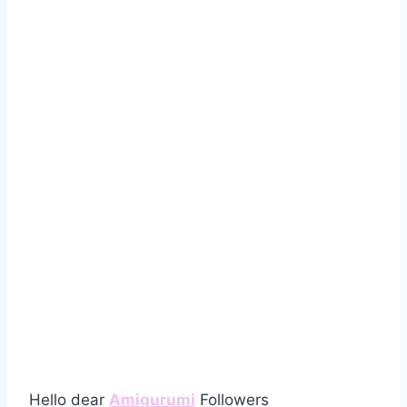
Hello dear
Amigurumi
Followers