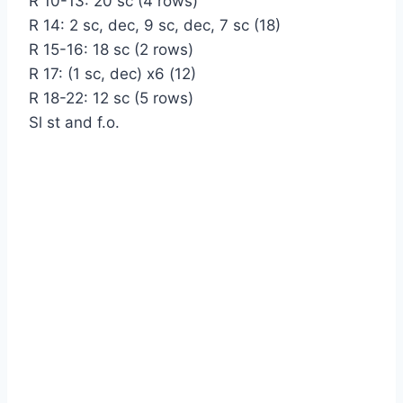
R 10-13: 20 sc (4 rows)
R 14: 2 sc, dec, 9 sc, dec, 7 sc (18)
R 15-16: 18 sc (2 rows)
R 17: (1 sc, dec) x6 (12)
R 18-22: 12 sc (5 rows)
Sl st and f.o.