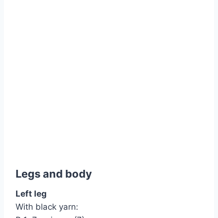
Legs and body
Left leg
With black yarn: