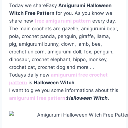
Today we shareEasy
Amigurumi Halloween
Witch Free Pattern
for you. As you know we
share new
free amigurumi pattern
every day.
The main crochets are gazelle, amigurumi bear,
pola, crochet panda, penguin, giraffe, llama,
pig, amigurumi bunny, clown, lamb, bee,
crochet unicorn, amigurumi doll, fox, penguin,
dinosaur, crochet elephant, hippo, monkey,
crochet cat, crochet dog and more …
Todays daily new
amigurumi free crochet
pattern
is
Halloween Witch
.
I want to give you some informations about this
amigurumi free pattern
;
Halloween Witch
.