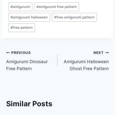
Post
#
amigurumi
#
amigurumi free pattern
Tags:
#
amigurumi halloween
#
free amigurumi pattern
#
free pattern
Post
PREVIOUS
NEXT
Amigurumi Dinosaur
Amigurumi Halloween
navigation
Free Pattern
Ghost Free Pattern
Similar Posts