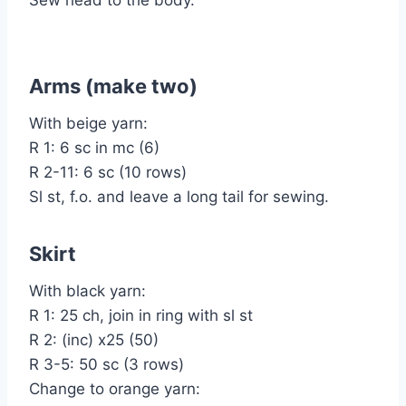
Arms (make two)
With beige yarn:
R 1: 6 sc in mc (6)
R 2-11: 6 sc (10 rows)
Sl st, f.o. and leave a long tail for sewing.
Skirt
With black yarn:
R 1: 25 ch, join in ring with sl st
R 2: (inc) x25 (50)
R 3-5: 50 sc (3 rows)
Change to orange yarn: