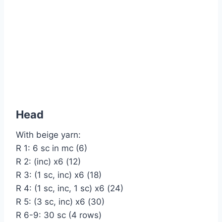
Head
With beige yarn:
R 1: 6 sc in mc (6)
R 2: (inc) x6 (12)
R 3: (1 sc, inc) x6 (18)
R 4: (1 sc, inc, 1 sc) x6 (24)
R 5: (3 sc, inc) x6 (30)
R 6-9: 30 sc (4 rows)