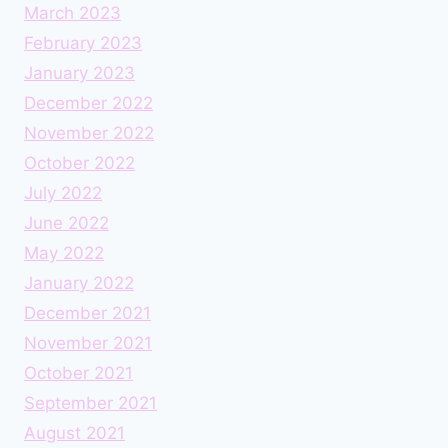
March 2023
February 2023
January 2023
December 2022
November 2022
October 2022
July 2022
June 2022
May 2022
January 2022
December 2021
November 2021
October 2021
September 2021
August 2021