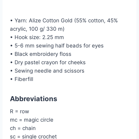
• Yarn: Alize Cotton Gold (55% cotton, 45%
acrylic, 100 g/ 330 m)
• Hook size: 2.25 mm
• 5-6 mm sewing half beads for eyes
• Black embroidery floss
• Dry pastel crayon for cheeks
• Sewing needle and scissors
• Fiberfill
Abbreviations
R = row
mc = magic circle
ch = chain
sc = single crochet