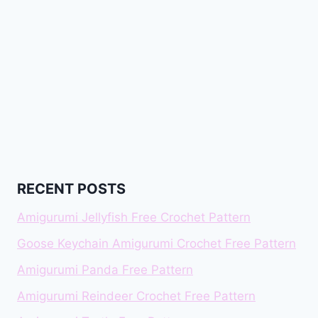
RECENT POSTS
Amigurumi Jellyfish Free Crochet Pattern
Goose Keychain Amigurumi Crochet Free Pattern
Amigurumi Panda Free Pattern
Amigurumi Reindeer Crochet Free Pattern