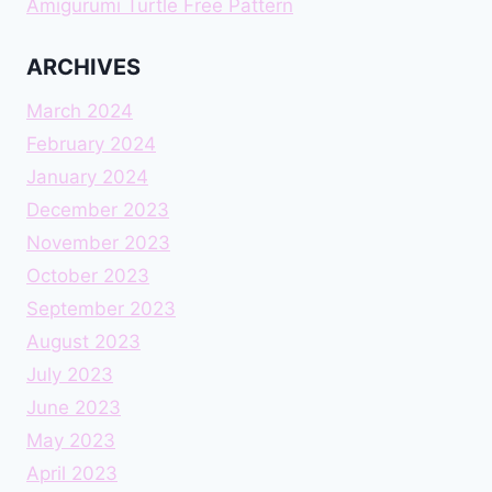
Amigurumi Turtle Free Pattern
ARCHIVES
March 2024
February 2024
January 2024
December 2023
November 2023
October 2023
September 2023
August 2023
July 2023
June 2023
May 2023
April 2023