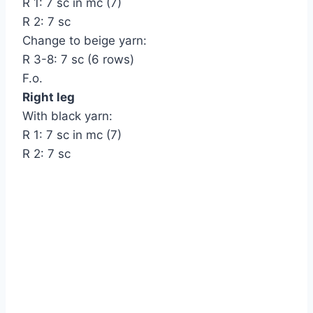
R 1: 7 sc in mc (7)
R 2: 7 sc
Change to beige yarn:
R 3-8: 7 sc (6 rows)
F.o.
Right leg
With black yarn:
R 1: 7 sc in mc (7)
R 2: 7 sc