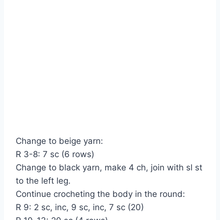
Change to beige yarn:
R 3-8: 7 sc (6 rows)
Change to black yarn, make 4 ch, join with sl st
to the left leg.
Continue crocheting the body in the round:
R 9: 2 sc, inc, 9 sc, inc, 7 sc (20)