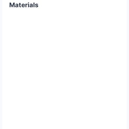
Materials