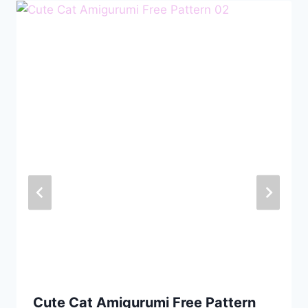
Cute Cat Amigurumi Free Pattern