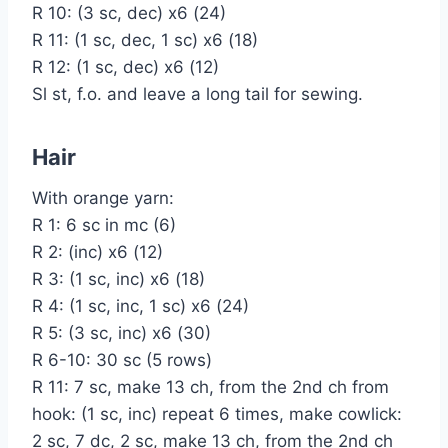
R 10: (3 sc, dec) x6 (24)
R 11: (1 sc, dec, 1 sc) x6 (18)
R 12: (1 sc, dec) x6 (12)
Sl st, f.o. and leave a long tail for sewing.
Hair
With orange yarn:
R 1: 6 sc in mc (6)
R 2: (inc) x6 (12)
R 3: (1 sc, inc) x6 (18)
R 4: (1 sc, inc, 1 sc) x6 (24)
R 5: (3 sc, inc) x6 (30)
R 6-10: 30 sc (5 rows)
R 11: 7 sc, make 13 ch, from the 2nd ch from
hook: (1 sc, inc) repeat 6 times, make cowlick:
2 sc, 7 dc, 2 sc, make 13 ch, from the 2nd ch