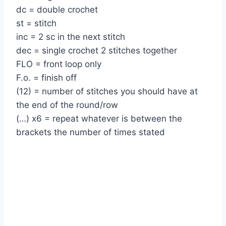
dc = double crochet
st = stitch
inc = 2 sc in the next stitch
dec = single crochet 2 stitches together
FLO = front loop only
F.o. = finish off
(12) = number of stitches you should have at
the end of the round/row
(…) x6 = repeat whatever is between the
brackets the number of times stated