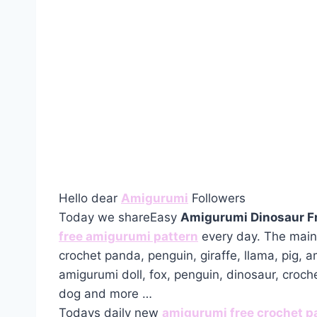
Hello dear
Amigurumi
Followers
Today we shareEasy
Amigurumi Dinosaur F
free amigurumi pattern
every day. The main 
crochet panda, penguin, giraffe, llama, pig, 
amigurumi doll, fox, penguin, dinosaur, croch
dog and more …
Todays daily new
amigurumi free crochet p