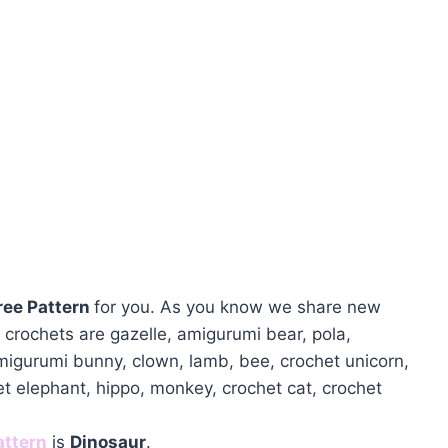
ree Pattern
for you. As you know we share new
crochets are gazelle, amigurumi bear, pola,
amigurumi bunny, clown, lamb, bee, crochet unicorn,
et elephant, hippo, monkey, crochet cat, crochet
attern
is
Dinosaur
.