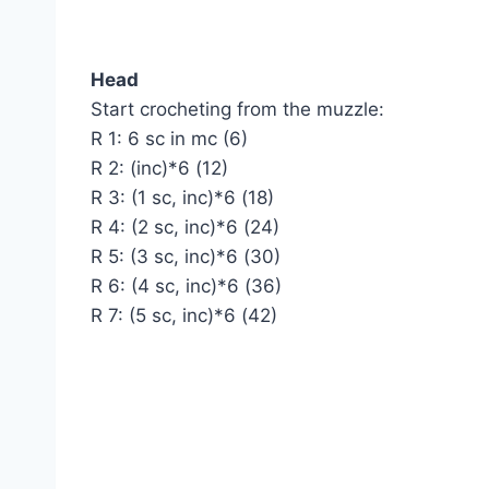
Head
Start crocheting from the muzzle:
R 1: 6 sc in mc (6)
R 2: (inc)*6 (12)
R 3: (1 sc, inc)*6 (18)
R 4: (2 sc, inc)*6 (24)
R 5: (3 sc, inc)*6 (30)
R 6: (4 sc, inc)*6 (36)
R 7: (5 sc, inc)*6 (42)