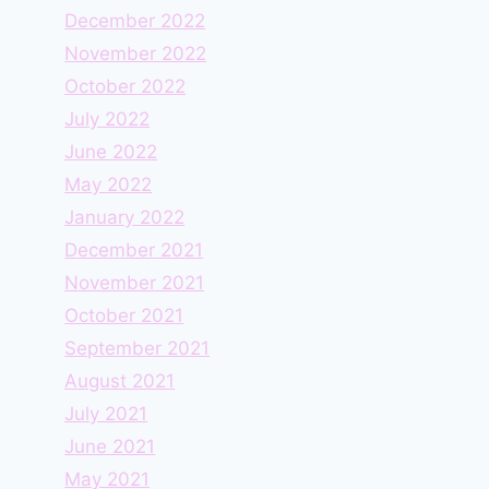
December 2022
November 2022
October 2022
July 2022
June 2022
May 2022
January 2022
December 2021
November 2021
October 2021
September 2021
August 2021
July 2021
June 2021
May 2021