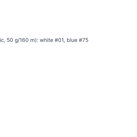
ic, 50 g/160 m): white #01, blue #75