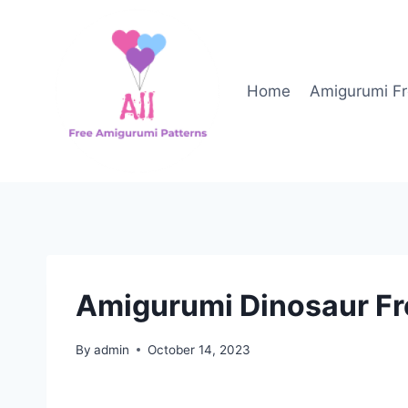
Skip
to
content
Home
Amigurumi Fr
Amigurumi Dinosaur Fr
By
admin
October 14, 2023