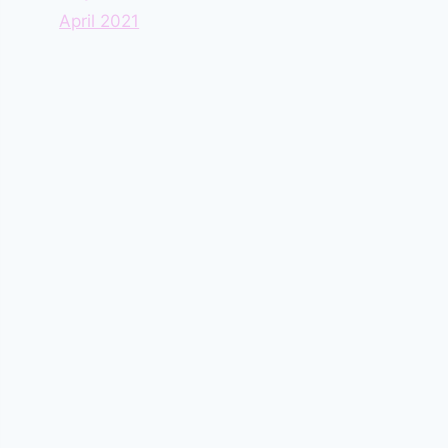
April 2021