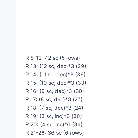
R 8-12: 42 sc (5 rows)
R 13: (12 sc, dec)*3 (39)
R 14: (11 sc, dec)*3 (36)
R 15: (10 sc, dec)*3 (33)
R 16: (9 sc, dec)*3 (30)
R 17: (8 sc, dec)*3 (27)
R 18: (7 sc, dec)*3 (24)
R 19: (3 sc, inc)*6 (30)
R 20: (4 sc, inc)*6 (36)
R 21-26: 36 sc (6 rows)