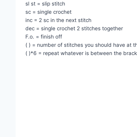
sl st = slip stitch
sc = single crochet
inc = 2 sc in the next stitch
dec = single crochet 2 stitches together
F.o. = finish off
( ) = number of stitches you should have at 
( )*6 = repeat whatever is between the brac