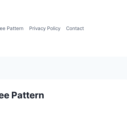
ee Pattern
Privacy Policy
Contact
ee Pattern