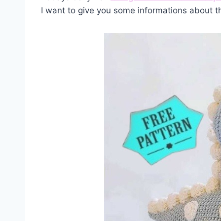
I want to give you some informations about t