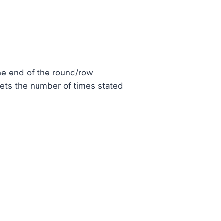
the end of the round/row
kets the number of times stated