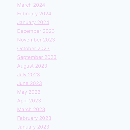
March 2024
February 2024
January 2024
December 2023
November 2023
October 2023
September 2023
August 2023
July 2023
June 2023
May 2023
April 2023
March 2023
February 2023
January 2023