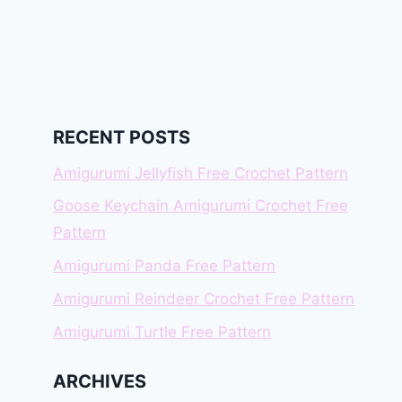
RECENT POSTS
Amigurumi Jellyfish Free Crochet Pattern
Goose Keychain Amigurumi Crochet Free
Pattern
Amigurumi Panda Free Pattern
Amigurumi Reindeer Crochet Free Pattern
Amigurumi Turtle Free Pattern
ARCHIVES