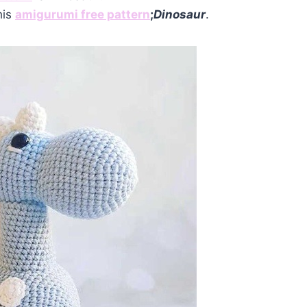
his
amigurumi free pattern
;
Dinosaur
.