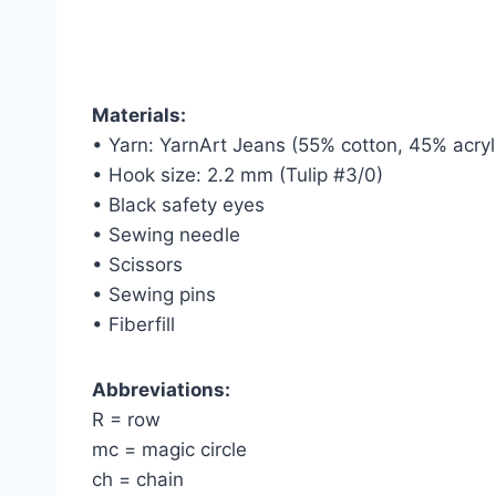
Materials:
• Yarn: YarnArt Jeans (55% cotton, 45% acryl
• Hook size: 2.2 mm (Tulip #3/0)
• Black safety eyes
• Sewing needle
• Scissors
• Sewing pins
• Fiberfill
Abbreviations:
R = row
mc = magic circle
ch = chain