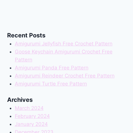
Recent Posts
Amigurumi Jellyfish Free Crochet Pattern
Goose Keychain Amigurumi Crochet Free
Pattern
Amigurumi Panda Free Pattern
Amigurumi Reindeer Crochet Free Pattern
Amigurumi Turtle Free Pattern
Archives
March 2024
February 2024
January 2024
December 2023