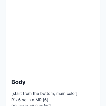
Body
[start from the bottom, main color]
R1: 6 sc in a MR [6]