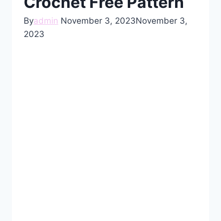
Crochet Free Pattern
By
admin
November 3, 2023
November 3,
2023