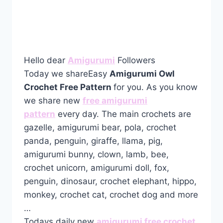
Hello dear
Amigurumi
Followers
Today we shareEasy
Amigurumi Owl
Crochet Free Pattern
for you. As you know
we share new
free amigurumi
pattern
every day. The main crochets are
gazelle, amigurumi bear, pola, crochet
panda, penguin, giraffe, llama, pig,
amigurumi bunny, clown, lamb, bee,
crochet unicorn, amigurumi doll, fox,
penguin, dinosaur, crochet elephant, hippo,
monkey, crochet cat, crochet dog and more
…
Todays daily new
amigurumi free crochet