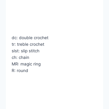
dc: double crochet
tr: treble crochet
slst: slip stitch
ch: chain
MR: magic ring
R: round