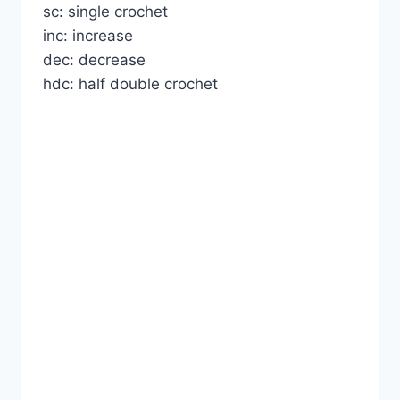
sc: single crochet
inc: increase
dec: decrease
hdc: half double crochet