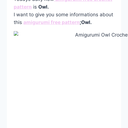
pattern
is
Owl.
I want to give you some informations about
this
amigurumi free pattern
;Owl.