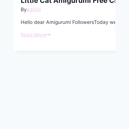
Little Cat Amigurumi Free Croch
By
admin
Hello dear Amigurumi FollowersToday we share
Little
Read More
Cat
Amigurumi
Free
Crochet
Pattern