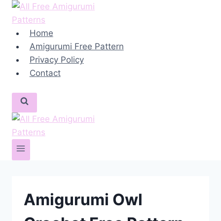
Skip
to
content
Home
Amigurumi Free Pattern
Privacy Policy
Contact
Amigurumi Owl