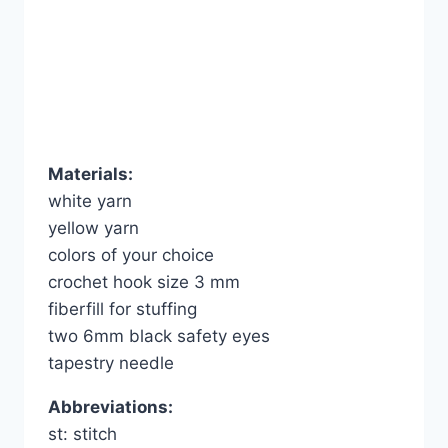
Materials:
white yarn
yellow yarn
colors of your choice
crochet hook size 3 mm
fiberfill for stuffing
two 6mm black safety eyes
tapestry needle
Abbreviations:
st: stitch