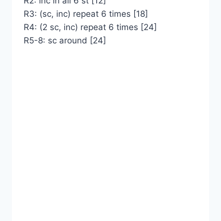
R2: inc in all 6 st [12]
R3: (sc, inc) repeat 6 times [18]
R4: (2 sc, inc) repeat 6 times [24]
R5-8: sc around [24]