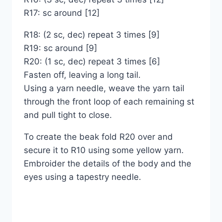
R17: sc around [12]
R18: (2 sc, dec) repeat 3 times [9]
R19: sc around [9]
R20: (1 sc, dec) repeat 3 times [6]
Fasten off, leaving a long tail.
Using a yarn needle, weave the yarn tail
through the front loop of each remaining st
and pull tight to close.
To create the beak fold R20 over and
secure it to R10 using some yellow yarn.
Embroider the details of the body and the
eyes using a tapestry needle.