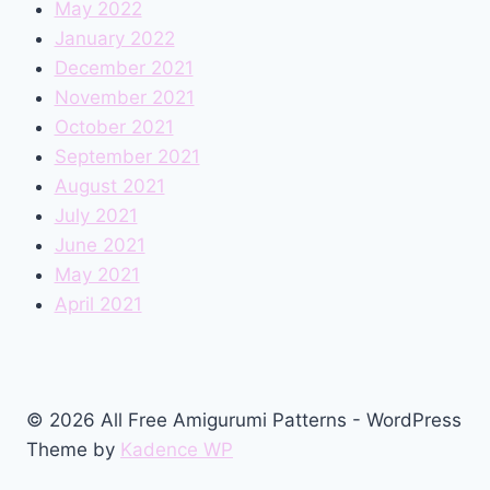
May 2022
January 2022
December 2021
November 2021
October 2021
September 2021
August 2021
July 2021
June 2021
May 2021
April 2021
© 2026 All Free Amigurumi Patterns - WordPress
Theme by
Kadence WP