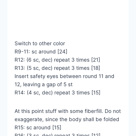
Switch to other color
R9-11: sc around [24]
R12: (6 sc, dec) repeat 3 times [21]
R13: (5 sc, dec) repeat 3 times [18]
Insert safety eyes between round 11 and
12, leaving a gap of 5 st
R14: (4 sc, dec) repeat 3 times [15]
At this point stuff with some fiberfill. Do not
exaggerate, since the body shall be folded
R15: sc around [15]
R16: (3 sc, dec) repeat 3 times [12]