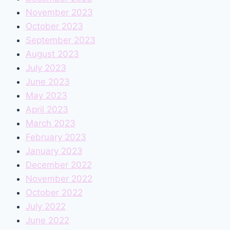
November 2023
October 2023
September 2023
August 2023
July 2023
June 2023
May 2023
April 2023
March 2023
February 2023
January 2023
December 2022
November 2022
October 2022
July 2022
June 2022