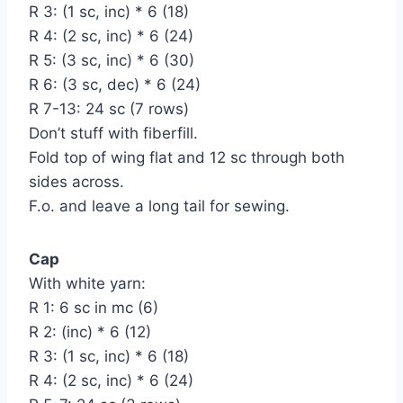
R 3: (1 sc, inc) * 6 (18)
R 4: (2 sc, inc) * 6 (24)
R 5: (3 sc, inc) * 6 (30)
R 6: (3 sc, dec) * 6 (24)
R 7-13: 24 sc (7 rows)
Don’t stuff with fiberfill.
Fold top of wing flat and 12 sc through both
sides across.
F.o. and leave a long tail for sewing.
Cap
With white yarn:
R 1: 6 sc in mc (6)
R 2: (inc) * 6 (12)
R 3: (1 sc, inc) * 6 (18)
R 4: (2 sc, inc) * 6 (24)