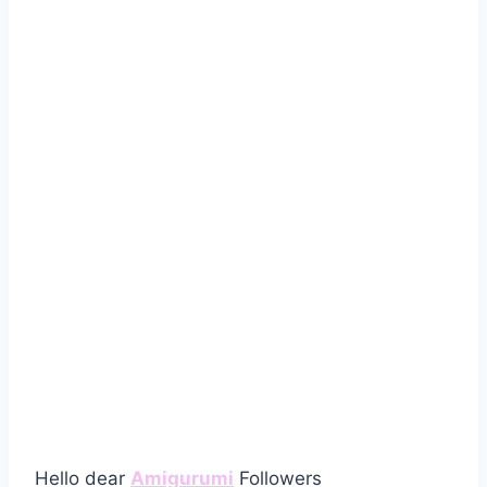
Hello dear
Amigurumi
Followers