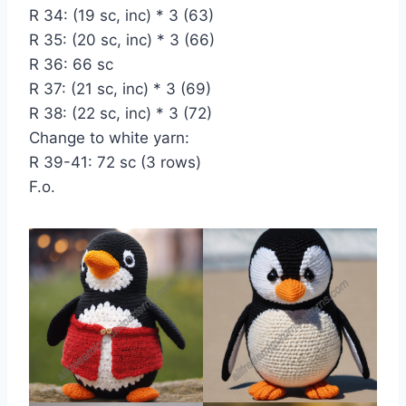
R 34: (19 sc, inc) * 3 (63)
R 35: (20 sc, inc) * 3 (66)
R 36: 66 sc
R 37: (21 sc, inc) * 3 (69)
R 38: (22 sc, inc) * 3 (72)
Change to white yarn:
R 39-41: 72 sc (3 rows)
F.o.