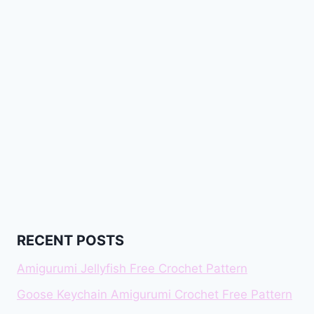
RECENT POSTS
Amigurumi Jellyfish Free Crochet Pattern
Goose Keychain Amigurumi Crochet Free Pattern