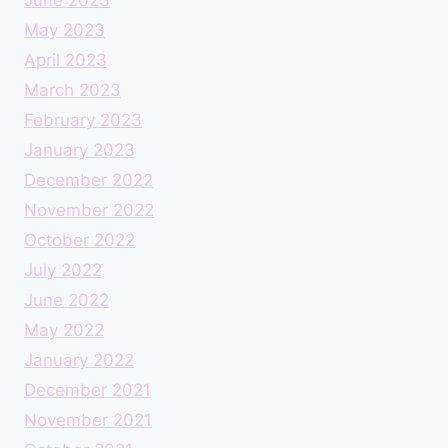
May 2023
April 2023
March 2023
February 2023
January 2023
December 2022
November 2022
October 2022
July 2022
June 2022
May 2022
January 2022
December 2021
November 2021