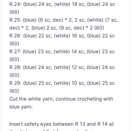
R 24: (blue) 24 sc, (white) 18 sc, (blue) 24 sc
(66)
R 25: (blue) (9 sc, dec) * 2, 2 sc, (white) (7 sc,
dec) * 2, (blue) 2 sc, (9 sc, dec) * 2 (60)
R 26: (blue) 22 sc, (white) 16 sc, (blue) 22 sc
(60)
R 27: (blue) 23 sc, (white) 14 sc, (blue) 23 sc
(60)
R 28: (blue) 24 sc, (white) 12 sc, (blue) 24 sc
(60)
R 29: (blue) 25 sc, (white) 10 sc, (blue) 25 sc
(60)
Cut the white yarn, continue crocheting with
blue yarn:
Insert safety eyes between R 13 and R 14 at