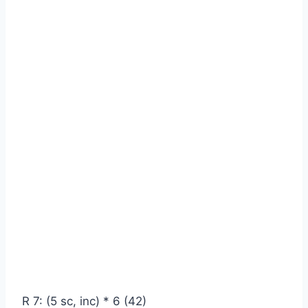
R 7: (5 sc, inc) * 6 (42)