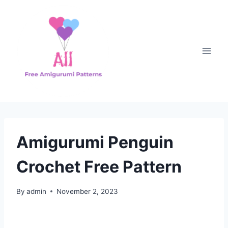
Skip
to
content
Amigurumi Penguin
Crochet Free Pattern
By
admin
November 2, 2023