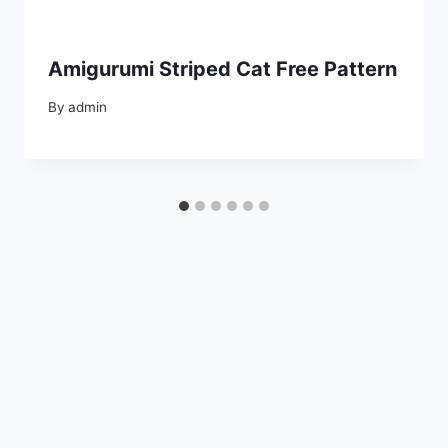
Amigurumi Striped Cat Free Pattern
By
admin