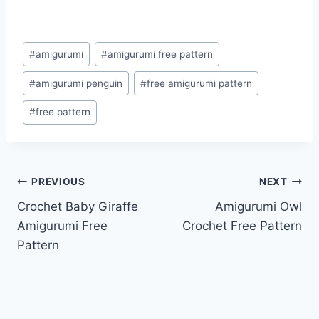
Post
#
amigurumi
#
amigurumi free pattern
Tags:
#
amigurumi penguin
#
free amigurumi pattern
#
free pattern
Post
PREVIOUS
NEXT
Crochet Baby Giraffe
Amigurumi Owl
navigation
Amigurumi Free
Crochet Free Pattern
Pattern