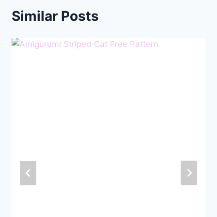
Similar Posts