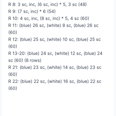
R 8: 3 sc, inc, (6 sc, inc) * 5, 3 sc (48)
R 9: (7 sc, inc) * 6 (54)
R 10: 4 sc, inc, (8 sc, inc) * 5, 4 sc (60)
R 11: (blue) 26 sc, (white) 8 sc, (blue) 26 sc
(60)
R 12: (blue) 25 sc, (white) 10 sc, (blue) 25 sc
(60)
R 13-20: (blue) 24 sc, (white) 12 sc, (blue) 24
sc (60) (8 rows)
R 21: (blue) 23 sc, (white) 14 sc, (blue) 23 sc
(60)
R 22: (blue) 22 sc, (white) 16 sc, (blue) 22 sc
(60)