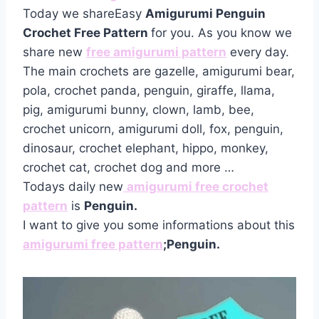
Today we shareEasy
Amigurumi Penguin
Crochet Free Pattern
for you. As you know we
share new
free amigurumi pattern
every day.
The main crochets are gazelle, amigurumi bear,
pola, crochet panda, penguin, giraffe, llama,
pig, amigurumi bunny, clown, lamb, bee,
crochet unicorn, amigurumi doll, fox, penguin,
dinosaur, crochet elephant, hippo, monkey,
crochet cat, crochet dog and more …
Todays daily new
amigurumi free crochet
pattern
is
Penguin.
I want to give you some informations about this
amigurumi free pattern
;Penguin.