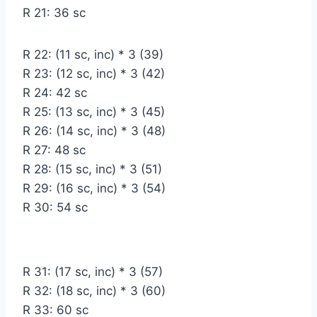
R 21: 36 sc
R 22: (11 sc, inc) * 3 (39)
R 23: (12 sc, inc) * 3 (42)
R 24: 42 sc
R 25: (13 sc, inc) * 3 (45)
R 26: (14 sc, inc) * 3 (48)
R 27: 48 sc
R 28: (15 sc, inc) * 3 (51)
R 29: (16 sc, inc) * 3 (54)
R 30: 54 sc
R 31: (17 sc, inc) * 3 (57)
R 32: (18 sc, inc) * 3 (60)
R 33: 60 sc