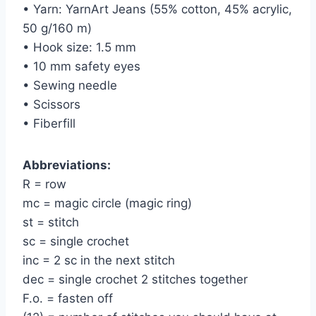
• Yarn: YarnArt Jeans (55% cotton, 45% acrylic,
50 g/160 m)
• Hook size: 1.5 mm
• 10 mm safety eyes
• Sewing needle
• Scissors
• Fiberfill
Abbreviations:
R = row
mc = magic circle (magic ring)
st = stitch
sc = single crochet
inc = 2 sc in the next stitch
dec = single crochet 2 stitches together
F.o. = fasten off