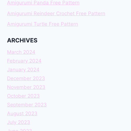
Amigurumi Panda Free Pattern
Amigurumi Reindeer Crochet Free Pattern
Amigurumi Turtle Free Pattern
ARCHIVES
March 2024
February 2024
January 2024
December 2023
November 2023
October 2023
September 2023
August 2023
July 2023
June 2023