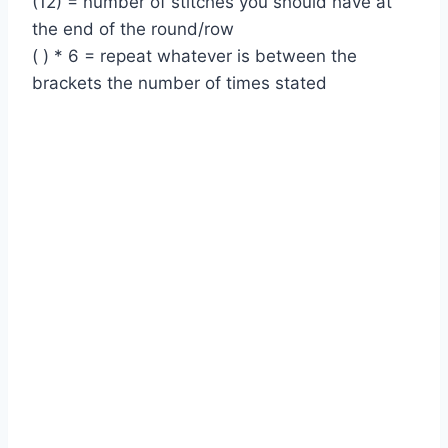
(12) = number of stitches you should have at
the end of the round/row
( ) * 6 = repeat whatever is between the
brackets the number of times stated