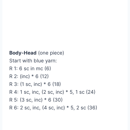
Body-Head
(one piece)
Start with blue yarn:
R 1: 6 sc in mc (6)
R 2: (inc) * 6 (12)
R 3: (1 sc, inc) * 6 (18)
R 4: 1 sc, inc, (2 sc, inc) * 5, 1 sc (24)
R 5: (3 sc, inc) * 6 (30)
R 6: 2 sc, inc, (4 sc, inc) * 5, 2 sc (36)