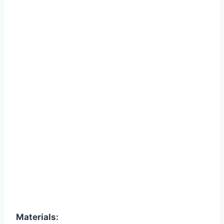
Materials: