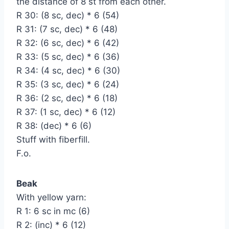
the distance of 8 st from each other.
R 30: (8 sc, dec) * 6 (54)
R 31: (7 sc, dec) * 6 (48)
R 32: (6 sc, dec) * 6 (42)
R 33: (5 sc, dec) * 6 (36)
R 34: (4 sc, dec) * 6 (30)
R 35: (3 sc, dec) * 6 (24)
R 36: (2 sc, dec) * 6 (18)
R 37: (1 sc, dec) * 6 (12)
R 38: (dec) * 6 (6)
Stuff with fiberfill.
F.o.
Beak
With yellow yarn:
R 1: 6 sc in mc (6)
R 2: (inc) * 6 (12)