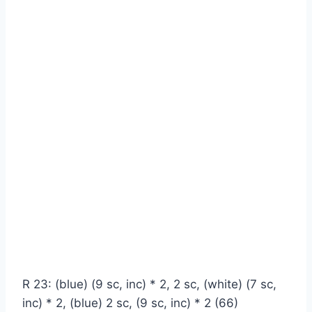
R 23: (blue) (9 sc, inc) * 2, 2 sc, (white) (7 sc,
inc) * 2, (blue) 2 sc, (9 sc, inc) * 2 (66)