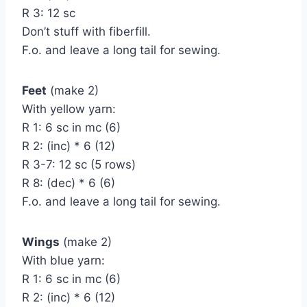
R 3: 12 sc
Don’t stuff with fiberfill.
F.o. and leave a long tail for sewing.
Feet
(make 2)
With yellow yarn:
R 1: 6 sc in mc (6)
R 2: (inc) * 6 (12)
R 3-7: 12 sc (5 rows)
R 8: (dec) * 6 (6)
F.o. and leave a long tail for sewing.
Wings
(make 2)
With blue yarn:
R 1: 6 sc in mc (6)
R 2: (inc) * 6 (12)