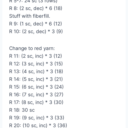
R 5-7: 24 sc (3 rows)
R 8: (2 sc, dec) * 6 (18)
Stuff with fiberfill.
R 9: (1 sc, dec) * 6 (12)
R 10: (2 sc, dec) * 3 (9)
Change to red yarn:
R 11: (2 sc, inc) * 3 (12)
R 12: (3 sc, inc) * 3 (15)
R 13: (4 sc, inc) * 3 (18)
R 14: (5 sc, inc) * 3 (21)
R 15: (6 sc, inc) * 3 (24)
R 16: (7 sc, inc) * 3 (27)
R 17: (8 sc, inc) * 3 (30)
R 18: 30 sc
R 19: (9 sc, inc) * 3 (33)
R 20: (10 sc, inc) * 3 (36)