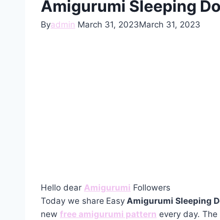
Amigurumi Sleeping Do
By
admin
March 31, 2023
March 31, 2023
Hello dear
Amigurumi
Followers
Today we share
Easy
Amigurumi Sleeping D
new
free amigurumi pattern
every day. The 