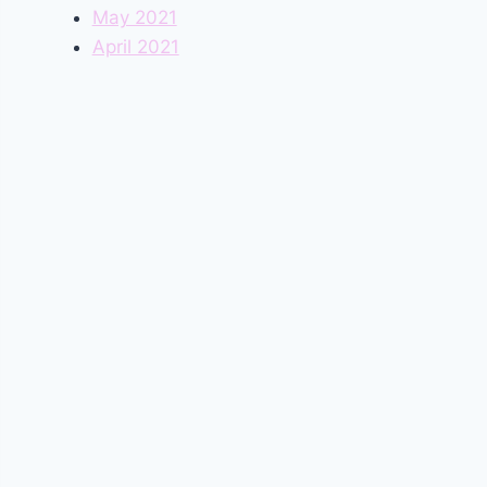
May 2021
April 2021