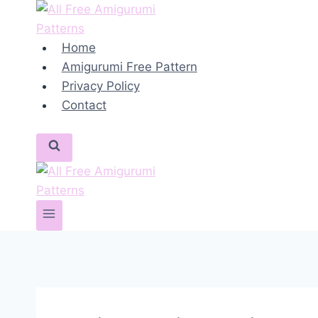
Skip
to
content
Home
Amigurumi Free Pattern
Privacy Policy
Contact