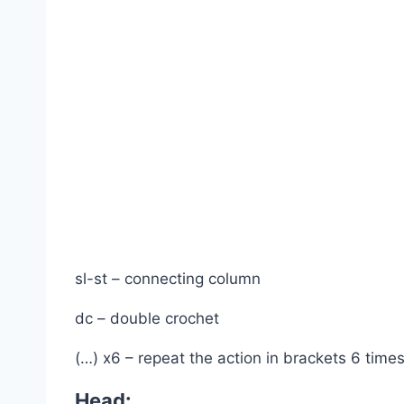
sl-st – connecting column
dc – double crochet
(…) x6 – repeat the action in brackets 6 times
Head: