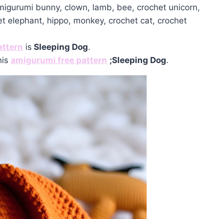
amigurumi bunny, clown, lamb, bee, crochet unicorn,
et elephant, hippo, monkey, crochet cat, crochet
attern
is
Sleeping Dog
.
his
amigurumi free pattern
;
Sleeping Dog
.