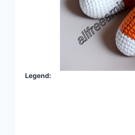
Legend: