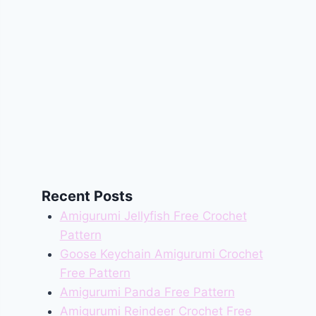
Recent Posts
Amigurumi Jellyfish Free Crochet
Pattern
Goose Keychain Amigurumi Crochet
Free Pattern
Amigurumi Panda Free Pattern
Amigurumi Reindeer Crochet Free