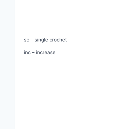
sc – single crochet
inc – increase