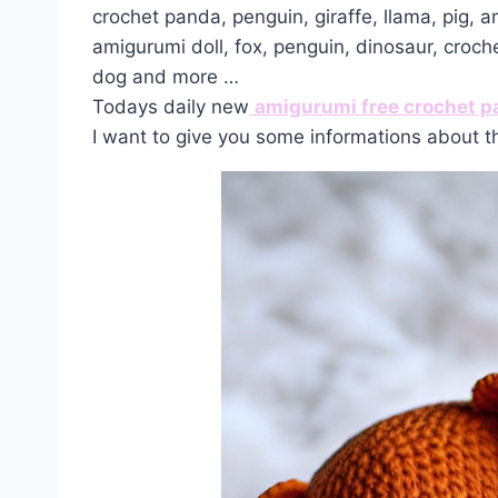
crochet panda, penguin, giraffe, llama, pig, 
amigurumi doll, fox, penguin, dinosaur, croch
dog and more …
Todays daily new
amigurumi free crochet p
I want to give you some informations about t