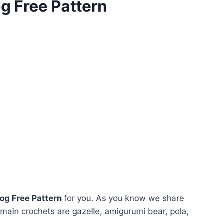
g Free Pattern
og Free Pattern
for you. As you know we share
main crochets are gazelle, amigurumi bear, pola,