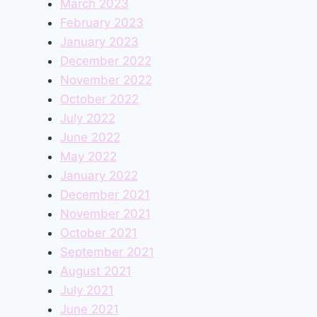
March 2023
February 2023
January 2023
December 2022
November 2022
October 2022
July 2022
June 2022
May 2022
January 2022
December 2021
November 2021
October 2021
September 2021
August 2021
July 2021
June 2021