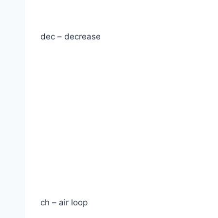
dec – decrease
ch – air loop