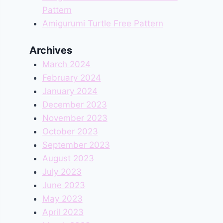
Pattern
Amigurumi Turtle Free Pattern
Archives
March 2024
February 2024
January 2024
December 2023
November 2023
October 2023
September 2023
August 2023
July 2023
June 2023
May 2023
April 2023