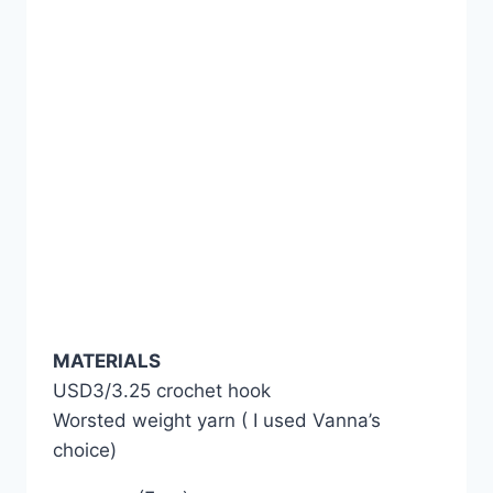
MATERIALS
USD3/3.25 crochet hook
Worsted weight yarn ( I used Vanna’s
choice)