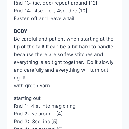
Rnd 13: (sc, dec) repeat around [12]
Rnd 14: 4sc, dec, 4sc, dec [10]
Fasten off and leave a tail
BODY
Be careful and patient when starting at the
tip of the tail! It can be a bit hard to handle
because there are so few stitches and
everything is so tight together. Do it slowly
and carefully and everything will turn out
right!
with green yarn
starting out
Rnd 1: 4 st into magic ring
Rnd 2: sc around [4]
Rnd 3: 3sc, inc [5]