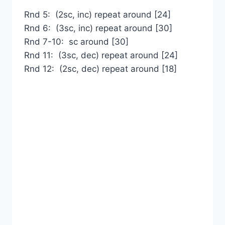
Rnd 5: (2sc, inc) repeat around [24]
Rnd 6: (3sc, inc) repeat around [30]
Rnd 7-10: sc around [30]
Rnd 11: (3sc, dec) repeat around [24]
Rnd 12: (2sc, dec) repeat around [18]