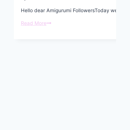
Hello dear Amigurumi FollowersToday we share
Amigurumi
Read More
Baby
Mouse
Free
Pattern