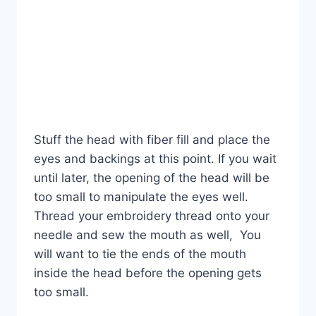
Stuff the head with fiber fill and place the
eyes and backings at this point. If you wait
until later, the opening of the head will be
too small to manipulate the eyes well.
Thread your embroidery thread onto your
needle and sew the mouth as well, You
will want to tie the ends of the mouth
inside the head before the opening gets
too small.