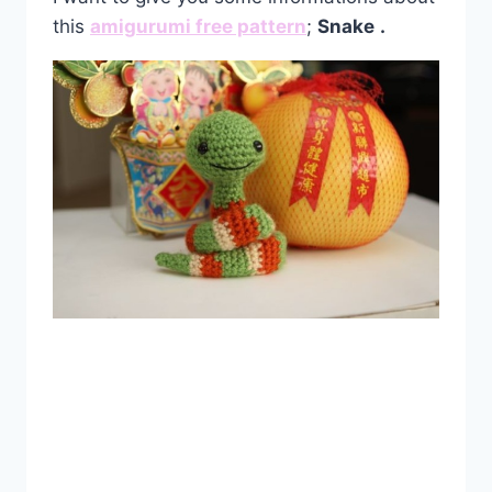
this
amigurumi free pattern
;
Snake
.