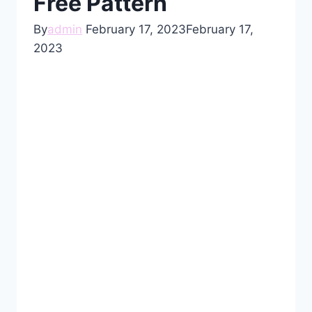
Free Pattern
By
admin
February 17, 2023
February 17,
2023