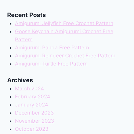
Recent Posts
Amigurumi Jellyfish Free Crochet Pattern
Goose Keychain Amigurumi Crochet Free
Pattern
Amigurumi Panda Free Pattern
Amigurumi Reindeer Crochet Free Pattern
Amigurumi Turtle Free Pattern
Archives
March 2024
February 2024
January 2024
December 2023
November 2023
October 2023