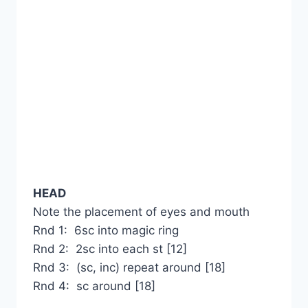
HEAD
Note the placement of eyes and mouth
Rnd 1: 6sc into magic ring
Rnd 2: 2sc into each st [12]
Rnd 3: (sc, inc) repeat around [18]
Rnd 4: sc around [18]