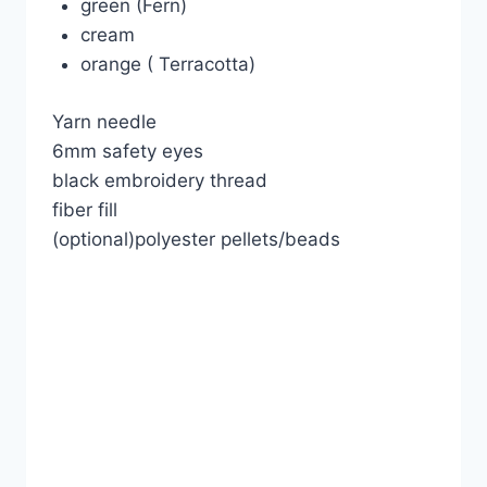
green (Fern)
cream
orange ( Terracotta)
Yarn needle
6mm safety eyes
black embroidery thread
fiber fill
(optional)polyester pellets/beads