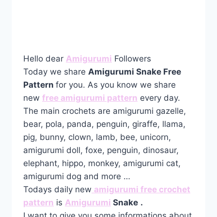
Hello dear
Amigurumi
Followers
Today we share
Amigurumi Snake Free
Pattern
for you. As you know we share
new
free amigurumi pattern
every day.
The main crochets are amigurumi gazelle,
bear, pola, panda, penguin, giraffe, llama,
pig, bunny, clown, lamb, bee, unicorn,
amigurumi doll, foxe, penguin, dinosaur,
elephant, hippo, monkey, amigurumi cat,
amigurumi dog and more …
Todays daily new
amigurumi free crochet
pattern
is
Amigurumi
Snake
.
I want to give you some informations about