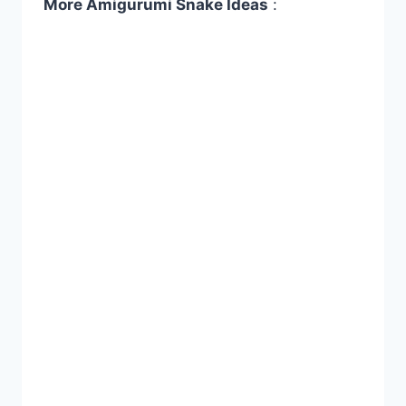
More Amigurumi Snake İdeas
: