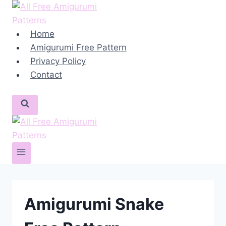
Skip
to
content
Home
Amigurumi Free Pattern
Privacy Policy
Contact
Amigurumi Snake