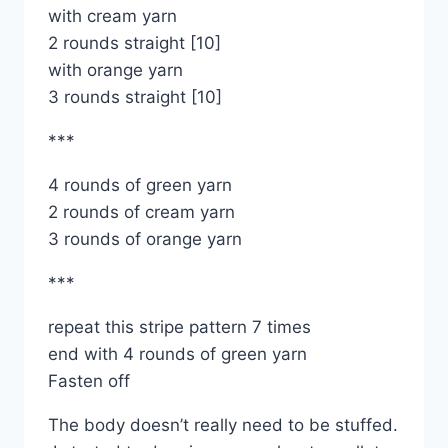
with cream yarn
2 rounds straight [10]
with orange yarn
3 rounds straight [10]
***
4 rounds of green yarn
2 rounds of cream yarn
3 rounds of orange yarn
***
repeat this stripe pattern 7 times
end with 4 rounds of green yarn
Fasten off
The body doesn’t really need to be stuffed.