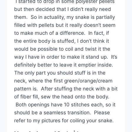
I started to drop in some polyester pellets
but then decided that I didn’t really need
them. So in actuality, my snake is partially
filled with pellets but it really doesn’t seem
to make much of a difference. In fact, if
the entire body is stuffed, I don’t think it
would be possible to coil and twist it the
way I have in order to make it stand up. It’s
definitely better to leave it emptier inside.
The only part you should stuff is in the
neck, where the first green/orange/cream
pattern is. After stuffing the neck with a bit
of fiber fill, sew the head onto the body.
Both openings have 10 stitches each, so it
should be a seamless transition. Please
refer to my pictures for coiling your snake.