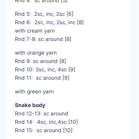
Rnd 4: sc around [5]
Rnd 5: 2sc, inc, 2sc [6]
Rnd 6: 2sc, inc, 2sc, inc [8]
with cream yarn
Rnd 7-8: sc around [8]
with orange yarn
Rnd 9: sc around [8]
Rnd 10: 3sc, inc, 4sc [9]
Rnd 11: sc around [9]
with green yarn
Snake body
Rnd 12-13: sc around
Rnd 14: 4sc, inc,4sc [10]
Rnd 15: sc around [10]