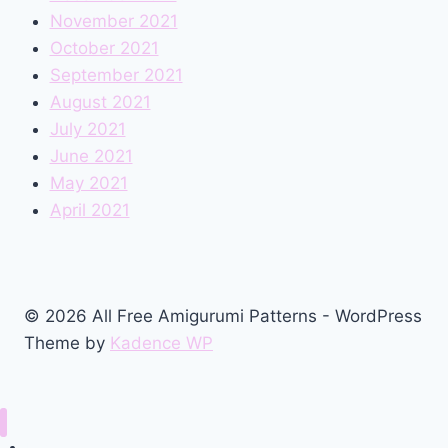
November 2021
October 2021
September 2021
August 2021
July 2021
June 2021
May 2021
April 2021
© 2026 All Free Amigurumi Patterns - WordPress
Theme by
Kadence WP
Home