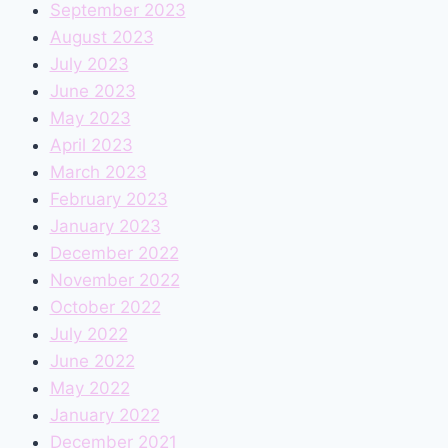
September 2023
August 2023
July 2023
June 2023
May 2023
April 2023
March 2023
February 2023
January 2023
December 2022
November 2022
October 2022
July 2022
June 2022
May 2022
January 2022
December 2021