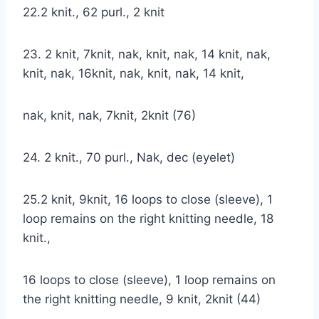
22.2 knit., 62 purl., 2 knit
23. 2 knit, 7knit, nak, knit, nak, 14 knit, nak,
knit, nak, 16knit, nak, knit, nak, 14 knit,
nak, knit, nak, 7knit, 2knit (76)
24. 2 knit., 70 purl., Nak, dec (eyelet)
25.2 knit, 9knit, 16 loops to close (sleeve), 1
loop remains on the right knitting needle, 18
knit.,
16 loops to close (sleeve), 1 loop remains on
the right knitting needle, 9 knit, 2knit (44)