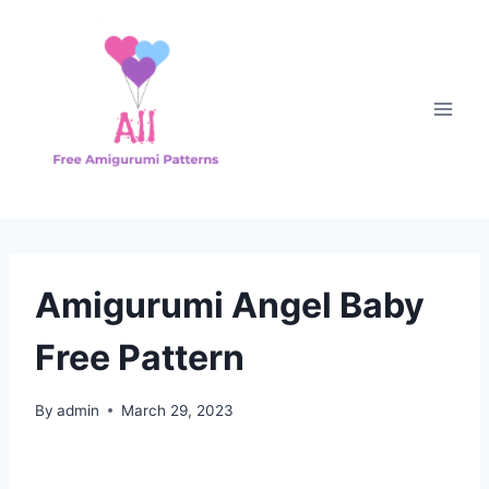
Skip
to
content
Amigurumi Angel Baby
Free Pattern
By
admin
March 29, 2023