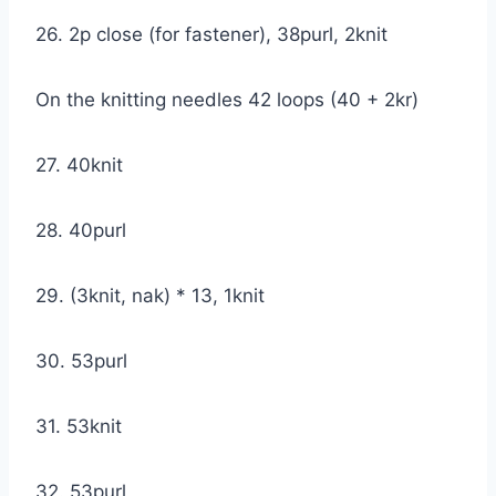
26. 2p close (for fastener), 38purl, 2knit
On the knitting needles 42 loops (40 + 2kr)
27. 40knit
28. 40purl
29. (3knit, nak) * 13, 1knit
30. 53purl
31. 53knit
32. 53purl