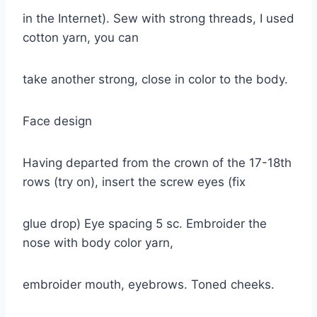
in the Internet). Sew with strong threads, I used
cotton yarn, you can
take another strong, close in color to the body.
Face design
Having departed from the crown of the 17-18th
rows (try on), insert the screw eyes (fix
glue drop) Eye spacing 5 sc. Embroider the
nose with body color yarn,
embroider mouth, eyebrows. Toned cheeks.