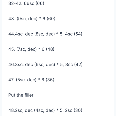
32-42. 66sc (66)
43. (9sc, dec) * 6 (60)
44.4sc, dec (8sc, dec) * 5, 4sc (54)
45. (7sc, dec) * 6 (48)
46.3sc, dec (6sc, dec) * 5, 3sc (42)
47. (5sc, dec) * 6 (36)
Put the filler
48.2sc, dec (4sc, dec) * 5, 2sc (30)