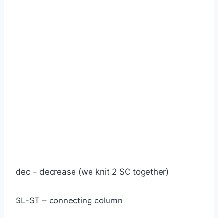
dec – decrease (we knit 2 SC together)
SL-ST – connecting column