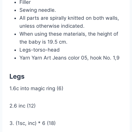
Filler
Sewing needle.
All parts are spirally knitted on both walls,
unless otherwise indicated.
When using these materials, the height of
the baby is 19.5 cm.
Legs-torso-head
Yarn Yarn Art Jeans color 05, hook No. 1,9
Legs
1.6c into magic ring (6)
2.6 inc (12)
3. (1sc, inc) * 6 (18)