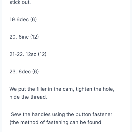
stick out.
19.6dec (6)
20. 6inc (12)
21-22. 12sc (12)
23. 6dec (6)
We put the filler in the cam, tighten the hole,
hide the thread.
Sew the handles using the button fastener
(the method of fastening can be found