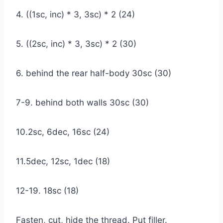
4. ((1sc, inc) * 3, 3sc) * 2 (24)
5. ((2sc, inc) * 3, 3sc) * 2 (30)
6. behind the rear half-body 30sc (30)
7-9. behind both walls 30sc (30)
10.2sc, 6dec, 16sc (24)
11.5dec, 12sc, 1dec (18)
12-19. 18sc (18)
Fasten, cut, hide the thread. Put filler.