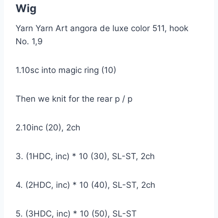
Wig
Yarn Yarn Art angora de luxe color 511, hook
No. 1,9
1.10sc into magic ring (10)
Then we knit for the rear p / p
2.10inc (20), 2ch
3. (1HDC, inc) * 10 (30), SL-ST, 2ch
4. (2HDC, inc) * 10 (40), SL-ST, 2ch
5. (3HDC, inc) * 10 (50), SL-ST