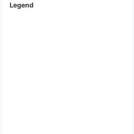
Legend