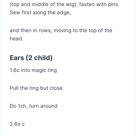
(top and middle of the wig), fasten with pins.
Sew first along the edge,
and then in rows, moving to the top of the
head.
Ears (2 child)
1.6c into magic ring
Pull the ring but close
Do 1ch, turn around
2.6s c