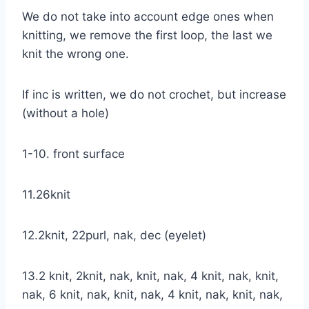
We do not take into account edge ones when
knitting, we remove the first loop, the last we
knit the wrong one.
If inc is written, we do not crochet, but increase
(without a hole)
1-10. front surface
11.26knit
12.2knit, 22purl, nak, dec (eyelet)
13.2 knit, 2knit, nak, knit, nak, 4 knit, nak, knit,
nak, 6 knit, nak, knit, nak, 4 knit, nak, knit, nak,