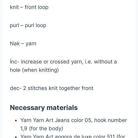
knit – front loop
purl – purl loop
Nak – yarn
İnc- increase or crossed yarn, i.e. without a
hole (when knitting)
dec- 2 stitches knit together front
Necessary materials
Yarn Yarn Art Jeans color 05, hook number
1,9 (for the body)
Yarn Yarn Art angora de luxe color 511 (for