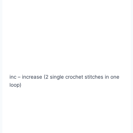
inc – increase (2 single crochet stitches in one
loop)