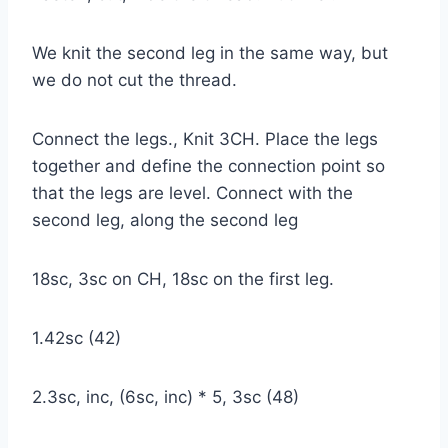
We knit the second leg in the same way, but
we do not cut the thread.
Connect the legs., Knit 3CH. Place the legs
together and define the connection point so
that the legs are level. Connect with the
second leg, along the second leg
18sc, 3sc on CH, 18sc on the first leg.
1.42sc (42)
2.3sc, inc, (6sc, inc) * 5, 3sc (48)