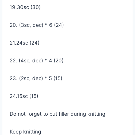
19.30sc (30)
20. (3sc, dec) * 6 (24)
21.24sc (24)
22. (4sc, dec) * 4 (20)
23. (2sc, dec) * 5 (15)
24.15sc (15)
Do not forget to put filler during knitting
Keep knitting