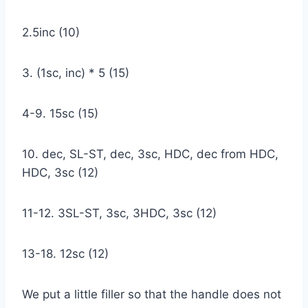
2.5inc (10)
3. (1sc, inc) * 5 (15)
4-9. 15sc (15)
10. dec, SL-ST, dec, 3sc, HDC, dec from HDC,
HDC, 3sc (12)
11-12. 3SL-ST, 3sc, 3HDC, 3sc (12)
13-18. 12sc (12)
We put a little filler so that the handle does not