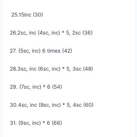
25.15inc (30)
26.2sc, inc (4sc, inc) * 5, 2sc (36)
27. (5sc, inc) 6 times (42)
28.3sc, inc (6sc, inc) * 5, 3sc (48)
29. (7sc, inc) * 6 (54)
30.4sc, inc (8sc, inc) * 5, 4sc (60)
31. (9sc, inc) * 6 (66)