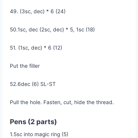
49. (3sc, dec) * 6 (24)
50.1sc, dec (2sc, dec) * 5, 1sc (18)
51. (1sc, dec) * 6 (12)
Put the filler
52.6dec (6) SL-ST
Pull the hole. Fasten, cut, hide the thread.
Pens (2 parts)
1.5sc into magic ring (5)