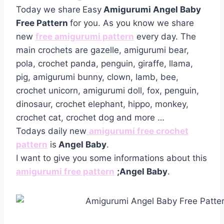
Today we share
Easy
Amigurumi Angel Baby
Free Pattern
for you. As you know we share
new
free amigurumi pattern
every day. The
main crochets are gazelle, amigurumi bear,
pola, crochet panda, penguin, giraffe, llama,
pig, amigurumi bunny, clown, lamb, bee,
crochet unicorn, amigurumi doll, fox, penguin,
dinosaur, crochet elephant, hippo, monkey,
crochet cat, crochet dog and more …
Todays daily new
amigurumi free crochet
pattern
is
Angel Baby
.
I want to give you some informations about this
amigurumi free pattern
;Angel Baby
.