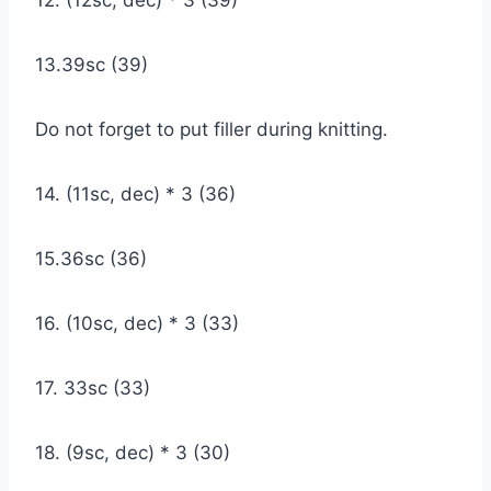
13.39sc (39)
Do not forget to put filler during knitting.
14. (11sc, dec) * 3 (36)
15.36sc (36)
16. (10sc, dec) * 3 (33)
17. 33sc (33)
18. (9sc, dec) * 3 (30)