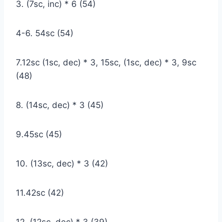
3. (7sc, inc) * 6 (54)
4-6. 54sc (54)
7.12sc (1sc, dec) * 3, 15sc, (1sc, dec) * 3, 9sc
(48)
8. (14sc, dec) * 3 (45)
9.45sc (45)
10. (13sc, dec) * 3 (42)
11.42sc (42)
12. (12sc, dec) * 3 (39)