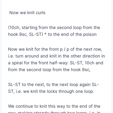
Now we knit curls
(10ch, starting from the second loop from the
hook 9sc, SL-ST) * to the end of the poison
Now we knit for the front p / p of the next row,
i.e. turn around and knit in the other direction in
a spiral for the front half-way: SL-ST, 10ch and
from the second loop from the hook 9sc,
SL-ST to the next, to the next loop again SL-
ST, i.e. we knit the locks through one loop.
We continue to knit this way to the end of the
row, making strands through two loops, i.e. in