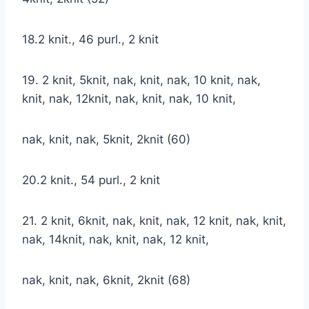
18.2 knit., 46 purl., 2 knit
19. 2 knit, 5knit, nak, knit, nak, 10 knit, nak,
knit, nak, 12knit, nak, knit, nak, 10 knit,
nak, knit, nak, 5knit, 2knit (60)
20.2 knit., 54 purl., 2 knit
21. 2 knit, 6knit, nak, knit, nak, 12 knit, nak, knit,
nak, 14knit, nak, knit, nak, 12 knit,
nak, knit, nak, 6knit, 2knit (68)