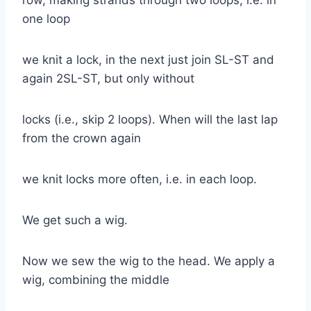
one loop
we knit a lock, in the next just join SL-ST and
again 2SL-ST, but only without
locks (i.e., skip 2 loops). When will the last lap
from the crown again
we knit locks more often, i.e. in each loop.
We get such a wig.
Now we sew the wig to the head. We apply a
wig, combining the middle