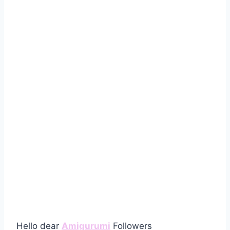
Hello dear
Amigurumi
Followers