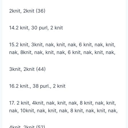
2knit, 2knit (36)
14.2 knit, 30 purl, 2 knit
15.2 knit, 3knit, nak, knit, nak, 6 knit, nak, knit,
nak, 8knit, nak, knit, nak, 6 knit, nak, knit, nak,
3knit, 2knit (44)
16.2 knit., 38 purl., 2 knit
17. 2 knit, 4knit, nak, knit, nak, 8 knit, nak, knit,
nak, 10knit, nak, knit, nak, 8 knit, nak, knit, nak,
4knit, 2knit (52)