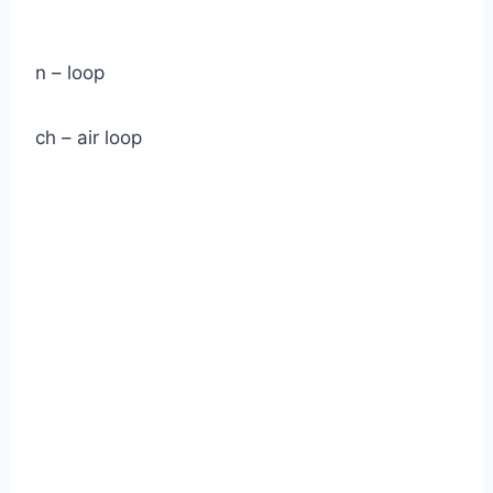
n – loop
ch – air loop