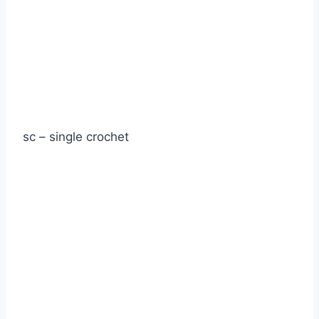
sc – single crochet