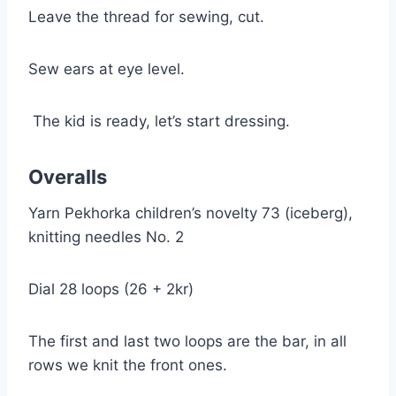
Leave the thread for sewing, cut.
Sew ears at eye level.
The kid is ready, let’s start dressing.
Overalls
Yarn Pekhorka children’s novelty 73 (iceberg),
knitting needles No. 2
Dial 28 loops (26 + 2kr)
The first and last two loops are the bar, in all
rows we knit the front ones.