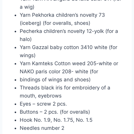
a wig)
Yarn Pekhorka children’s novelty 73
(iceberg) (for overalls, shoes)
Pecherka children’s novelty 12-yolk (for a
halo)
Yarn Gazzal baby cotton 3410 white (for
wings)
Yarn Kamteks Cotton weed 205-white or
NAKO paris color 208- white (for
bindings of wings and shoes)
Threads black iris for embroidery of a
mouth, eyebrows
Eyes – screw 2 pcs.
Buttons – 2 pcs. (for overalls)
Hook No. 1.9, No. 1.75, No. 1.5
Needles number 2