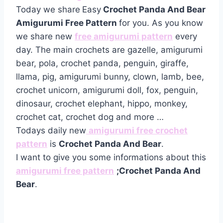
Today we share
Easy
Crochet Panda And Bear
Amigurumi Free Pattern
for you. As you know
we share new
free amigurumi pattern
every
day. The main crochets are gazelle, amigurumi
bear, pola, crochet panda, penguin, giraffe,
llama, pig, amigurumi bunny, clown, lamb, bee,
crochet unicorn, amigurumi doll, fox, penguin,
dinosaur, crochet elephant, hippo, monkey,
crochet cat, crochet dog and more …
Todays daily new
amigurumi free crochet
pattern
is
Crochet Panda And Bear
.
I want to give you some informations about this
amigurumi free pattern
;Crochet Panda And
Bear
.