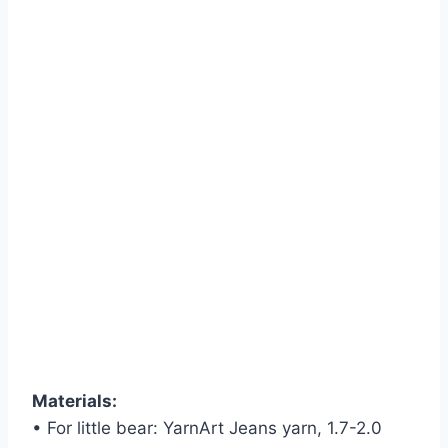
Materials:
• For little bear: YarnArt Jeans yarn, 1.7-2.0