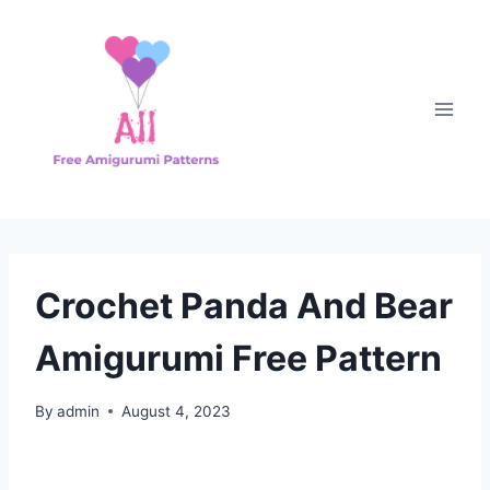
Skip
to
content
Crochet Panda And Bear
Amigurumi Free Pattern
By
admin
August 4, 2023