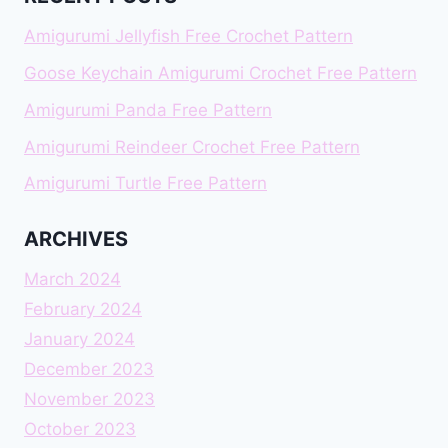
Amigurumi Jellyfish Free Crochet Pattern
Goose Keychain Amigurumi Crochet Free Pattern
Amigurumi Panda Free Pattern
Amigurumi Reindeer Crochet Free Pattern
Amigurumi Turtle Free Pattern
ARCHIVES
March 2024
February 2024
January 2024
December 2023
November 2023
October 2023