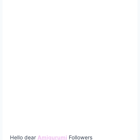
Hello dear
Amigurumi
Followers