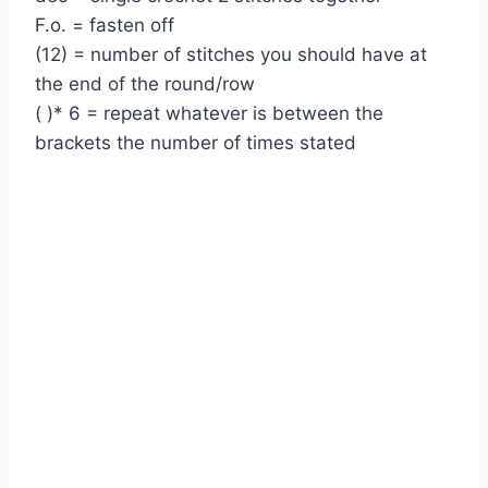
F.o. = fasten off
(12) = number of stitches you should have at
the end of the round/row
( )* 6 = repeat whatever is between the
brackets the number of times stated