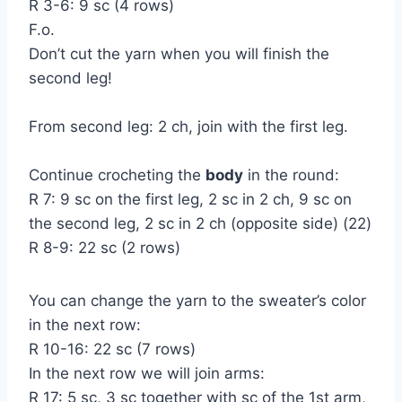
R 3-6: 9 sc (4 rows)
F.o.
Don’t cut the yarn when you will finish the
second leg!
From second leg: 2 ch, join with the first leg.
Continue crocheting the
body
in the round:
R 7: 9 sc on the first leg, 2 sc in 2 ch, 9 sc on
the second leg, 2 sc in 2 ch (opposite side) (22)
R 8-9: 22 sc (2 rows)
You can change the yarn to the sweater’s color
in the next row:
R 10-16: 22 sc (7 rows)
In the next row we will join arms:
R 17: 5 sc, 3 sc together with sc of the 1st arm,