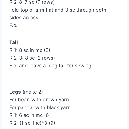
R 2-8: 7 sc (7 rows)
Fold top of arm flat and 3 sc through both
sides across.
F.o.
Tail
R 1: 8 sc in mc (8)
R 2-3: 8 sc (2 rows)
F.o. and leave a long tail for sewing.
Legs
(make 2)
For bear: with brown yarn
For panda: with black yarn
R 1: 6 sc in mc (6)
R 2: (1 sc, inc)*3 (9)