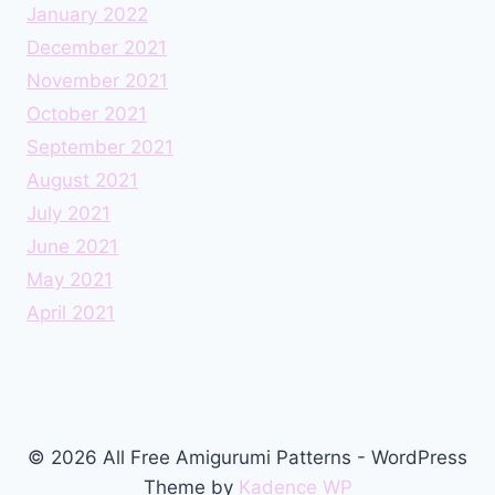
January 2022
December 2021
November 2021
October 2021
September 2021
August 2021
July 2021
June 2021
May 2021
April 2021
© 2026 All Free Amigurumi Patterns - WordPress
Theme by
Kadence WP