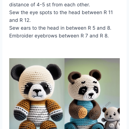
distance of 4-5 st from each other.
Sew the eye spots to the head between R 11
and R 12.
Sew ears to the head in between R 5 and 8.
Embroider eyebrows between R 7 and R 8.