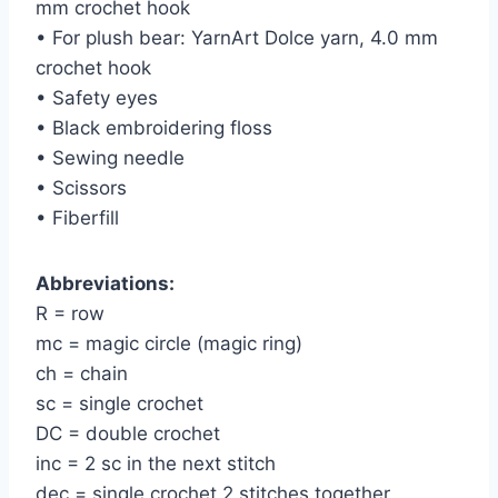
mm crochet hook
• For plush bear: YarnArt Dolce yarn, 4.0 mm
crochet hook
• Safety eyes
• Black embroidering floss
• Sewing needle
• Scissors
• Fiberfill
Abbreviations:
R = row
mc = magic circle (magic ring)
ch = chain
sc = single crochet
DC = double crochet
inc = 2 sc in the next stitch
dec = single crochet 2 stitches together