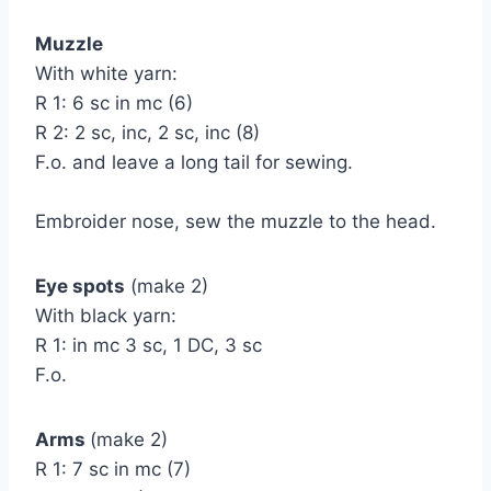
Muzzle
With white yarn:
R 1: 6 sc in mc (6)
R 2: 2 sc, inc, 2 sc, inc (8)
F.o. and leave a long tail for sewing.
Embroider nose, sew the muzzle to the head.
Eye spots
(make 2)
With black yarn:
R 1: in mc 3 sc, 1 DC, 3 sc
F.o.
Arms
(make 2)
R 1: 7 sc in mc (7)