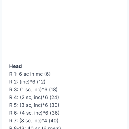
Head
R 1: 6 sc in mc (6)
R 2: (inc)*6 (12)
R 3: (1 sc, inc)*6 (18)
R 4: (2 sc, inc)*6 (24)
R 5: (3 sc, inc)*6 (30)
R 6: (4 sc, inc)*6 (36)
R 7: (8 sc, inc)*4 (40)
R 8-13: 40 sc (6 rows)