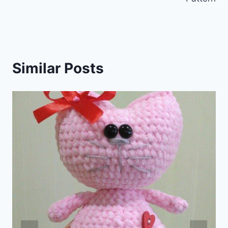
Similar Posts