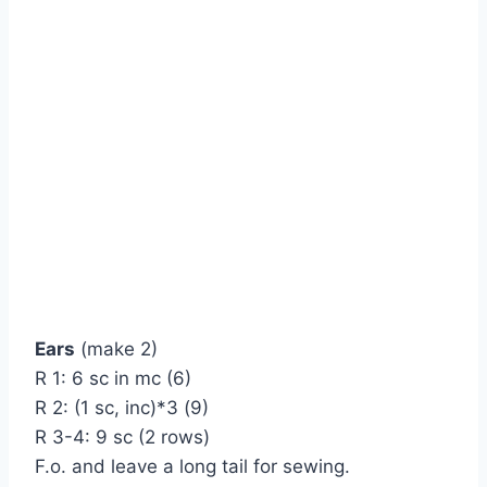
Ears
(make 2)
R 1: 6 sc in mc (6)
R 2: (1 sc, inc)*3 (9)
R 3-4: 9 sc (2 rows)
F.o. and leave a long tail for sewing.