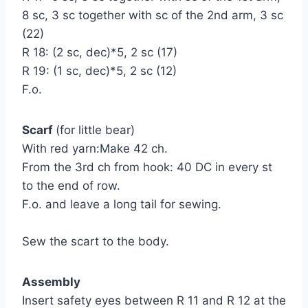
8 sc, 3 sc together with sc of the 2nd arm, 3 sc
(22)
R 18: (2 sc, dec)*5, 2 sc (17)
R 19: (1 sc, dec)*5, 2 sc (12)
F.o.
Scarf
(for little bear)
With red yarn:Make 42 ch.
From the 3rd ch from hook: 40 DC in every st
to the end of row.
F.o. and leave a long tail for sewing.
Sew the scart to the body.
Assembly
Insert safety eyes between R 11 and R 12 at the