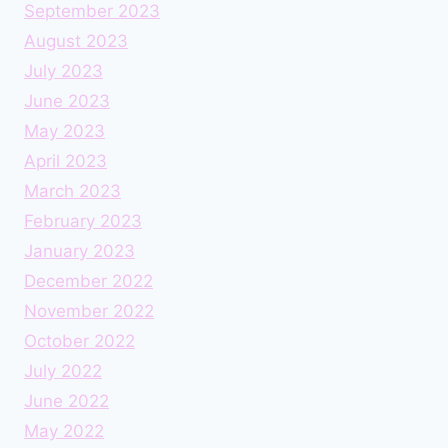
September 2023
August 2023
July 2023
June 2023
May 2023
April 2023
March 2023
February 2023
January 2023
December 2022
November 2022
October 2022
July 2022
June 2022
May 2022