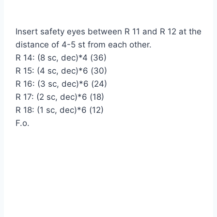
Insert safety eyes between R 11 and R 12 at the
distance of 4-5 st from each other.
R 14: (8 sc, dec)*4 (36)
R 15: (4 sc, dec)*6 (30)
R 16: (3 sc, dec)*6 (24)
R 17: (2 sc, dec)*6 (18)
R 18: (1 sc, dec)*6 (12)
F.o.