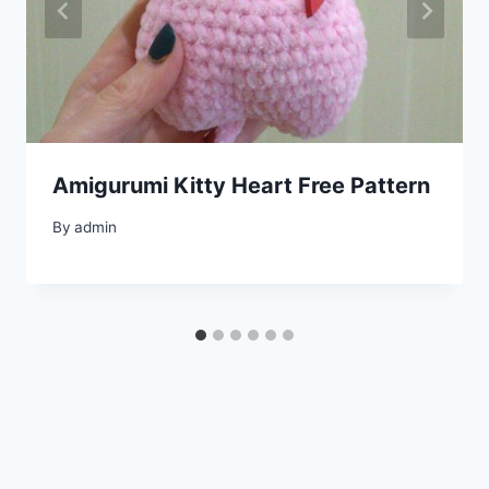
Amigurumi Kitty Heart Free Pattern
By
admin