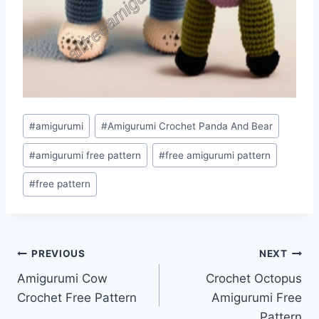
Post
#
amigurumi
#
Amigurumi Crochet Panda And Bear
Tags:
#
amigurumi free pattern
#
free amigurumi pattern
#
free pattern
Post
PREVIOUS
NEXT
Amigurumi Cow
Crochet Octopus
navigation
Crochet Free Pattern
Amigurumi Free
Pattern