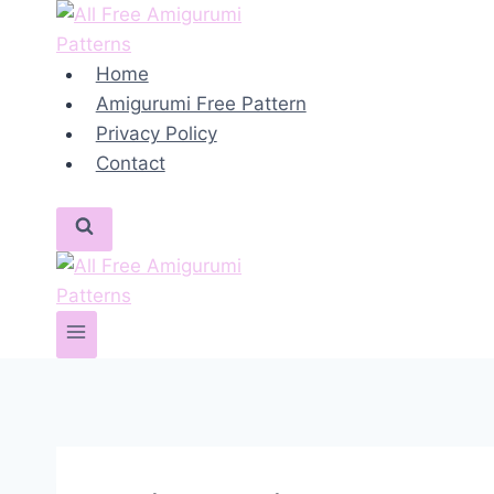
Skip
to
content
Home
Amigurumi Free Pattern
Privacy Policy
Contact