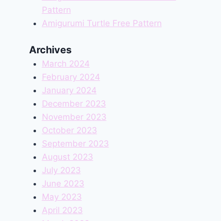
Pattern
Amigurumi Turtle Free Pattern
Archives
March 2024
February 2024
January 2024
December 2023
November 2023
October 2023
September 2023
August 2023
July 2023
June 2023
May 2023
April 2023