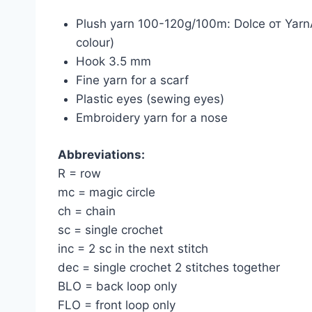
Plush yarn 100-120g/100m: Dolce от YarnA
colour)
Hook 3.5 mm
Fine yarn for a scarf
Plastic eyes (sewing eyes)
Embroidery yarn for a nose
Abbreviations:
R = row
mc = magic circle
ch = chain
sc = single crochet
inc = 2 sc in the next stitch
dec = single crochet 2 stitches together
BLO = back loop only
FLO = front loop only