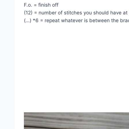
F.o. = finish off
(12) = number of stitches you should have at
(…) *6 = repeat whatever is between the bra