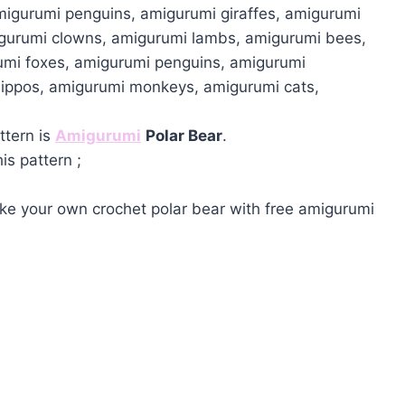
migurumi penguins, amigurumi giraffes, amigurumi
igurumi clowns, amigurumi lambs, amigurumi bees,
umi foxes, amigurumi penguins, amigurumi
hippos, amigurumi monkeys, amigurumi cats,
ttern is
Amigurumi
Polar Bear
.
is pattern ;
e your own crochet polar bear with free amigurumi