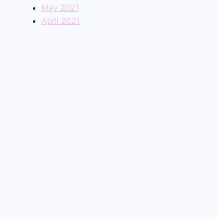
May 2021
April 2021