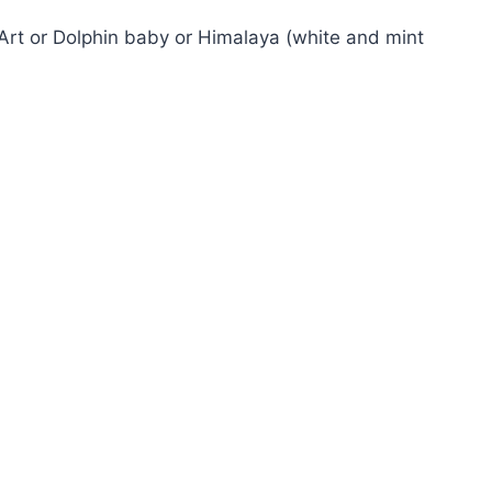
rt or Dolphin baby or Himalaya (white and mint