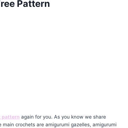
ree Pattern
 pattern
again for you. As you know we share
 main crochets are amigurumi gazelles, amigurumi