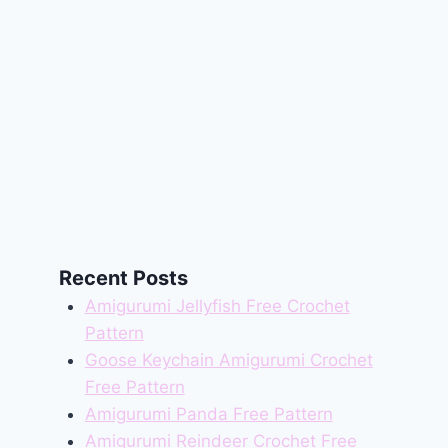
Recent Posts
Amigurumi Jellyfish Free Crochet
Pattern
Goose Keychain Amigurumi Crochet
Free Pattern
Amigurumi Panda Free Pattern
Amigurumi Reindeer Crochet Free