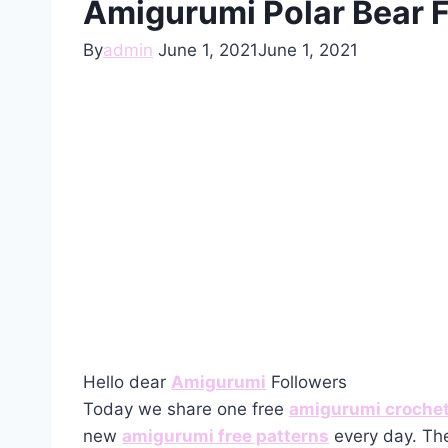
Amigurumi Polar Bear F
By
admin
June 1, 2021
June 1, 2021
Hello dear
Amigurumi
Followers
Today we share one free
amigurumi crochet
new
amigurumi free patterns
every day. The