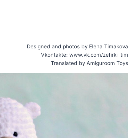
Designed and photos by Elena Timakova
Vkontakte: www.vk.com/zefirki_tim
Translated by Amiguroom Toys