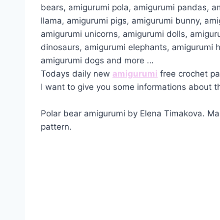
bears, amigurumi pola, amigurumi pandas, a
llama, amigurumi pigs, amigurumi bunny, am
amigurumi unicorns, amigurumi dolls, amigur
dinosaurs, amigurumi elephants, amigurumi 
amigurumi dogs and more …
Todays daily new
amigurumi
free crochet pa
I want to give you some informations about th
Polar bear amigurumi by Elena Timakova. Mak
pattern.