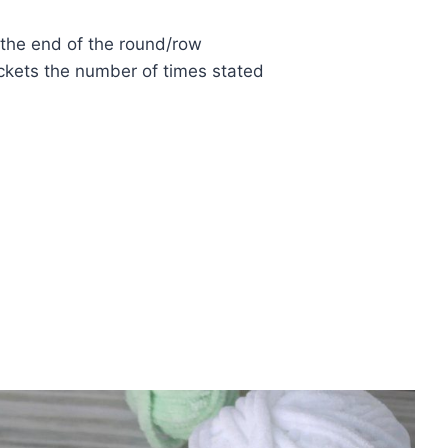
 the end of the round/row
ckets the number of times stated