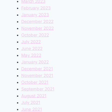
March 2023
February 2023
January 2023
December 2022
November 2022
October 2022
July 2022
June 2022
May 2022
January 2022
December 2021
November 2021
October 2021
September 2021
August 2021
July 2021
June 2021