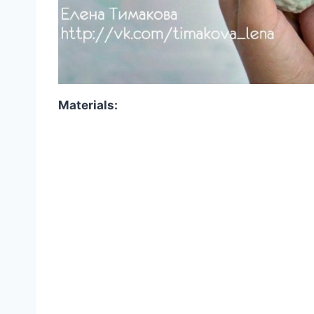
Materials: