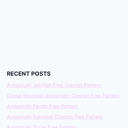
RECENT POSTS
Amigurumi Jellyfish Free Crochet Pattern
Goose Keychain Amigurumi Crochet Free Pattern
Amigurumi Panda Free Pattern
Amigurumi Reindeer Crochet Free Pattern
Amigurumi Turtle Free Pattern