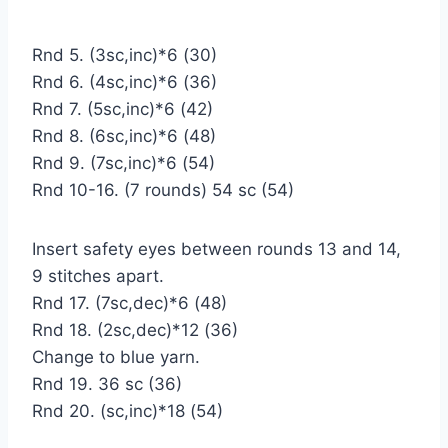
Rnd 5. (3sc,inc)*6 (30)
Rnd 6. (4sc,inc)*6 (36)
Rnd 7. (5sc,inc)*6 (42)
Rnd 8. (6sc,inc)*6 (48)
Rnd 9. (7sc,inc)*6 (54)
Rnd 10-16. (7 rounds) 54 sc (54)
Insert safety eyes between rounds 13 and 14,
9 stitches apart.
Rnd 17. (7sc,dec)*6 (48)
Rnd 18. (2sc,dec)*12 (36)
Change to blue yarn.
Rnd 19. 36 sc (36)
Rnd 20. (sc,inc)*18 (54)