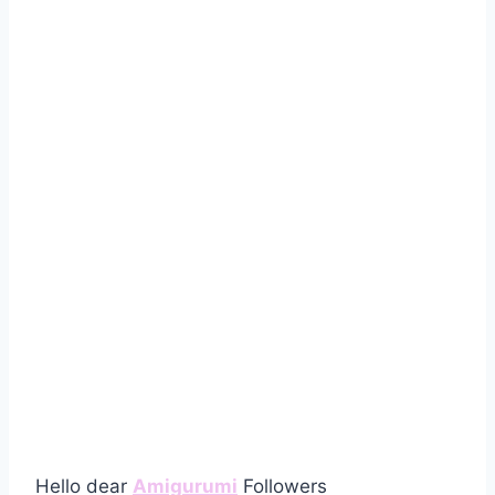
Hello dear
Amigurumi
Followers