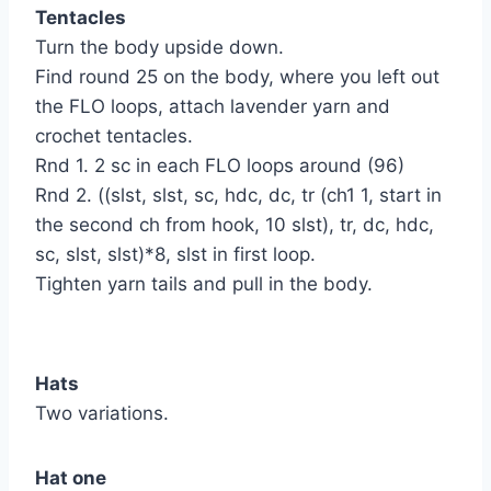
Tentacles
Turn the body upside down.
Find round 25 on the body, where you left out
the FLO loops, attach lavender yarn and
crochet tentacles.
Rnd 1. 2 sc in each FLO loops around (96)
Rnd 2. ((slst, slst, sc, hdc, dc, tr (ch1 1, start in
the second ch from hook, 10 slst), tr, dc, hdc,
sc, slst, slst)*8, slst in first loop.
Tighten yarn tails and pull in the body.
Hats
Two variations.
Hat one