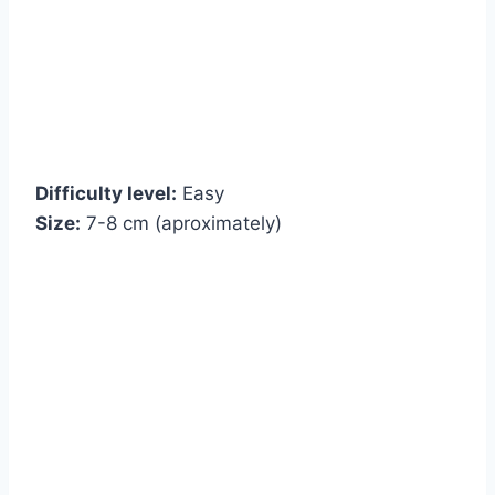
Difficulty level:
Easy
Size:
7-8 cm (aproximately)