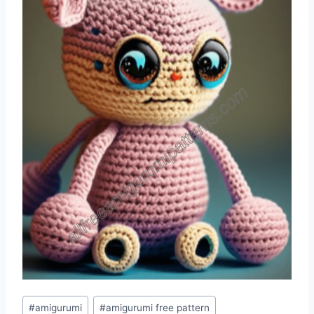
Post
#
amigurumi
#
amigurumi free pattern