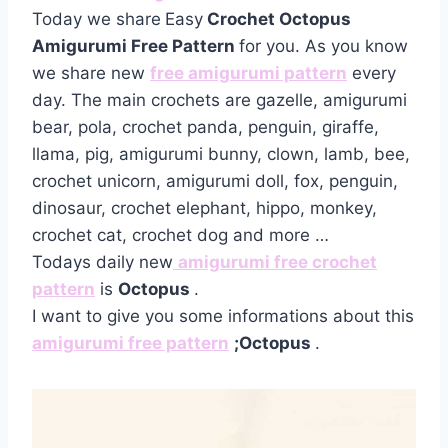
Today we share
Easy
Crochet Octopus
Amigurumi Free Pattern
for you. As you know
we share new
free amigurumi pattern
every
day. The main crochets are gazelle, amigurumi
bear, pola, crochet panda, penguin, giraffe,
llama, pig, amigurumi bunny, clown, lamb, bee,
crochet unicorn, amigurumi doll, fox, penguin,
dinosaur, crochet elephant, hippo, monkey,
crochet cat, crochet dog and more …
Todays daily new
amigurumi free crochet
pattern
is
Octopus
.
I want to give you some informations about this
amigurumi free pattern
;Octopus
.