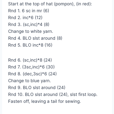
Start at the top of hat (pompon), (in red):
Rnd 1. 6 sc in mr (6)
Rnd 2. inc*6 (12)
Rnd 3. (sc,inc)*4 (8)
Change to white yarn.
Rnd 4. BLO slst around (8)
Rnd 5. BLO inc*8 (16)
Rnd 6. (sc,inc)*8 (24)
Rnd 7. (3sc,inc)*6 (30)
Rnd 8. (dec,3sc)*6 (24)
Change to blue yarn.
Rnd 9. BLO slst around (24)
Rnd 10. BLO slst around (24), slst first loop.
Fasten off, leaving a tail for sewing.