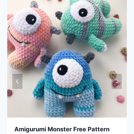
Amigurumi Monster Free Pattern