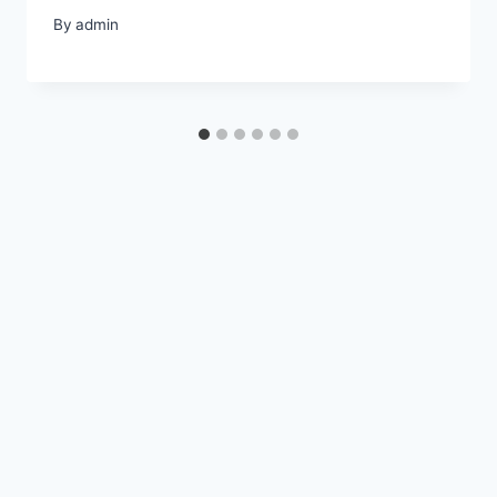
By
admin