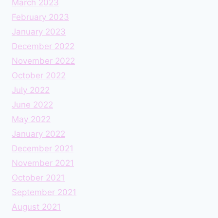
March 2023
February 2023
January 2023
December 2022
November 2022
October 2022
July 2022
June 2022
May 2022
January 2022
December 2021
November 2021
October 2021
September 2021
August 2021