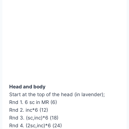
Head and body
Start at the top of the head (in lavender);
Rnd 1. 6 sc in MR (6)
Rnd 2. inc*6 (12)
Rnd 3. (sc,inc)*6 (18)
Rnd 4. (2sc,inc)*6 (24)