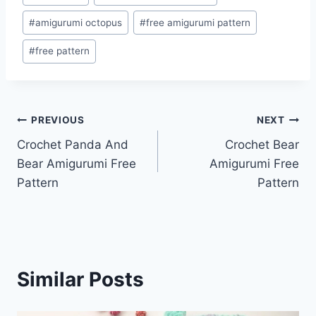
Tags:
#
amigurumi octopus
#
free amigurumi pattern
#
free pattern
Post
PREVIOUS
NEXT
Crochet Panda And
Crochet Bear
navigation
Bear Amigurumi Free
Amigurumi Free
Pattern
Pattern
Similar Posts