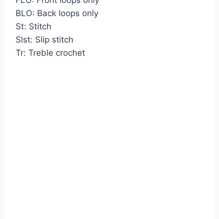
BLO: Back loops only
St: Stitch
Slst: Slip stitch
Tr: Treble crochet