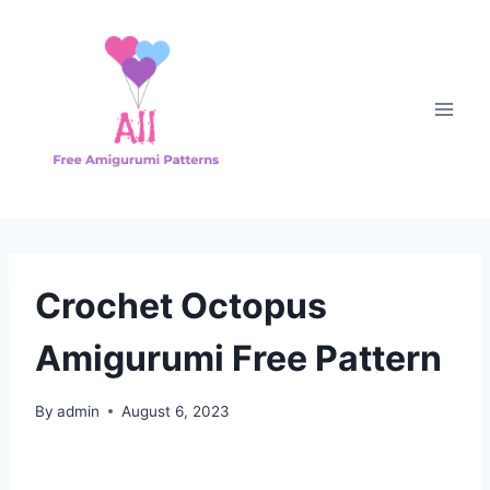
Skip
to
content
Crochet Octopus
Amigurumi Free Pattern
By
admin
August 6, 2023