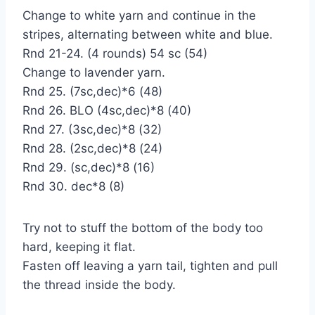
Change to white yarn and continue in the
stripes, alternating between white and blue.
Rnd 21-24. (4 rounds) 54 sc (54)
Change to lavender yarn.
Rnd 25. (7sc,dec)*6 (48)
Rnd 26. BLO (4sc,dec)*8 (40)
Rnd 27. (3sc,dec)*8 (32)
Rnd 28. (2sc,dec)*8 (24)
Rnd 29. (sc,dec)*8 (16)
Rnd 30. dec*8 (8)
Try not to stuff the bottom of the body too
hard, keeping it flat.
Fasten off leaving a yarn tail, tighten and pull
the thread inside the body.