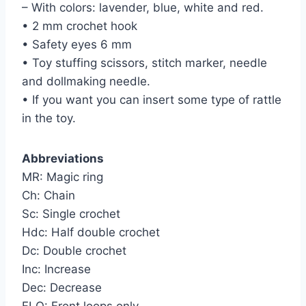
– With colors: lavender, blue, white and red.
• 2 mm crochet hook
• Safety eyes 6 mm
• Toy stuffing scissors, stitch marker, needle
and dollmaking needle.
• If you want you can insert some type of rattle
in the toy.
Abbreviations
MR: Magic ring
Ch: Chain
Sc: Single crochet
Hdc: Half double crochet
Dc: Double crochet
Inc: Increase
Dec: Decrease
FLO: Front loops only