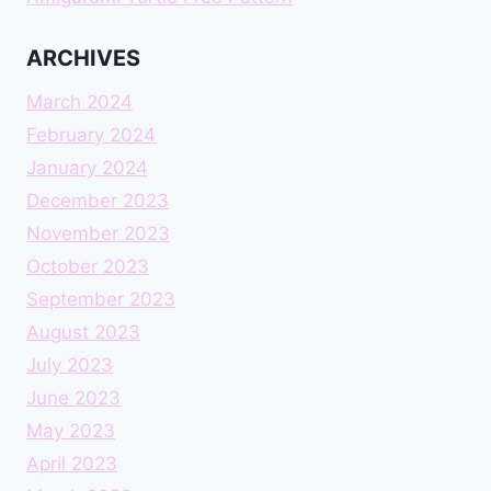
ARCHIVES
March 2024
February 2024
January 2024
December 2023
November 2023
October 2023
September 2023
August 2023
July 2023
June 2023
May 2023
April 2023