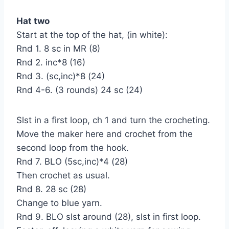
Hat two
Start at the top of the hat, (in white):
Rnd 1. 8 sc in MR (8)
Rnd 2. inc*8 (16)
Rnd 3. (sc,inc)*8 (24)
Rnd 4-6. (3 rounds) 24 sc (24)
Slst in a first loop, ch 1 and turn the crocheting.
Move the maker here and crochet from the
second loop from the hook.
Rnd 7. BLO (5sc,inc)*4 (28)
Then crochet as usual.
Rnd 8. 28 sc (28)
Change to blue yarn.
Rnd 9. BLO slst around (28), slst in first loop.