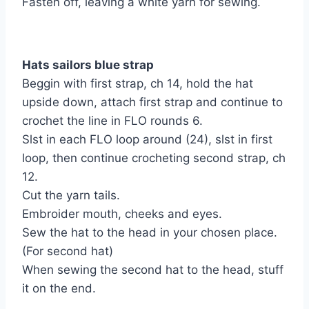
Fasten off, leaving a white yarn for sewing.
Hats sailors blue strap
Beggin with first strap, ch 14, hold the hat
upside down, attach first strap and continue to
crochet the line in FLO rounds 6.
Slst in each FLO loop around (24), slst in first
loop, then continue crocheting second strap, ch
12.
Cut the yarn tails.
Embroider mouth, cheeks and eyes.
Sew the hat to the head in your chosen place.
(For second hat)
When sewing the second hat to the head, stuff
it on the end.