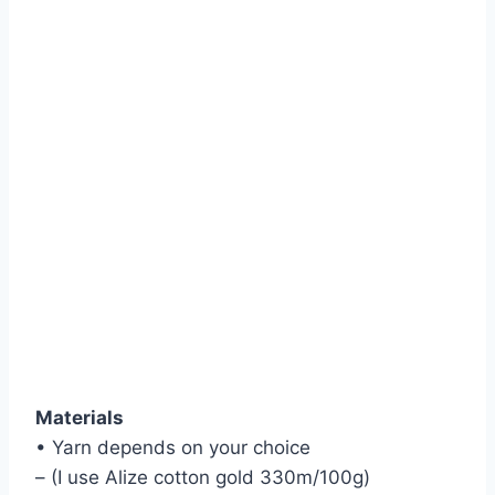
Materials
• Yarn depends on your choice
– (I use Alize cotton gold 330m/100g)