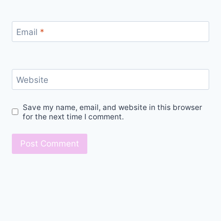
Email
*
Website
Save my name, email, and website in this browser
for the next time I comment.