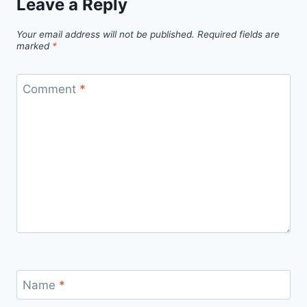
Leave a Reply
Your email address will not be published.
Required fields are
marked
*
Comment
*
Name
*