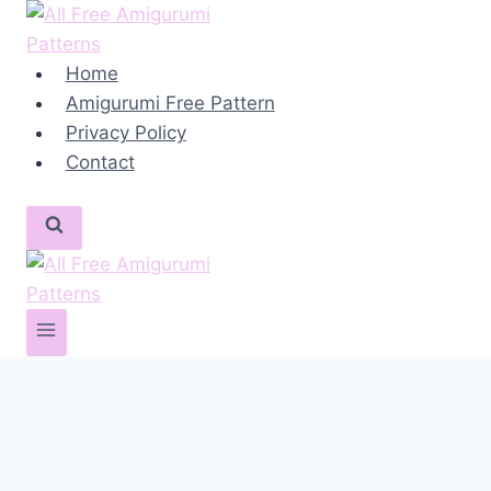
Skip
to
content
Home
Amigurumi Free Pattern
Privacy Policy
Contact