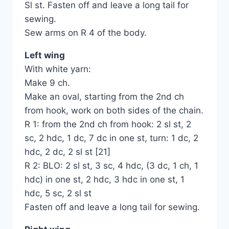
Sl st. Fasten off and leave a long tail for
sewing.
Sew arms on R 4 of the body.
Left wing
With white yarn:
Make 9 ch.
Make an oval, starting from the 2nd ch
from hook, work on both sides of the chain.
R 1: from the 2nd ch from hook: 2 sl st, 2
sc, 2 hdc, 1 dc, 7 dc in one st, turn: 1 dc, 2
hdc, 2 dc, 2 sl st [21]
R 2: BLO: 2 sl st, 3 sc, 4 hdc, (3 dc, 1 ch, 1
hdc) in one st, 2 hdc, 3 hdc in one st, 1
hdc, 5 sc, 2 sl st
Fasten off and leave a long tail for sewing.