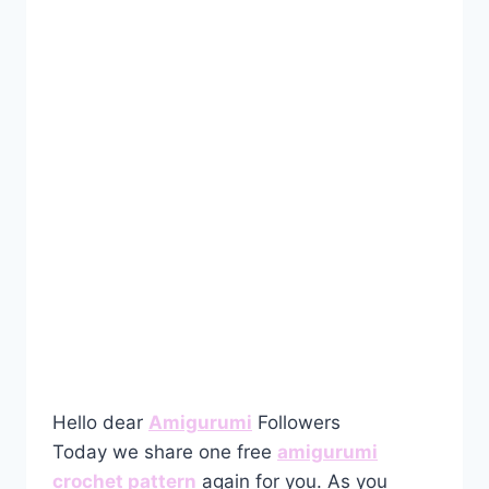
Hello dear
Amigurumi
Followers
Today we share one free
amigurumi
crochet pattern
again for you. As you