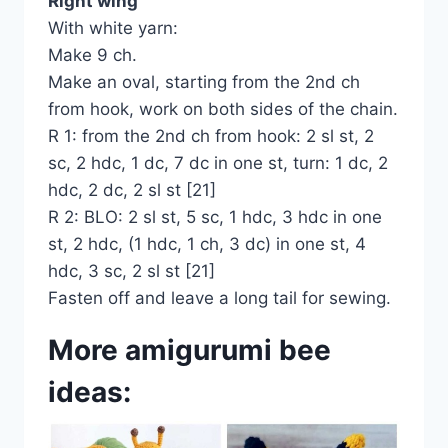
Right wing
With white yarn:
Make 9 ch.
Make an oval, starting from the 2nd ch
from hook, work on both sides of the chain.
R 1: from the 2nd ch from hook: 2 sl st, 2
sc, 2 hdc, 1 dc, 7 dc in one st, turn: 1 dc, 2
hdc, 2 dc, 2 sl st [21]
R 2: BLO: 2 sl st, 5 sc, 1 hdc, 3 hdc in one
st, 2 hdc, (1 hdc, 1 ch, 3 dc) in one st, 4
hdc, 3 sc, 2 sl st [21]
Fasten off and leave a long tail for sewing.
More amigurumi bee
ideas: