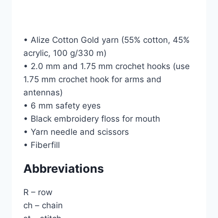
• Alize Cotton Gold yarn (55% cotton, 45%
acrylic, 100 g/330 m)
• 2.0 mm and 1.75 mm crochet hooks (use
1.75 mm crochet hook for arms and
antennas)
• 6 mm safety eyes
• Black embroidery floss for mouth
• Yarn needle and scissors
• Fiberfill
Abbreviations
R – row
ch – chain