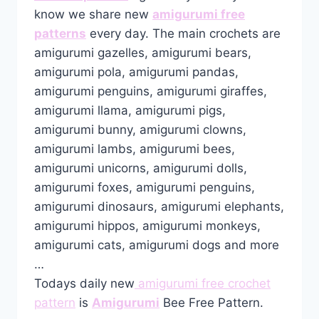
know we share new
amigurumi free
patterns
every day. The main crochets are
amigurumi gazelles, amigurumi bears,
amigurumi pola, amigurumi pandas,
amigurumi penguins, amigurumi giraffes,
amigurumi llama, amigurumi pigs,
amigurumi bunny, amigurumi clowns,
amigurumi lambs, amigurumi bees,
amigurumi unicorns, amigurumi dolls,
amigurumi foxes, amigurumi penguins,
amigurumi dinosaurs, amigurumi elephants,
amigurumi hippos, amigurumi monkeys,
amigurumi cats, amigurumi dogs and more
…
Todays daily new
amigurumi free crochet
pattern
is
Amigurumi
Bee Free Pattern.