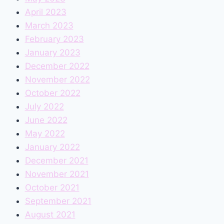
April 2023
March 2023
February 2023
January 2023
December 2022
November 2022
October 2022
July 2022
June 2022
May 2022
January 2022
December 2021
November 2021
October 2021
September 2021
August 2021