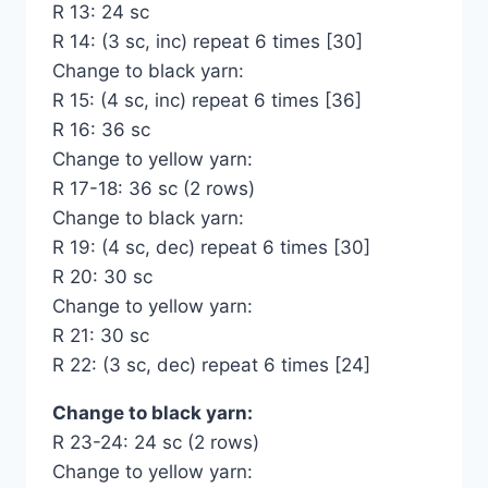
R 13: 24 sc
R 14: (3 sc, inc) repeat 6 times [30]
Change to black yarn:
R 15: (4 sc, inc) repeat 6 times [36]
R 16: 36 sc
Change to yellow yarn:
R 17-18: 36 sc (2 rows)
Change to black yarn:
R 19: (4 sc, dec) repeat 6 times [30]
R 20: 30 sc
Change to yellow yarn:
R 21: 30 sc
R 22: (3 sc, dec) repeat 6 times [24]
Change to black yarn:
R 23-24: 24 sc (2 rows)
Change to yellow yarn: