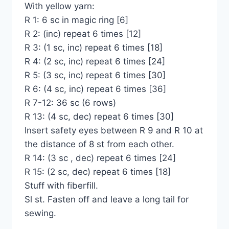
With yellow yarn:
R 1: 6 sc in magic ring [6]
R 2: (inc) repeat 6 times [12]
R 3: (1 sc, inc) repeat 6 times [18]
R 4: (2 sc, inc) repeat 6 times [24]
R 5: (3 sc, inc) repeat 6 times [30]
R 6: (4 sc, inc) repeat 6 times [36]
R 7-12: 36 sc (6 rows)
R 13: (4 sc, dec) repeat 6 times [30]
Insert safety eyes between R 9 and R 10 at
the distance of 8 st from each other.
R 14: (3 sc , dec) repeat 6 times [24]
R 15: (2 sc, dec) repeat 6 times [18]
Stuff with fiberfill.
Sl st. Fasten off and leave a long tail for
sewing.