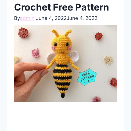
Crochet Free Pattern
By
admin
June 4, 2022
June 4, 2022