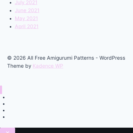
July 2021
June 2021
May 2021
April 2021
© 2026 All Free Amigurumi Patterns - WordPress
Theme by
Kadence WP
Home
Amigurumi Free Pattern
Privacy Policy
Contact