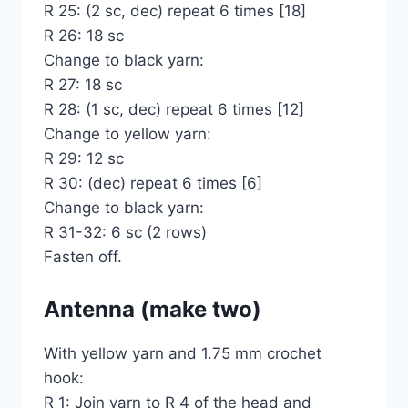
R 25: (2 sc, dec) repeat 6 times [18]
R 26: 18 sc
Change to black yarn:
R 27: 18 sc
R 28: (1 sc, dec) repeat 6 times [12]
Change to yellow yarn:
R 29: 12 sc
R 30: (dec) repeat 6 times [6]
Change to black yarn:
R 31-32: 6 sc (2 rows)
Fasten off.
Antenna (make two)
With yellow yarn and 1.75 mm crochet
hook:
R 1: Join yarn to R 4 of the head and