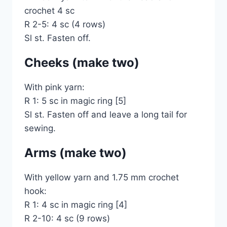
crochet 4 sc
R 2-5: 4 sc (4 rows)
Sl st. Fasten off.
Cheeks (make two)
With pink yarn:
R 1: 5 sc in magic ring [5]
Sl st. Fasten off and leave a long tail for
sewing.
Arms (make two)
With yellow yarn and 1.75 mm crochet
hook:
R 1: 4 sc in magic ring [4]
R 2-10: 4 sc (9 rows)