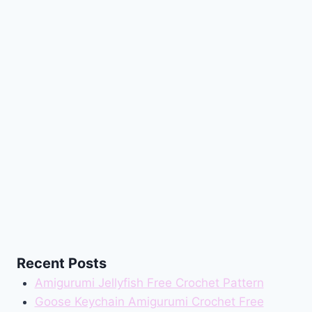
Recent Posts
Amigurumi Jellyfish Free Crochet Pattern
Goose Keychain Amigurumi Crochet Free