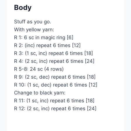
Body
Stuff as you go.
With yellow yarn:
R 1: 6 sc in magic ring [6]
R 2: (inc) repeat 6 times [12]
R 3: (1 sc, inc) repeat 6 times [18]
R 4: (2 sc, inc) repeat 6 times [24]
R 5-8: 24 sc (4 rows)
R 9: (2 sc, dec) repeat 6 times [18]
R 10: (1 sc, dec) repeat 6 times [12]
Change to black yarn:
R 11: (1 sc, inc) repeat 6 times [18]
R 12: (2 sc, inc) repeat 6 times [24]