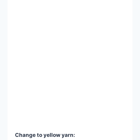
Change to yellow yarn: