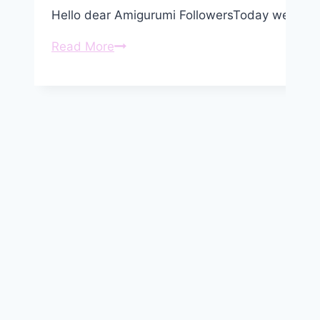
Hello dear Amigurumi FollowersToday we share
Amigurumi
Read More
Giraffe
Free
Pattern