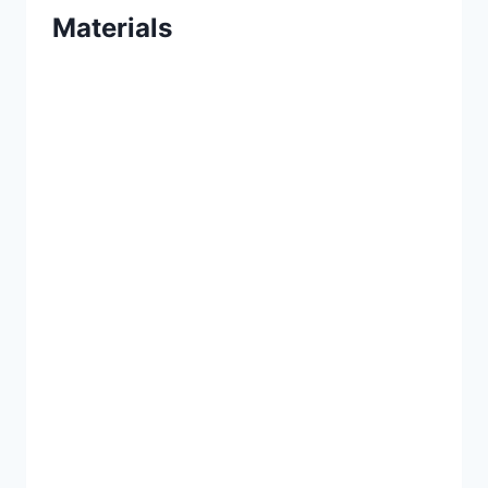
Materials