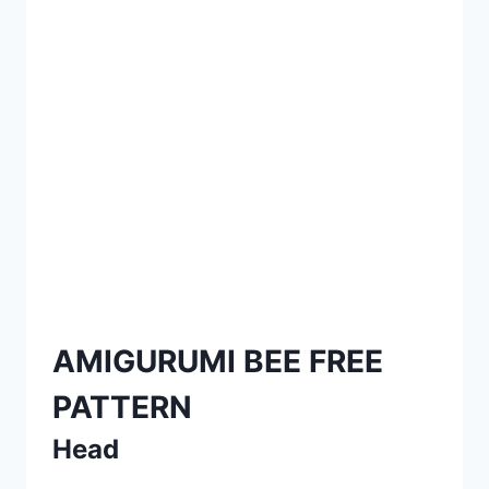
AMIGURUMI BEE FREE
PATTERN
Head