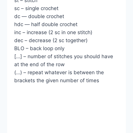
st – stitch
sc – single crochet
dc — double crochet
hdc — half double crochet
inc – increase (2 sc in one stitch)
dec – decrease (2 sc together)
BLO – back loop only
[…] – number of stitches you should have
at the end of the row
(…) – repeat whatever is between the
brackets the given number of times