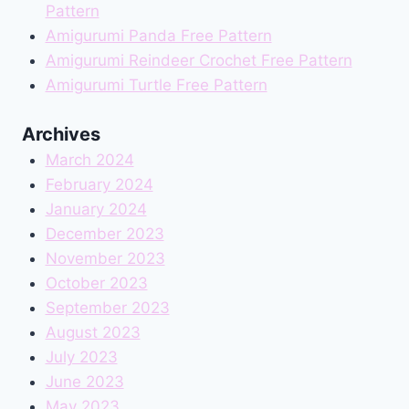
Pattern
Amigurumi Panda Free Pattern
Amigurumi Reindeer Crochet Free Pattern
Amigurumi Turtle Free Pattern
Archives
March 2024
February 2024
January 2024
December 2023
November 2023
October 2023
September 2023
August 2023
July 2023
June 2023
May 2023