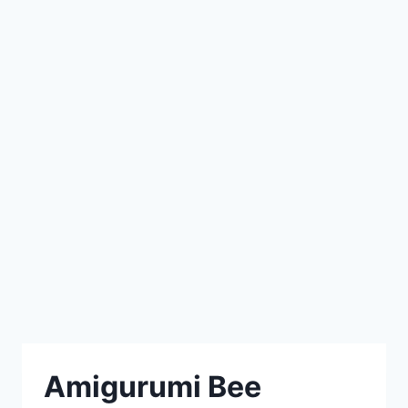
Amigurumi Bee