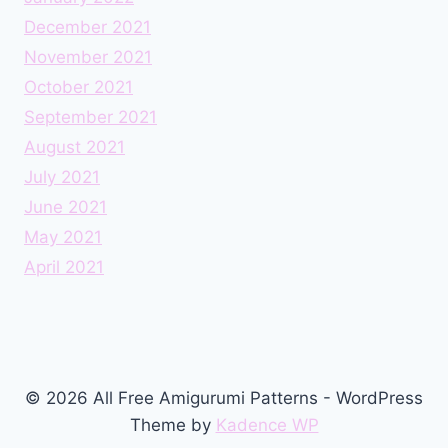
December 2021
November 2021
October 2021
September 2021
August 2021
July 2021
June 2021
May 2021
April 2021
© 2026 All Free Amigurumi Patterns - WordPress
Theme by
Kadence WP