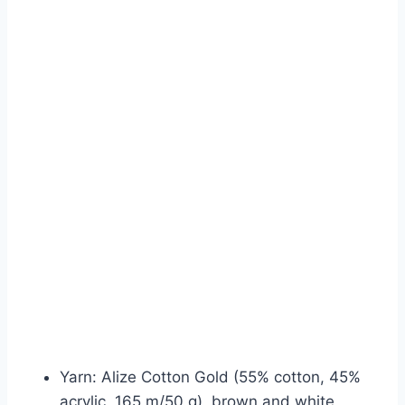
Yarn: Alize Cotton Gold (55% cotton, 45%
acrylic, 165 m/50 g), brown and white