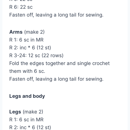
R 6: 22 sc
Fasten off, leaving a long tail for sewing.
Arms
(make 2)
R 1: 6 sc in MR
R 2: inc * 6 (12 st)
R 3-24: 12 sc (22 rows)
Fold the edges together and single crochet
them with 6 sc.
Fasten off, leaving a long tail for sewing.
Legs and body
Legs
(make 2)
R 1: 6 sc in MR
R 2: inc * 6 (12 st)