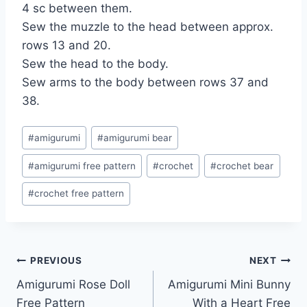
4 sc between them.
Sew the muzzle to the head between approx.
rows 13 and 20.
Sew the head to the body.
Sew arms to the body between rows 37 and
38.
Post
#
amigurumi
#
amigurumi bear
Tags:
#
amigurumi free pattern
#
crochet
#
crochet bear
#
crochet free pattern
Post
PREVIOUS
NEXT
Amigurumi Rose Doll
Amigurumi Mini Bunny
navigation
Free Pattern
With a Heart Free