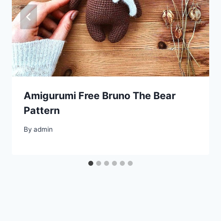
Amigurumi Free Bruno The Bear
Pattern
By
admin