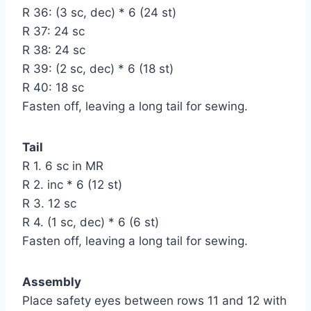
R 36: (3 sc, dec) * 6 (24 st)
R 37: 24 sc
R 38: 24 sc
R 39: (2 sc, dec) * 6 (18 st)
R 40: 18 sc
Fasten off, leaving a long tail for sewing.
Tail
R 1. 6 sc in MR
R 2. inc * 6 (12 st)
R 3. 12 sc
R 4. (1 sc, dec) * 6 (6 st)
Fasten off, leaving a long tail for sewing.
Assembly
Place safety eyes between rows 11 and 12 with