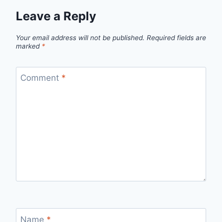
Leave a Reply
Your email address will not be published.
Required fields are
marked
*
Comment
*
Name
*