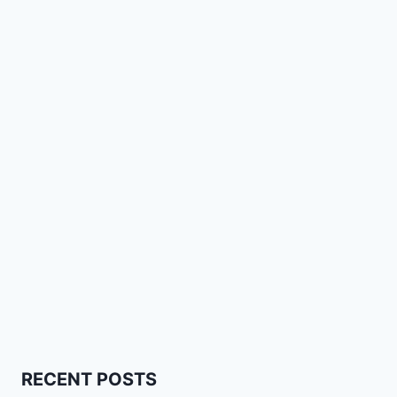
RECENT POSTS