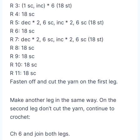
R 3: (1 sc, inc) * 6 (18 st)
R 4: 18 sc
R 5: dec * 2, 6 sc, inc * 2, 6 sc (18 st)
R 6: 18 sc
R 7: dec * 2, 6 sc, inc * 2, 6 sc (18 st)
R 8: 18 sc
R 9: 18 sc
R 10: 18 sc
R 11: 18 sc
Fasten off and cut the yarn on the first leg.
Make another leg in the same way. On the
second leg don’t cut the yarn, continue to
crochet:
Ch 6 and join both legs.