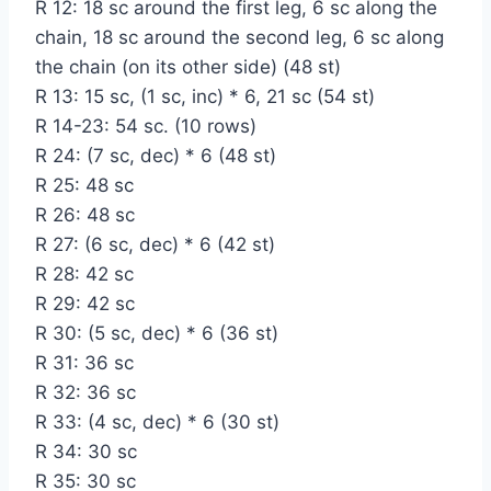
R 12: 18 sc around the first leg, 6 sc along the
chain, 18 sc around the second leg, 6 sc along
the chain (on its other side) (48 st)
R 13: 15 sc, (1 sc, inc) * 6, 21 sc (54 st)
R 14-23: 54 sc. (10 rows)
R 24: (7 sc, dec) * 6 (48 st)
R 25: 48 sc
R 26: 48 sc
R 27: (6 sc, dec) * 6 (42 st)
R 28: 42 sc
R 29: 42 sc
R 30: (5 sc, dec) * 6 (36 st)
R 31: 36 sc
R 32: 36 sc
R 33: (4 sc, dec) * 6 (30 st)
R 34: 30 sc
R 35: 30 sc