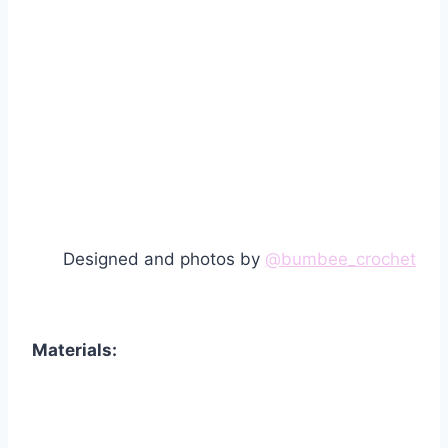
Designed and photos by
@bumbee_crochet
Materials: