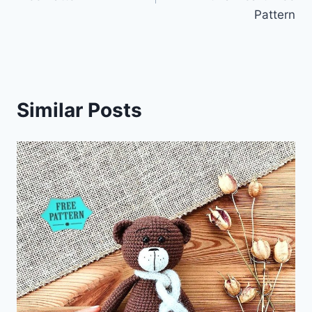
Pattern
Similar Posts