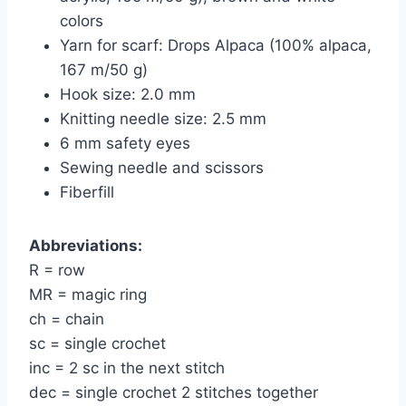
colors
Yarn for scarf: Drops Alpaca (100% alpaca,
167 m/50 g)
Hook size: 2.0 mm
Knitting needle size: 2.5 mm
6 mm safety eyes
Sewing needle and scissors
Fiberfill
Abbreviations:
R = row
MR = magic ring
ch = chain
sc = single crochet
inc = 2 sc in the next stitch
dec = single crochet 2 stitches together