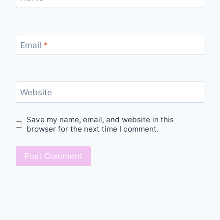
Email
*
Website
Save my name, email, and website in this
browser for the next time I comment.