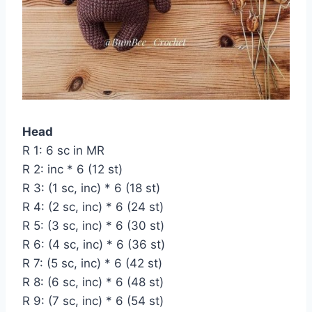
Head
R 1: 6 sc in MR
R 2: inc * 6 (12 st)
R 3: (1 sc, inc) * 6 (18 st)
R 4: (2 sc, inc) * 6 (24 st)
R 5: (3 sc, inc) * 6 (30 st)
R 6: (4 sc, inc) * 6 (36 st)
R 7: (5 sc, inc) * 6 (42 st)
R 8: (6 sc, inc) * 6 (48 st)
R 9: (7 sc, inc) * 6 (54 st)