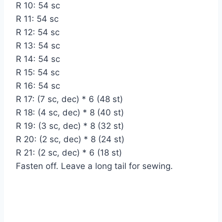
R 10: 54 sc
R 11: 54 sc
R 12: 54 sc
R 13: 54 sc
R 14: 54 sc
R 15: 54 sc
R 16: 54 sc
R 17: (7 sc, dec) * 6 (48 st)
R 18: (4 sc, dec) * 8 (40 st)
R 19: (3 sc, dec) * 8 (32 st)
R 20: (2 sc, dec) * 8 (24 st)
R 21: (2 sc, dec) * 6 (18 st)
Fasten off. Leave a long tail for sewing.