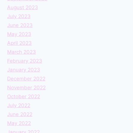
August 2023
July 2023
June 2023
May 2023
April 2023
March 2023
February 2023
January 2023
December 2022
November 2022
October 2022
July 2022
June 2022
May 2022
January 2022