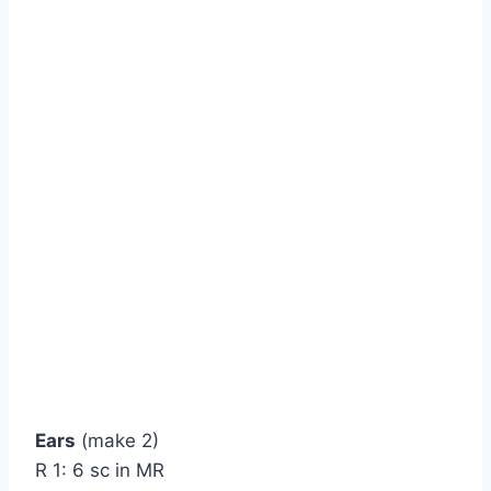
Ears
(make 2)
R 1: 6 sc in MR