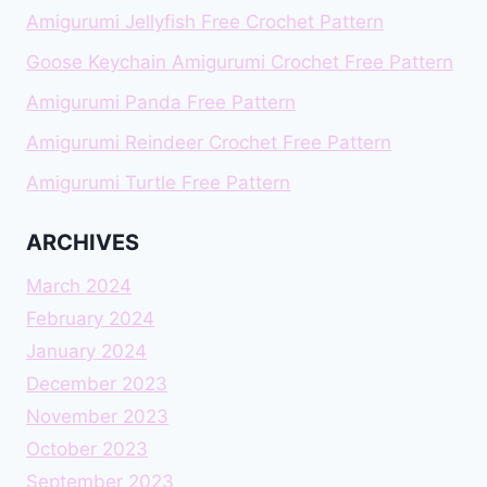
Amigurumi Jellyfish Free Crochet Pattern
Goose Keychain Amigurumi Crochet Free Pattern
Amigurumi Panda Free Pattern
Amigurumi Reindeer Crochet Free Pattern
Amigurumi Turtle Free Pattern
ARCHIVES
March 2024
February 2024
January 2024
December 2023
November 2023
October 2023
September 2023