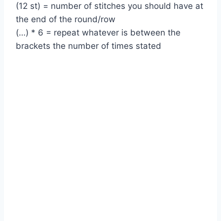
(12 st) = number of stitches you should have at
the end of the round/row
(…) * 6 = repeat whatever is between the
brackets the number of times stated