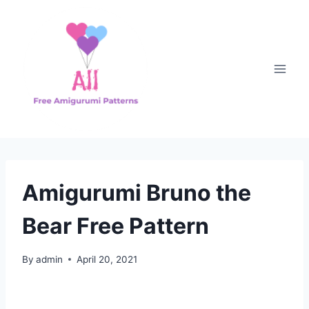
Skip
to
content
Amigurumi Bruno the
Bear Free Pattern
By
admin
April 20, 2021