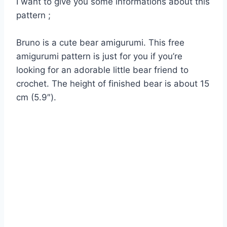
I want to give you some informations about this
pattern ;
Bruno is a cute bear amigurumi. This free
amigurumi pattern is just for you if you’re
looking for an adorable little bear friend to
crochet. The height of finished bear is about 15
cm (5.9″).