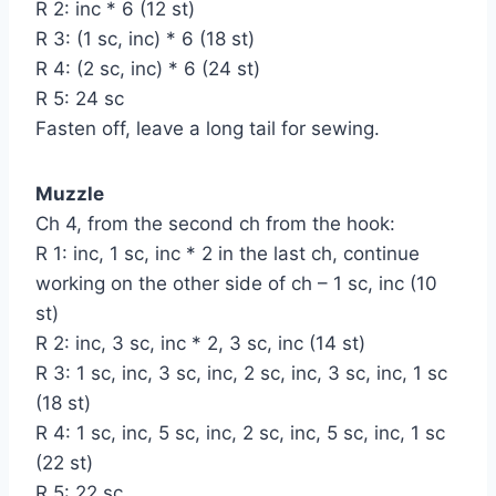
R 2: inc * 6 (12 st)
R 3: (1 sc, inc) * 6 (18 st)
R 4: (2 sc, inc) * 6 (24 st)
R 5: 24 sc
Fasten off, leave a long tail for sewing.
Muzzle
Ch 4, from the second ch from the hook:
R 1: inc, 1 sc, inc * 2 in the last ch, continue
working on the other side of ch – 1 sc, inc (10
st)
R 2: inc, 3 sc, inc * 2, 3 sc, inc (14 st)
R 3: 1 sc, inc, 3 sc, inc, 2 sc, inc, 3 sc, inc, 1 sc
(18 st)
R 4: 1 sc, inc, 5 sc, inc, 2 sc, inc, 5 sc, inc, 1 sc
(22 st)
R 5: 22 sc