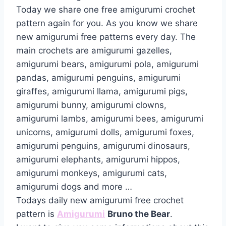
Today we share one free amigurumi crochet
pattern again for you. As you know we share
new amigurumi free patterns every day. The
main crochets are amigurumi gazelles,
amigurumi bears, amigurumi pola, amigurumi
pandas, amigurumi penguins, amigurumi
giraffes, amigurumi llama, amigurumi pigs,
amigurumi bunny, amigurumi clowns,
amigurumi lambs, amigurumi bees, amigurumi
unicorns, amigurumi dolls, amigurumi foxes,
amigurumi penguins, amigurumi dinosaurs,
amigurumi elephants, amigurumi hippos,
amigurumi monkeys, amigurumi cats,
amigurumi dogs and more …
Todays daily new amigurumi free crochet
pattern is
Amigurumi
Bruno the Bear
.