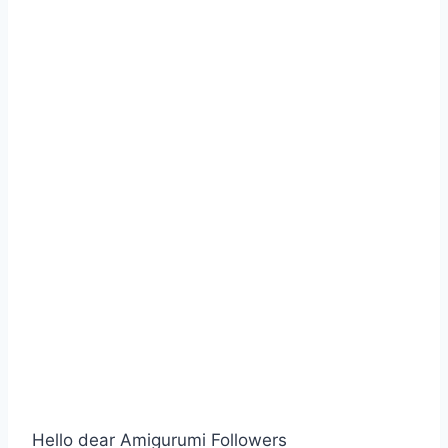
Hello dear Amigurumi Followers