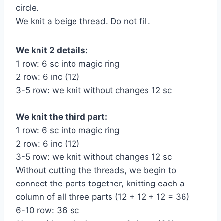
circle.
We knit a beige thread. Do not fill.
We knit 2 details:
1 row: 6 sc into magic ring
2 row: 6 inc (12)
3-5 row: we knit without changes 12 sc
We knit the third part:
1 row: 6 sc into magic ring
2 row: 6 inc (12)
3-5 row: we knit without changes 12 sc
Without cutting the threads, we begin to
connect the parts together, knitting each a
column of all three parts (12 + 12 + 12 = 36)
6-10 row: 36 sc