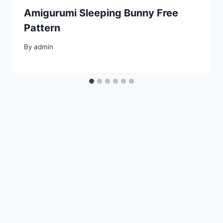
Amigurumi Sleeping Bunny Free
Pattern
By
admin