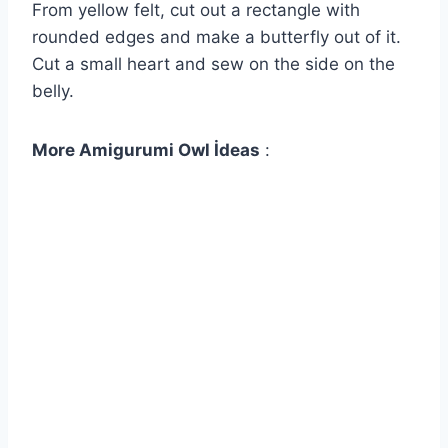
From yellow felt, cut out a rectangle with
rounded edges and make a butterfly out of it.
Cut a small heart and sew on the side on the
belly.
More Amigurumi Owl İdeas
: