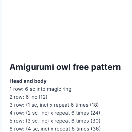
Amigurumi owl free pattern
Head and body
1 row: 6 sc into magic ring
2 row: 6 inc (12)
3 row: (1 sc, inc) x repeat 6 times (18)
4 row: (2 sc, inc) x repeat 6 times (24)
5 row: (3 sc, inc) x repeat 6 times (30)
6 row: (4 sc, inc) x repeat 6 times (36)