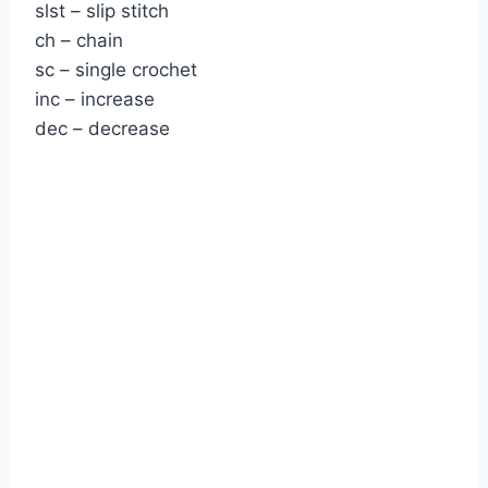
slst – slip stitch
ch – chain
sc – single crochet
inc – increase
dec – decrease