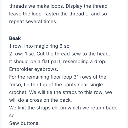
threads we make loops. Display the thread
leave the loop, fasten the thread … and so
repeat several times.
Beak
1 row: Into magic ring 6 sc
2 row: 1 sc. Cut the thread sew to the head.
It should be a flat part, resembling a drop.
Embroider eyebrows.
For the remaining floor loop 31 rows of the
torso, tie the top of the pants near single
crochet. We will tie the straps to this row, we
will do a cross on the back.
We knit the straps ch, on which we return back
sc.
Sew buttons.