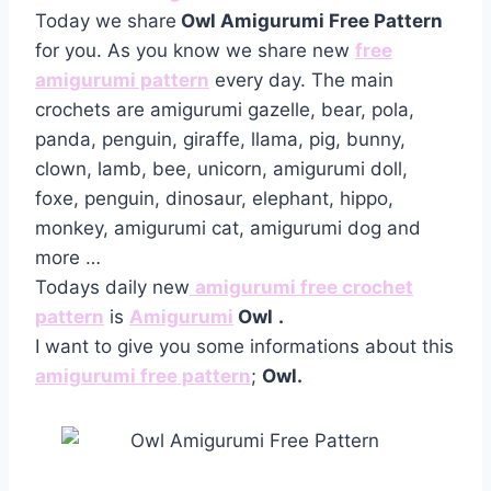
Today we share
Owl Amigurumi Free Pattern
for you. As you know we share new
free
amigurumi pattern
every day. The main
crochets are amigurumi gazelle, bear, pola,
panda, penguin, giraffe, llama, pig, bunny,
clown, lamb, bee, unicorn, amigurumi doll,
foxe, penguin, dinosaur, elephant, hippo,
monkey, amigurumi cat, amigurumi dog and
more …
Todays daily new
amigurumi free crochet
pattern
is
Amigurumi
Owl
.
I want to give you some informations about this
amigurumi free pattern
;
Owl.