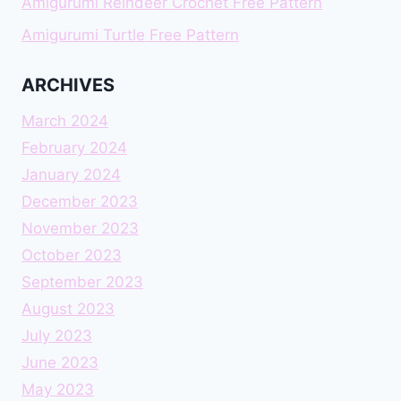
Amigurumi Reindeer Crochet Free Pattern
Amigurumi Turtle Free Pattern
ARCHIVES
March 2024
February 2024
January 2024
December 2023
November 2023
October 2023
September 2023
August 2023
July 2023
June 2023
May 2023