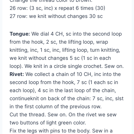
26 row: (3 sc, inc) x repeat 6 times (30)
27 row: we knit without changes 30 sc
Tongue:
We dial 4 CH, sc into the second loop
from the hook, 2 sc, the lifting loop, wrap
knitting, inc, 1 sc, inc, lifting loop, turn knitting,
we knit without changes 5 sc (1 sc in each
loop). We knit in a circle single crochet. Sew on.
Rivet:
We collect a chain of 10 CH, inc into the
second loop from the hook, 7 sc (1 each sc in
each loop), 4 sc in the last loop of the chain,
continueknit on back of the chain: 7 sc, inc, slst
in the first column of the previous row.
Cut the thread. Sew on. On the rivet we sew
two buttons of light green color.
Fix the legs with pins to the body. Sew in a