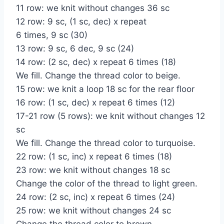
11 row: we knit without changes 36 sc
12 row: 9 sc, (1 sc, dec) x repeat
6 times, 9 sc (30)
13 row: 9 sc, 6 dec, 9 sc (24)
14 row: (2 sc, dec) x repeat 6 times (18)
We fill. Change the thread color to beige.
15 row: we knit a loop 18 sc for the rear floor
16 row: (1 sc, dec) x repeat 6 times (12)
17-21 row (5 rows): we knit without changes 12
sc
We fill. Change the thread color to turquoise.
22 row: (1 sc, inc) x repeat 6 times (18)
23 row: we knit without changes 18 sc
Change the color of the thread to light green.
24 row: (2 sc, inc) x repeat 6 times (24)
25 row: we knit without changes 24 sc
Change the thread color to brown.