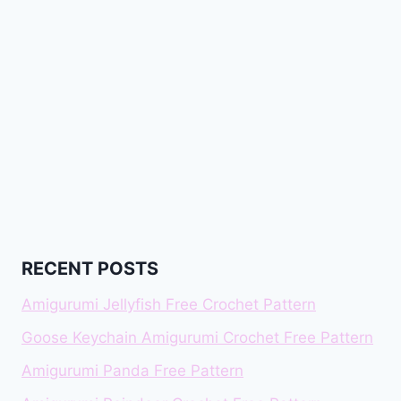
RECENT POSTS
Amigurumi Jellyfish Free Crochet Pattern
Goose Keychain Amigurumi Crochet Free Pattern
Amigurumi Panda Free Pattern