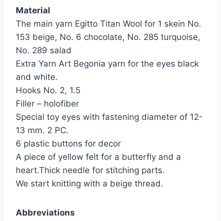
Material
The main yarn Egitto Titan Wool for 1 skein No.
153 beige, No. 6 chocolate, No. 285 turquoise,
No. 289 salad
Extra Yarn Art Begonia yarn for the eyes black
and white.
Hooks No. 2, 1.5
Filler – holofiber
Special toy eyes with fastening diameter of 12-
13 mm. 2 PC.
6 plastic buttons for decor
A piece of yellow felt for a butterfly and a
heart.Thick needle for stitching parts.
We start knitting with a beige thread.
Abbreviations