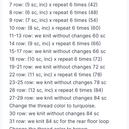
7 row: (5 sc, inc) x repeat 6 times (42)
8 row: (6 sc, inc) x repeat 6 times (48)
9 row: (7 sc, inc) x repeat 6 times (54)
10 row: (8 sc, inc) x repeat 6 times (60)
11-13 row: we knit without changes 60 sc
14 row: (9 sc, inc) x repeat 6 times (66)
15-17 row: we knit without changes 66 sc
18 row: (10 sc, inc) x repeat 6 times (72)
19-21 row: we knit without changes 72 sc
22 row: (11 sc, inc) x repeat 6 times (78)
23-25 row: we knit without changes 78 sc
26 row: (12 sc, inc) x repeat 6 times (84)
27-29 row: we knit without changes 84 sc
Change the thread color to turquoise.
30 row: we knit without changes 84 sc
31 row: we knit 84 sc for the rear floor loop
Change the thread color to brown.