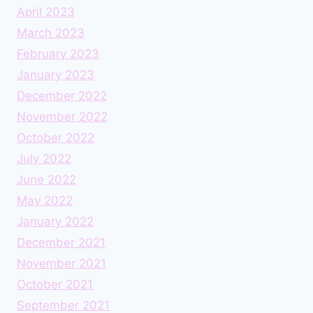
April 2023
March 2023
February 2023
January 2023
December 2022
November 2022
October 2022
July 2022
June 2022
May 2022
January 2022
December 2021
November 2021
October 2021
September 2021