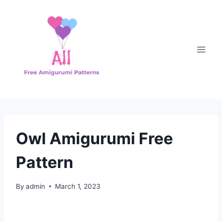
Skip
to
content
Owl Amigurumi Free
Pattern
By
admin
March 1, 2023