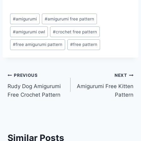
Post
#
amigurumi
#
amigurumi free pattern
Tags:
#
amigurumi owl
#
crochet free pattern
#
free amigurumi pattern
#
free pattern
Post
PREVIOUS
NEXT
Rudy Dog Amigurumi
Amigurumi Free Kitten
navigation
Free Crochet Pattern
Pattern
Similar Posts