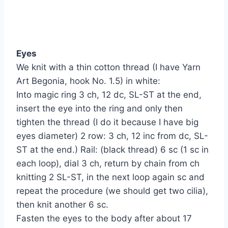
Eyes
We knit with a thin cotton thread (I have Yarn
Art Begonia, hook No. 1.5) in white:
Into magic ring 3 ch, 12 dc, SL-ST at the end,
insert the eye into the ring and only then
tighten the thread (I do it because I have big
eyes diameter) 2 row: 3 ch, 12 inc from dc, SL-
ST at the end.) Rail: (black thread) 6 sc (1 sc in
each loop), dial 3 ch, return by chain from ch
knitting 2 SL-ST, in the next loop again sc and
repeat the procedure (we should get two cilia),
then knit another 6 sc.
Fasten the eyes to the body after about 17