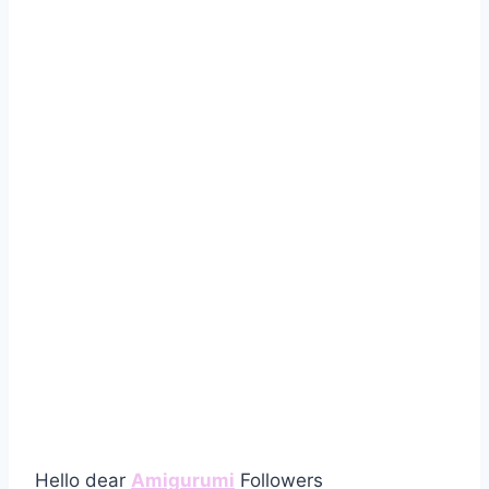
Hello dear
Amigurumi
Followers