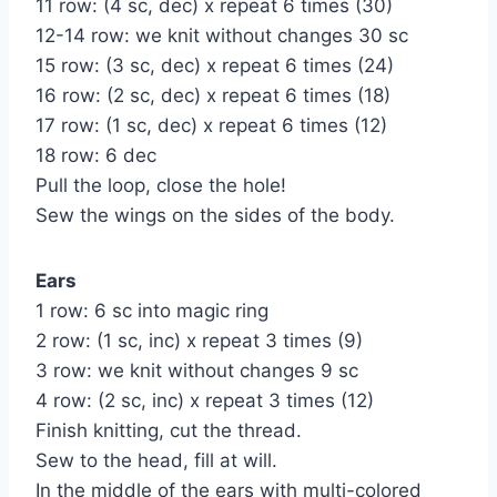
11 row: (4 sc, dec) x repeat 6 times (30)
12-14 row: we knit without changes 30 sc
15 row: (3 sc, dec) x repeat 6 times (24)
16 row: (2 sc, dec) x repeat 6 times (18)
17 row: (1 sc, dec) x repeat 6 times (12)
18 row: 6 dec
Pull the loop, close the hole!
Sew the wings on the sides of the body.
Ears
1 row: 6 sc into magic ring
2 row: (1 sc, inc) x repeat 3 times (9)
3 row: we knit without changes 9 sc
4 row: (2 sc, inc) x repeat 3 times (12)
Finish knitting, cut the thread.
Sew to the head, fill at will.
In the middle of the ears with multi-colored