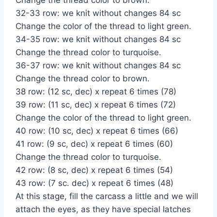
32-33 row: we knit without changes 84 sc
Change the color of the thread to light green.
34-35 row: we knit without changes 84 sc
Change the thread color to turquoise.
36-37 row: we knit without changes 84 sc
Change the thread color to brown.
38 row: (12 sc, dec) x repeat 6 times (78)
39 row: (11 sc, dec) x repeat 6 times (72)
Change the color of the thread to light green.
40 row: (10 sc, dec) x repeat 6 times (66)
41 row: (9 sc, dec) x repeat 6 times (60)
Change the thread color to turquoise.
42 row: (8 sc, dec) x repeat 6 times (54)
43 row: (7 sc. dec) x repeat 6 times (48)
At this stage, fill the carcass a little and we will
attach the eyes, as they have special latches