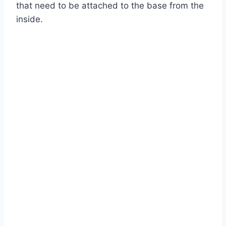
that need to be attached to the base from the
inside.