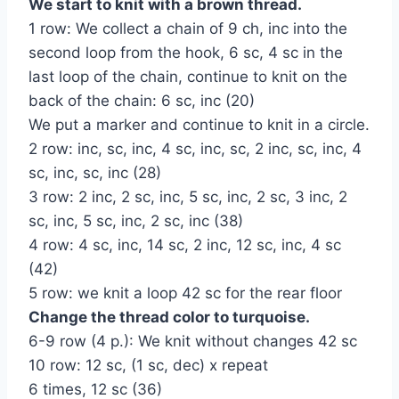
We start to knit with a brown thread.
1 row: We collect a chain of 9 ch, inc into the
second loop from the hook, 6 sc, 4 sc in the
last loop of the chain, continue to knit on the
back of the chain: 6 sc, inc (20)
We put a marker and continue to knit in a circle.
2 row: inc, sc, inc, 4 sc, inc, sc, 2 inc, sc, inc, 4
sc, inc, sc, inc (28)
3 row: 2 inc, 2 sc, inc, 5 sc, inc, 2 sc, 3 inc, 2
sc, inc, 5 sc, inc, 2 sc, inc (38)
4 row: 4 sc, inc, 14 sc, 2 inc, 12 sc, inc, 4 sc
(42)
5 row: we knit a loop 42 sc for the rear floor
Change the thread color to turquoise.
6-9 row (4 p.): We knit without changes 42 sc
10 row: 12 sc, (1 sc, dec) x repeat
6 times, 12 sc (36)