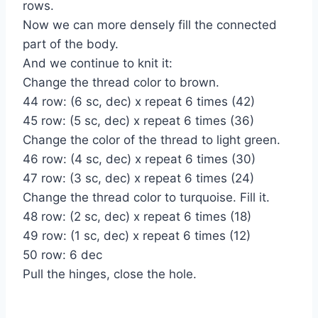
rows.
Now we can more densely fill the connected
part of the body.
And we continue to knit it:
Change the thread color to brown.
44 row: (6 sc, dec) x repeat 6 times (42)
45 row: (5 sc, dec) x repeat 6 times (36)
Change the color of the thread to light green.
46 row: (4 sc, dec) x repeat 6 times (30)
47 row: (3 sc, dec) x repeat 6 times (24)
Change the thread color to turquoise. Fill it.
48 row: (2 sc, dec) x repeat 6 times (18)
49 row: (1 sc, dec) x repeat 6 times (12)
50 row: 6 dec
Pull the hinges, close the hole.