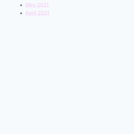
May 2021
April 2021