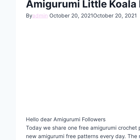
Amigurumi Little Koala 
By
admin
October 20, 2021
October 20, 2021
Hello dear Amigurumi Followers
Today we share one free amigurumi crochet p
new amigurumi free patterns every day. The 