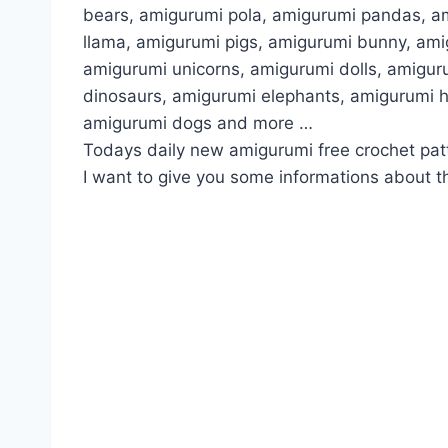
bears, amigurumi pola, amigurumi pandas, a
llama, amigurumi pigs, amigurumi bunny, am
amigurumi unicorns, amigurumi dolls, amigur
dinosaurs, amigurumi elephants, amigurumi 
amigurumi dogs and more …
Todays daily new amigurumi free crochet pat
I want to give you some informations about th