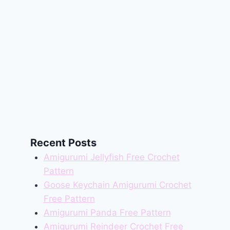
Recent Posts
Amigurumi Jellyfish Free Crochet
Pattern
Goose Keychain Amigurumi Crochet
Free Pattern
Amigurumi Panda Free Pattern
Amigurumi Reindeer Crochet Free