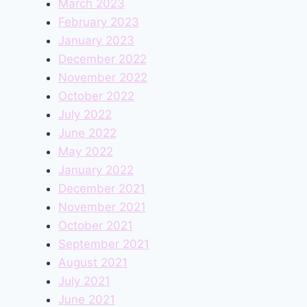
March 2023
February 2023
January 2023
December 2022
November 2022
October 2022
July 2022
June 2022
May 2022
January 2022
December 2021
November 2021
October 2021
September 2021
August 2021
July 2021
June 2021