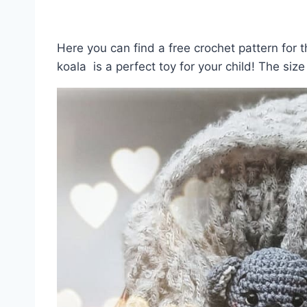
Here you can find a free crochet pattern for t
koala is a perfect toy for your child! The size