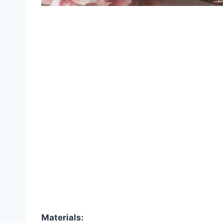
Materials: