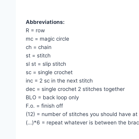
Abbreviations:
R = row
mc = magic circle
ch = chain
st = stitch
sl st = slip stitch
sc = single crochet
inc = 2 sc in the next stitch
dec = single crochet 2 stitches together
BLO = back loop only
F.o. = finish off
(12) = number of stitches you should have at
(…)*6 = repeat whatever is between the brac