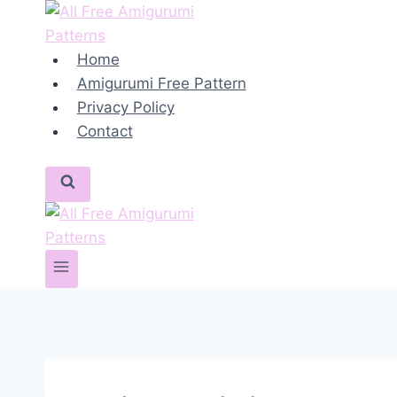
Skip
to
content
Home
Amigurumi Free Pattern
Privacy Policy
Contact