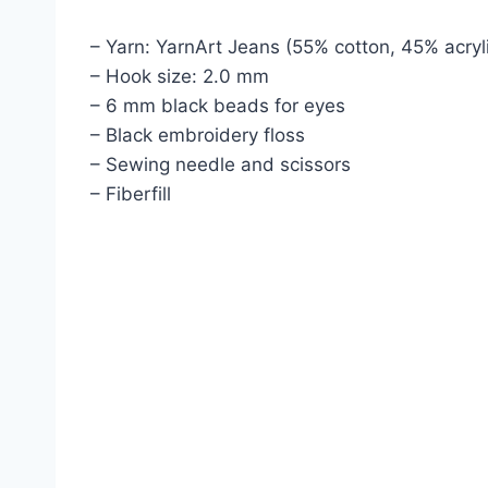
– Yarn: YarnArt Jeans (55% cotton, 45% acryl
– Hook size: 2.0 mm
– 6 mm black beads for eyes
– Black embroidery floss
– Sewing needle and scissors
– Fiberfill