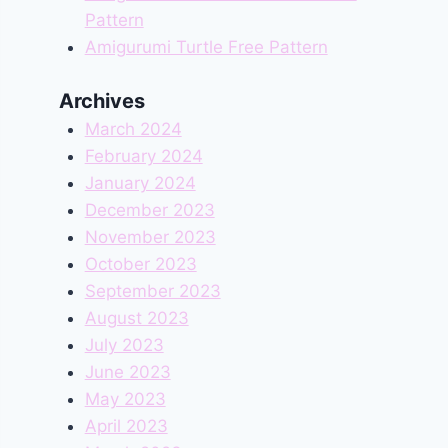
Pattern
Amigurumi Turtle Free Pattern
Archives
March 2024
February 2024
January 2024
December 2023
November 2023
October 2023
September 2023
August 2023
July 2023
June 2023
May 2023
April 2023