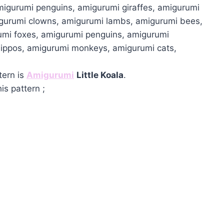
migurumi penguins, amigurumi giraffes, amigurumi
igurumi clowns, amigurumi lambs, amigurumi bees,
umi foxes, amigurumi penguins, amigurumi
hippos, amigurumi monkeys, amigurumi cats,
tern is
Amigurumi
Little Koala
.
is pattern ;