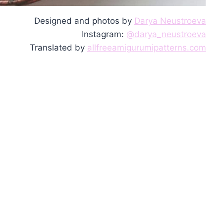
Designed and photos by
Darya Neustroeva
Instagram:
@darya_neustroeva
Translated by
allfreeamigurumipatterns.com