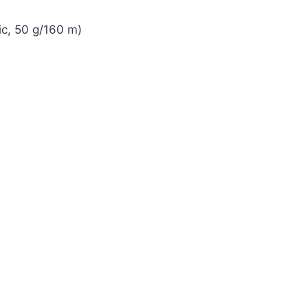
ic, 50 g/160 m)