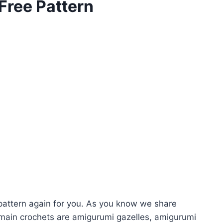
Free Pattern
attern again for you. As you know we share
main crochets are amigurumi gazelles, amigurumi