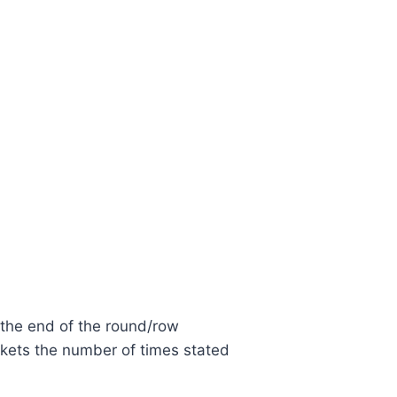
 the end of the round/row
kets the number of times stated