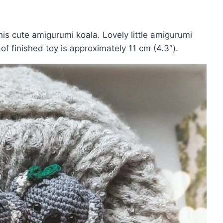
his cute amigurumi koala. Lovely little amigurumi
 of finished toy is approximately 11 cm (4.3″).