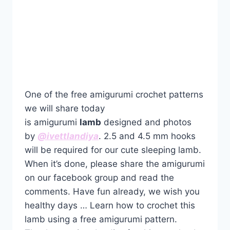
One of the free amigurumi crochet patterns
we will share today
is amigurumi
lamb
designed and photos
by
@ivettlandiya
. 2.5 and 4.5 mm hooks
will be required for our cute sleeping lamb.
When it’s done, please share the amigurumi
on our facebook group and read the
comments. Have fun already, we wish you
healthy days … Learn how to crochet this
lamb using a free amigurumi pattern.