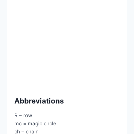
Abbreviations
R – row
mc = magic circle
ch – chain