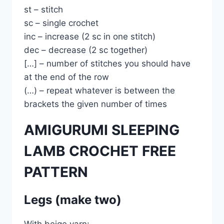
st – stitch
sc – single crochet
inc – increase (2 sc in one stitch)
dec – decrease (2 sc together)
[…] – number of stitches you should have
at the end of the row
(…) – repeat whatever is between the
brackets the given number of times
AMIGURUMI SLEEPING
LAMB CROCHET FREE
PATTERN
Legs (make two)