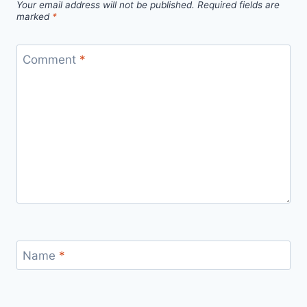
Your email address will not be published.
Required fields are
marked
*
Comment
*
Name
*