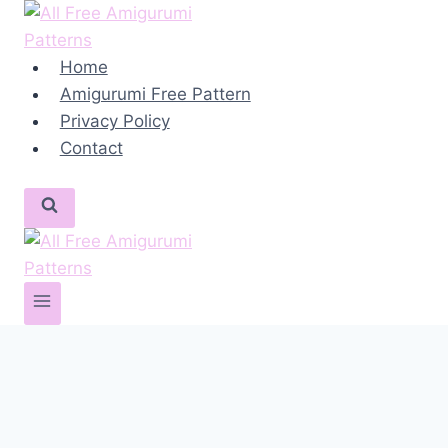
Skip
to
content
Home
Amigurumi Free Pattern
Privacy Policy
Contact