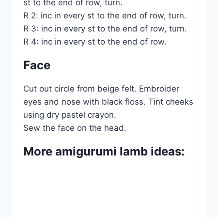
st to the end of row, turn.
R 2: inc in every st to the end of row, turn.
R 3: inc in every st to the end of row, turn.
R 4: inc in every st to the end of row.
Face
Cut out circle from beige felt. Embroider
eyes and nose with black floss. Tint cheeks
using dry pastel crayon.
Sew the face on the head.
More amigurumi lamb ideas: