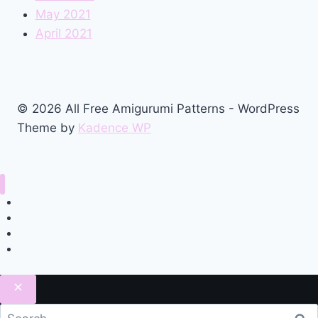
May 2021
April 2021
© 2026 All Free Amigurumi Patterns - WordPress
Theme by
Kadence WP
Home
Amigurumi Free Pattern
Privacy Policy
Contact
Search