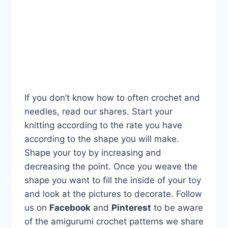
If you don’t know how to often crochet and
needles, read our shares. Start your
knitting according to the rate you have
according to the shape you will make.
Shape your toy by increasing and
decreasing the point. Once you weave the
shape you want to fill the inside of your toy
and look at the pictures to decorate. Follow
us on
Facebook
and
Pinterest
to be aware
of the amigurumi crochet patterns we share