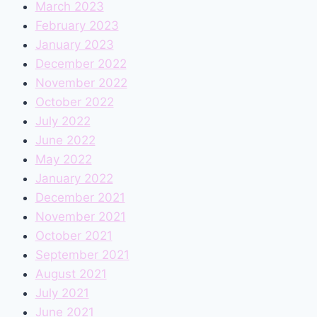
March 2023
February 2023
January 2023
December 2022
November 2022
October 2022
July 2022
June 2022
May 2022
January 2022
December 2021
November 2021
October 2021
September 2021
August 2021
July 2021
June 2021