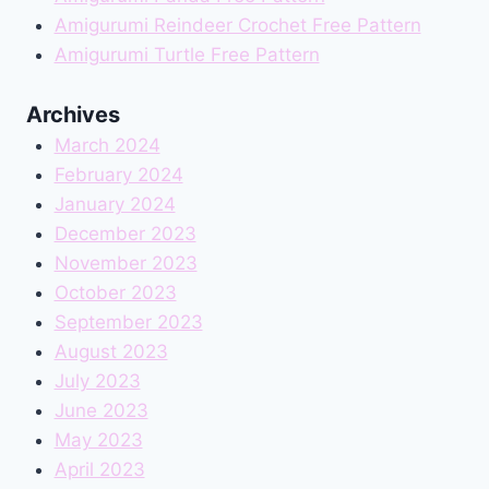
Amigurumi Reindeer Crochet Free Pattern
Amigurumi Turtle Free Pattern
Archives
March 2024
February 2024
January 2024
December 2023
November 2023
October 2023
September 2023
August 2023
July 2023
June 2023
May 2023
April 2023