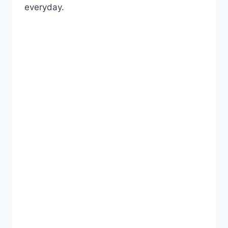
everyday.