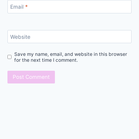
Email
*
Website
Save my name, email, and website in this browser
for the next time I comment.