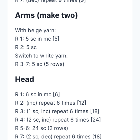
R 7: (dec) repeat 9 times [9]
Arms (make two)
With beige yarn:
R 1: 5 sc in mc [5]
R 2: 5 sc
Switch to white yarn:
R 3-7: 5 sc (5 rows)
Head
R 1: 6 sc in mc [6]
R 2: (inc) repeat 6 times [12]
R 3: (1 sc, inc) repeat 6 times [18]
R 4: (2 sc, inc) repeat 6 times [24]
R 5-6: 24 sc (2 rows)
R 7: (2 sc, dec) repeat 6 times [18]