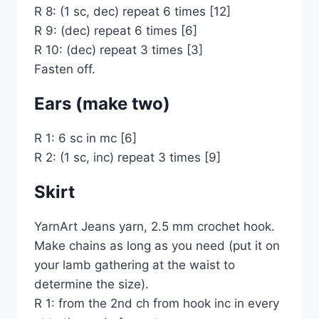
R 8: (1 sc, dec) repeat 6 times [12]
R 9: (dec) repeat 6 times [6]
R 10: (dec) repeat 3 times [3]
Fasten off.
Ears (make two)
R 1: 6 sc in mc [6]
R 2: (1 sc, inc) repeat 3 times [9]
Skirt
YarnArt Jeans yarn, 2.5 mm crochet hook.
Make chains as long as you need (put it on
your lamb gathering at the waist to
determine the size).
R 1: from the 2nd ch from hook inc in every