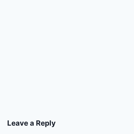
Leave a Reply