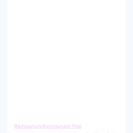
Post
#
amigurumi
#
amigurumi free