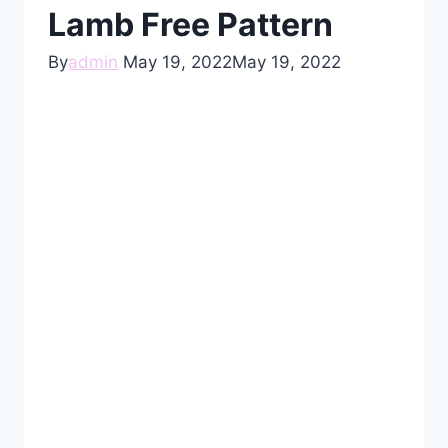
Lamb Free Pattern
By
admin
May 19, 2022
May 19, 2022