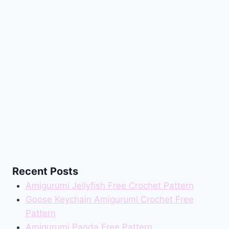
Recent Posts
Amigurumi Jellyfish Free Crochet Pattern
Goose Keychain Amigurumi Crochet Free
Pattern
Amigurumi Panda Free Pattern