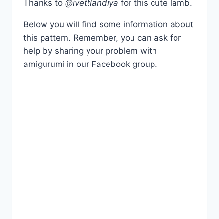
Thanks to
@ivettlandiya
for this cute lamb.
Below you will find some information about
this pattern. Remember, you can ask for
help by sharing your problem with
amigurumi in our Facebook group.