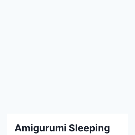
Amigurumi Sleeping