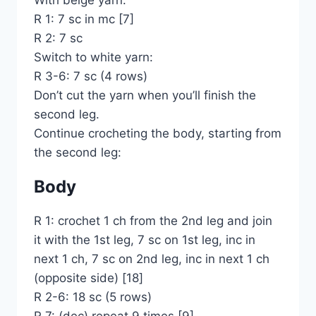
With beige yarn:
R 1: 7 sc in mc [7]
R 2: 7 sc
Switch to white yarn:
R 3-6: 7 sc (4 rows)
Don’t cut the yarn when you’ll finish the
second leg.
Continue crocheting the body, starting from
the second leg:
Body
R 1: crochet 1 ch from the 2nd leg and join
it with the 1st leg, 7 sc on 1st leg, inc in
next 1 ch, 7 sc on 2nd leg, inc in next 1 ch
(opposite side) [18]
R 2-6: 18 sc (5 rows)