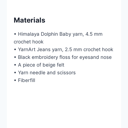
Materials
• Himalaya Dolphin Baby yarn, 4.5 mm
crochet hook
• YarnArt Jeans yarn, 2.5 mm crochet hook
• Black embroidery floss for eyesand nose
• A piece of beige felt
• Yarn needle and scissors
• Fiberfill