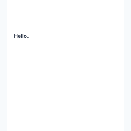
Hello..