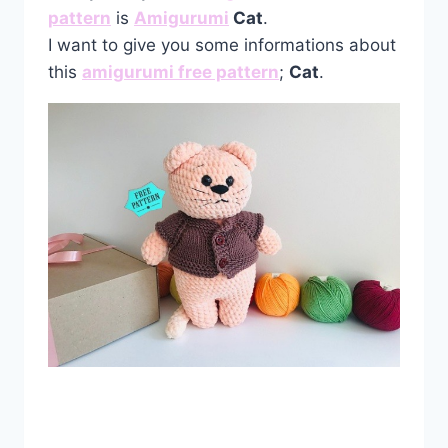
pattern
is
Amigurumi
Cat
.
I want to give you some informations about
this
amigurumi free pattern
;
Cat
.