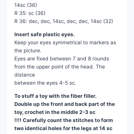
14sc (36)
R 35: sc (36)
R 36: dec, dec, 14sc, dec, dec, 14sc (32)
Іnsert safe plastic eyes.
Keep your eyes symmetrical to markers as
the picture.
Eyes are fixed between 7 and 8 rounds
from the upper point of the head. The
distance
between the eyes 4-5 sc.
To stuff a toy with the fiber filler.
Double up the front and back part of the
toy, crochet in the middle 2-3 sc
!!!! Carefully count the stitches to form
two identical holes for the legs at 14 sc