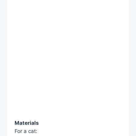
Materials
For a cat: