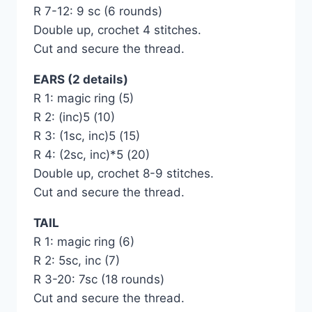
R 7-12: 9 sc (6 rounds)
Double up, crochet 4 stitches.
Cut and secure the thread.
EARS (2 details)
R 1: magic ring (5)
R 2: (inc)5 (10)
R 3: (1sc, inc)5 (15)
R 4: (2sc, inc)*5 (20)
Double up, crochet 8-9 stitches.
Cut and secure the thread.
TAIL
R 1: magic ring (6)
R 2: 5sc, inc (7)
R 3-20: 7sc (18 rounds)
Cut and secure the thread.