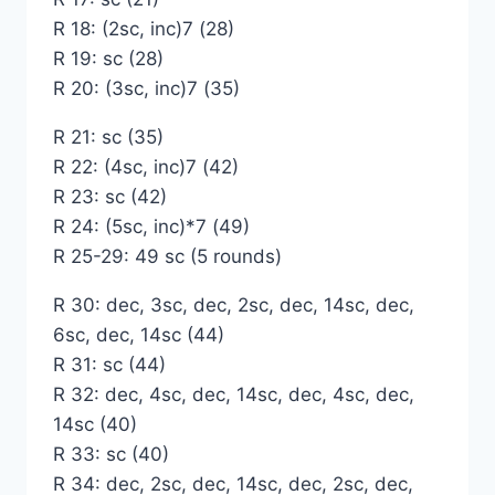
R 18: (2sc, inc)7 (28)
R 19: sc (28)
R 20: (3sc, inc)7 (35)
R 21: sc (35)
R 22: (4sc, inc)7 (42)
R 23: sc (42)
R 24: (5sc, inc)*7 (49)
R 25-29: 49 sc (5 rounds)
R 30: dec, 3sc, dec, 2sc, dec, 14sc, dec,
6sc, dec, 14sc (44)
R 31: sc (44)
R 32: dec, 4sc, dec, 14sc, dec, 4sc, dec,
14sc (40)
R 33: sc (40)
R 34: dec, 2sc, dec, 14sc, dec, 2sc, dec,