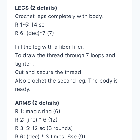
LEGS (2 details)
Crochet legs completely with body.
R 1-5: 14 sc
R 6: (dec)*7 (7)
Fill the leg with a fiber filler.
To draw the thread through 7 loops and
tighten.
Cut and secure the thread.
Also crochet the second leg. The body is
ready.
ARMS (2 details)
R 1: magic ring (6)
R 2: (inc) * 6 (12)
R 3-5: 12 sc (3 rounds)
R 6: (dec) * 3 times, 6sc (9)