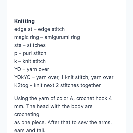
Knitting
edge st – edge stitch
magic ring – amigurumi ring
sts – stitches
p – purl stitch
k – knit stitch
YO – yarn over
YOkYO – yarn over, 1 knit stitch, yarn over
K2tog – knit next 2 stitches together
Using the yarn of color A, crochet hook 4
mm. The head with the body are
crocheting
as one piece. After that to sew the arms,
ears and tail.