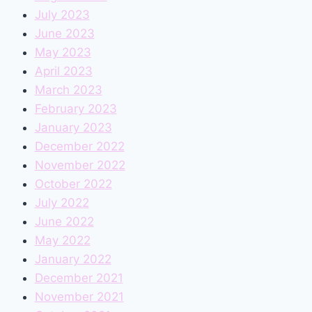
July 2023
June 2023
May 2023
April 2023
March 2023
February 2023
January 2023
December 2022
November 2022
October 2022
July 2022
June 2022
May 2022
January 2022
December 2021
November 2021