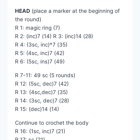
HEAD
(place a marker at the beginning of
the round)
R 1: magic ring (7)
R 2: (inc)7 (14) R 3: (inc)14 (28)
R 4: (3sc, inc)*7 (35)
R 5: (4sc, inc)7 (42)
R 6: (5sc, ins)7 (49)
R 7-11: 49 sc (5 rounds)
R 12: (5sc, dec)7 (42)
R 13: (4sc,dec)7 (35)
R 14: (3sc, dec)7 (28)
R 15: (dec)14 (14)
Continue to crochet the body
R 16: (1sc, inc)7 (21)
R 17: sc (21)