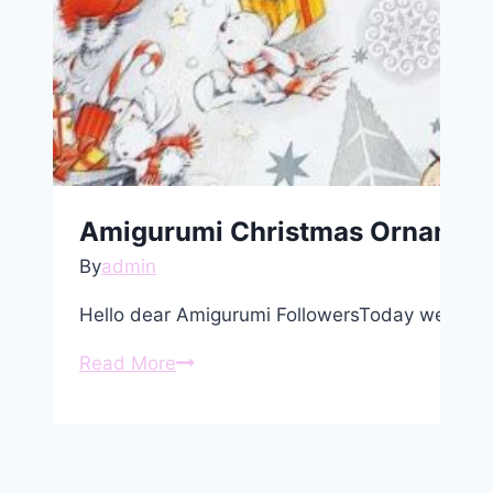
Amigurumi Christmas Ornament 
By
admin
Hello dear Amigurumi FollowersToday we share
Amigurumi
Read More
Christmas
Ornament
Elk
Free