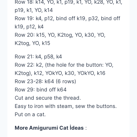
Row 18: k14, YO, k1, p19, k1, YO, k28, YO, k1,
p19, k1, YO, k14
Row 19: k4, p12, bind off k19, p32, bind off
k19, p12, k4
Row 20: k15, YO, K2tog, YO, k30, YO,
K2tog, YO, k15
Row 21: k4, p58, k4
Row 22: k2, (the hole for the button: YO,
K2tog), k12, YOkYO, k30, YOkYO, k16
Row 23-28: k64 (6 rows)
Row 29: bind off k64
Cut and secure the thread.
Easy to iron with steam, sew the buttons.
Put on a cat.
More Amigurumi Cat İdeas
: