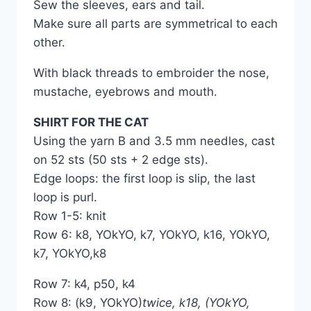
Sew the sleeves, ears and tail.
Make sure all parts are symmetrical to each
other.
With black threads to embroider the nose,
mustache, eyebrows and mouth.
SHIRT FOR THE CAT
Using the yarn B and 3.5 mm needles, cast
on 52 sts (50 sts + 2 edge sts).
Edge loops: the first loop is slip, the last
loop is purl.
Row 1-5: knit
Row 6: k8, YOkYO, k7, YOkYO, k16, YOkYO,
k7, YOkYO,k8
Row 7: k4, p50, k4
Row 8: (k9, YOkYO)
twice, k18, (YOkYO,