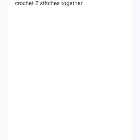
crochet 2 stitches together