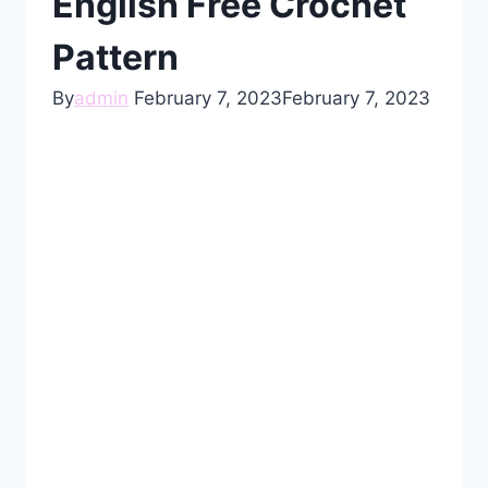
English Free Crochet
Pattern
By
admin
February 7, 2023
February 7, 2023