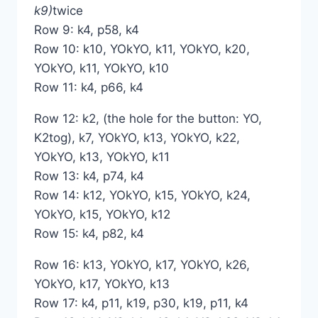
k9)
twice
Row 9: k4, p58, k4
Row 10: k10, YOkYO, k11, YOkYO, k20,
YOkYO, k11, YOkYO, k10
Row 11: k4, p66, k4
Row 12: k2, (the hole for the button: YO,
K2tog), k7, YOkYO, k13, YOkYO, k22,
YOkYO, k13, YOkYO, k11
Row 13: k4, p74, k4
Row 14: k12, YOkYO, k15, YOkYO, k24,
YOkYO, k15, YOkYO, k12
Row 15: k4, p82, k4
Row 16: k13, YOkYO, k17, YOkYO, k26,
YOkYO, k17, YOkYO, k13
Row 17: k4, p11, k19, p30, k19, p11, k4