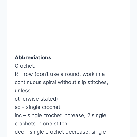
Abbreviations
Crochet:
R – row (don’t use a round, work in a
continuous spiral without slip stitches,
unless
otherwise stated)
sc – single crochet
inc – single crochet increase, 2 single
crochets in one stitch
dec – single crochet decrease, single