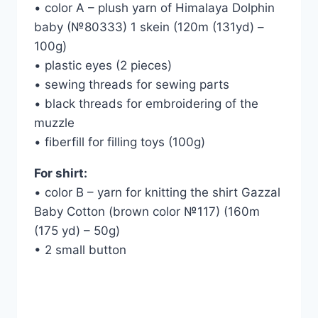
• color A – plush yarn of Himalaya Dolphin
baby (№80333) 1 skein (120m (131yd) –
100g)
• plastic eyes (2 pieces)
• sewing threads for sewing parts
• black threads for embroidering of the
muzzle
• fiberfill for filling toys (100g)
For shirt:
• color B – yarn for knitting the shirt Gazzal
Baby Cotton (brown color №117) (160m
(175 yd) – 50g)
• 2 small button