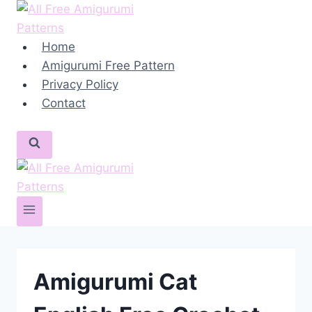
Skip
to
content
Home
Amigurumi Free Pattern
Privacy Policy
Contact
Amigurumi Cat