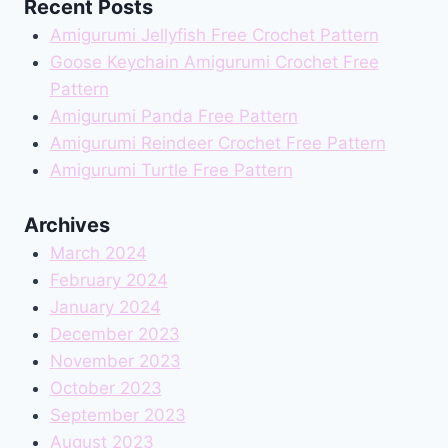
Recent Posts
Amigurumi Jellyfish Free Crochet Pattern
Goose Keychain Amigurumi Crochet Free
Pattern
Amigurumi Panda Free Pattern
Amigurumi Reindeer Crochet Free Pattern
Amigurumi Turtle Free Pattern
Archives
March 2024
February 2024
January 2024
December 2023
November 2023
October 2023
September 2023
August 2023