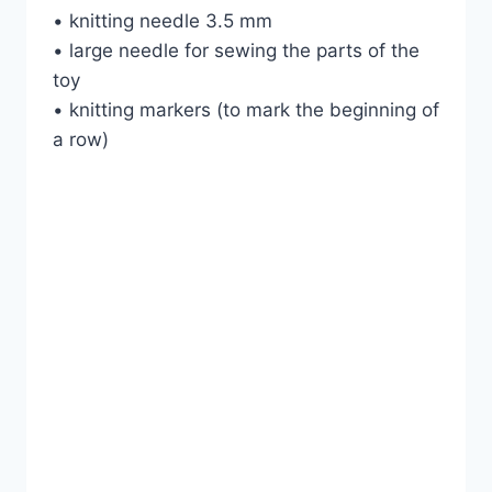
• knitting needle 3.5 mm
• large needle for sewing the parts of the
toy
• knitting markers (to mark the beginning of
a row)