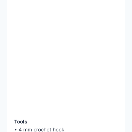
Tools
• 4 mm crochet hook