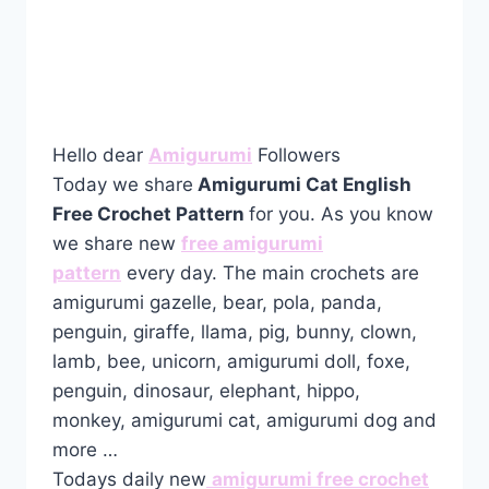
Hello dear
Amigurumi
Followers
Today we share
Amigurumi Cat English
Free Crochet Pattern
for you. As you know
we share new
free amigurumi
pattern
every day. The main crochets are
amigurumi gazelle, bear, pola, panda,
penguin, giraffe, llama, pig, bunny, clown,
lamb, bee, unicorn, amigurumi doll, foxe,
penguin, dinosaur, elephant, hippo,
monkey, amigurumi cat, amigurumi dog and
more …
Todays daily new
amigurumi free crochet