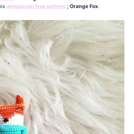
his
amigurumi free pattern
;
Orange Fox
.