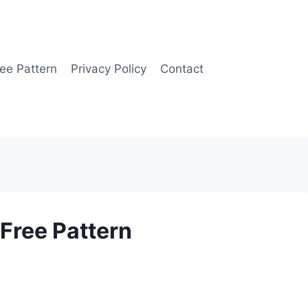
ee Pattern
Privacy Policy
Contact
Free Pattern