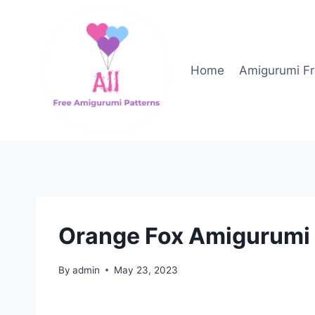
Skip
to
content
Home
Amigurumi Fr
Orange Fox Amigurumi 
By
admin
May 23, 2023