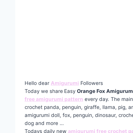
Hello dear
Amigurumi
Followers
Today we share
Easy
Orange Fox Amigurumi
free amigurumi pattern
every day. The main 
crochet panda, penguin, giraffe, llama, pig, 
amigurumi doll, fox, penguin, dinosaur, croch
dog and more …
Todays daily new
amigurumi free crochet p