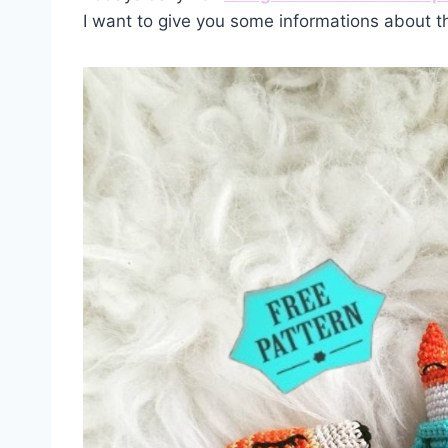
I want to give you some informations about t