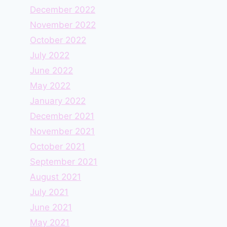
December 2022
November 2022
October 2022
July 2022
June 2022
May 2022
January 2022
December 2021
November 2021
October 2021
September 2021
August 2021
July 2021
June 2021
May 2021