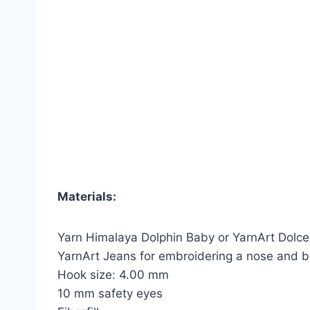
Materials:
Yarn Himalaya Dolphin Baby or YarnArt Dolce
YarnArt Jeans for embroidering a nose and 
Hook size: 4.00 mm
10 mm safety eyes