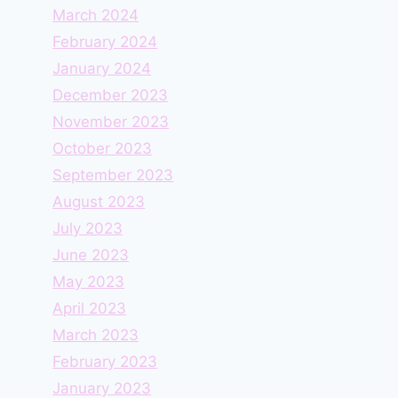
March 2024
February 2024
January 2024
December 2023
November 2023
October 2023
September 2023
August 2023
July 2023
June 2023
May 2023
April 2023
March 2023
February 2023
January 2023