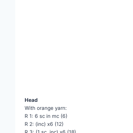
Head
With orange yarn:
R 1: 6 sc in mc (6)
R 2: (inc) х6 (12)
R 3: (1 sc, inc) х6 (18)