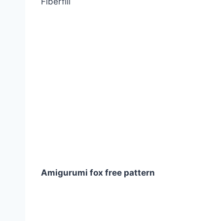
Fiberfill
Amigurumi fox free pattern