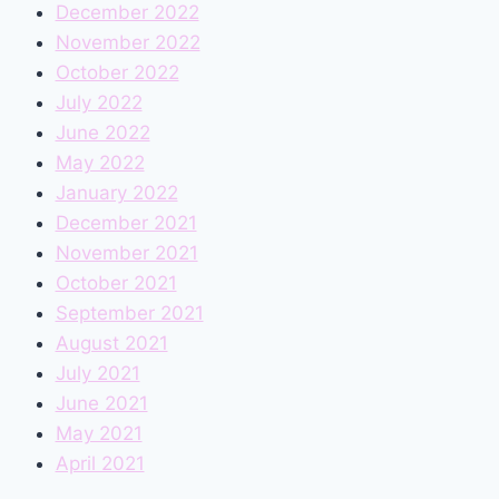
December 2022
November 2022
October 2022
July 2022
June 2022
May 2022
January 2022
December 2021
November 2021
October 2021
September 2021
August 2021
July 2021
June 2021
May 2021
April 2021