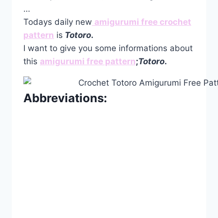
…
Todays daily new
amigurumi free crochet
pattern
is
Totoro
.
I want to give you some informations about
this
amigurumi free pattern
;
Totoro
.
Abbreviations: