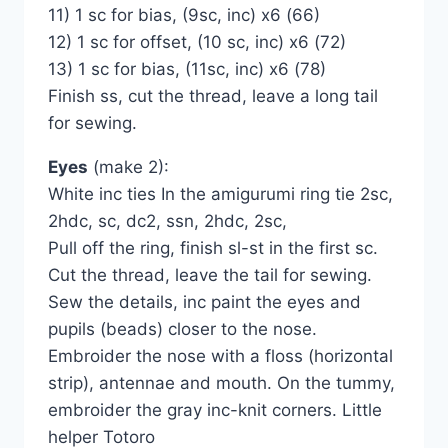
11) 1 sc for bias, (9sc, inc) x6 (66)
12) 1 sc for offset, (10 sc, inc) x6 (72)
13) 1 sc for bias, (11sc, inc) x6 (78)
Finish ss, cut the thread, leave a long tail
for sewing.
Eyes
(make 2):
White inc ties In the amigurumi ring tie 2sc,
2hdc, sc, dc2, ssn, 2hdc, 2sc,
Pull off the ring, finish sl-st in the first sc.
Cut the thread, leave the tail for sewing.
Sew the details, inc paint the eyes and
pupils (beads) closer to the nose.
Embroider the nose with a floss (horizontal
strip), antennae and mouth. On the tummy,
embroider the gray inc-knit corners. Little
helper Totoro