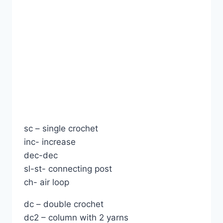
sc – single crochet
inc- increase
dec-dec
sl-st- connecting post
ch- air loop
dc – double crochet
dc2 – column with 2 yarns