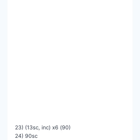
23) (13sc, inc) x6 (90)
24) 90sc