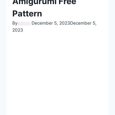
Amigurumi Free
Pattern
By
admin
December 5, 2023
December 5,
2023