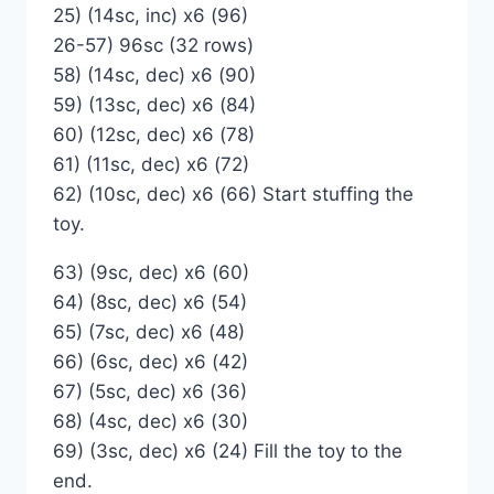
25) (14sc, inc) x6 (96)
26-57) 96sc (32 rows)
58) (14sc, dec) x6 (90)
59) (13sc, dec) x6 (84)
60) (12sc, dec) x6 (78)
61) (11sc, dec) x6 (72)
62) (10sc, dec) x6 (66) Start stuffing the
toy.
63) (9sc, dec) x6 (60)
64) (8sc, dec) x6 (54)
65) (7sc, dec) x6 (48)
66) (6sc, dec) x6 (42)
67) (5sc, dec) x6 (36)
68) (4sc, dec) x6 (30)
69) (3sc, dec) х6 (24) Fill the toy to the
end.