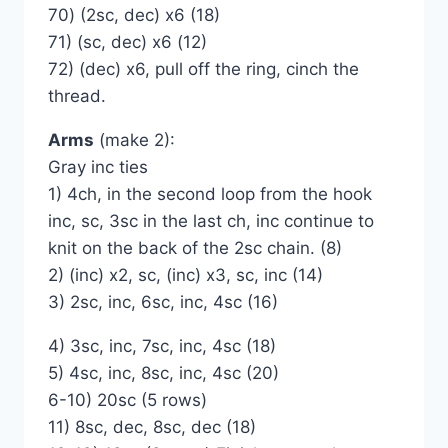
70) (2sc, dec) x6 (18)
71) (sc, dec) x6 (12)
72) (dec) x6, pull off the ring, cinch the
thread.
Arms
(make 2):
Gray inc ties
1) 4ch, in the second loop from the hook
inc, sc, 3sc in the last ch, inc continue to
knit on the back of the 2sc chain. (8)
2) (inc) x2, sc, (inc) x3, sc, inc (14)
3) 2sc, inc, 6sc, inc, 4sc (16)
4) 3sc, inc, 7sc, inc, 4sc (18)
5) 4sc, inc, 8sc, inc, 4sc (20)
6-10) 20sc (5 rows)
11) 8sc, dec, 8sc, dec (18)