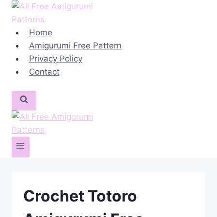
Skip
to
content
Home
Amigurumi Free Pattern
Privacy Policy
Contact
Crochet Totoro