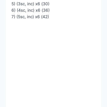
5) (3sc, inc) x6 (30)
6) (4sc, inc) x6 (36)
7) (5sc, inc) x6 (42)