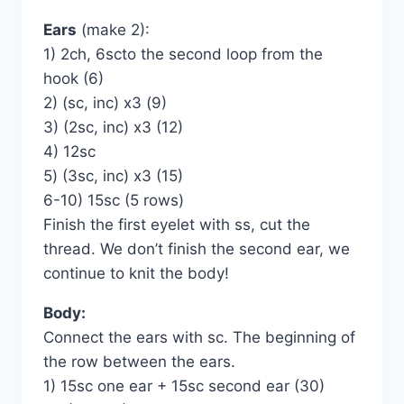
Ears
(make 2):
1) 2ch, 6scto the second loop from the
hook (6)
2) (sc, inc) x3 (9)
3) (2sc, inc) х3 (12)
4) 12sc
5) (3sc, inc) x3 (15)
6-10) 15sc (5 rows)
Finish the first eyelet with ss, cut the
thread. We don’t finish the second ear, we
continue to knit the body!
Body:
Connect the ears with sc. The beginning of
the row between the ears.
1) 15sc one ear + 15sc second ear (30)