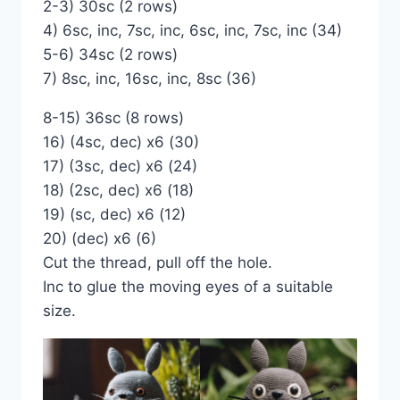
2-3) 30sc (2 rows)
4) 6sc, inc, 7sc, inc, 6sc, inc, 7sc, inc (34)
5-6) 34sc (2 rows)
7) 8sc, inc, 16sc, inc, 8sc (36)
8-15) 36sc (8 rows)
16) (4sc, dec) x6 (30)
17) (3sc, dec) x6 (24)
18) (2sc, dec) x6 (18)
19) (sc, dec) x6 (12)
20) (dec) x6 (6)
Cut the thread, pull off the hole.
Inc to glue the moving eyes of a suitable
size.