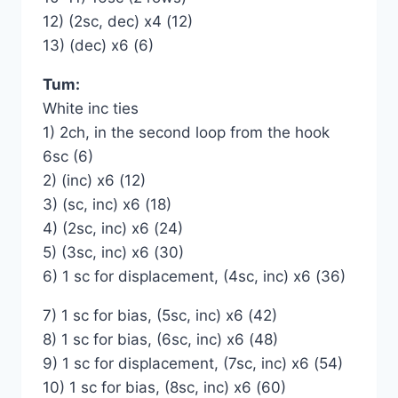
12) (2sc, dec) x4 (12)
13) (dec) x6 (6)
Tum:
White inc ties
1) 2ch, in the second loop from the hook
6sc (6)
2) (inc) x6 (12)
3) (sc, inc) x6 (18)
4) (2sc, inc) x6 (24)
5) (3sc, inc) x6 (30)
6) 1 sc for displacement, (4sc, inc) x6 (36)
7) 1 sc for bias, (5sc, inc) x6 (42)
8) 1 sc for bias, (6sc, inc) x6 (48)
9) 1 sc for displacement, (7sc, inc) x6 (54)
10) 1 sc for bias, (8sc, inc) x6 (60)