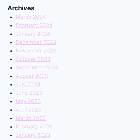
Archives
March 2024
February 2024
January 2024
December 2023
November 2023
October 2023
September 2023
August 2023
July 2023
June 2023
May 2023
April 2023
March 2023
February 2023
January 2023