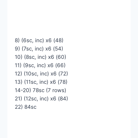
8) (6sc, inc) x6 (48)
9) (7sc, inc) x6 (54)
10) (8sc, inc) x6 (60)
11) (9sc, inc) x6 (66)
12) (10sc, inc) x6 (72)
13) (11sc, inc) x6 (78)
14-20) 78sc (7 rows)
21) (12sc, inc) x6 (84)
22) 84sc