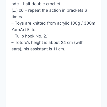
hdc – half double crochet
(…) x6 – repeat the action in brackets 6
times.
– Toys are knitted from acrylic 100g / 300m
YarnArt Elite.
– Tulip hook No. 2.1
– Totoro’s height is about 24 cm (with
ears), his assistant is 11 cm.