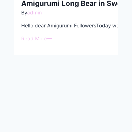
Amigurumi Long Bear in Sweater
By
admin
Hello dear Amigurumi FollowersToday we share
Amigurumi
Read More
Long
Bear
in
Sweater
Free
Pattern