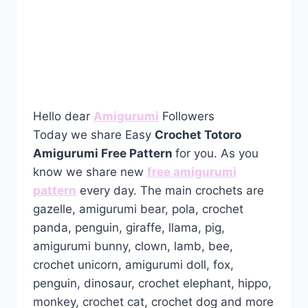
Hello dear
Amigurumi
Followers
Today we share Easy
Crochet Totoro
Amigurumi Free Pattern
for you. As you
know we share new
free amigurumi
pattern
every day. The main crochets are
gazelle, amigurumi bear, pola, crochet
panda, penguin, giraffe, llama, pig,
amigurumi bunny, clown, lamb, bee,
crochet unicorn, amigurumi doll, fox,
penguin, dinosaur, crochet elephant, hippo,
monkey, crochet cat, crochet dog and more