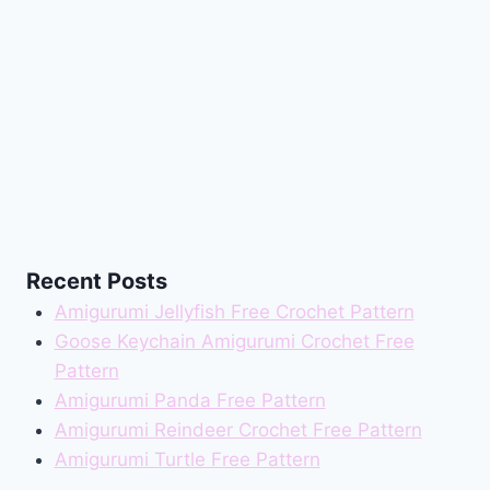
Recent Posts
Amigurumi Jellyfish Free Crochet Pattern
Goose Keychain Amigurumi Crochet Free
Pattern
Amigurumi Panda Free Pattern
Amigurumi Reindeer Crochet Free Pattern
Amigurumi Turtle Free Pattern