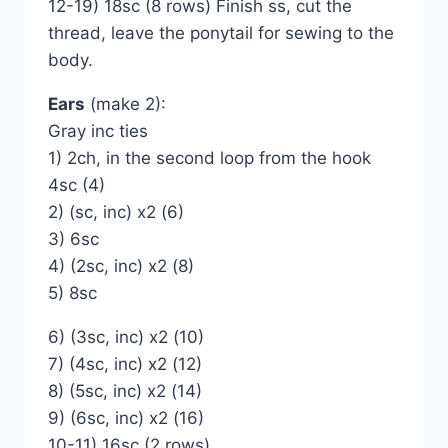
12-19) 18sc (8 rows) Finish ss, cut the
thread, leave the ponytail for sewing to the
body.
Ears
(make 2):
Gray inc ties
1) 2ch, in the second loop from the hook
4sc (4)
2) (sc, inc) x2 (6)
3) 6sc
4) (2sc, inc) x2 (8)
5) 8sc
6) (3sc, inc) x2 (10)
7) (4sc, inc) x2 (12)
8) (5sc, inc) x2 (14)
9) (6sc, inc) x2 (16)
10-11) 16sc (2 rows)