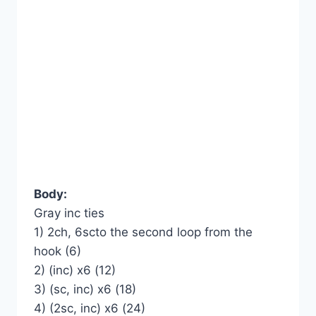
Body:
Gray inc ties
1) 2ch, 6scto the second loop from the
hook (6)
2) (inc) x6 (12)
3) (sc, inc) x6 (18)
4) (2sc, inc) x6 (24)