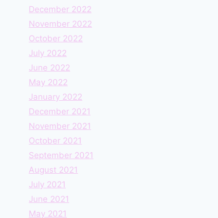
December 2022
November 2022
October 2022
July 2022
June 2022
May 2022
January 2022
December 2021
November 2021
October 2021
September 2021
August 2021
July 2021
June 2021
May 2021