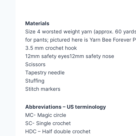
Materials
Size 4 worsted weight yarn (approx. 60 yards
for pants; pictured here is Yarn Bee Forever P
3.5 mm crochet hook
12mm safety eyes12mm safety nose
Scissors
Tapestry needle
Stuffing
Stitch markers
Abbreviations – US terminology
MC- Magic circle
SC- Single crochet
HDC – Half double crochet