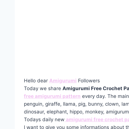
Hello dear
Amigurumi
Followers
Today we share
Amigurumi Free Crochet Pa
free amigurumi pattern
every day. The main 
penguin, giraffe, llama, pig, bunny, clown, la
dinosaur, elephant, hippo, monkey, amiguru
Todays daily new
amigurumi free crochet p
I want to give you some informations about t