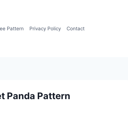
ee Pattern
Privacy Policy
Contact
t Panda Pattern