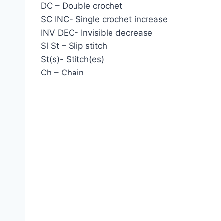
DC – Double crochet
SC INC- Single crochet increase
INV DEC- Invisible decrease
Sl St – Slip stitch
St(s)- Stitch(es)
Ch – Chain