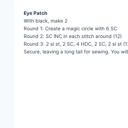
Eye Patch
With black, make 2
Round 1: Create a magic circle with 6 SC
Round 2: SC INC in each stitch around (12)
Round 3: 2 sl st, 2 SC, 4 HDC, 2 SC, 2 sl st (1
Secure, leaving a long tail for sewing. You wi