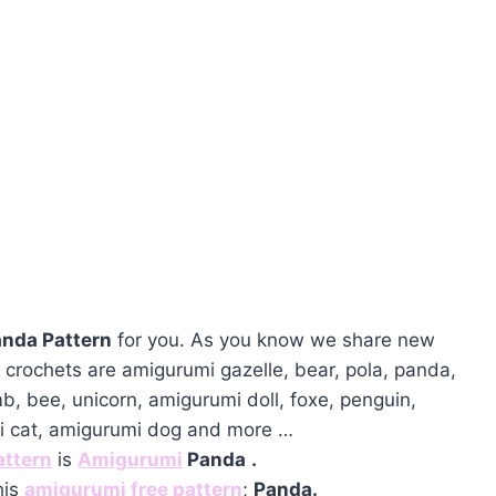
nda Pattern
for you. As you know we share new
crochets are amigurumi gazelle, bear, pola, panda,
mb, bee, unicorn, amigurumi doll, foxe, penguin,
mi cat, amigurumi dog and more …
attern
is
Amigurumi
Panda
.
his
amigurumi free pattern
;
Panda.