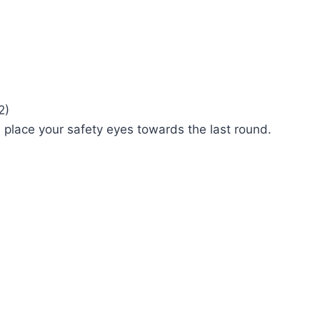
2)
ll place your safety eyes towards the last round.