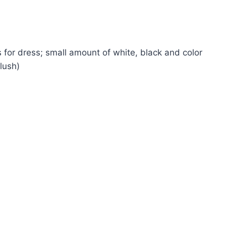
 for dress; small amount of white, black and color
lush)