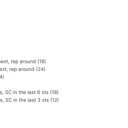
next, rep around (18)
next, rep around (24)
4)
, SC in the last 6 sts (18)
, SC in the last 3 sts (12)