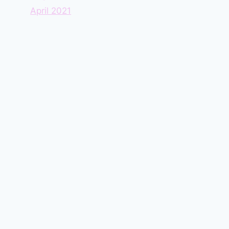
April 2021