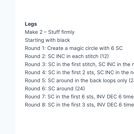
Legs
Make 2 – Stuff firmly
Starting with black
Round 1: Create a magic circle with 6 SC
Round 2: SC INC in each stitch (12)
Round 3: SC in the first stitch, SC INC in the 
Round 4: SC in the first 2 sts, SC INC in the 
Round 5: SC around in the back loops only (2
Round 6: SC around (24)
Round 7: SC in the first 6 sts, INV DEC 6 times
Round 8: SC in the first 3 sts, INV DEC 6 times