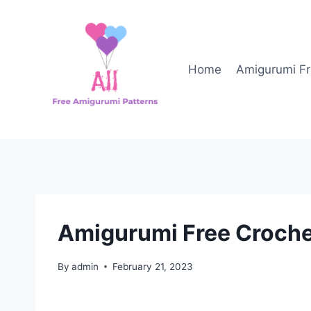
Skip
to
content
Home
Amigurumi Fr
Amigurumi Free Croche
By
admin
February 21, 2023