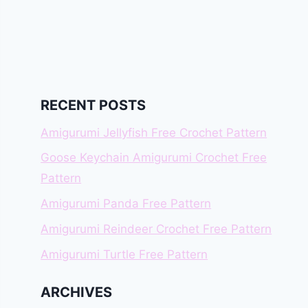
RECENT POSTS
Amigurumi Jellyfish Free Crochet Pattern
Goose Keychain Amigurumi Crochet Free
Pattern
Amigurumi Panda Free Pattern
Amigurumi Reindeer Crochet Free Pattern
Amigurumi Turtle Free Pattern
ARCHIVES