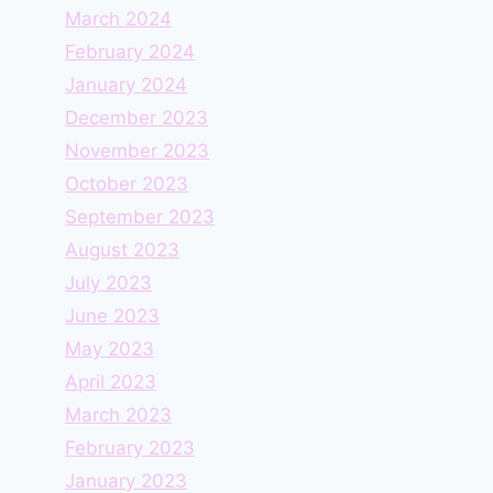
March 2024
February 2024
January 2024
December 2023
November 2023
October 2023
September 2023
August 2023
July 2023
June 2023
May 2023
April 2023
March 2023
February 2023
January 2023