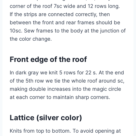
corner of the roof 7sc wide and 12 rows long.
If the strips are connected correctly, then
between the front and rear frames should be
10sc. Sew frames to the body at the junction of
the color change.
Front edge of the roof
In dark gray we knit 5 rows for 22 s. At the end
of the 5th row we tie the whole roof around sc,
making double increases into the magic circle
at each corner to maintain sharp corners.
Lattice (silver color)
Knits from top to bottom. To avoid opening at