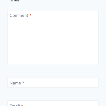
marked
*
Comment
*
Name
*
Email
*