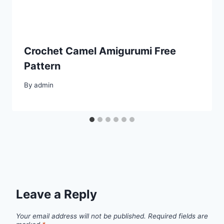
Crochet Camel Amigurumi Free
Pattern
By
admin
Leave a Reply
Your email address will not be published.
Required fields are