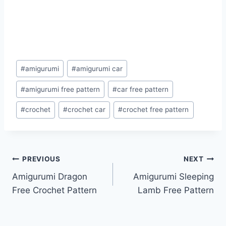
Post
#
amigurumi
#
amigurumi car
Tags:
#
amigurumi free pattern
#
car free pattern
#
crochet
#
crochet car
#
crochet free pattern
Post
PREVIOUS
NEXT
Amigurumi Dragon
Amigurumi Sleeping
navigation
Free Crochet Pattern
Lamb Free Pattern