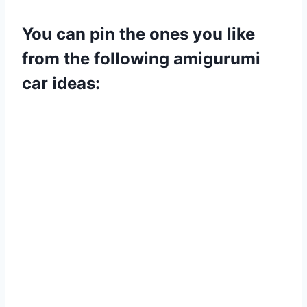
You can pin the ones you like
from the following amigurumi
car ideas: