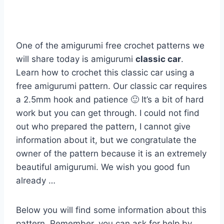
One of the amigurumi free crochet patterns we
will share today is amigurumi
classic car
.
Learn how to crochet this classic car using a
free amigurumi pattern. Our classic car requires
a 2.5mm hook and patience 🙂 It’s a bit of hard
work but you can get through. I could not find
out who prepared the pattern, I cannot give
information about it, but we congratulate the
owner of the pattern because it is an extremely
beautiful amigurumi. We wish you good fun
already …
Below you will find some information about this
pattern. Remember, you can ask for help by