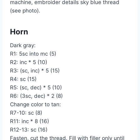
machine, embroider details sky blue thread
(see photo).
Horn
Dark gray:
R1: 5sc into mc (5)
R2: inc * 5 (10)
R3: (sc, inc) * 5 (15)
R4: sc (15)
R5: (sc, dec) * 5 (10)
R6: (3sc, dec) * 2 (8)
Change color to tan:
R7-10: sc (8)
R11: inc * 8 (16)
R12-13: sc (16)
Fasten, cut the thread. Fill with filler only until