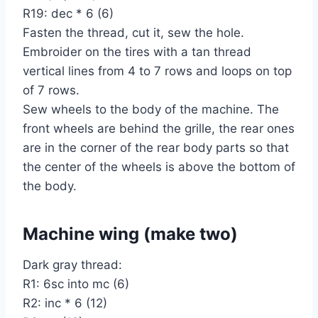
R19: dec * 6 (6)
Fasten the thread, cut it, sew the hole.
Embroider on the tires with a tan thread
vertical lines from 4 to 7 rows and loops on top
of 7 rows.
Sew wheels to the body of the machine. The
front wheels are behind the grille, the rear ones
are in the corner of the rear body parts so that
the center of the wheels is above the bottom of
the body.
Machine wing (make two)
Dark gray thread:
R1: 6sc into mc (6)
R2: inc * 6 (12)