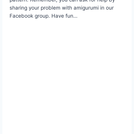
sharing your problem with amigurumi in our
Facebook group. Have fun…