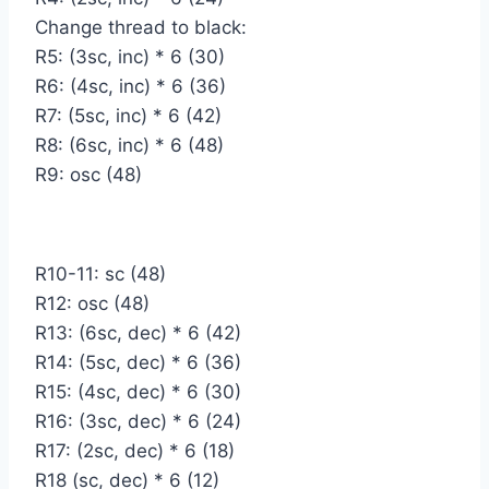
Change thread to black:
R5: (3sc, inc) * 6 (30)
R6: (4sc, inc) * 6 (36)
R7: (5sc, inc) * 6 (42)
R8: (6sc, inc) * 6 (48)
R9: osc (48)
R10-11: sc (48)
R12: osc (48)
R13: (6sc, dec) * 6 (42)
R14: (5sc, dec) * 6 (36)
R15: (4sc, dec) * 6 (30)
R16: (3sc, dec) * 6 (24)
R17: (2sc, dec) * 6 (18)
R18 (sc, dec) * 6 (12)