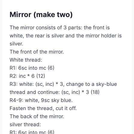
Mirror (make two)
The mirror consists of 3 parts: the front is
white, the rear is silver and the mirror holder is
silver.
The front of the mirror.
White thread:
R1: 6sc into mc (6)
R2: inc * 6 (12)
R3: white: (sc, inc) * 3, change to a sky-blue
thread and continue: (sc, inc) * 3 (18)
R4-9: white, 9sc sky blue.
Fasten the thread, cut it off.
The back of the mirror.
silver thread:
R1: 6sc into mc (6)