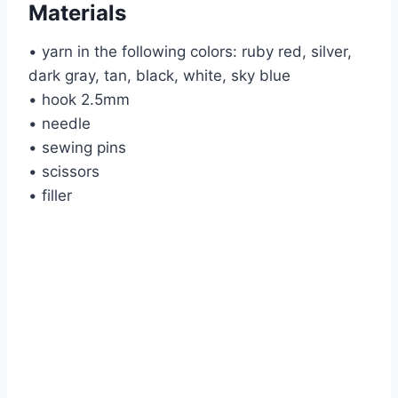
Materials
• yarn in the following colors: ruby red, silver,
dark gray, tan, black, white, sky blue
• hook 2.5mm
• needle
• sewing pins
• scissors
• filler