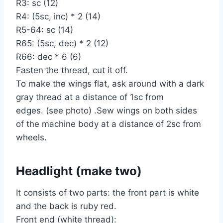
R3: sc (12)
R4: (5sc, inc) * 2 (14)
R5-64: sc (14)
R65: (5sc, dec) * 2 (12)
R66: dec * 6 (6)
Fasten the thread, cut it off.
To make the wings flat, ask around with a dark
gray thread at a distance of 1sc from
edges. (see photo) .Sew wings on both sides
of the machine body at a distance of 2sc from
wheels.
Headlight (make two)
It consists of two parts: the front part is white
and the back is ruby red.
Front end (white thread):