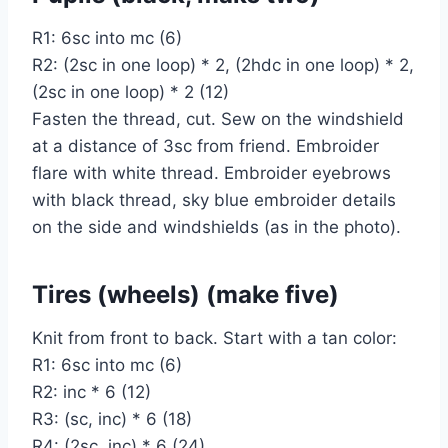
R1: 6sc into mc (6)
R2: (2sc in one loop) * 2, (2hdc in one loop) * 2,
(2sc in one loop) * 2 (12)
Fasten the thread, cut. Sew on the windshield
at a distance of 3sc from friend. Embroider
flare with white thread. Embroider eyebrows
with black thread, sky blue embroider details
on the side and windshields (as in the photo).
Tires (wheels) (make five)
Knit from front to back. Start with a tan color:
R1: 6sc into mc (6)
R2: inc * 6 (12)
R3: (sc, inc) * 6 (18)
R4: (2sc, inc) * 6 (24)