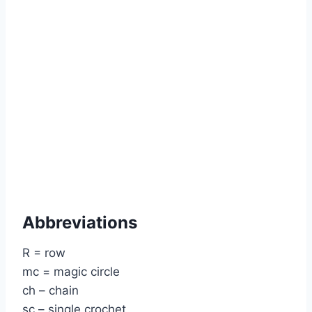
Abbreviations
R = row
mc = magic circle
ch – chain
sc – single crochet