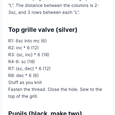
“L”. The distance between the columns is 2-
3sc, and 3 rows between each “L”.
Top grille valve (silver)
R1: 6sc into mc (6)
R2: inc * 6 (12)
R3: (sc, inc) * 6 (18)
R4-6: sc (18)
R7: (sc, dec) * 6 (12)
R8: dec * 6 (6)
Stuff as you knit
Fasten the thread. Close the hole. Sew to the
top of the grill.
Pupils (black, make two)