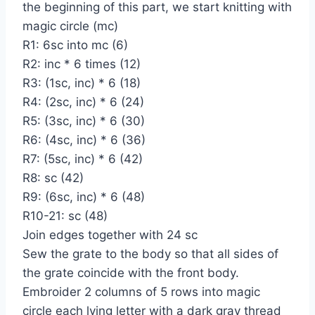
the beginning of this part, we start knitting with
magic circle (mc)
R1: 6sc into mc (6)
R2: inc * 6 times (12)
R3: (1sc, inc) * 6 (18)
R4: (2sc, inc) * 6 (24)
R5: (3sc, inc) * 6 (30)
R6: (4sc, inc) * 6 (36)
R7: (5sc, inc) * 6 (42)
R8: sc (42)
R9: (6sc, inc) * 6 (48)
R10-21: sc (48)
Join edges together with 24 sc
Sew the grate to the body so that all sides of
the grate coincide with the front body.
Embroider 2 columns of 5 rows into magic
circle each lying letter with a dark gray thread