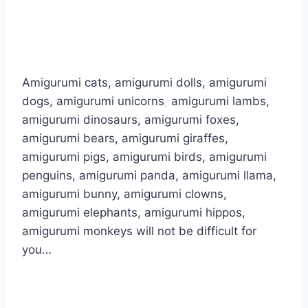
Amigurumi cats, amigurumi dolls, amigurumi
dogs, amigurumi unicorns
,
amigurumi lambs,
amigurumi dinosaurs, amigurumi foxes,
amigurumi bears, amigurumi giraffes,
amigurumi pigs, amigurumi birds, amigurumi
penguins, amigurumi panda, amigurumi llama,
amigurumi bunny, amigurumi clowns,
amigurumi elephants, amigurumi hippos,
amigurumi monkeys will not be difficult for
you…