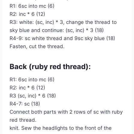
R1: 6sc into mc (6)
R2: inc * 6 (12)
R3: white: (sc, inc) * 3, change the thread to
sky blue and continue: (sc, inc) * 3 (18)
R4-9: sc white thread and 9sc sky blue (18)
Fasten, cut the thread.
Back (ruby red thread):
R1: 6sc into mc (6)
R2: inc * 6 (12)
R3 (sc, inc) * 6 (18)
R4-7: sc (18)
Connect both parts with 2 rows of sc with ruby
red thread.
knit. Sew the headlights to the front of the