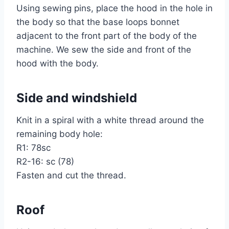
Using sewing pins, place the hood in the hole in
the body so that the base loops bonnet
adjacent to the front part of the body of the
machine. We sew the side and front of the
hood with the body.
Side and windshield
Knit in a spiral with a white thread around the
remaining body hole:
R1: 78sc
R2-16: sc (78)
Fasten and cut the thread.
Roof