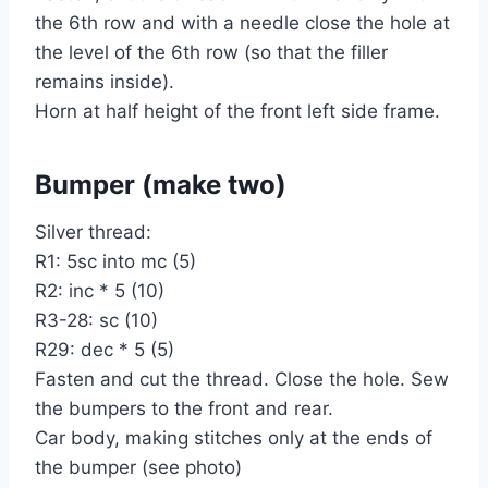
the 6th row and with a needle close the hole at
the level of the 6th row (so that the filler
remains inside).
Horn at half height of the front left side frame.
Bumper (make two)
Silver thread:
R1: 5sc into mc (5)
R2: inc * 5 (10)
R3-28: sc (10)
R29: dec * 5 (5)
Fasten and cut the thread. Close the hole. Sew
the bumpers to the front and rear.
Car body, making stitches only at the ends of
the bumper (see photo)