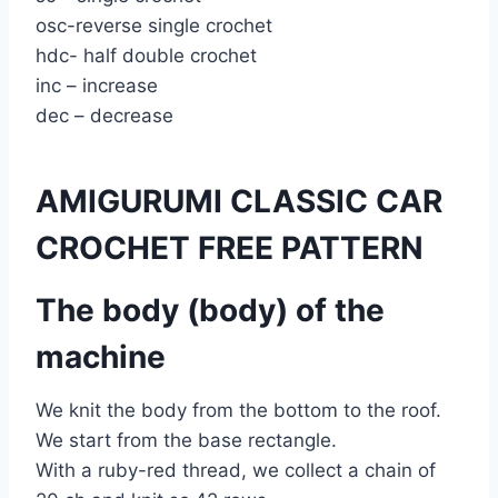
osc-reverse single crochet
hdc- half double crochet
inc – increase
dec – decrease
AMIGURUMI CLASSIC CAR
CROCHET FREE PATTERN
The body (body) of the
machine
We knit the body from the bottom to the roof.
We start from the base rectangle.
With a ruby-red thread, we collect a chain of