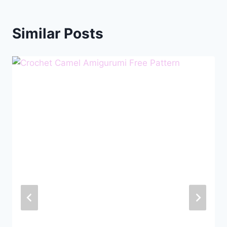
Similar Posts