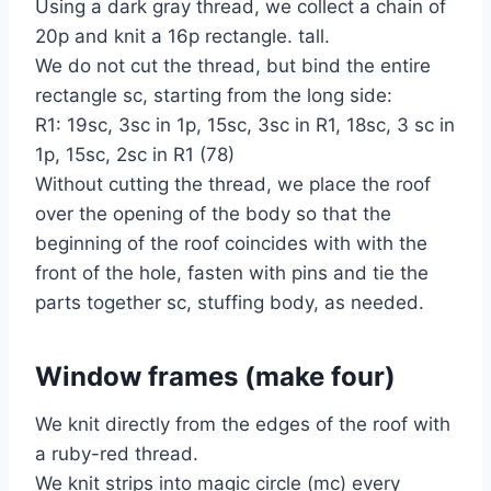
Using a dark gray thread, we collect a chain of
20p and knit a 16p rectangle. tall.
We do not cut the thread, but bind the entire
rectangle sc, starting from the long side:
R1: 19sc, 3sc in 1p, 15sc, 3sc in R1, 18sc, 3 sc in
1p, 15sc, 2sc in R1 (78)
Without cutting the thread, we place the roof
over the opening of the body so that the
beginning of the roof coincides with with the
front of the hole, fasten with pins and tie the
parts together sc, stuffing body, as needed.
Window frames (make four)
We knit directly from the edges of the roof with
a ruby-red thread.
We knit strips into magic circle (mc) every