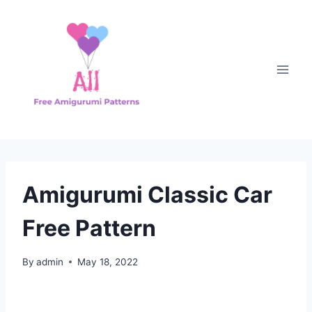
Skip
to
content
Amigurumi Classic Car
Free Pattern
By
admin
May 18, 2022