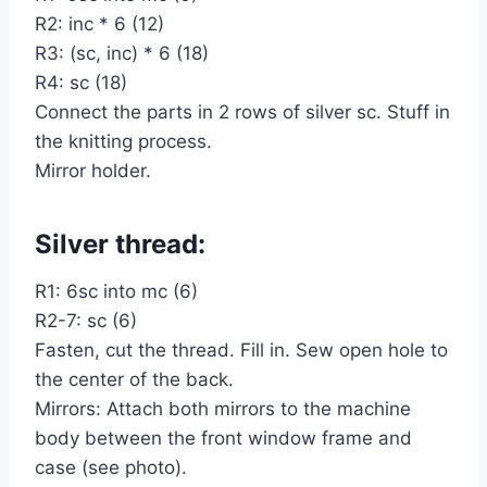
R2: inc * 6 (12)
R3: (sc, inc) * 6 (18)
R4: sc (18)
Connect the parts in 2 rows of silver sc. Stuff in
the knitting process.
Mirror holder.
Silver thread:
R1: 6sc into mc (6)
R2-7: sc (6)
Fasten, cut the thread. Fill in. Sew open hole to
the center of the back.
Mirrors: Attach both mirrors to the machine
body between the front window frame and
case (see photo).