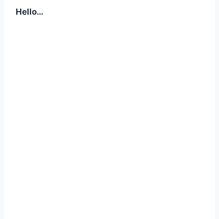
Hello…