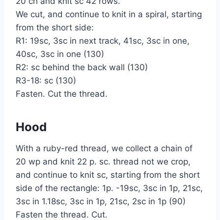
20 ch and knit sc 42 rows.
We cut, and continue to knit in a spiral, starting
from the short side:
R1: 19sc, 3sc in next track, 41sc, 3sc in one,
40sc, 3sc in one (130)
R2: sc behind the back wall (130)
R3-18: sc (130)
Fasten. Cut the thread.
Hood
With a ruby-red thread, we collect a chain of
20 wp and knit 22 p. sc. thread not we crop,
and continue to knit sc, starting from the short
side of the rectangle: 1p. -19sc, 3sc in 1p, 21sc,
3sc in 1.18sc, 3sc in 1p, 21sc, 2sc in 1p (90)
Fasten the thread. Cut.