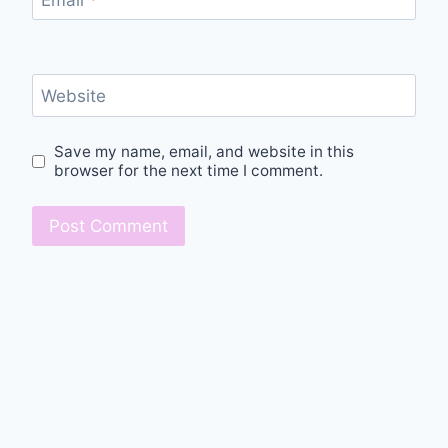
Website
Save my name, email, and website in this
browser for the next time I comment.