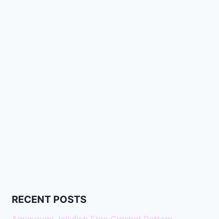
RECENT POSTS