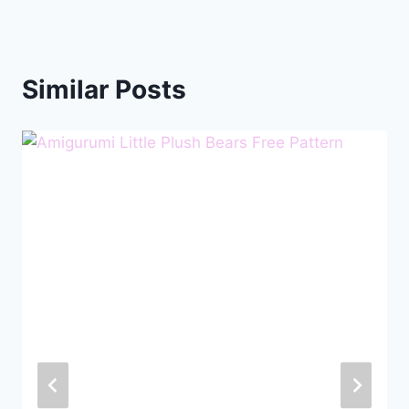
Similar Posts