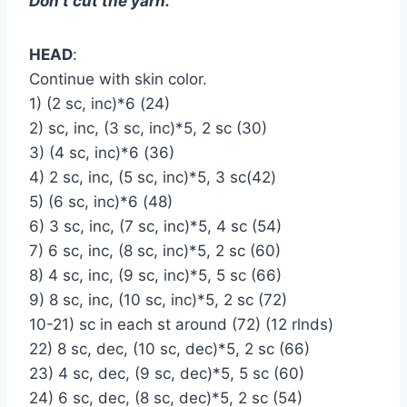
Don’t cut the yarn.
HEAD
:
Continue with skin color.
1) (2 sc, inc)*6 (24)
2) sc, inc, (3 sc, inc)*5, 2 sc (30)
3) (4 sc, inc)*6 (36)
4) 2 sc, inc, (5 sc, inc)*5, 3 sc(42)
5) (6 sc, inc)*6 (48)
6) 3 sc, inc, (7 sc, inc)*5, 4 sc (54)
7) 6 sc, inc, (8 sc, inc)*5, 2 sc (60)
8) 4 sc, inc, (9 sc, inc)*5, 5 sc (66)
9) 8 sc, inc, (10 sc, inc)*5, 2 sc (72)
10-21) sc in each st around (72) (12 rlnds)
22) 8 sc, dec, (10 sc, dec)*5, 2 sc (66)
23) 4 sc, dec, (9 sc, dec)*5, 5 sc (60)
24) 6 sc, dec, (8 sc, dec)*5, 2 sc (54)