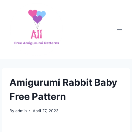
Skip
to
content
Amigurumi Rabbit Baby
Free Pattern
By
admin
April 27, 2023