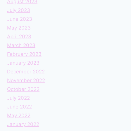
August 2023
July 2023
June 2023
May 2023
April 2023
March 2023
February 2023
January 2023
December 2022
November 2022
October 2022
July 2022
June 2022
May 2022
January 2022