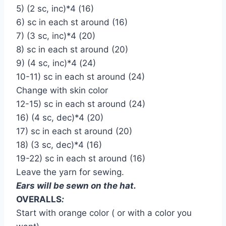
5) (2 sc, inc)*4 (16)
6) sc in each st around (16)
7) (3 sc, inc)*4 (20)
8) sc in each st around (20)
9) (4 sc, inc)*4 (24)
10-11) sc in each st around (24)
Change with skin color
12-15) sc in each st around (24)
16) (4 sc, dec)*4 (20)
17) sc in each st around (20)
18) (3 sc, dec)*4 (16)
19-22) sc in each st around (16)
Leave the yarn for sewing.
Ears will be sewn on the hat.
OVERALLS
:
Start with orange color ( or with a color you