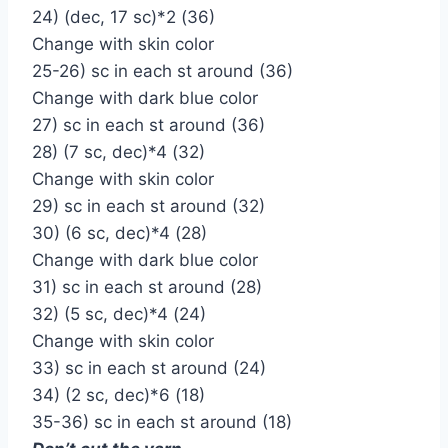
24) (dec, 17 sc)*2 (36)
Change with skin color
25-26) sc in each st around (36)
Change with dark blue color
27) sc in each st around (36)
28) (7 sc, dec)*4 (32)
Change with skin color
29) sc in each st around (32)
30) (6 sc, dec)*4 (28)
Change with dark blue color
31) sc in each st around (28)
32) (5 sc, dec)*4 (24)
Change with skin color
33) sc in each st around (24)
34) (2 sc, dec)*6 (18)
35-36) sc in each st around (18)