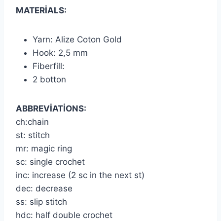
MATERİALS:
Yarn: Alize Coton Gold
Hook: 2,5 mm
Fiberfill:
2 botton
ABBREVİATİONS:
ch:chain
st: stitch
mr: magic ring
sc: single crochet
inc: increase (2 sc in the next st)
dec: decrease
ss: slip stitch
hdc: half double crochet