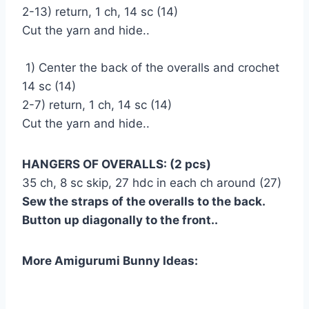
2-13) return, 1 ch, 14 sc (14)
Cut the yarn and hide..
1) Center the back of the overalls and crochet
14 sc (14)
2-7) return, 1 ch, 14 sc (14)
Cut the yarn and hide..
HANGERS OF OVERALLS: (2 pcs)
35 ch, 8 sc skip, 27 hdc in each ch around (27)
Sew the straps of the overalls to the back.
Button up diagonally to the front..
More Amigurumi Bunny Ideas: