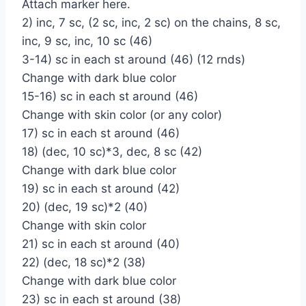
Attach marker here.
2) inc, 7 sc, (2 sc, inc, 2 sc) on the chains, 8 sc,
inc, 9 sc, inc, 10 sc (46)
3-14) sc in each st around (46) (12 rnds)
Change with dark blue color
15-16) sc in each st around (46)
Change with skin color (or any color)
17) sc in each st around (46)
18) (dec, 10 sc)*3, dec, 8 sc (42)
Change with dark blue color
19) sc in each st around (42)
20) (dec, 19 sc)*2 (40)
Change with skin color
21) sc in each st around (40)
22) (dec, 18 sc)*2 (38)
Change with dark blue color
23) sc in each st around (38)