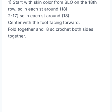
1) Start with skin color from BLO on the 18th
row, sc in each st around (18)
2-17) sc in each st around (18)
Center with the foot facing forward.
Fold together and 8 sc crochet both sides
together.