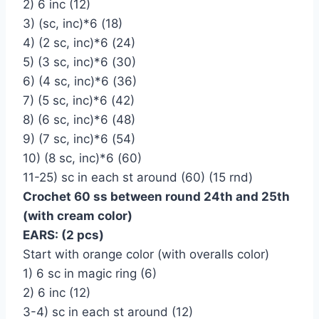
2) 6 inc (12)
3) (sc, inc)*6 (18)
4) (2 sc, inc)*6 (24)
5) (3 sc, inc)*6 (30)
6) (4 sc, inc)*6 (36)
7) (5 sc, inc)*6 (42)
8) (6 sc, inc)*6 (48)
9) (7 sc, inc)*6 (54)
10) (8 sc, inc)*6 (60)
11-25) sc in each st around (60) (15 rnd)
Crochet 60 ss between round 24th and 25th
(with cream color)
EARS: (2 pcs)
Start with orange color (with overalls color)
1) 6 sc in magic ring (6)
2) 6 inc (12)
3-4) sc in each st around (12)