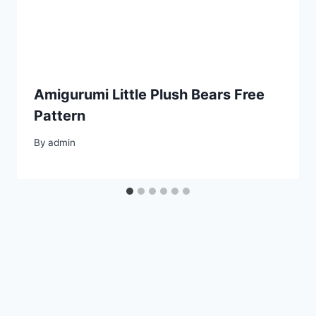
Amigurumi Little Plush Bears Free
Pattern
By
admin