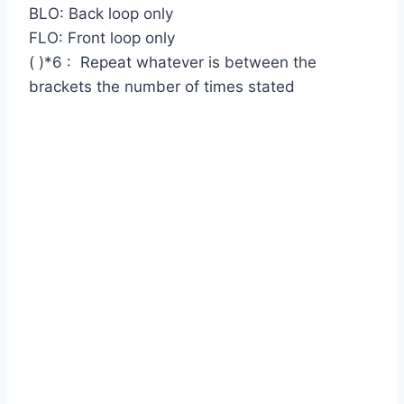
BLO: Back loop only
FLO: Front loop only
( )*6 : Repeat whatever is between the
brackets the number of times stated