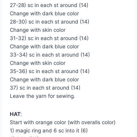
27-28) sc in each st around (14)
Change with dark blue color
28-30) sc in each st around (14)
Change with skin color
31-32) sc in each st around (14)
Change with dark blue color
33-34) sc in each st around (14)
Change with skin color
35-36) sc in each st around (14)
Change with dark blue color
37) sc in each st around (14)
Leave the yarn for sewing.
HAT
:
Start with orange color (with overalls color)
1) magic ring and 6 sc into it (6)