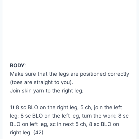
BODY
:
Make sure that the legs are positioned correctly
(toes are straight to you).
Join skin yarn to the right leg:
1) 8 sc BLO on the right leg, 5 ch, join the left
leg: 8 sc BLO on the left leg, turn the work: 8 sc
BLO on left leg, sc in next 5 ch, 8 sc BLO on
right leg. (42)