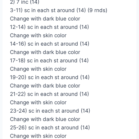
2) 7 inc (14)
3-11) sc in each st around (14) (9 rnds)
Change with dark blue color
12-14) sc in each st around (14)
Change with skin color
14-16) sc in each st around (14)
Change with dark blue color
17-18) sc in each st around (14)
Change with skin color
19-20) sc in each st around (14)
Change with dark blue color
21-22) sc in each st around (14)
Change with skin color
23-24) sc in each st around (14)
Change with dark blue color
25-26) sc in each st around (14)
Change with skin color