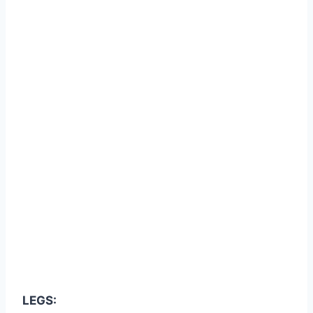
LEGS: