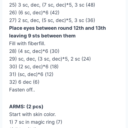
25) 3 sc, dec, (7 sc, dec)*5, 3 sc (48)
26) (6 sc, dec)*6 (42)
27) 2 sc, dec, (5 sc, dec)*5, 3 sc (36)
Place eyes between round 12th and 13th
leaving 9 sts between them
Fill with fiberfill.
28) (4 sc, dec)*6 (30)
29) sc, dec, (3 sc, dec)*5, 2 sc (24)
30) (2 sc, dec)*6 (18)
31) (sc, dec)*6 (12)
32) 6 dec (6)
Fasten off..
ARMS: (2 pcs)
Start with skin color.
1) 7 sc in magic ring (7)