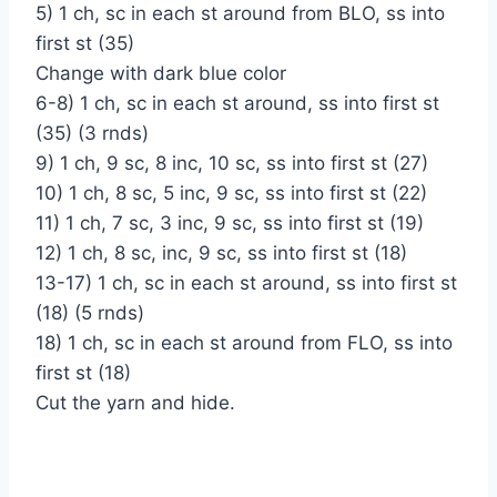
5) 1 ch, sc in each st around from BLO, ss into
first st (35)
Change with dark blue color
6-8) 1 ch, sc in each st around, ss into first st
(35) (3 rnds)
9) 1 ch, 9 sc, 8 inc, 10 sc, ss into first st (27)
10) 1 ch, 8 sc, 5 inc, 9 sc, ss into first st (22)
11) 1 ch, 7 sc, 3 inc, 9 sc, ss into first st (19)
12) 1 ch, 8 sc, inc, 9 sc, ss into first st (18)
13-17) 1 ch, sc in each st around, ss into first st
(18) (5 rnds)
18) 1 ch, sc in each st around from FLO, ss into
first st (18)
Cut the yarn and hide.