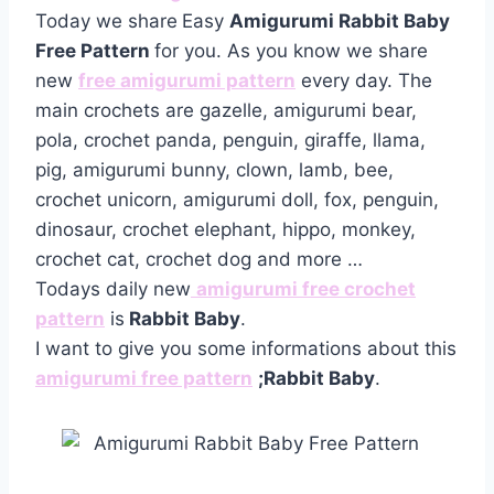
Today we share
Easy
Amigurumi Rabbit Baby
Free Pattern
for you. As you know we share
new
free amigurumi pattern
every day. The
main crochets are gazelle, amigurumi bear,
pola, crochet panda, penguin, giraffe, llama,
pig, amigurumi bunny, clown, lamb, bee,
crochet unicorn, amigurumi doll, fox, penguin,
dinosaur, crochet elephant, hippo, monkey,
crochet cat, crochet dog and more …
Todays daily new
amigurumi free crochet
pattern
is
Rabbit Baby
.
I want to give you some informations about this
amigurumi free pattern
;Rabbit Baby
.