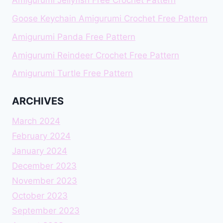
Amigurumi Jellyfish Free Crochet Pattern
Goose Keychain Amigurumi Crochet Free Pattern
Amigurumi Panda Free Pattern
Amigurumi Reindeer Crochet Free Pattern
Amigurumi Turtle Free Pattern
ARCHIVES
March 2024
February 2024
January 2024
December 2023
November 2023
October 2023
September 2023