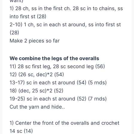
want)
1) 28 ch, ss in the first ch. 28 sc in to chains, ss
into first st (28)
2-10) 1 ch, sc in each st around, ss into first st
(28)
Make 2 pieces so far
We combine the legs of the overalls
11) 28 sc first leg, 28 sc second leg (56)
12) (26 sc, dec)*2 (54)
13-17) sc in each st around (54) (5 rnds)
18) (dec, 25 sc)*2 (52)
19-25) sc in each st around (52) (7 rnds)
Cut the yarn and hide..
1) Center the front of the overalls and crochet
14 sc (14)