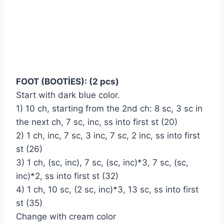
FOOT (BOOTİES): (2 pcs)
Start with dark blue color.
1) 10 ch, starting from the 2nd ch: 8 sc, 3 sc in
the next ch, 7 sc, inc, ss into first st (20)
2) 1 ch, inc, 7 sc, 3 inc, 7 sc, 2 inc, ss into first
st (26)
3) 1 ch, (sc, inc), 7 sc, (sc, inc)*3, 7 sc, (sc,
inc)*2, ss into first st (32)
4) 1 ch, 10 sc, (2 sc, inc)*3, 13 sc, ss into first
st (35)
Change with cream color