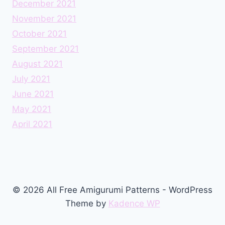
December 2021
November 2021
October 2021
September 2021
August 2021
July 2021
June 2021
May 2021
April 2021
© 2026 All Free Amigurumi Patterns - WordPress
Theme by
Kadence WP