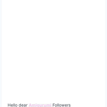
Hello dear
Amigurumi
Followers