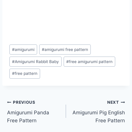
Post
#
amigurumi
#
amigurumi free pattern
Tags:
#
Amigurumi Rabbit Baby
#
free amigurumi pattern
#
free pattern
Post
PREVIOUS
NEXT
Amigurumi Panda
Amigurumi Pig English
navigation
Free Pattern
Free Pattern