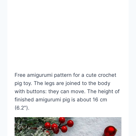
Free amigurumi pattern for a cute crochet
pig toy. The legs are joined to the body
with buttons: they can move. The height of
finished amigurumi pig is about 16 cm
(6.2″).