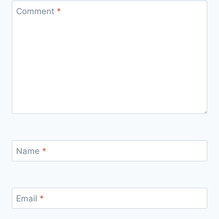
Comment
*
Name
*
Email
*