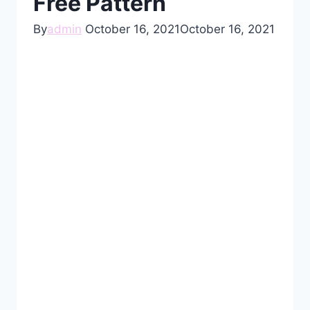
Free Pattern
By
admin
October 16, 2021
October 16, 2021