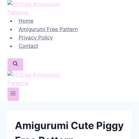
Skip
to
content
Home
Amigurumi Free Pattern
Privacy Policy
Contact
Amigurumi Cute Piggy