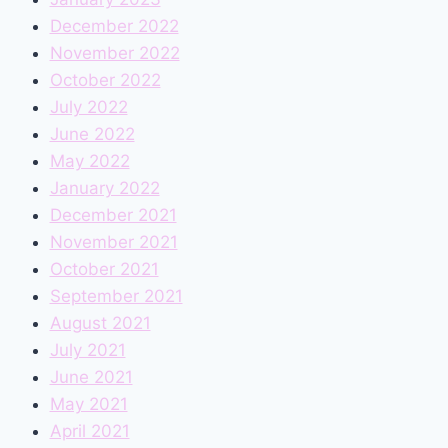
December 2022
November 2022
October 2022
July 2022
June 2022
May 2022
January 2022
December 2021
November 2021
October 2021
September 2021
August 2021
July 2021
June 2021
May 2021
April 2021