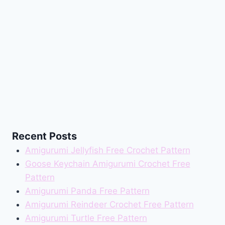
Recent Posts
Amigurumi Jellyfish Free Crochet Pattern
Goose Keychain Amigurumi Crochet Free
Pattern
Amigurumi Panda Free Pattern
Amigurumi Reindeer Crochet Free Pattern
Amigurumi Turtle Free Pattern