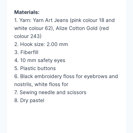
Materials:
1. Yarn: Yarn Art Jeans (pink colour 18 and
white colour 62), Alize Cotton Gold (red
colour 243)
2. Hook size: 2.00 mm
3. Fiberfill
4. 10 mm safety eyes
5. Plastic buttons
6. Black embroidery floss for eyebrows and
nostrils, white floss for
7. Sewing needle and scissors
8. Dry pastel