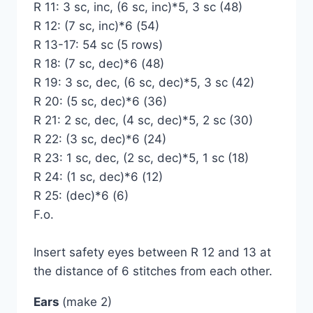
R 11: 3 sc, inc, (6 sc, inc)*5, 3 sc (48)
R 12: (7 sc, inc)*6 (54)
R 13-17: 54 sc (5 rows)
R 18: (7 sc, dec)*6 (48)
R 19: 3 sc, dec, (6 sc, dec)*5, 3 sc (42)
R 20: (5 sc, dec)*6 (36)
R 21: 2 sc, dec, (4 sc, dec)*5, 2 sc (30)
R 22: (3 sc, dec)*6 (24)
R 23: 1 sc, dec, (2 sc, dec)*5, 1 sc (18)
R 24: (1 sc, dec)*6 (12)
R 25: (dec)*6 (6)
F.o.
Insert safety eyes between R 12 and 13 at
the distance of 6 stitches from each other.
Ears
(make 2)