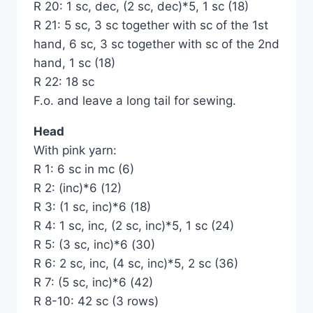
R 20: 1 sc, dec, (2 sc, dec)*5, 1 sc (18)
R 21: 5 sc, 3 sc together with sc of the 1st
hand, 6 sc, 3 sc together with sc of the 2nd
hand, 1 sc (18)
R 22: 18 sc
F.o. and leave a long tail for sewing.
Head
With pink yarn:
R 1: 6 sc in mc (6)
R 2: (inc)*6 (12)
R 3: (1 sc, inc)*6 (18)
R 4: 1 sc, inc, (2 sc, inc)*5, 1 sc (24)
R 5: (3 sc, inc)*6 (30)
R 6: 2 sc, inc, (4 sc, inc)*5, 2 sc (36)
R 7: (5 sc, inc)*6 (42)
R 8-10: 42 sc (3 rows)