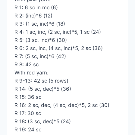
R 1: 6 sc in mc (6)
R 2: (inc)*6 (12)
R 3: (1 sc, inc)*6 (18)
R 4: 1 sc, inc, (2 sc, inc)*5, 1 sc (24)
R 5: (3 sc, inc)*6 (30)
R 6: 2 sc, inc, (4 sc, inc)*5, 2 sc (36)
R 7: (5 sc, inc)*6 (42)
R 8: 42 sc
With red yarn:
R 9-13: 42 sc (5 rows)
R 14: (5 sc, dec)*5 (36)
R 15: 36 sc
R 16: 2 sc, dec, (4 sc, dec)*5, 2 sc (30)
R 17: 30 sc
R 18: (3 sc, dec)*5 (24)
R 19: 24 sc