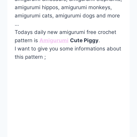
amigurumi hippos, amigurumi monkeys,
amigurumi cats, amigurumi dogs and more
…
Todays daily new amigurumi free crochet
pattern is
Amigurumi
Cute Piggy
.
I want to give you some informations about
this pattern ;