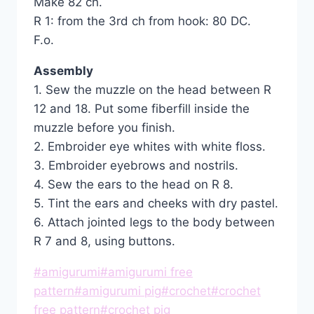
Make 82 ch.
R 1: from the 3rd ch from hook: 80 DC.
F.o.
Assembly
1. Sew the muzzle on the head between R
12 and 18. Put some fiberfill inside the
muzzle before you finish.
2. Embroider eye whites with white floss.
3. Embroider eyebrows and nostrils.
4. Sew the ears to the head on R 8.
5. Tint the ears and cheeks with dry pastel.
6. Attach jointed legs to the body between
R 7 and 8, using buttons.
Post
#
amigurumi
#
amigurumi free
Tags:
pattern
#
amigurumi pig
#
crochet
#
crochet
free pattern
#
crochet pig