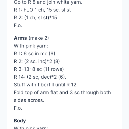
Go to R 8 and join white yarn.
R 1: FLO 1 ch, 15 sc, sl st
R 2: (1 ch, sl st)*15
F.o.
Arms
(make 2)
With pink yarn:
R 1: 6 sc in mc (6)
R 2: (2 sc, inc)*2 (8)
R 3-13: 8 sc (11 rows)
R 14: (2 sc, dec)*2 (6).
Stuff with fiberfill until R 12.
Fold top of arm flat and 3 sc through both
sides across.
F.o.
Body
With pink yarn: