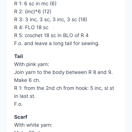
R 1: 6 sc in mc (6)
R 2: (inc)*6 (12)
R 3: 3 inc, 3 sc, 3 inc, 3 sc (18)
R 4: FLO 18 sc
R 5: crochet 18 sc in BLO of R 4
F.o. and leave a long tail for sewing.
Tail
With pink yarn:
Join yarn to the body between R 8 and 9.
Make 6 ch.
R 1: from the 2nd ch from hook: 5 inc, sl st
in last st.
F.o.
Scarf
With white yarn: