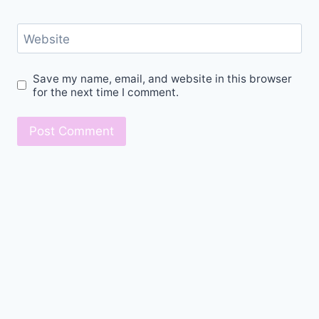
Website
Save my name, email, and website in this browser
for the next time I comment.