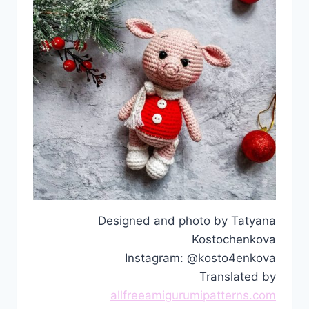
Designed and photo by Tatyana
Kostochenkova
Instagram: @kosto4enkova
Translated by
allfreeamigurumipatterns.com