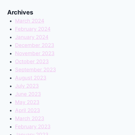
Archives
March 2024
February 2024
January 2024
December 2023
November 2023
October 2023
September 2023
August 2023
July 2023
June 2023
May 2023
April 2023
March 2023
February 2023
January 2023