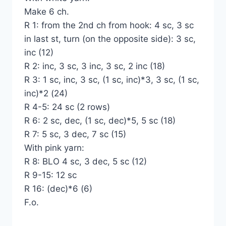
Make 6 ch.
R 1: from the 2nd ch from hook: 4 sc, 3 sc
in last st, turn (on the opposite side): 3 sc,
inc (12)
R 2: inc, 3 sc, 3 inc, 3 sc, 2 inc (18)
R 3: 1 sc, inc, 3 sc, (1 sc, inc)*3, 3 sc, (1 sc,
inc)*2 (24)
R 4-5: 24 sc (2 rows)
R 6: 2 sc, dec, (1 sc, dec)*5, 5 sc (18)
R 7: 5 sc, 3 dec, 7 sc (15)
With pink yarn:
R 8: BLO 4 sc, 3 dec, 5 sc (12)
R 9-15: 12 sc
R 16: (dec)*6 (6)
F.o.