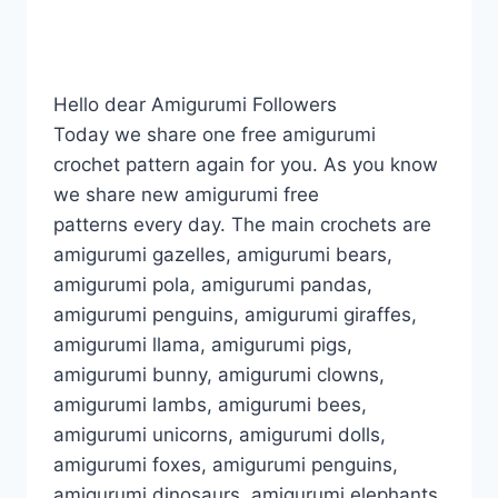
Hello dear Amigurumi Followers
Today we share one free amigurumi
crochet pattern again for you. As you know
we share new amigurumi free
patterns every day. The main crochets are
amigurumi gazelles, amigurumi bears,
amigurumi pola, amigurumi pandas,
amigurumi penguins, amigurumi giraffes,
amigurumi llama, amigurumi pigs,
amigurumi bunny, amigurumi clowns,
amigurumi lambs, amigurumi bees,
amigurumi unicorns, amigurumi dolls,
amigurumi foxes, amigurumi penguins,
amigurumi dinosaurs, amigurumi elephants,