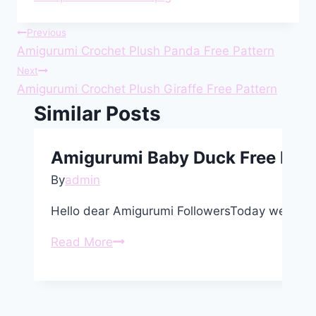
Post
Previous
Amigurumi Crochet Plush Panda Free Pattern
navigation
Next
Amigurumi Crochet Plush Giraffe Free Pattern
Similar Posts
Amigurumi Baby Duck Free Patt
By
admin
Hello dear Amigurumi FollowersToday we shar
Amigurumi
Read More
Baby
Duck
Free