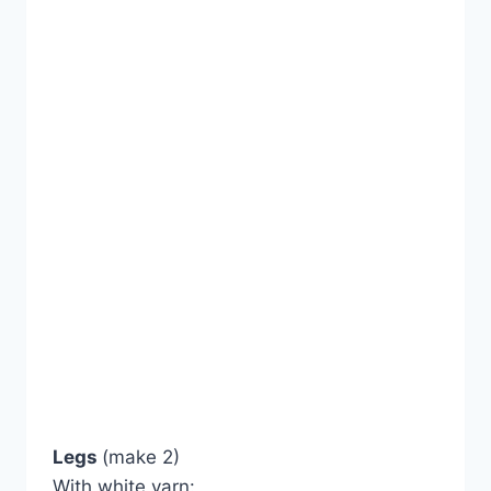
Legs
(make 2)
With white yarn: