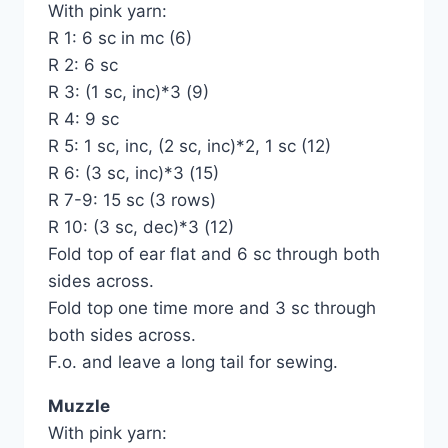
With pink yarn:
R 1: 6 sc in mc (6)
R 2: 6 sc
R 3: (1 sc, inc)*3 (9)
R 4: 9 sc
R 5: 1 sc, inc, (2 sc, inc)*2, 1 sc (12)
R 6: (3 sc, inc)*3 (15)
R 7-9: 15 sc (3 rows)
R 10: (3 sc, dec)*3 (12)
Fold top of ear flat and 6 sc through both
sides across.
Fold top one time more and 3 sc through
both sides across.
F.o. and leave a long tail for sewing.
Muzzle
With pink yarn: