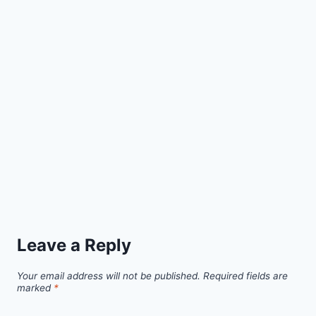
Leave a Reply
Your email address will not be published.
Required fields are
marked
*