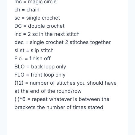
mc = magic circle
ch = chain
sc = single crochet
DC = double crochet
inc = 2 sc in the next stitch
dec = single crochet 2 stitches together
sl st = slip stitch
F.o. = finish off
BLO = back loop only
FLO = front loop only
(12) = number of stitches you should have
at the end of the round/row
( )*6 = repeat whatever is between the
brackets the number of times stated