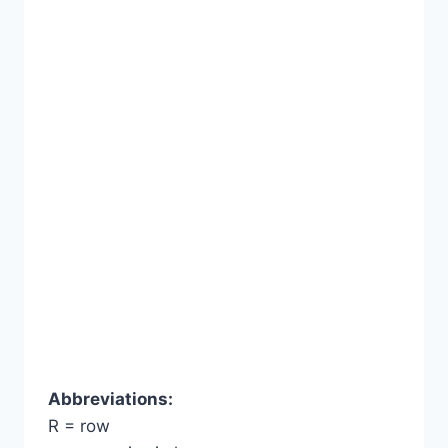
Abbreviations:
R = row