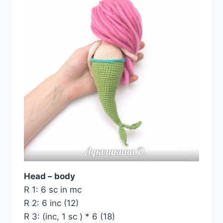
Head – body
R 1: 6 sc in mc
R 2: 6 inc (12)
R 3: (inc, 1 sc ) * 6 (18)