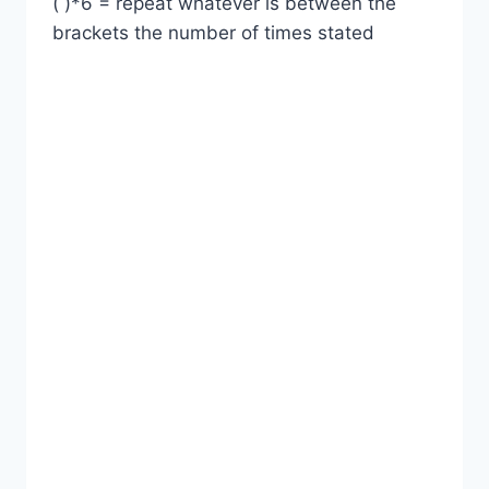
( )*6 = repeat whatever is between the
brackets the number of times stated