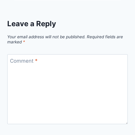
Free
Pattern
Leave a Reply
Your email address will not be published.
Required fields are
marked
*
Comment
*