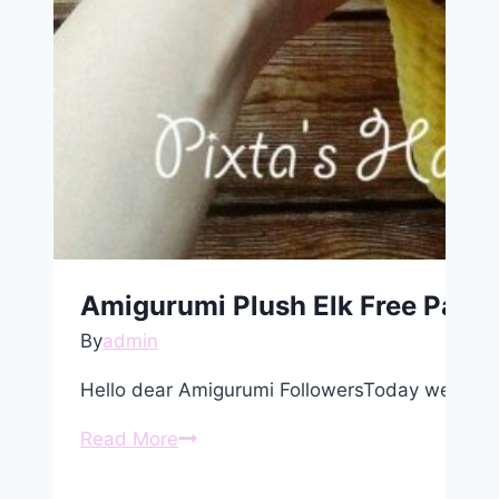
Amigurumi Plush Elk Free Patte
By
admin
Hello dear Amigurumi FollowersToday we share
Amigurumi
Read More
Plush
Elk