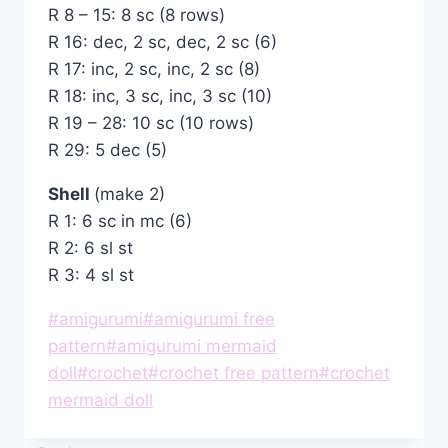
R 8 – 15: 8 sc (8 rows)
R 16: dec, 2 sc, dec, 2 sc (6)
R 17: inc, 2 sc, inc, 2 sc (8)
R 18: inc, 3 sc, inc, 3 sc (10)
R 19 – 28: 10 sc (10 rows)
R 29: 5 dec (5)
Shell
(make 2)
R 1: 6 sc in mc (6)
R 2: 6 sl st
R 3: 4 sl st
Post
#
amigurumi
#
amigurumi free
Tags:
pattern
#
amigurumi mermaid
doll
#
crochet
#
crochet free pattern
#
crochet
mermaid doll