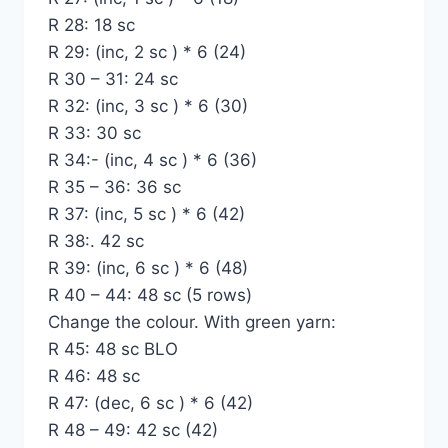
R 28: 18 sc
R 29: (inc, 2 sc ) * 6 (24)
R 30 – 31: 24 sc
R 32: (inc, 3 sc ) * 6 (30)
R 33: 30 sc
R 34:- (inc, 4 sc ) * 6 (36)
R 35 – 36: 36 sc
R 37: (inc, 5 sc ) * 6 (42)
R 38:. 42 sc
R 39: (inc, 6 sc ) * 6 (48)
R 40 – 44: 48 sc (5 rows)
Change the colour. With green yarn:
R 45: 48 sc BLO
R 46: 48 sc
R 47: (dec, 6 sc ) * 6 (42)
R 48 – 49: 42 sc (42)