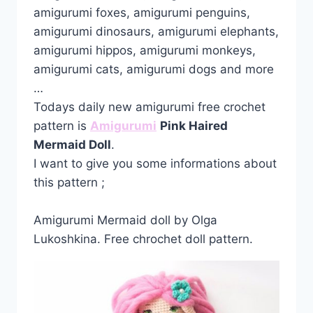
amigurumi foxes, amigurumi penguins,
amigurumi dinosaurs, amigurumi elephants,
amigurumi hippos, amigurumi monkeys,
amigurumi cats, amigurumi dogs and more
…
Todays daily new amigurumi free crochet
pattern is
Amigurumi
Pink Haired
Mermaid Doll
.
I want to give you some informations about
this pattern ;
Amigurumi Mermaid doll by Olga
Lukoshkina. Free chrochet doll pattern.