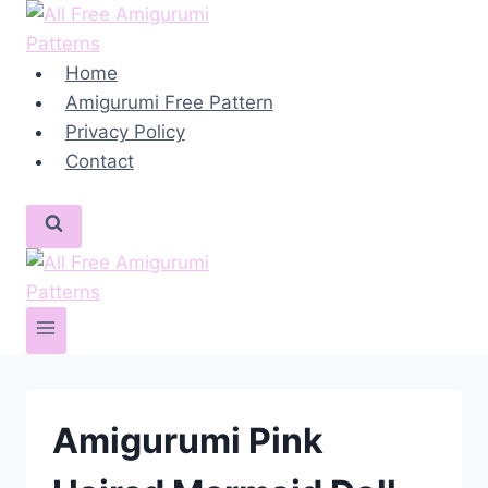
Skip
to
content
Home
Amigurumi Free Pattern
Privacy Policy
Contact
Amigurumi Pink