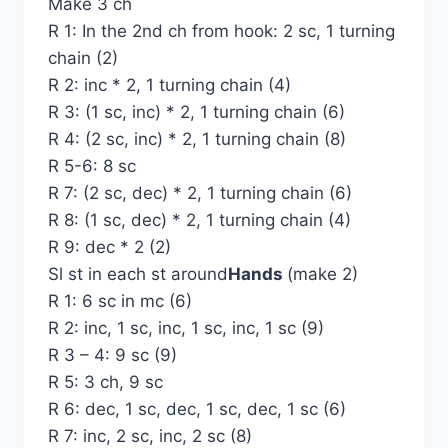
Make 3 ch
R 1: In the 2nd ch from hook: 2 sc, 1 turning
chain (2)
R 2: inc * 2, 1 turning chain (4)
R 3: (1 sc, inc) * 2, 1 turning chain (6)
R 4: (2 sc, inc) * 2, 1 turning chain (8)
R 5-6: 8 sc
R 7: (2 sc, dec) * 2, 1 turning chain (6)
R 8: (1 sc, dec) * 2, 1 turning chain (4)
R 9: dec * 2 (2)
Sl st in each st around
Hands
(make 2)
R 1: 6 sc in mc (6)
R 2: inc, 1 sc, inc, 1 sc, inc, 1 sc (9)
R 3 – 4: 9 sc (9)
R 5: 3 ch, 9 sc
R 6: dec, 1 sc, dec, 1 sc, dec, 1 sc (6)
R 7: inc, 2 sc, inc, 2 sc (8)