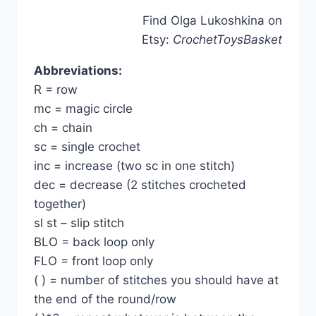
Find Olga Lukoshkina on
Etsy:
CrochetToysBasket
Abbreviations:
R = row
mc = magic circle
ch = chain
sc = single crochet
inc = increase (two sc in one stitch)
dec = decrease (2 stitches crocheted
together)
sl st – slip stitch
BLO = back loop only
FLO = front loop only
( ) = number of stitches you should have at
the end of the round/row