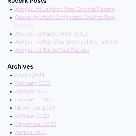
Recent Posts
Amigurumi Jellyfish Free Crochet Pattern
Goose Keychain Amigurumi Crochet Free
Pattern
Amigurumi Panda Free Pattern
Amigurumi Reindeer Crochet Free Pattern
Amigurumi Turtle Free Pattern
Archives
March 2024
February 2024
January 2024
December 2023
November 2023
October 2023
September 2023
August 2023