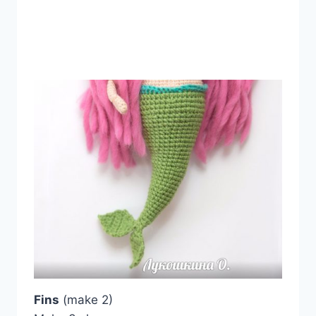
Fins
(make 2)