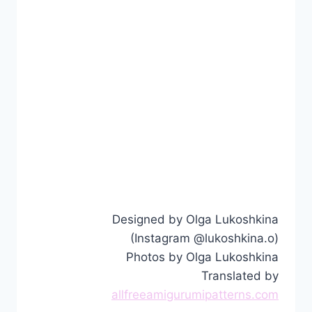
Designed by Olga Lukoshkina
(Instagram @lukoshkina.o)
Photos by Olga Lukoshkina
Translated by
allfreeamigurumipatterns.com