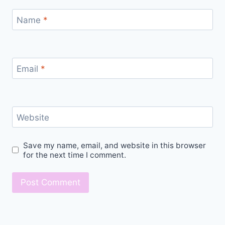
Name
*
Email
*
Website
Save my name, email, and website in this browser
for the next time I comment.