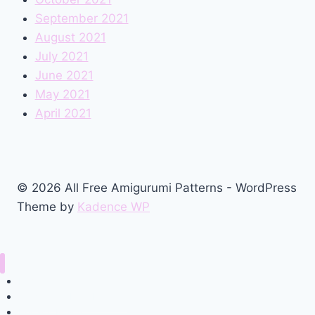
September 2021
August 2021
July 2021
June 2021
May 2021
April 2021
© 2026 All Free Amigurumi Patterns - WordPress
Theme by
Kadence WP
Home
Amigurumi Free Pattern
Privacy Policy