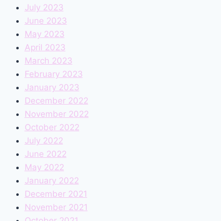
July 2023
June 2023
May 2023
April 2023
March 2023
February 2023
January 2023
December 2022
November 2022
October 2022
July 2022
June 2022
May 2022
January 2022
December 2021
November 2021
October 2021