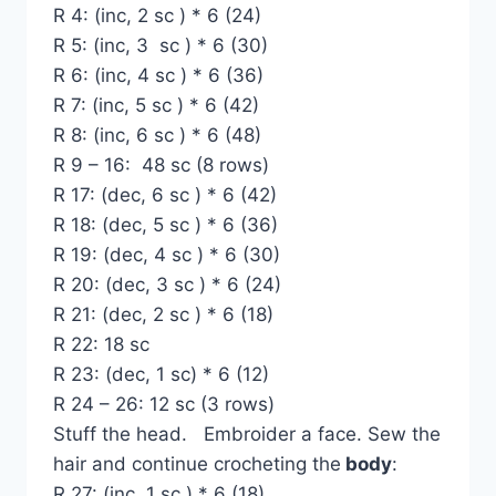
R 4: (inc, 2 sc ) * 6 (24)
R 5: (inc, 3 sc ) * 6 (30)
R 6: (inc, 4 sc ) * 6 (36)
R 7: (inc, 5 sc ) * 6 (42)
R 8: (inc, 6 sc ) * 6 (48)
R 9 – 16: 48 sc (8 rows)
R 17: (dec, 6 sc ) * 6 (42)
R 18: (dec, 5 sc ) * 6 (36)
R 19: (dec, 4 sc ) * 6 (30)
R 20: (dec, 3 sc ) * 6 (24)
R 21: (dec, 2 sc ) * 6 (18)
R 22: 18 sc
R 23: (dec, 1 sc) * 6 (12)
R 24 – 26: 12 sc (3 rows)
Stuff the head. Embroider a face. Sew the
hair and continue crocheting the
body
:
R 27: (inc, 1 sc ) * 6 (18)