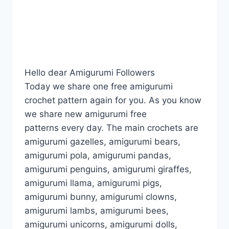
Hello dear Amigurumi Followers
Today we share one free amigurumi
crochet pattern again for you. As you know
we share new amigurumi free
patterns every day. The main crochets are
amigurumi gazelles, amigurumi bears,
amigurumi pola, amigurumi pandas,
amigurumi penguins, amigurumi giraffes,
amigurumi llama, amigurumi pigs,
amigurumi bunny, amigurumi clowns,
amigurumi lambs, amigurumi bees,
amigurumi unicorns, amigurumi dolls,