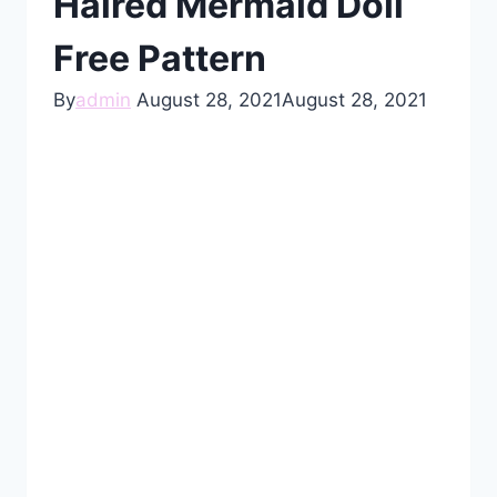
Haired Mermaid Doll
Free Pattern
By
admin
August 28, 2021
August 28, 2021