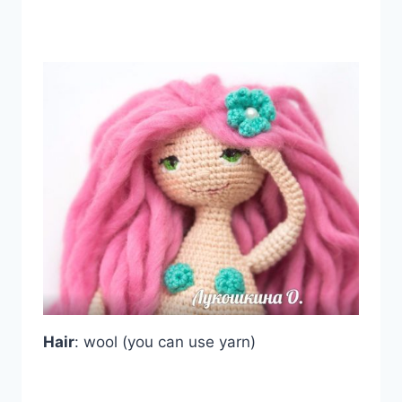
Hair
: wool (you can use yarn)