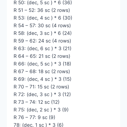
R 50: (dec, 5 sc ) * 6 (36)
R 51 – 52: 36 sc (2 rows)
R 53: (dec, 4 sc ) * 6 (30)
R 54 – 57: 30 sc (4 rows)
R 58: (dec, 3 sc ) * 6 (24)
R 59 – 62: 24 sc (4 rows)
R 63: (dec, 6 sc ) * 3 (21)
R 64 – 65: 21 sc (2 rows)
R 66: (dec, 5 sc ) * 3 (18)
R 67 – 68: 18 sc (2 rows)
R 69: (dec, 4 sc ) * 3 (15)
R 70 – 71: 15 sc (2 rows)
R 72: (dec, 3 sc ) * 3 (12)
R 73 – 74: 12 sc (12)
R 75: (dec, 2 sc ) * 3 (9)
R 76 – 77: 9 sc (9)
78: (dec, 1 sc ) * 3 (6)