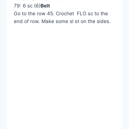
79: 6 sc (6)
Belt
Go to the row 45. Crochet FLO sc to the
end of row. Make some sl st on the sides.