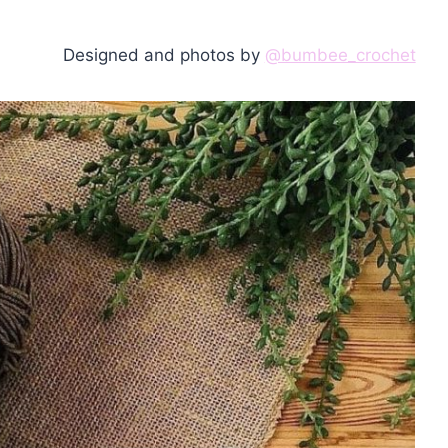
Designed and photos by
@bumbee_crochet