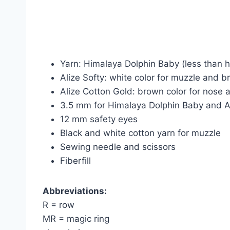
Yarn: Himalaya Dolphin Baby (less than ha
Alize Softy: white color for muzzle and b
Alize Cotton Gold: brown color for nose a
3.5 mm for Himalaya Dolphin Baby and Al
12 mm safety eyes
Black and white cotton yarn for muzzle
Sewing needle and scissors
Fiberfill
Abbreviations:
R = row
MR = magic ring