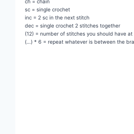
ch = chain
sc = single crochet
inc = 2 sc in the next stitch
dec = single crochet 2 stitches together
(12) = number of stitches you should have at
(…) * 6 = repeat whatever is between the br