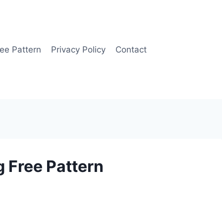
ee Pattern
Privacy Policy
Contact
 Free Pattern