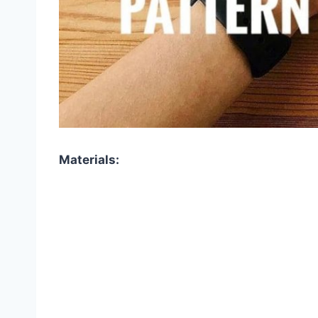
Materials: