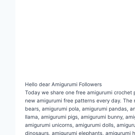
Hello dear Amigurumi Followers
Today we share one free amigurumi crochet p
new amigurumi free patterns every day. The 
bears, amigurumi pola, amigurumi pandas, a
llama, amigurumi pigs, amigurumi bunny, am
amigurumi unicorns, amigurumi dolls, amigur
dinosaurs, amigurumi elephants, amigurumi 