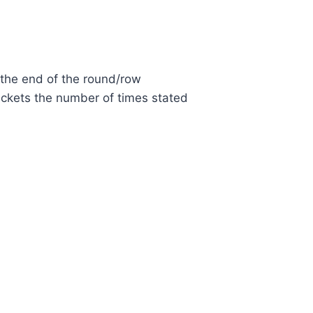
 the end of the round/row
ackets the number of times stated