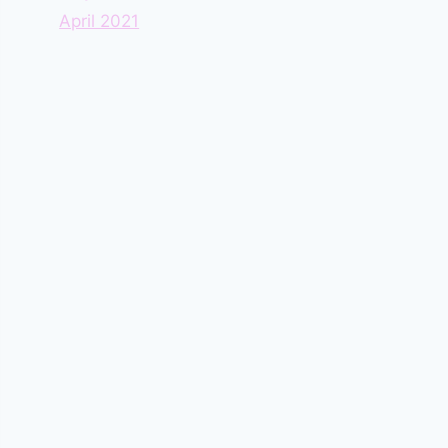
April 2021