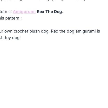
tern is
Amigurumi
Rex The Dog
.
is pattern ;
our own crochet plush dog. Rex the dog amigurumi is
sh toy dog!