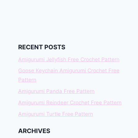
RECENT POSTS
Amigurumi Jellyfish Free Crochet Pattern
Goose Keychain Amigurumi Crochet Free
Pattern
Amigurumi Panda Free Pattern
Amigurumi Reindeer Crochet Free Pattern
Amigurumi Turtle Free Pattern
ARCHIVES