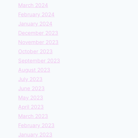
March 2024
February 2024
January 2024
December 2023
November 2023
October 2023
September 2023
August 2023
July 2023
June 2023
May 2023
April 2023
March 2023
February 2023
January 2023