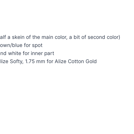
lf a skein of the main color, a bit of second color)
rown/blue for spot
nd white for inner part
ize Softy, 1.75 mm for Alize Cotton Gold