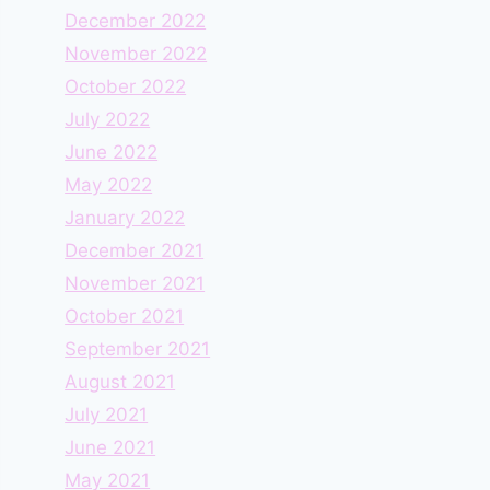
December 2022
November 2022
October 2022
July 2022
June 2022
May 2022
January 2022
December 2021
November 2021
October 2021
September 2021
August 2021
July 2021
June 2021
May 2021