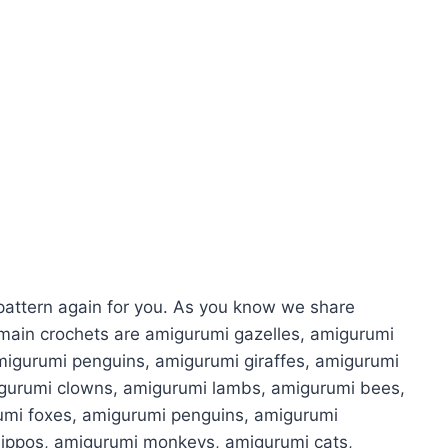
attern again for you. As you know we share
main crochets are amigurumi gazelles, amigurumi
migurumi penguins, amigurumi giraffes, amigurumi
igurumi clowns, amigurumi lambs, amigurumi bees,
umi foxes, amigurumi penguins, amigurumi
hippos, amigurumi monkeys, amigurumi cats,