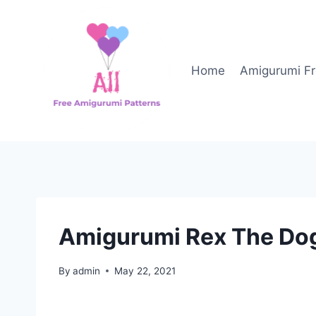
Skip
to
content
Home
Amigurumi Fr
Amigurumi Rex The Dog
By
admin
May 22, 2021