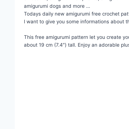
amigurumi dogs and more …
Todays daily new amigurumi free crochet pat
I want to give you some informations about th
This free amigurumi pattern let you create y
about 19 cm (7.4″) tall. Enjoy an adorable plu