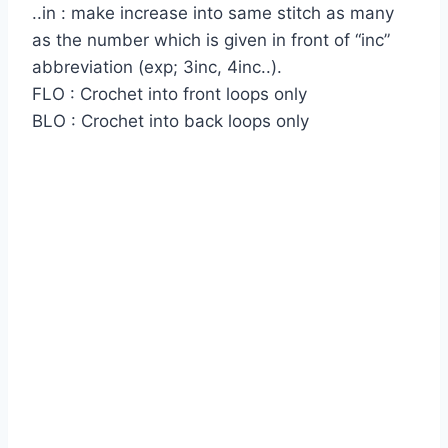
..in : make increase into same stitch as many
as the number which is given in front of “inc”
abbreviation (exp; 3inc, 4inc..).
FLO : Crochet into front loops only
BLO : Crochet into back loops only