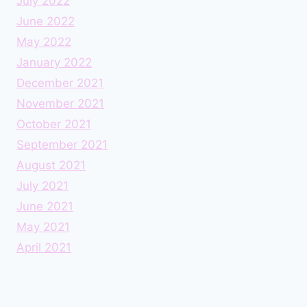
July 2022
June 2022
May 2022
January 2022
December 2021
November 2021
October 2021
September 2021
August 2021
July 2021
June 2021
May 2021
April 2021