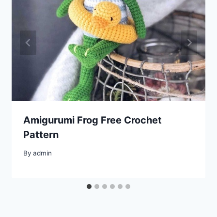
Amigurumi Frog Free Crochet
Pattern
By
admin