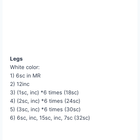
Legs
White color:
1) 6sc in MR
2) 12inc
3) (1sc, inc) *6 times (18sc)
4) (2sc, inc) *6 times (24sc)
5) (3sc, inc) *6 times (30sc)
6) 6sc, inc, 15sc, inc, 7sc (32sc)