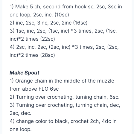
1) Make 5 ch, second from hook sc, 2sc, 3sc in
one loop, 2sc, inc. (10sc)
2) inc, 2sc, 3inc, 2sc, 2inc (16sc)
3) 1sc, inc, 2sc, (1sc, inc) *3 times, 2sc, (1sc,
inc)*2 times (22sc)
4) 2sc, inc, 2sc, (2sc, inc) *3 times, 2sc, (2sc,
inc)*2 times (28sc)
Make Spout
1) Orange chain in the middle of the muzzle
from above FLO 6sc
2) Turning over crocheting, turning chain, 6sc.
3) Turning over crocheting, turning chain, dec,
2sc, dec.
4) change color to black, crochet 2ch, 4dc in
one loop.