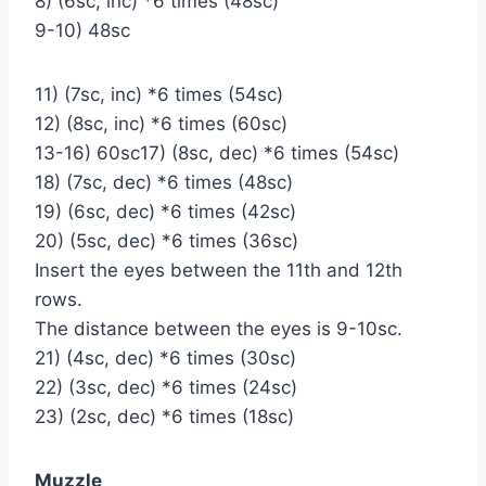
8) (6sc, inc) *6 times (48sc)
9-10) 48sc
11) (7sc, inc) *6 times (54sc)
12) (8sc, inc) *6 times (60sc)
13-16) 60sc17) (8sc, dec) *6 times (54sc)
18) (7sc, dec) *6 times (48sc)
19) (6sc, dec) *6 times (42sc)
20) (5sc, dec) *6 times (36sc)
Insert the eyes between the 11th and 12th
rows.
The distance between the eyes is 9-10sc.
21) (4sc, dec) *6 times (30sc)
22) (3sc, dec) *6 times (24sc)
23) (2sc, dec) *6 times (18sc)
Muzzle