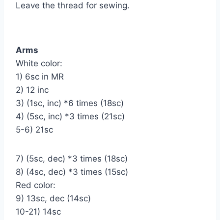
Leave the thread for sewing.
Arms
White color:
1) 6sc in MR
2) 12 inc
3) (1sc, inc) *6 times (18sc)
4) (5sc, inc) *3 times (21sc)
5-6) 21sc
7) (5sc, dec) *3 times (18sc)
8) (4sc, dec) *3 times (15sc)
Red color:
9) 1Зsc, dec (14sc)
10-21) 14sc