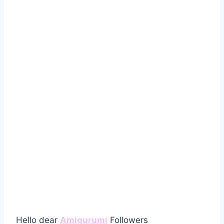
Hello dear
Amigurumi
Followers