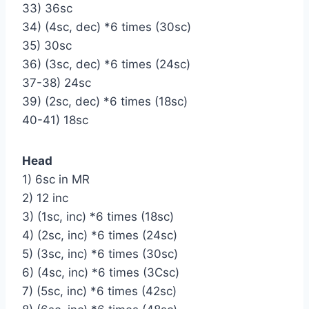
33) 36sc
34) (4sc, dec) *6 times (30sc)
35) 30sc
36) (3sc, dec) *6 times (24sc)
37-38) 24sc
39) (2sc, dec) *6 times (18sc)
40-41) 18sc
Head
1) 6sc in MR
2) 12 inc
3) (1sc, inc) *6 times (18sc)
4) (2sc, inc) *6 times (24sc)
5) (3sc, inc) *6 times (30sc)
6) (4sc, inc) *6 times (3Сsc)
7) (5sc, inc) *6 times (42sc)