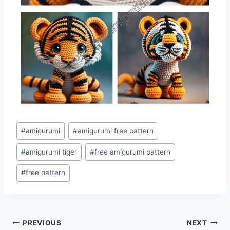
Post
#
amigurumi
#
amigurumi free pattern
Tags:
#
amigurumi tiger
#
free amigurumi pattern
#
free pattern
Post
PREVIOUS
NEXT