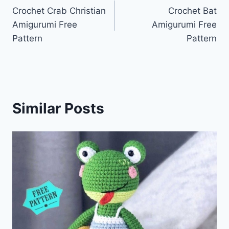
Crochet Crab Christian
Crochet Bat
navigation
Amigurumi Free
Amigurumi Free
Pattern
Pattern
Similar Posts