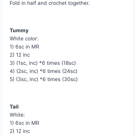
Fold in half and crochet together.
Tummy
White color:
1) 6sc in MR
2) 12 inc
3) (1sc, inc) *6 times (18sc)
4) (2sc, inc) *6 times (24sc)
5) (3sc, inc) *6 times (30sc)
Tail
White:
1) 6sc in MR
2) 12 inc