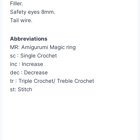
Filler.
Safety eyes 8mm.
Tail wire.
Abbreviations
MR: Amigurumi Magic ring
sc : Single Crochet
inc : Increase
dec : Decrease
tr : Triple Crochet/ Treble Crochet
st: Stitch