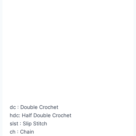
dc : Double Crochet
hdc: Half Double Crochet
slst : Slip Stitch
ch : Chain