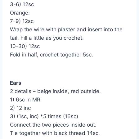
3-6) 12sc
Orange:
7-9) 12sc
Wrap the wire with plaster and insert into the
tail. Fill a little as you crochet.
10-30) 12sc
Fold in half, crochet together 5sc.
Ears
2 details – beige inside, red outside.
1) 6sc in MR
2) 12 inc
3) (1sc, inc) *5 times (16sc)
Connect the two pieces inside out.
Tie together with black thread 14sc.