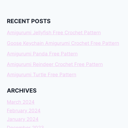
RECENT POSTS
Amigurumi Jellyfish Free Crochet Pattern
Goose Keychain Amigurumi Crochet Free Pattern
Amigurumi Panda Free Pattern
Amigurumi Reindeer Crochet Free Pattern
Amigurumi Turtle Free Pattern
ARCHIVES
March 2024
February 2024
January 2024
December 2023