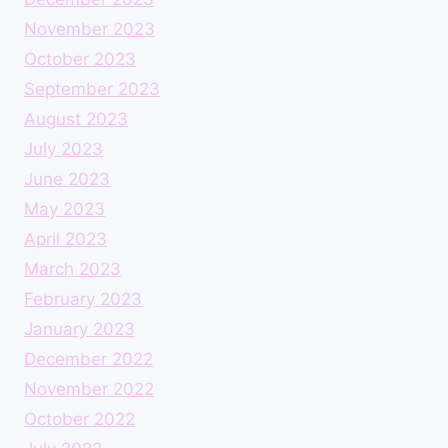
November 2023
October 2023
September 2023
August 2023
July 2023
June 2023
May 2023
April 2023
March 2023
February 2023
January 2023
December 2022
November 2022
October 2022