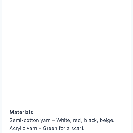
Materials:
Semi-cotton yarn – White, red, black, beige.
Acrylic yarn – Green for a scarf.