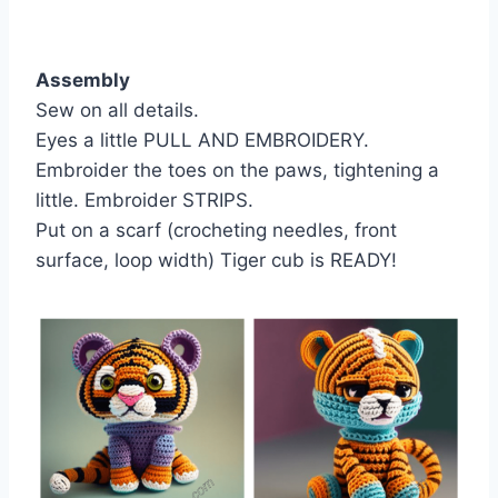
Assembly
Sew on all details.
Eyes a little PULL AND EMBROIDERY.
Embroider the toes on the paws, tightening a
little. Embroider STRIPS.
Put on a scarf (crocheting needles, front
surface, loop width) Tiger cub is READY!