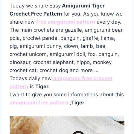
Today we share
Easy
Amigurumi Tiger
Crochet Free Pattern
for you. As you know we
share new
free amigurumi pattern
every day.
The main crochets are gazelle, amigurumi bear,
pola, crochet panda, penguin, giraffe, llama,
pig, amigurumi bunny, clown, lamb, bee,
crochet unicorn, amigurumi doll, fox, penguin,
dinosaur, crochet elephant, hippo, monkey,
crochet cat, crochet dog and more …
Todays daily new
amigurumi free crochet
pattern
is
Tiger.
I want to give you some informations about this
amigurumi free pattern
;Tiger
.