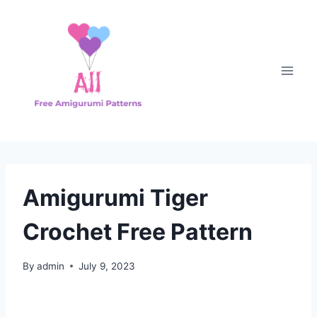
Skip
to
content
Amigurumi Tiger
Crochet Free Pattern
By
admin
July 9, 2023