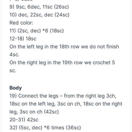
9) 9sc, 6dec, 11sc (26sc)
10) dec, 22sc, dec (24sc)
Red color:
11) (2sc, dec) *6 (18sc)
12-18) 18sc
On the left leg in the 18th row we do not finish
4sc.
On the right leg in the 19th row we crochet 5
sc.
Body
19) Connect the legs – from the right leg 3ch,
18sc on the left leg, 3sc on ch, 18sc on the right
leg, 3sc on ch (42sc)
20-31) 42sc
32) (5sc, dec) *6 times (36sc)