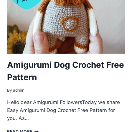
Amigurumi Dog Crochet Free
Pattern
By
admin
Hello dear Amigurumi FollowersToday we share
Easy Amigurumi Dog Crochet Free Pattern for
you. As…
AMIGURUMI
READ MORE