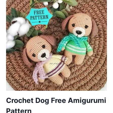
PATTERN
Crochet Dog Free Amigurumi
Pattern