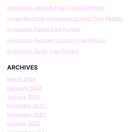
Amigurumi Jellyfish Free Crochet Pattern
Goose Keychain Amigurumi Crochet Free Pattern
Amigurumi Panda Free Pattern
Amigurumi Reindeer Crochet Free Pattern
Amigurumi Turtle Free Pattern
ARCHIVES
March 2024
February 2024
January 2024
December 2023
November 2023
October 2023