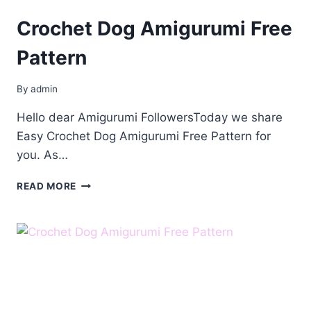
Crochet Dog Amigurumi Free
Pattern
By
admin
Hello dear Amigurumi FollowersToday we share
Easy Crochet Dog Amigurumi Free Pattern for
you. As…
CROCHET
READ MORE
DOG
AMIGURUMI
FREE
PATTERN