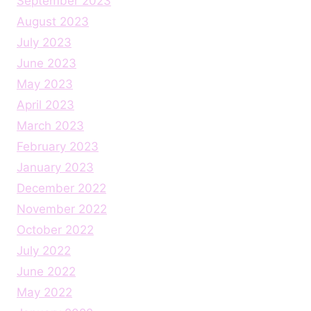
September 2023
August 2023
July 2023
June 2023
May 2023
April 2023
March 2023
February 2023
January 2023
December 2022
November 2022
October 2022
July 2022
June 2022
May 2022