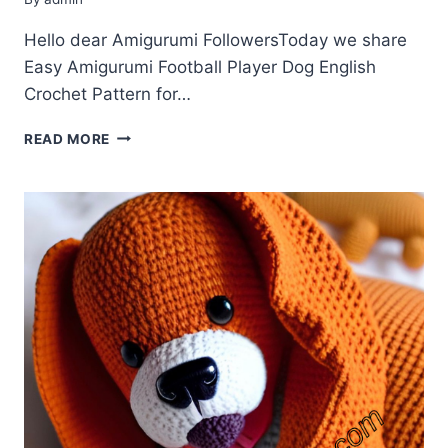
Hello dear Amigurumi FollowersToday we share
Easy Amigurumi Football Player Dog English
Crochet Pattern for…
AMIGURUMI
READ MORE
FOOTBALL
PLAYER
DOG
ENGLISH
CROCHET
PATTERN