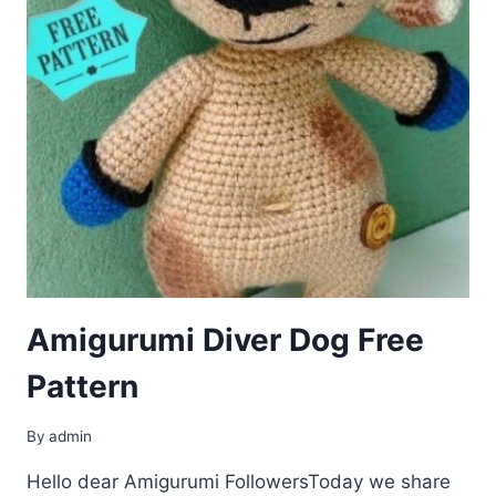
Amigurumi Diver Dog Free
Pattern
By
admin
Hello dear Amigurumi FollowersToday we share