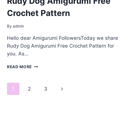
Rudy Dog Amigurumi Free
Crochet Pattern
By
admin
Hello dear Amigurumi FollowersToday we share
Rudy Dog Amigurumi Free Crochet Pattern for
you. As…
RUDY
READ MORE
DOG
AMIGURUMI
FREE
Page
Next
1
2
3
CROCHET
PATTERN
navigation
Page