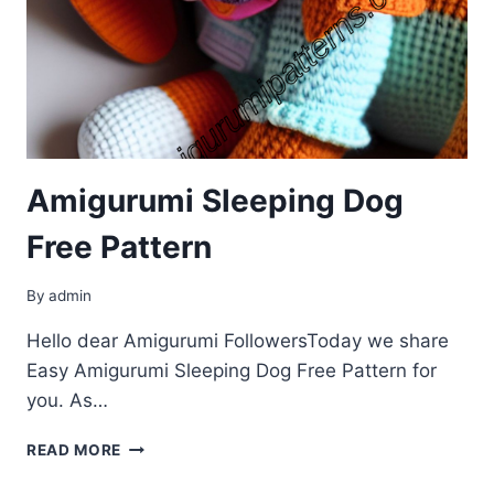
Amigurumi Sleeping Dog
Free Pattern
By
admin
Hello dear Amigurumi FollowersToday we share
Easy Amigurumi Sleeping Dog Free Pattern for
you. As…
AMIGURUMI
READ MORE
SLEEPING
DOG