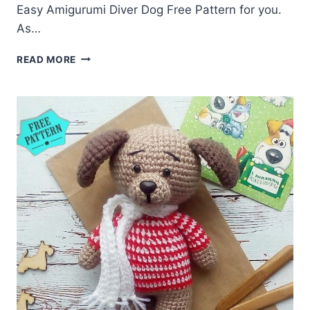
Easy Amigurumi Diver Dog Free Pattern for you.
As…
AMIGURUMI
READ MORE
DIVER
DOG
FREE
PATTERN