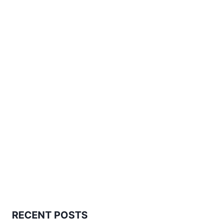
RECENT POSTS