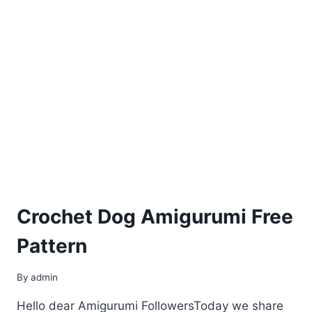
Crochet Dog Amigurumi Free
Pattern
By
admin
Hello dear Amigurumi FollowersToday we share