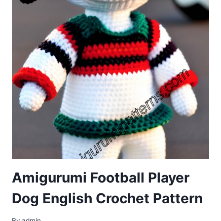
Amigurumi Football Player
Dog English Crochet Pattern
By
admin