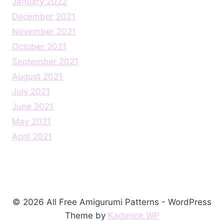
January 2022
December 2021
November 2021
October 2021
September 2021
August 2021
July 2021
June 2021
May 2021
April 2021
© 2026 All Free Amigurumi Patterns - WordPress
Theme by
Kadence WP