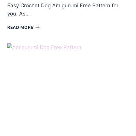
Easy Crochet Dog Amigurumi Free Pattern for
you. As…
CROCHET
READ MORE
DOG
AMIGURUMI
FREE
PATTERN