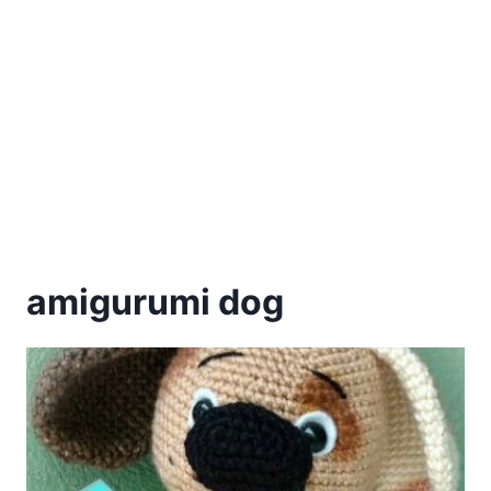
amigurumi dog