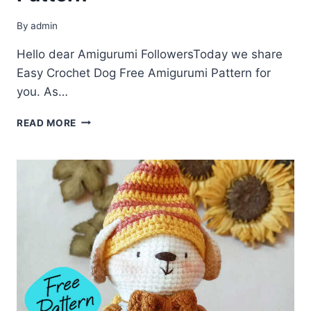
By
admin
Hello dear Amigurumi FollowersToday we share
Easy Crochet Dog Free Amigurumi Pattern for
you. As…
CROCHET
READ MORE
DOG
FREE
AMIGURUMI
PATTERN