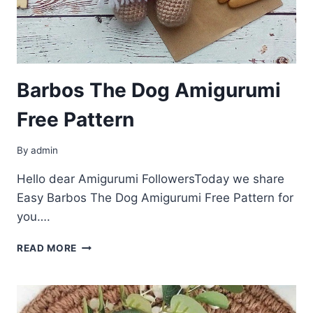
Barbos The Dog Amigurumi
Free Pattern
By
admin
Hello dear Amigurumi FollowersToday we share
Easy Barbos The Dog Amigurumi Free Pattern for
you….
BARBOS
READ MORE
THE
DOG
AMIGURUMI
FREE