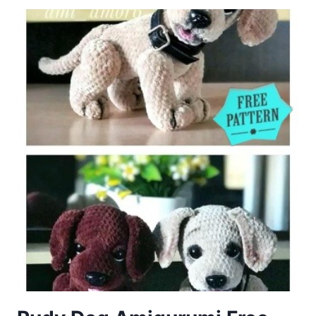
FREE
PATTERN