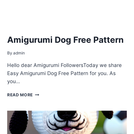
Amigurumi Dog Free Pattern
By
admin
Hello dear Amigurumi FollowersToday we share
Easy Amigurumi Dog Free Pattern for you. As
you…
AMIGURUMI
READ MORE
DOG
FREE
PATTERN