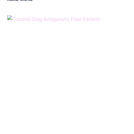
DOG
CROCHET
FREE
PATTERN