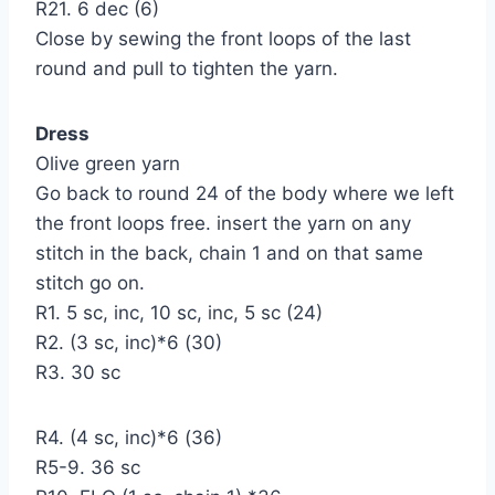
R21. 6 dec (6)
Close by sewing the front loops of the last
round and pull to tighten the yarn.
Dress
Olive green yarn
Go back to round 24 of the body where we left
the front loops free. insert the yarn on any
stitch in the back, chain 1 and on that same
stitch go on.
R1. 5 sc, inc, 10 sc, inc, 5 sc (24)
R2. (3 sc, inc)*6 (30)
R3. 30 sc
R4. (4 sc, inc)*6 (36)
R5-9. 36 sc