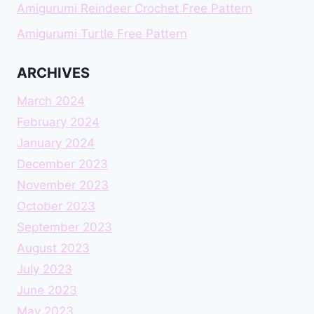
Amigurumi Reindeer Crochet Free Pattern
Amigurumi Turtle Free Pattern
ARCHIVES
March 2024
February 2024
January 2024
December 2023
November 2023
October 2023
September 2023
August 2023
July 2023
June 2023
May 2023