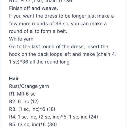
R10. FLO (1 sc, chain 1) *36
Finish off and weave.
If you want the dress to be longer just make a
few more rounds of 36 sc. you can make a
round of sl to form a belt.
White yarn
Go to the last round of the dress, insert the
hook on the back loops left and make (chain 4,
1 sc)*36 all the round long.
Hair
Rust/Orange yarn
R1. MR 6 sc
R2. 6 inc (12)
R3. (1 sc, inc)*6 (18)
R4. 1 sc, inc, (2 sc, inc)*5, 1 sc, inc (24)
R5. (3 sc, inc)*6 (30)