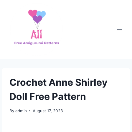
Skip
to
content
Crochet Anne Shirley
Doll Free Pattern
By
admin
August 17, 2023