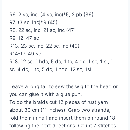
R6. 2 sc, inc, (4 sc, inc)*5, 2 pb (36)
R7. (3 sc, inc)*9 (45)
R8. 22 sc, inc, 21 sc, inc (47)
R9-12. 47 sc
R13. 23 sc, inc, 22 sc, inc (49)
R14-17. 49 sc
R18. 12 sc, 1 hdc, 5 dc, 1 tc, 4 dc, 1 sc, 1 sl, 1
sc, 4 dc, 1 tc, 5 dc, 1 hdc, 12 sc, 1sl.
Leave a long tail to sew the wig to the head or
you can glue it with a glue gun.
To do the braids cut 12 pieces of rust yarn
about 30 cm (11 inches). Grab two strands,
fold them in half and insert them on round 18
following the next directions: Count 7 stitches