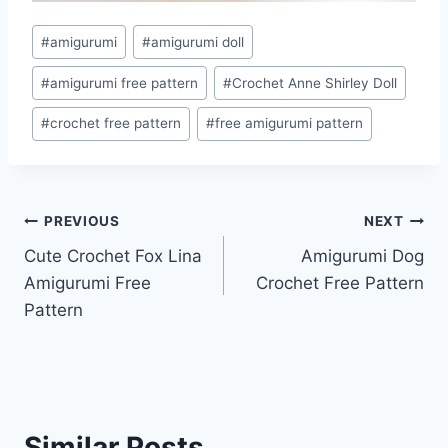
Post
#
amigurumi
#
amigurumi doll
Tags:
#
amigurumi free pattern
#
Crochet Anne Shirley Doll
#
crochet free pattern
#
free amigurumi pattern
Post
PREVIOUS
NEXT
Cute Crochet Fox Lina
Amigurumi Dog
navigation
Amigurumi Free
Crochet Free Pattern
Pattern
Similar Posts