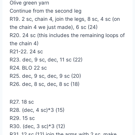
Olive green yarn
Continue from the second leg
R19. 2 sc, chain 4, join the legs, 8 sc, 4 sc (on
the chain 4 we just made), 6 sc (24)
R20. 24 sc (this includes the remaining loops of
the chain 4)
R21-22. 24 sc
R23. dec, 9 sc, dec, 11 sc (22)
R24. BLO 22 sc
R25. dec, 9 sc, dec, 9 sc (20)
R26. dec, 8 sc, dec, 8 sc (18)
R27. 18 sc
R28. (dec, 4 sc)*3 (15)
R29. 15 sc
R30. (dec, 3 sc)*3 (12)
R31. 12 sc (12) join the arms with 2 sc, make