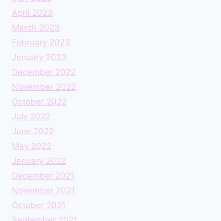
April 2023
March 2023
February 2023
January 2023
December 2022
November 2022
October 2022
July 2022
June 2022
May 2022
January 2022
December 2021
November 2021
October 2021
September 2021