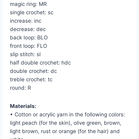
magic ring: MR
single crochet: sc
increase: inc
decrease: dec
back loop: BLO
front loop: FLO
slip stitch: sl
half double crochet: hdc
double crochet: dc
treble crochet: tc
round: R
Materials:
• Cotton or acrylic yarn in the following colors:
light peach (for the skin), olive green, brown,
light brown, rust or orange (for the hair) and