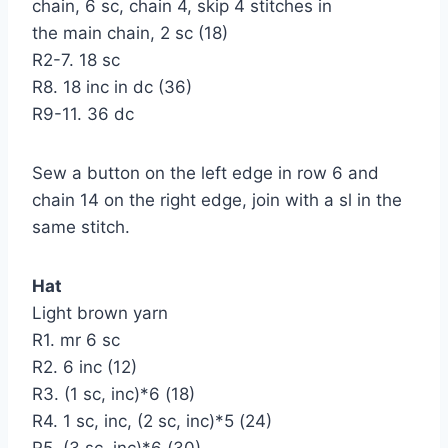
chain, 6 sc, chain 4, skip 4 stitches in
the main chain, 2 sc (18)
R2-7. 18 sc
R8. 18 inc in dc (36)
R9-11. 36 dc
Sew a button on the left edge in row 6 and
chain 14 on the right edge, join with a sl in the
same stitch.
Hat
Light brown yarn
R1. mr 6 sc
R2. 6 inc (12)
R3. (1 sc, inc)*6 (18)
R4. 1 sc, inc, (2 sc, inc)*5 (24)
R5. (3 sc, inc)*6 (30)