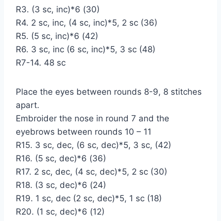
R3. (3 sc, inc)*6 (30)
R4. 2 sc, inc, (4 sc, inc)*5, 2 sc (36)
R5. (5 sc, inc)*6 (42)
R6. 3 sc, inc (6 sc, inc)*5, 3 sc (48)
R7-14. 48 sc
Place the eyes between rounds 8-9, 8 stitches
apart.
Embroider the nose in round 7 and the
eyebrows between rounds 10 – 11
R15. 3 sc, dec, (6 sc, dec)*5, 3 sc, (42)
R16. (5 sc, dec)*6 (36)
R17. 2 sc, dec, (4 sc, dec)*5, 2 sc (30)
R18. (3 sc, dec)*6 (24)
R19. 1 sc, dec (2 sc, dec)*5, 1 sc (18)
R20. (1 sc, dec)*6 (12)