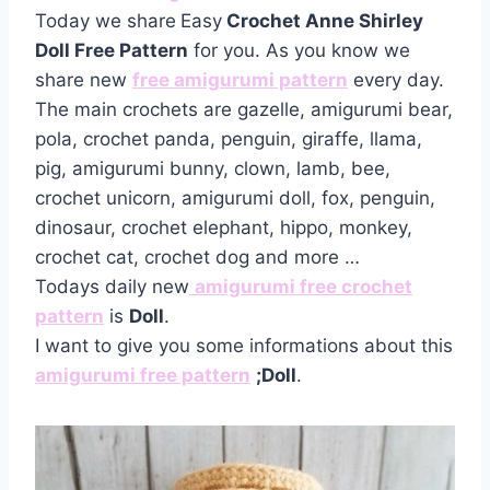
Today we share
Easy
Crochet Anne Shirley
Doll Free Pattern
for you. As you know we
share new
free amigurumi pattern
every day.
The main crochets are gazelle, amigurumi bear,
pola, crochet panda, penguin, giraffe, llama,
pig, amigurumi bunny, clown, lamb, bee,
crochet unicorn, amigurumi doll, fox, penguin,
dinosaur, crochet elephant, hippo, monkey,
crochet cat, crochet dog and more …
Todays daily new
amigurumi free crochet
pattern
is
Doll
.
I want to give you some informations about this
amigurumi free pattern
;Doll
.