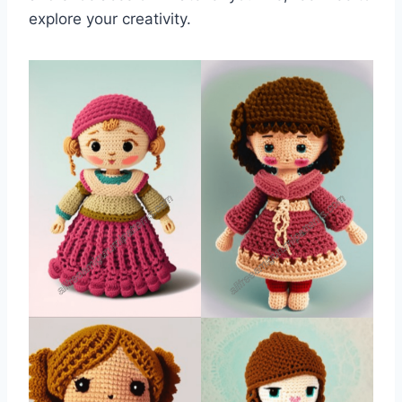
explore your creativity.