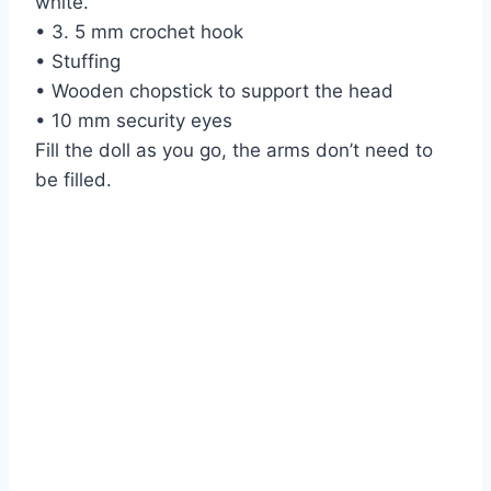
white.
• 3. 5 mm crochet hook
• Stuffing
• Wooden chopstick to support the head
• 10 mm security eyes
Fill the doll as you go, the arms don’t need to
be filled.