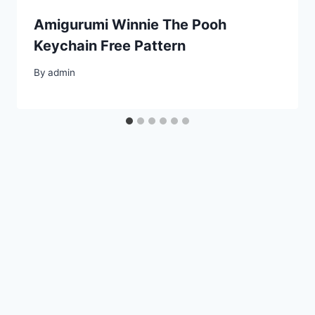
Amigurumi Winnie The Pooh
Keychain Free Pattern
By
admin