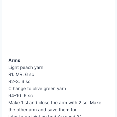
Arms
Light peach yarn
R1. MR, 6 sc
R2-3. 6 sc
C hange to olive green yarn
R4-10. 6 sc
Make 1 sl and close the arm with 2 sc. Make
the other arm and save them for
later to be joint on body’s round 31.