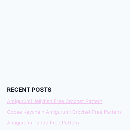
RECENT POSTS
Amigurumi Jellyfish Free Crochet Pattern
Goose Keychain Amigurumi Crochet Free Pattern
Amigurumi Panda Free Pattern