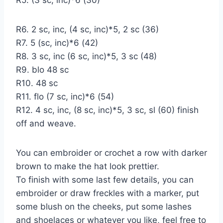
R6. 2 sc, inc, (4 sc, inc)*5, 2 sc (36)
R7. 5 (sc, inc)*6 (42)
R8. 3 sc, inc (6 sc, inc)*5, 3 sc (48)
R9. blo 48 sc
R10. 48 sc
R11. flo (7 sc, inc)*6 (54)
R12. 4 sc, inc, (8 sc, inc)*5, 3 sc, sl (60) finish
off and weave.
You can embroider or crochet a row with darker
brown to make the hat look prettier.
To finish with some last few details, you can
embroider or draw freckles with a marker, put
some blush on the cheeks, put some lashes
and shoelaces or whatever you like, feel free to