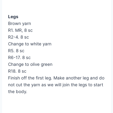
Legs
Brown yarn
R1. MR, 8 sc
R2-4. 8 sc
Change to white yarn
R5. 8 sc
R6-17. 8 sc
Change to olive green
R18. 8 sc
Finish off the first leg. Make another leg and do
not cut the yarn as we will join the legs to start
the body.