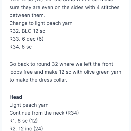
sure they are even on the sides with 4 stitches
between them.
Change to light peach yarn
R32. BLO 12 sc
R33. 6 dec (6)
R34. 6 sc
Go back to round 32 where we left the front
loops free and make 12 sc with olive green yarn
to make the dress collar.
Head
Light peach yarn
Continue from the neck (R34)
R1. 6 sc (12)
R2. 12 inc (24)