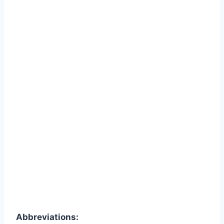
Abbreviations: