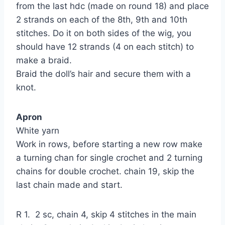
from the last hdc (made on round 18) and place
2 strands on each of the 8th, 9th and 10th
stitches. Do it on both sides of the wig, you
should have 12 strands (4 on each stitch) to
make a braid.
Braid the doll’s hair and secure them with a
knot.
Apron
White yarn
Work in rows, before starting a new row make
a turning chan for single crochet and 2 turning
chains for double crochet. chain 19, skip the
last chain made and start.
R 1. 2 sc, chain 4, skip 4 stitches in the main