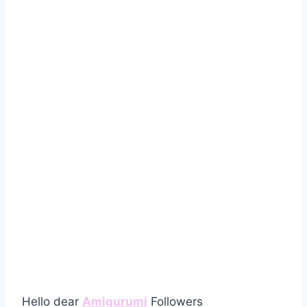
Hello dear
Amigurumi
Followers