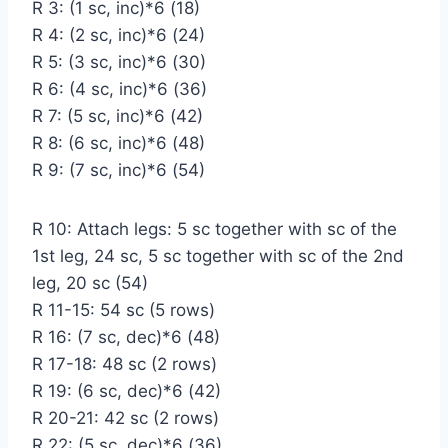
R 3: (1 sc, inc)*6 (18)
R 4: (2 sc, inc)*6 (24)
R 5: (3 sc, inc)*6 (30)
R 6: (4 sc, inc)*6 (36)
R 7: (5 sc, inc)*6 (42)
R 8: (6 sc, inc)*6 (48)
R 9: (7 sc, inc)*6 (54)
R 10: Attach legs: 5 sc together with sc of the
1st leg, 24 sc, 5 sc together with sc of the 2nd
leg, 20 sc (54)
R 11-15: 54 sc (5 rows)
R 16: (7 sc, dec)*6 (48)
R 17-18: 48 sc (2 rows)
R 19: (6 sc, dec)*6 (42)
R 20-21: 42 sc (2 rows)
R 22: (5 sc, dec)*6 (36)