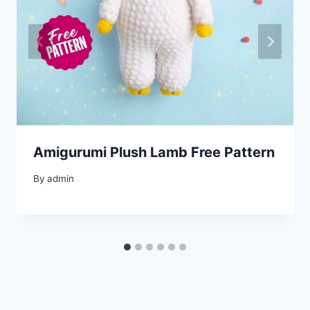
Amigurumi Plush Lamb Free Pattern
By
admin