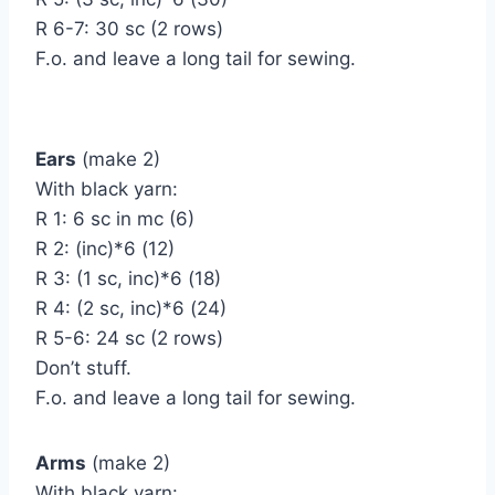
R 6-7: 30 sc (2 rows)
F.o. and leave a long tail for sewing.
Ears
(make 2)
With black yarn:
R 1: 6 sc in mc (6)
R 2: (inc)*6 (12)
R 3: (1 sc, inc)*6 (18)
R 4: (2 sc, inc)*6 (24)
R 5-6: 24 sc (2 rows)
Don’t stuff.
F.o. and leave a long tail for sewing.
Arms
(make 2)
With black yarn: