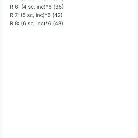
R 6: (4 sc, inc)*6 (36)
R 7: (5 sc, inc)*6 (42)
R 8: (6 sc, inc)*6 (48)