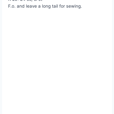
F.o. and leave a long tail for sewing.