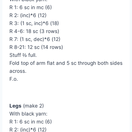
R 1: 6 sc in mc (6)
R 2: (inc)*6 (12)
R 3: (1 sc, inc)*6 (18)
R 4-6: 18 sc (3 rows)
R 7: (1 sc, dec)*6 (12)
R 8-21: 12 sc (14 rows)
Stuff ⅔ full.
Fold top of arm flat and 5 sc through both sides
across.
F.o.
Legs
(make 2)
With black yarn:
R 1: 6 sc in mc (6)
R 2: (inc)*6 (12)