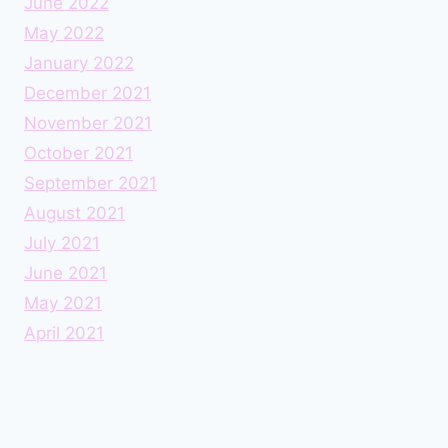
June 2022
May 2022
January 2022
December 2021
November 2021
October 2021
September 2021
August 2021
July 2021
June 2021
May 2021
April 2021