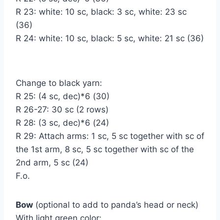
R 23: white: 10 sc, black: 3 sc, white: 23 sc
(36)
R 24: white: 10 sc, black: 5 sc, white: 21 sc (36)
Change to black yarn:
R 25: (4 sc, dec)*6 (30)
R 26-27: 30 sc (2 rows)
R 28: (3 sc, dec)*6 (24)
R 29: Attach arms: 1 sc, 5 sc together with sc of
the 1st arm, 8 sc, 5 sc together with sc of the
2nd arm, 5 sc (24)
F.o.
Bow
(optional to add to panda’s head or neck)
With light green color: