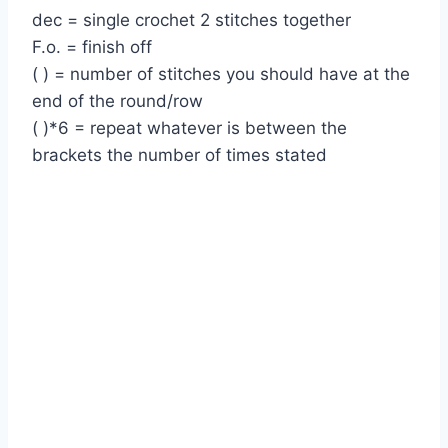
dec = single crochet 2 stitches together
F.o. = finish off
( ) = number of stitches you should have at the
end of the round/row
( )*6 = repeat whatever is between the
brackets the number of times stated