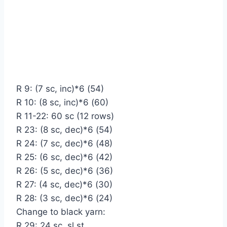
R 9: (7 sc, inc)*6 (54)
R 10: (8 sc, inc)*6 (60)
R 11-22: 60 sc (12 rows)
R 23: (8 sc, dec)*6 (54)
R 24: (7 sc, dec)*6 (48)
R 25: (6 sc, dec)*6 (42)
R 26: (5 sc, dec)*6 (36)
R 27: (4 sc, dec)*6 (30)
R 28: (3 sc, dec)*6 (24)
Change to black yarn:
R 29: 24 sc, sl st