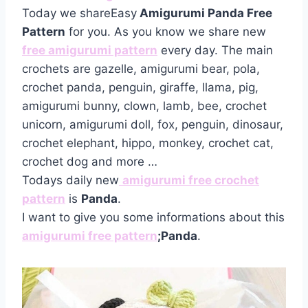
Today we shareEasy
Amigurumi Panda Free
Pattern
for you. As you know we share new
free amigurumi pattern
every day. The main
crochets are gazelle, amigurumi bear, pola,
crochet panda, penguin, giraffe, llama, pig,
amigurumi bunny, clown, lamb, bee, crochet
unicorn, amigurumi doll, fox, penguin, dinosaur,
crochet elephant, hippo, monkey, crochet cat,
crochet dog and more …
Todays daily new
amigurumi free crochet
pattern
is
Panda
.
I want to give you some informations about this
amigurumi free pattern
;Panda
.