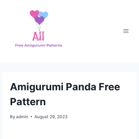
Skip
to
content
Amigurumi Panda Free
Pattern
By
admin
August 29, 2023