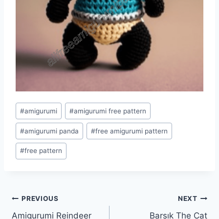
Post
#
amigurumi
#
amigurumi free pattern
Tags:
#
amigurumi panda
#
free amigurumi pattern
#
free pattern
Post
PREVIOUS
NEXT
Amigurumi Reindeer
Barsık The Cat