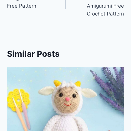
navigation
Free Pattern
Amigurumi Free
Crochet Pattern
Similar Posts