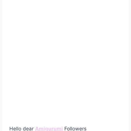
Hello dear
Amigurumi
Followers