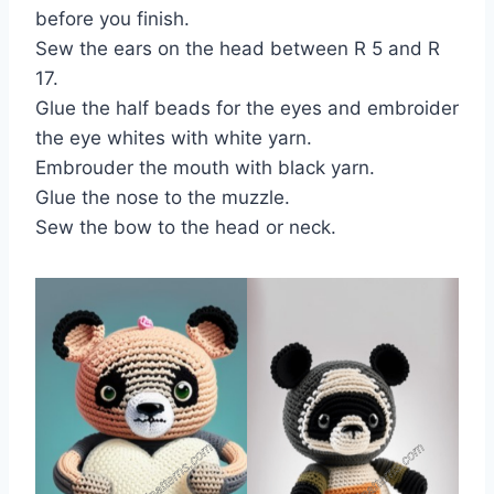
before you finish.
Sew the ears on the head between R 5 and R
17.
Glue the half beads for the eyes and embroider
the eye whites with white yarn.
Embrouder the mouth with black yarn.
Glue the nose to the muzzle.
Sew the bow to the head or neck.