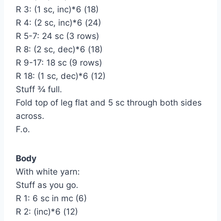
R 3: (1 sc, inc)*6 (18)
R 4: (2 sc, inc)*6 (24)
R 5-7: 24 sc (3 rows)
R 8: (2 sc, dec)*6 (18)
R 9-17: 18 sc (9 rows)
R 18: (1 sc, dec)*6 (12)
Stuff ¾ full.
Fold top of leg flat and 5 sc through both sides
across.
F.o.
Body
With white yarn:
Stuff as you go.
R 1: 6 sc in mc (6)
R 2: (inc)*6 (12)