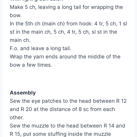
Make 5 ch, leaving a long tail for wrapping the
bow.
In the 5th ch (main ch) from hook: 4 tr, 5 ch, 1 sl
st in the main ch, 5 ch, 4 tr, 5 ch, sl st in the
main ch.
F.o. and leave a long tail.
Wrap the yarn ends around the middle of the
bow a few times.
Assembly
Sew the eye patches to the head between R 12
and R 20 at the distance of 8 sc from each
other.
Sew the muzzle to the head between R 14 and
R 15, put some stuffing inside the muzzle