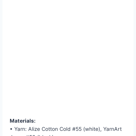
Materials:
• Yarn: Alize Cotton Cold #55 (white), YarnArt