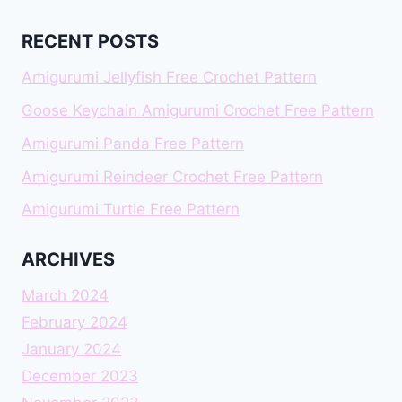
RECENT POSTS
Amigurumi Jellyfish Free Crochet Pattern
Goose Keychain Amigurumi Crochet Free Pattern
Amigurumi Panda Free Pattern
Amigurumi Reindeer Crochet Free Pattern
Amigurumi Turtle Free Pattern
ARCHIVES
March 2024
February 2024
January 2024
December 2023