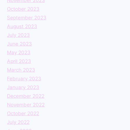
November 2023
October 2023
September 2023
August 2023
July 2023
June 2023
May 2023
April 2023
March 2023
February 2023
January 2023
December 2022
November 2022
October 2022
July 2022