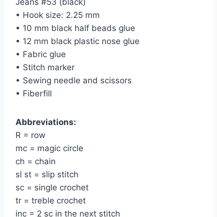
Jeans #53 (black)
• Hook size: 2.25 mm
• 10 mm black half beads glue
• 12 mm black plastic nose glue
• Fabric glue
• Stitch marker
• Sewing needle and scissors
• Fiberfill
Abbreviations:
R = row
mc = magic circle
ch = chain
sl st = slip stitch
sc = single crochet
tr = treble crochet
inc = 2 sc in the next stitch