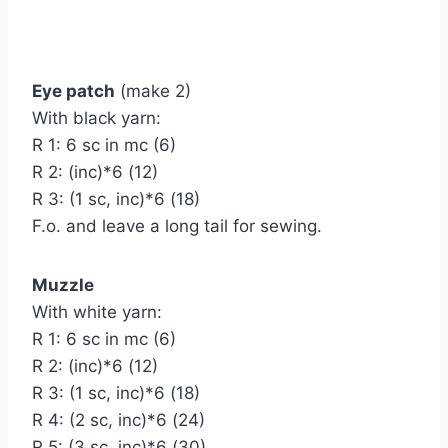
Eye patch
(make 2)
With black yarn:
R 1: 6 sc in mc (6)
R 2: (inc)*6 (12)
R 3: (1 sc, inc)*6 (18)
F.o. and leave a long tail for sewing.
Muzzle
With white yarn:
R 1: 6 sc in mc (6)
R 2: (inc)*6 (12)
R 3: (1 sc, inc)*6 (18)
R 4: (2 sc, inc)*6 (24)
R 5: (3 sc, inc)*6 (30)