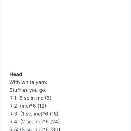
Head
With white yarn:
Stuff as you go.
R 1: 6 sc in mc (6)
R 2: (inc)*6 (12)
R 3: (1 sc, inc)*6 (18)
R 4: (2 sc, inc)*6 (24)
R 5: (3 sc, inc)*6 (30)