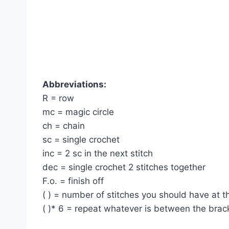
Abbreviations:
R = row
mc = magic circle
ch = chain
sc = single crochet
inc = 2 sc in the next stitch
dec = single crochet 2 stitches together
F.o. = finish off
( ) = number of stitches you should have at 
( )* 6 = repeat whatever is between the brac