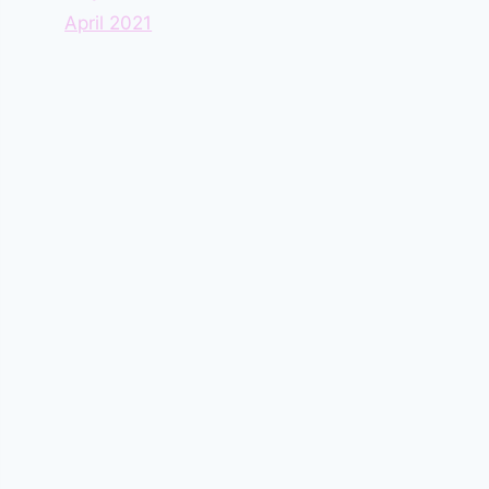
April 2021