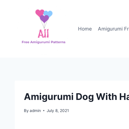
Skip
to
content
Home
Amigurumi Fr
Amigurumi Dog With Ha
By
admin
July 8, 2021