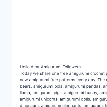
Hello dear Amigurumi Followers
Today we share one free amigurumi crochet p
new amigurumi free patterns every day. The 
bears, amigurumi pola, amigurumi pandas, a
llama, amigurumi pigs, amigurumi bunny, am
amigurumi unicorns, amigurumi dolls, amigur
dinosaurs, amigurumi elephants, amigurumi 