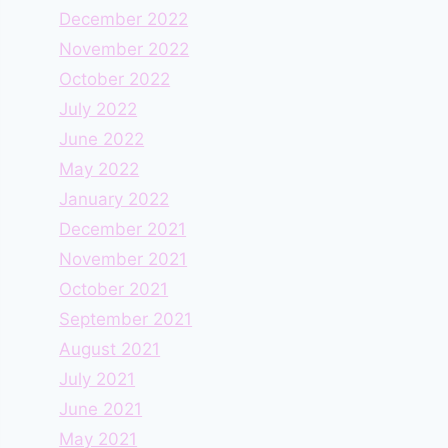
December 2022
November 2022
October 2022
July 2022
June 2022
May 2022
January 2022
December 2021
November 2021
October 2021
September 2021
August 2021
July 2021
June 2021
May 2021