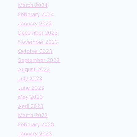
March 2024
February 2024
January 2024
December 2023
November 2023
October 2023
September 2023
August 2023
July 2023
June 2023
May 2023
April 2023
March 2023
February 2023
January 2023