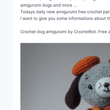
amigurumi dogs and more …
Todays daily new amigurumi free crochet pat
I want to give you some informations about th
Crochet dog amigurumi by CrochetKot. Free 