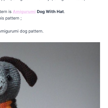
tern is
Amigurumi
Dog With Hat
.
is pattern ;
amigurumi dog pattern.