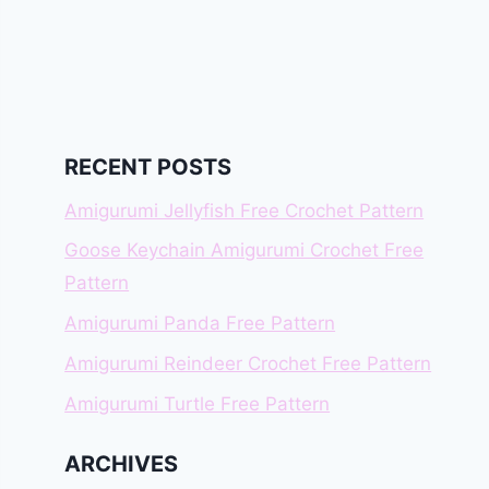
RECENT POSTS
Amigurumi Jellyfish Free Crochet Pattern
Goose Keychain Amigurumi Crochet Free
Pattern
Amigurumi Panda Free Pattern
Amigurumi Reindeer Crochet Free Pattern
Amigurumi Turtle Free Pattern
ARCHIVES