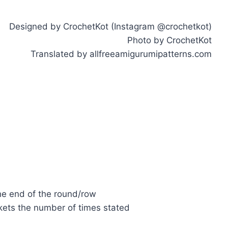
Designed by CrochetKot (Instagram @crochetkot)
Photo by CrochetKot
Translated by allfreeamigurumipatterns.com
the end of the round/row
kets the number of times stated