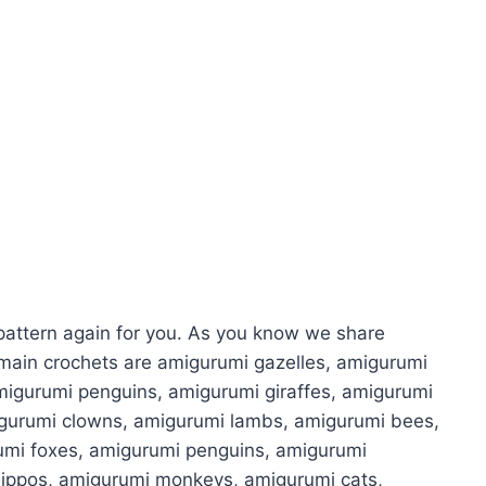
attern again for you. As you know we share
main crochets are amigurumi gazelles, amigurumi
migurumi penguins, amigurumi giraffes, amigurumi
igurumi clowns, amigurumi lambs, amigurumi bees,
umi foxes, amigurumi penguins, amigurumi
hippos, amigurumi monkeys, amigurumi cats,