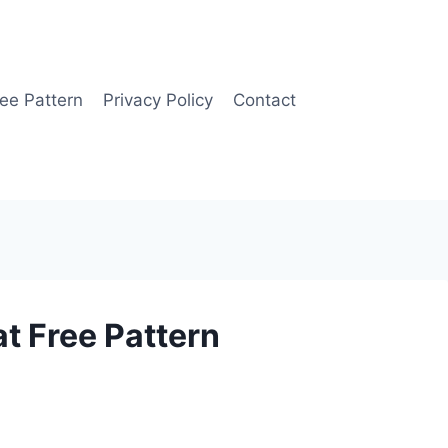
ee Pattern
Privacy Policy
Contact
t Free Pattern