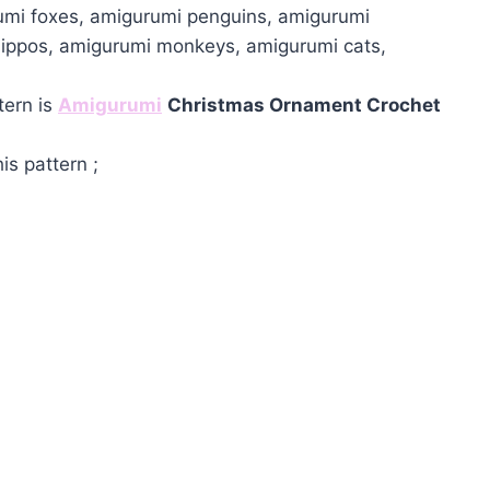
umi foxes, amigurumi penguins, amigurumi
hippos, amigurumi monkeys, amigurumi cats,
tern is
Amigurumi
Christmas Ornament Crochet
is pattern ;