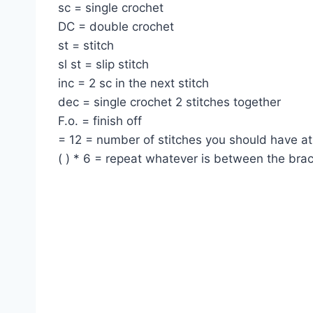
sc = single crochet
DC = double crochet
st = stitch
sl st = slip stitch
inc = 2 sc in the next stitch
dec = single crochet 2 stitches together
F.o. = finish off
= 12 = number of stitches you should have at
( ) * 6 = repeat whatever is between the bra