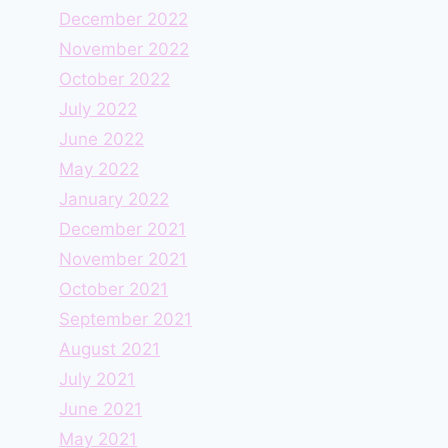
December 2022
November 2022
October 2022
July 2022
June 2022
May 2022
January 2022
December 2021
November 2021
October 2021
September 2021
August 2021
July 2021
June 2021
May 2021