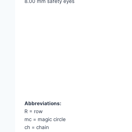
8.00 mm safety eyes
Abbreviations:
R = row
mc = magic circle
ch = chain