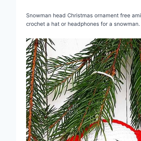
Snowman head Christmas ornament free amigu
crochet a hat or headphones for a snowman. T