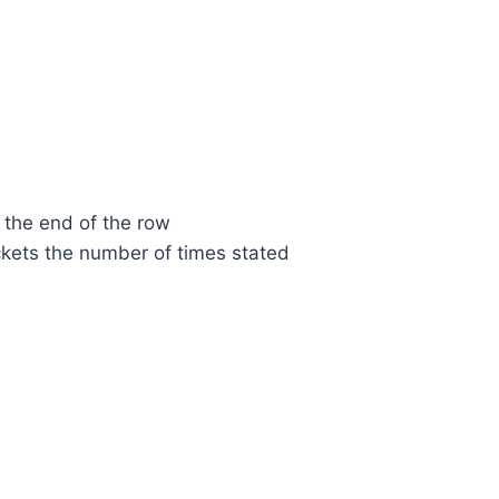
 the end of the row
ckets the number of times stated