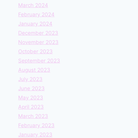
March 2024
February 2024
January 2024
December 2023
November 2023
October 2023
September 2023
August 2023
July 2023
June 2023
May 2023
April 2023
March 2023
February 2023
January 2023