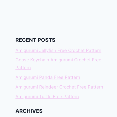
RECENT POSTS
Amigurumi Jellyfish Free Crochet Pattern
Goose Keychain Amigurumi Crochet Free
Pattern
Amigurumi Panda Free Pattern
Amigurumi Reindeer Crochet Free Pattern
Amigurumi Turtle Free Pattern
ARCHIVES