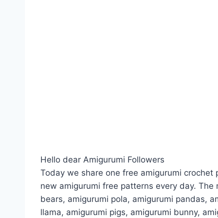
Hello dear Amigurumi Followers
Today we share one free amigurumi crochet p
new amigurumi free patterns every day. The 
bears, amigurumi pola, amigurumi pandas, a
llama, amigurumi pigs, amigurumi bunny, am