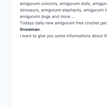
amigurumi unicorns, amigurumi dolls, amigur
dinosaurs, amigurumi elephants, amigurumi 
amigurumi dogs and more …
Todays daily new amigurumi free crochet pat
Snowman
.
I want to give you some informations about th