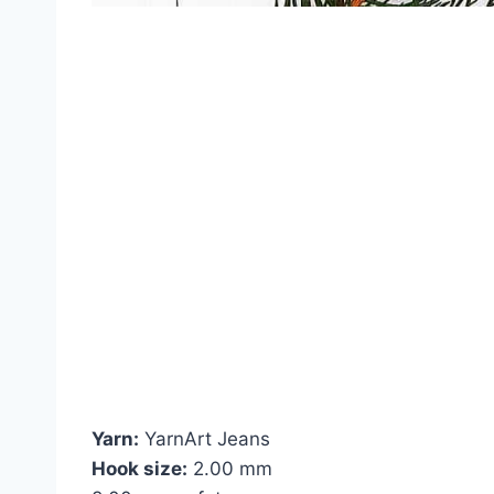
Yarn:
YarnArt Jeans
Hook size:
2.00 mm