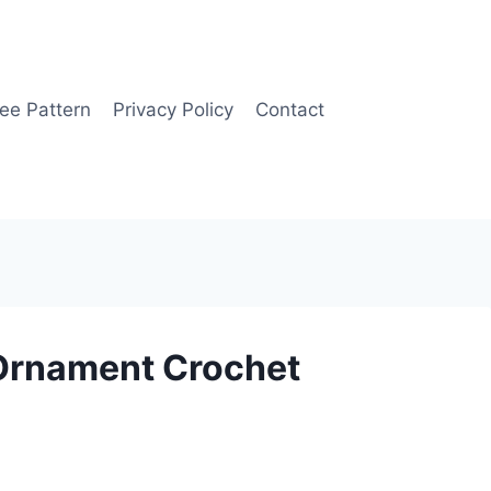
ee Pattern
Privacy Policy
Contact
Ornament Crochet