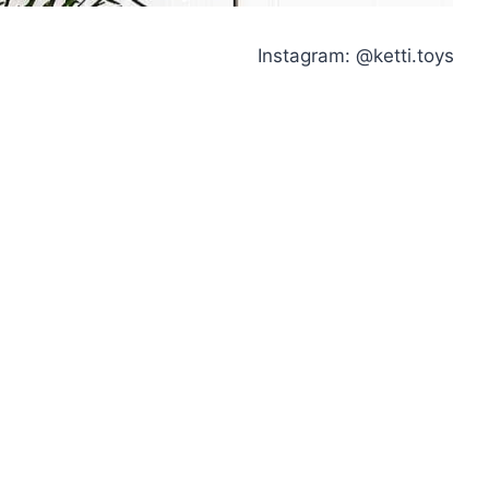
Instagram: @ketti.toys