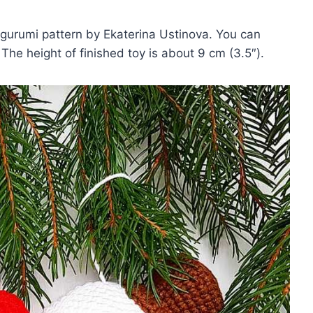
rumi pattern by Ekaterina Ustinova. You can
he height of finished toy is about 9 cm (3.5″).