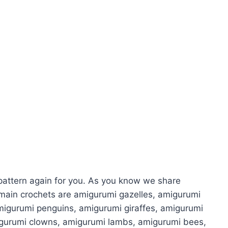
attern again for you. As you know we share
main crochets are amigurumi gazelles, amigurumi
migurumi penguins, amigurumi giraffes, amigurumi
igurumi clowns, amigurumi lambs, amigurumi bees,