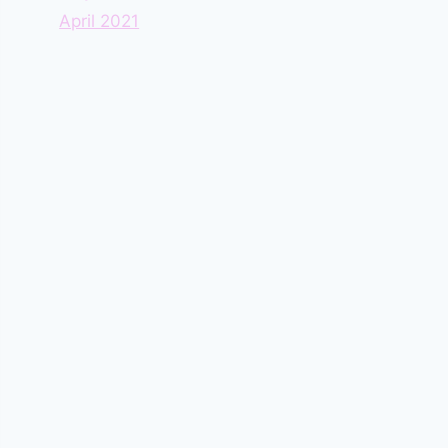
April 2021