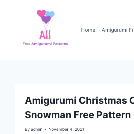
Skip
to
content
Home
Amigurumi Fr
Amigurumi Christmas 
Snowman Free Pattern
By
admin
November 4, 2021