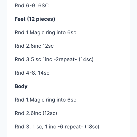
Rnd 6-9. 6SC
Feet (12 pieces)
Rnd 1.Magic ring into 6sc
Rnd 2.6inc 12sc
Rnd 3.5 sc 1inc -2repeat- (14sc)
Rnd 4-8. 14sc
Body
Rnd 1.Magic ring into 6sc
Rnd 2.6inc (12sc)
Rnd 3. 1 sc, 1 inc -6 repeat- (18sc)