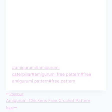
Post
#
amigurumi
#
amigurumi
Tags:
caterpillar
#
amigurumi free pattern
#
free
amigurumi pattern
#
free pattern
Post
Previous
Amigurumi Chickens Free Crochet Pattern
navigation
Next