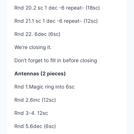
Rnd 20.2 sc 1 dec -6 repeat- (18sc)
Rnd 21.1 sc 1 dec -6 repeat- (12sc)
Rnd 22. 6dec (6sc)
We’re closing it.
Don’t forget to fill in before closing
Antennas (2 pieces)
Rnd 1.Magic ring into 6sc
Rnd 2.6inc (12sc)
Rnd 3-4. 12sc
Rnd 5.6dec (6sc)