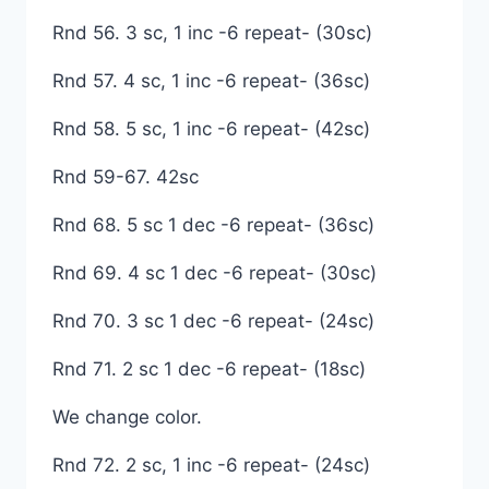
Rnd 56. 3 sc, 1 inc -6 repeat- (30sc)
Rnd 57. 4 sc, 1 inc -6 repeat- (36sc)
Rnd 58. 5 sc, 1 inc -6 repeat- (42sc)
Rnd 59-67. 42sc
Rnd 68. 5 sc 1 dec -6 repeat- (36sc)
Rnd 69. 4 sc 1 dec -6 repeat- (30sc)
Rnd 70. 3 sc 1 dec -6 repeat- (24sc)
Rnd 71. 2 sc 1 dec -6 repeat- (18sc)
We change color.
Rnd 72. 2 sc, 1 inc -6 repeat- (24sc)