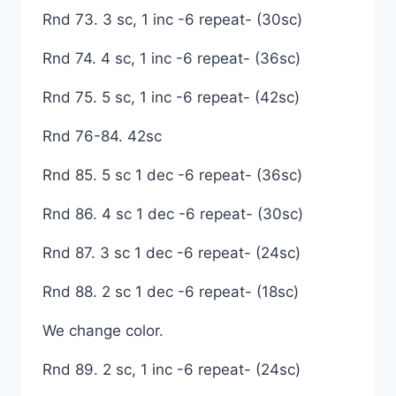
Rnd 73. 3 sc, 1 inc -6 repeat- (30sc)
Rnd 74. 4 sc, 1 inc -6 repeat- (36sc)
Rnd 75. 5 sc, 1 inc -6 repeat- (42sc)
Rnd 76-84. 42sc
Rnd 85. 5 sc 1 dec -6 repeat- (36sc)
Rnd 86. 4 sc 1 dec -6 repeat- (30sc)
Rnd 87. 3 sc 1 dec -6 repeat- (24sc)
Rnd 88. 2 sc 1 dec -6 repeat- (18sc)
We change color.
Rnd 89. 2 sc, 1 inc -6 repeat- (24sc)