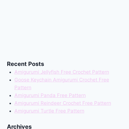
Recent Posts
Amigurumi Jellyfish Free Crochet Pattern
Goose Keychain Amigurumi Crochet Free
Pattern
Amigurumi Panda Free Pattern
Amigurumi Reindeer Crochet Free Pattern
Amigurumi Turtle Free Pattern
Archives