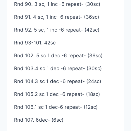
Rnd 90. 3 sc, 1 inc -6 repeat- (30sc)
Rnd 91. 4 sc, 1 inc -6 repeat- (36sc)
Rnd 92. 5 sc, 1 inc -6 repeat- (42sc)
Rnd 93-101. 42sc
Rnd 102. 5 sc 1 dec -6 repeat- (36sc)
Rnd 103.4 sc 1 dec -6 repeat- (30sc)
Rnd 104.3 sc 1 dec -6 repeat- (24sc)
Rnd 105.2 sc 1 dec -6 repeat- (18sc)
Rnd 106.1 sc 1 dec-6 repeat- (12sc)
Rnd 107. 6dec- (6sc)