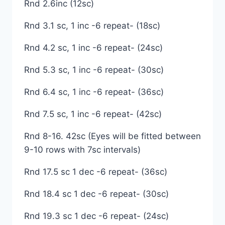
Rnd 2.6inc (12sc)
Rnd 3.1 sc, 1 inc -6 repeat- (18sc)
Rnd 4.2 sc, 1 inc -6 repeat- (24sc)
Rnd 5.3 sc, 1 inc -6 repeat- (30sc)
Rnd 6.4 sc, 1 inc -6 repeat- (36sc)
Rnd 7.5 sc, 1 inc -6 repeat- (42sc)
Rnd 8-16. 42sc (Eyes will be fitted between
9-10 rows with 7sc intervals)
Rnd 17.5 sc 1 dec -6 repeat- (36sc)
Rnd 18.4 sc 1 dec -6 repeat- (30sc)
Rnd 19.3 sc 1 dec -6 repeat- (24sc)