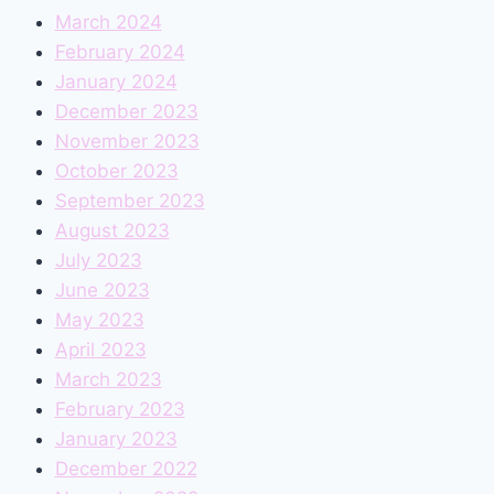
March 2024
February 2024
January 2024
December 2023
November 2023
October 2023
September 2023
August 2023
July 2023
June 2023
May 2023
April 2023
March 2023
February 2023
January 2023
December 2022