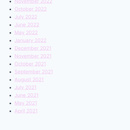
November 2022
October 2022
July 2022
June 2022
May 2022
January 2022
December 2021
November 2021
October 2021
September 2021
August 2021
July 2021
June 2021
May 2021
April 2021