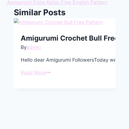
Amigurumi Frida Kahlo Free English Pattern
Similar Posts
Amigurumi Crochet Bull Free Pa
By
admin
Hello dear Amigurumi FollowersToday we share
Amigurumi
Read More
Crochet
Bull
Free
Pattern