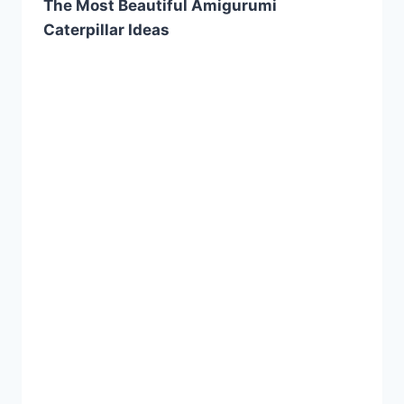
The Most Beautiful Amigurumi
Caterpillar Ideas