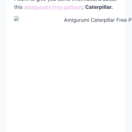
this
amigurumi free pattern
;
Caterpillar.