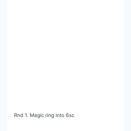
Rnd 1. Magic ring into 6sc