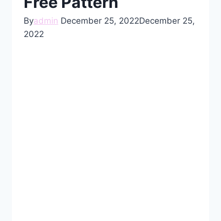
Free Pattern
By
admin
December 25, 2022
December 25,
2022