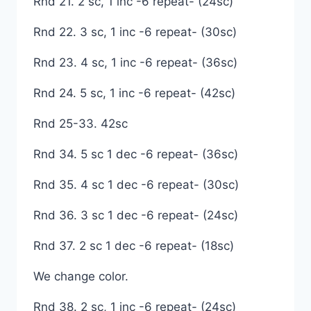
Rnd 21. 2 sc, 1 inc -6 repeat- (24sc)
Rnd 22. 3 sc, 1 inc -6 repeat- (30sc)
Rnd 23. 4 sc, 1 inc -6 repeat- (36sc)
Rnd 24. 5 sc, 1 inc -6 repeat- (42sc)
Rnd 25-33. 42sc
Rnd 34. 5 sc 1 dec -6 repeat- (36sc)
Rnd 35. 4 sc 1 dec -6 repeat- (30sc)
Rnd 36. 3 sc 1 dec -6 repeat- (24sc)
Rnd 37. 2 sc 1 dec -6 repeat- (18sc)
We change color.
Rnd 38. 2 sc, 1 inc -6 repeat- (24sc)