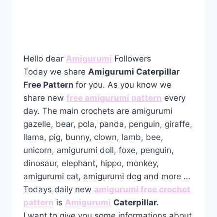
Hello dear
Amigurumi
Followers
Today we share
Amigurumi Caterpillar
Free Pattern
for you. As you know we
share new
free amigurumi pattern
every
day. The main crochets are amigurumi
gazelle, bear, pola, panda, penguin, giraffe,
llama, pig, bunny, clown, lamb, bee,
unicorn, amigurumi doll, foxe, penguin,
dinosaur, elephant, hippo, monkey,
amigurumi cat, amigurumi dog and more …
Todays daily new
amigurumi free crochet
pattern
is
Amigurumi
Caterpillar.
I want to give you some informations about