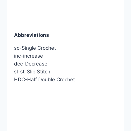
Abbreviations
sc-Single Crochet
inc-increase
dec-Decrease
sl-st-Slip Stitch
HDC-Half Double Crochet