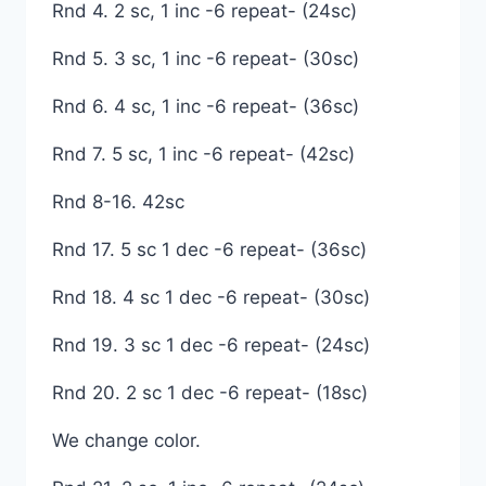
Rnd 4. 2 sc, 1 inc -6 repeat- (24sc)
Rnd 5. 3 sc, 1 inc -6 repeat- (30sc)
Rnd 6. 4 sc, 1 inc -6 repeat- (36sc)
Rnd 7. 5 sc, 1 inc -6 repeat- (42sc)
Rnd 8-16. 42sc
Rnd 17. 5 sc 1 dec -6 repeat- (36sc)
Rnd 18. 4 sc 1 dec -6 repeat- (30sc)
Rnd 19. 3 sc 1 dec -6 repeat- (24sc)
Rnd 20. 2 sc 1 dec -6 repeat- (18sc)
We change color.