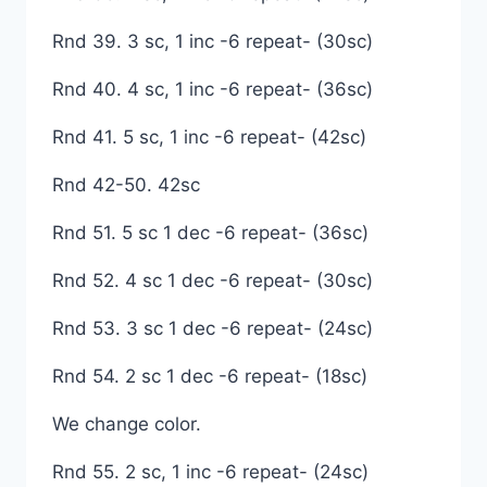
Rnd 39. 3 sc, 1 inc -6 repeat- (30sc)
Rnd 40. 4 sc, 1 inc -6 repeat- (36sc)
Rnd 41. 5 sc, 1 inc -6 repeat- (42sc)
Rnd 42-50. 42sc
Rnd 51. 5 sc 1 dec -6 repeat- (36sc)
Rnd 52. 4 sc 1 dec -6 repeat- (30sc)
Rnd 53. 3 sc 1 dec -6 repeat- (24sc)
Rnd 54. 2 sc 1 dec -6 repeat- (18sc)
We change color.
Rnd 55. 2 sc, 1 inc -6 repeat- (24sc)