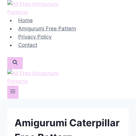
Skip
to
content
Home
Amigurumi Free Pattern
Privacy Policy
Contact
Amigurumi Caterpillar