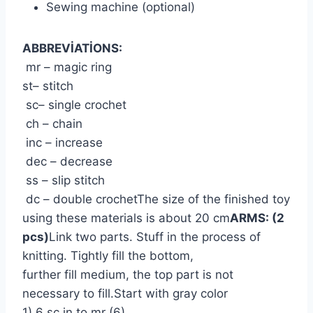
Sewing machine (optional)
ABBREVİATİONS:
mr – magic ring
st– stitch
sc– single crochet
ch – chain
inc – increase
dec – decrease
ss – slip stitch
dc – double crochetThe size of the finished toy
using these materials is about 20 cm
ARMS: (2
pcs)
Link two parts. Stuff in the process of
knitting. Tightly fill the bottom,
further fill medium, the top part is not
necessary to fill.Start with gray color
1) 6 sc in to mr (6)