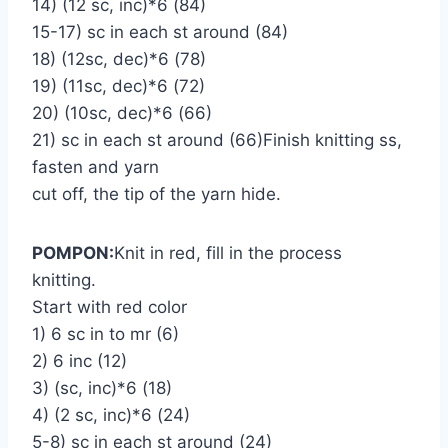
14) (12 sc, inc)*6 (84)
15-17) sc in each st around (84)
18) (12sc, dec)*6 (78)
19) (11sc, dec)*6 (72)
20) (10sc, dec)*6 (66)
21) sc in each st around (66)Finish knitting ss,
fasten and yarn
cut off, the tip of the yarn hide.
POMPON:
Knit in red, fill in the process
knitting.
Start with red color
1) 6 sc in to mr (6)
2) 6 inc (12)
3) (sc, inc)*6 (18)
4) (2 sc, inc)*6 (24)
5-8) sc in each st around (24)