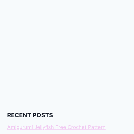
RECENT POSTS
Amigurumi Jellyfish Free Crochet Pattern