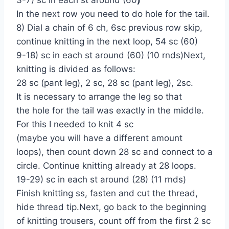
In the next row you need to do hole for the tail.
8) Dial a chain of 6 ch, 6sc previous row skip,
continue knitting in the next loop, 54 sc (60)
9-18) sc in each st around (60) (10 rnds)Next,
knitting is divided as follows:
28 sc (pant leg), 2 sc, 28 sc (pant leg), 2sc.
It is necessary to arrange the leg so that
the hole for the tail was exactly in the middle.
For this I needed to knit 4 sc
(maybe you will have a different amount
loops), then count down 28 sc and connect to a
circle. Continue knitting already at 28 loops.
19-29) sc in each st around (28) (11 rnds)
Finish knitting ss, fasten and cut the thread,
hide thread tip.Next, go back to the beginning
of knitting trousers, count off from the first 2 sc