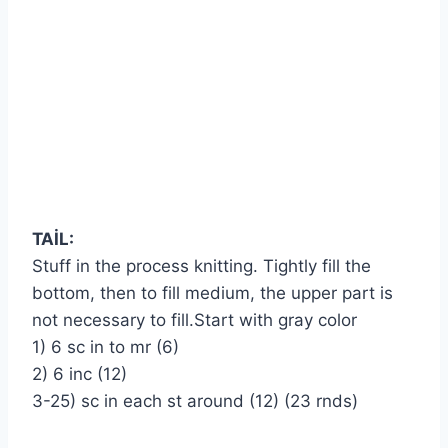
TAİL
:
Stuff in the process knitting. Tightly fill the
bottom, then to fill medium, the upper part is
not necessary to fill.Start with gray color
1) 6 sc in to mr (6)
2) 6 inc (12)
3-25) sc in each st around (12) (23 rnds)