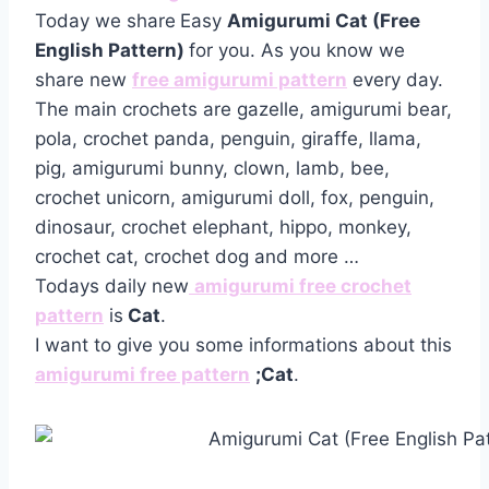
Today we share
Easy
Amigurumi Cat (Free
English Pattern)
for you. As you know we
share new
free amigurumi pattern
every day.
The main crochets are gazelle, amigurumi bear,
pola, crochet panda, penguin, giraffe, llama,
pig, amigurumi bunny, clown, lamb, bee,
crochet unicorn, amigurumi doll, fox, penguin,
dinosaur, crochet elephant, hippo, monkey,
crochet cat, crochet dog and more …
Todays daily new
amigurumi free crochet
pattern
is
Cat
.
I want to give you some informations about this
amigurumi free pattern
;Cat
.