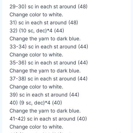
29-30) sc in each st around (48)
Change color to white.
31) sc in each st around (48)
32) (10 sc, dec)*4 (44)
Change the yarn to dark blue.
33-34) sc in each st around (44)
Change color to white.
35-36) sc in each st around (44)
Change the yarn to dark blue.
37-38) sc in each st around (44)
Change color to white.
39) sc in each st around (44)
40) (9 sc, dec)*4 (40)
Change the yarn to dark blue.
41-42) sc in each st around (40)
Change color to white.