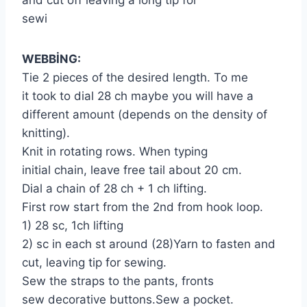
sewi
WEBBİNG:
Tie 2 pieces of the desired length. To me
it took to dial 28 ch maybe you will have a
different amount (depends on the density of
knitting).
Knit in rotating rows. When typing
initial chain, leave free tail about 20 cm.
Dial a chain of 28 ch + 1 ch lifting.
First row start from the 2nd from hook loop.
1) 28 sc, 1ch lifting
2) sc in each st around (28)Yarn to fasten and
cut, leaving tip for sewing.
Sew the straps to the pants, fronts
sew decorative buttons.Sew a pocket.