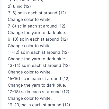
2) 6 inc (12)
3-6) sc in each st around (12)
Change color to white.
7-8) sc in each st around (12)
Change the yarn to dark blue.
9-10) sc in each st around (12)
Change color to white.
11-12) sc in each st around (12)
Change the yarn to dark blue.
13-14) sc in each st around (12)
Change color to white.
15-16) sc in each st around (12)
Change the yarn to dark blue.
17-18) sc in each st around (12)
Change color to white.
19-20) sc in each st around (12)