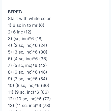
BERET:
Start with white color
1) 6 sc in to mr (6)
2) 6 inc (12)
3) (sc, inc)*6 (18)
4) (2 sc, inc)*6 (24)
5) (3 sc, inc)*6 (30)
6) (4 sc, inc)*6 (36)
7) (5 sc, inc)*6 (42)
8) (6 sc, inc)*6 (48)
9) (7 sc, inc)*6 (54)
10) (8 sc, inc)*6 (60)
11) (9 sc, inc)*6 (66)
12) (10 sc, inc)*6 (72)
13) (11 sc, inc)*6 (78)