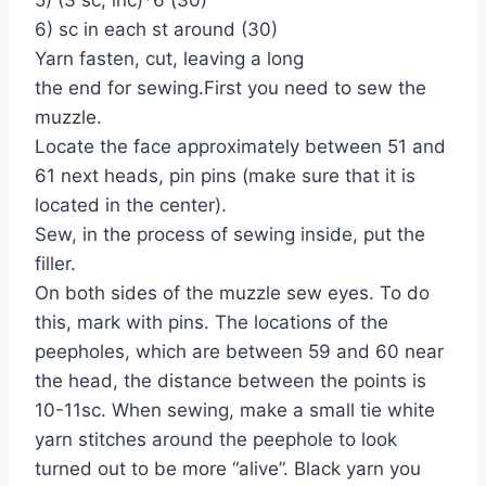
6) sc in each st around (30)
Yarn fasten, cut, leaving a long
the end for sewing.First you need to sew the
muzzle.
Locate the face approximately between 51 and
61 next heads, pin pins (make sure that it is
located in the center).
Sew, in the process of sewing inside, put the
filler.
On both sides of the muzzle sew eyes. To do
this, mark with pins. The locations of the
peepholes, which are between 59 and 60 near
the head, the distance between the points is
10-11sc. When sewing, make a small tie white
yarn stitches around the peephole to look
turned out to be more “alive”. Black yarn you