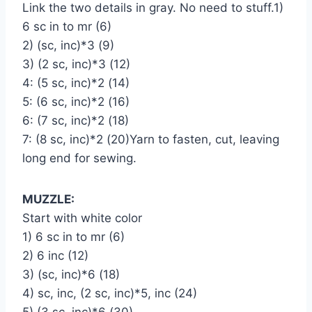
Link the two details in gray. No need to stuff.1)
6 sc in to mr (6)
2) (sc, inc)*3 (9)
3) (2 sc, inc)*3 (12)
4: (5 sc, inc)*2 (14)
5: (6 sc, inc)*2 (16)
6: (7 sc, inc)*2 (18)
7: (8 sc, inc)*2 (20)Yarn to fasten, cut, leaving
long end for sewing.
MUZZLE:
Start with white color
1) 6 sc in to mr (6)
2) 6 inc (12)
3) (sc, inc)*6 (18)
4) sc, inc, (2 sc, inc)*5, inc (24)
5) (3 sc, inc)*6 (30)