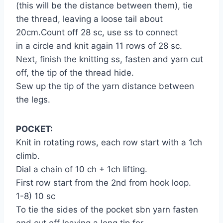
(this will be the distance between them), tie
the thread, leaving a loose tail about
20cm.Count off 28 sc, use ss to connect
in a circle and knit again 11 rows of 28 sc.
Next, finish the knitting ss, fasten and yarn cut
off, the tip of the thread hide.
Sew up the tip of the yarn distance between
the legs.
POCKET:
Knit in rotating rows, each row start with a 1ch
climb.
Dial a chain of 10 ch + 1ch lifting.
First row start from the 2nd from hook loop.
1-8) 10 sc
To tie the sides of the pocket sbn yarn fasten
and cut off leaving a long tip for