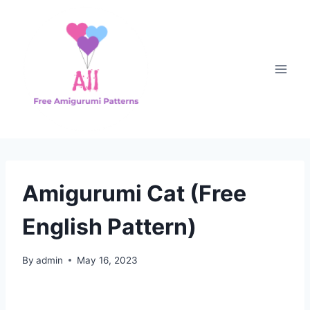
Skip
to
content
Amigurumi Cat (Free
English Pattern)
By
admin
May 16, 2023