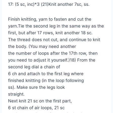
17: (5 sc, inc)*3 (21)Knit another 7sc, ss.
Finish knitting, yarn to fasten and cut the
yarn.Tie the second leg in the same way as the
first, but after 17 rows, knit another 18 sc.
The thread does not cut, and continue to knit
the body. (You may need another
the number of loops after the 17th row, then
you need to adjust it yourself.)18) From the
second leg dial a chain of
6 ch and attach to the first leg where
finished knitting (in the loop following
ss). Make sure the legs look
straight.
Next knit 21 sc on the first part,
6 st chain of air loops, 21 sc