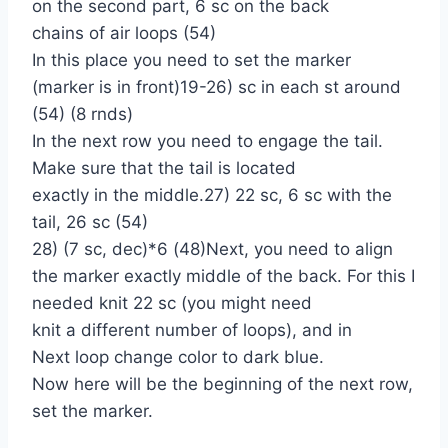
on the second part, 6 sc on the back
chains of air loops (54)
In this place you need to set the marker
(marker is in front)19-26) sc in each st around
(54) (8 rnds)
In the next row you need to engage the tail.
Make sure that the tail is located
exactly in the middle.27) 22 sc, 6 sc with the
tail, 26 sc (54)
28) (7 sc, dec)*6 (48)Next, you need to align
the marker exactly middle of the back. For this I
needed knit 22 sc (you might need
knit a different number of loops), and in
Next loop change color to dark blue.
Now here will be the beginning of the next row,
set the marker.