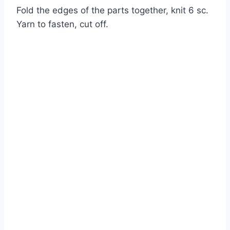
Fold the edges of the parts together, knit 6 sc.
Yarn to fasten, cut off.