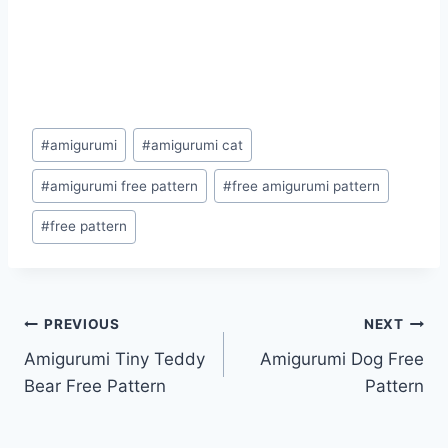
Post
#
amigurumi
#
amigurumi cat
Tags:
#
amigurumi free pattern
#
free amigurumi pattern
#
free pattern
Post
PREVIOUS
NEXT
Amigurumi Tiny Teddy
Amigurumi Dog Free
navigation
Bear Free Pattern
Pattern