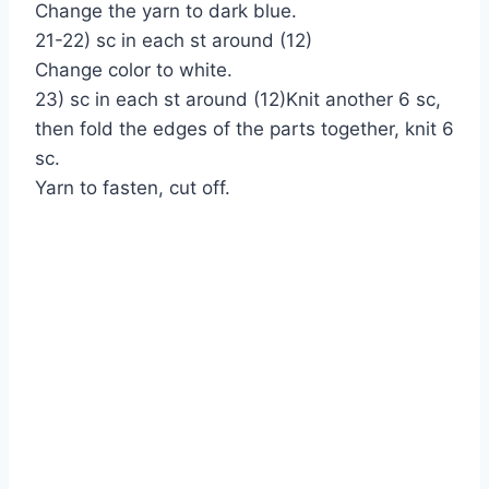
Change the yarn to dark blue.
21-22) sc in each st around (12)
Change color to white.
23) sc in each st around (12)Knit another 6 sc,
then fold the edges of the parts together, knit 6
sc.
Yarn to fasten, cut off.