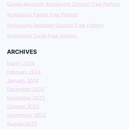
Goose Keychain Amigurumi Crochet Free Pattern
Amigurumi Panda Free Pattern
Amigurumi Reindeer Crochet Free Pattern
Amigurumi Turtle Free Pattern
ARCHIVES
March 2024
February 2024
January 2024
December 2023
November 2023
October 2023
September 2023
August 2023