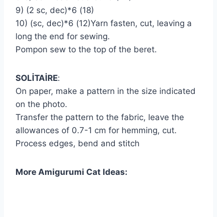
9) (2 sc, dec)*6 (18)
10) (sc, dec)*6 (12)Yarn fasten, cut, leaving a
long the end for sewing.
Pompon sew to the top of the beret.
SOLİTAİRE
:
On paper, make a pattern in the size indicated
on the photo.
Transfer the pattern to the fabric, leave the
allowances of 0.7-1 cm for hemming, cut.
Process edges, bend and stitch
More Amigurumi Cat Ideas: