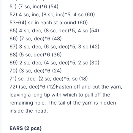
51) (7 sc, inc)*6 (54)
52) 4 sc, inc, (8 sc, inc)*5, 4 sc (60)
53-64) sc in each st around (60)
65) 4 sc, dec, (8 sc, dec)*5, 4 sc (54)
66) (7 sc, dec)*6 (48)
67) 3 sc, dec, (6 sc, dec)*5, 3 sc (42)
68) (5 sc, dec)*6 (36)
69) 2 sc, dec, (4 sc, dec)*5, 2 sc (30)
70) (3 sc, dec)*6 (24)
71) sc, dec, (2 sc, dec)*5, sc (18)
72) (sc, dec)*6 (12)Fasten off and cut the yarn,
leaving a long tip with which to pull off the
remaining hole. The tail of the yarn is hidden
inside the head.
EARS (2 pcs)