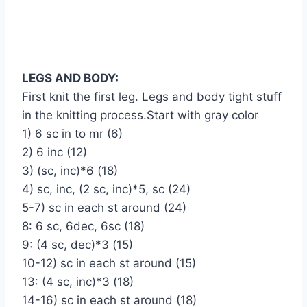
LEGS AND BODY:
First knit the first leg. Legs and body tight stuff
in the knitting process.Start with gray color
1) 6 sc in to mr (6)
2) 6 inc (12)
3) (sc, inc)*6 (18)
4) sc, inc, (2 sc, inc)*5, sc (24)
5-7) sc in each st around (24)
8: 6 sc, 6dec, 6sc (18)
9: (4 sc, dec)*3 (15)
10-12) sc in each st around (15)
13: (4 sc, inc)*3 (18)
14-16) sc in each st around (18)