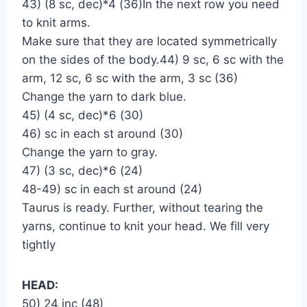
43) (8 sc, dec)*4 (36)In the next row you need
to knit arms.
Make sure that they are located symmetrically
on the sides of the body.44) 9 sc, 6 sc with the
arm, 12 sc, 6 sc with the arm, 3 sc (36)
Change the yarn to dark blue.
45) (4 sc, dec)*6 (30)
46) sc in each st around (30)
Change the yarn to gray.
47) (3 sc, dec)*6 (24)
48-49) sc in each st around (24)
Taurus is ready. Further, without tearing the
yarns, continue to knit your head. We fill very
tightly
HEAD:
50) 24 inc (48)