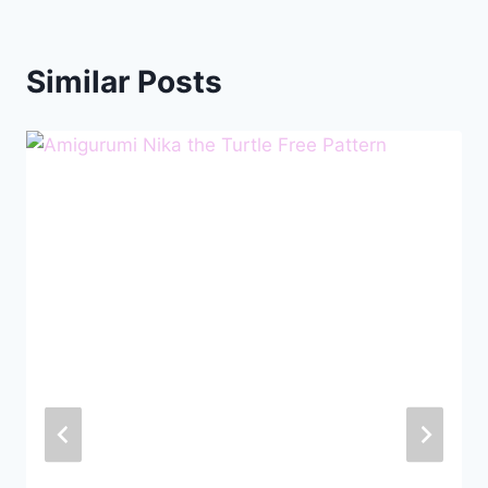
Similar Posts