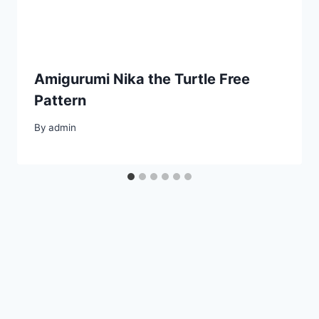
Amigurumi Nika the Turtle Free
Pattern
By
admin