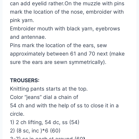
can add eyelid rather.On the muzzle with pins
mark the location of the nose, embroider with
pink yarn.
Embroider mouth with black yarn, eyebrows
and antennae.
Pins mark the location of the ears, sew
approximately between 61 and 70 next (make
sure the ears are sewn symmetrically).
TROUSERS:
Knitting pants starts at the top.
Color “jeans” dial a chain of
54 ch and with the help of ss to close it in a
circle.
1) 2 ch lifting, 54 dc, ss (54)
2) (8 sc, inc )*6 (60)
3-7) sc in each st around (60
)