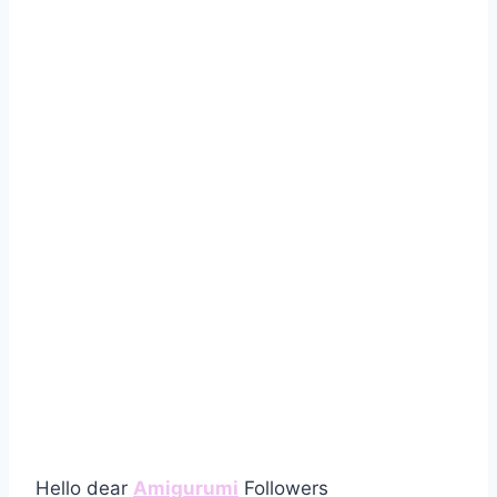
Hello dear
Amigurumi
Followers