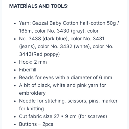
MATERİALS AND TOOLS:
Yarn: Gazzal Baby Cotton half-cotton 50g /
165m, color No. 3430 (gray), color
No. 3438 (dark blue), color No. 3431
(jeans), color No. 3432 (white), color No.
3443(Red poppy)
Hook: 2 mm
Fiberfill
Beads for eyes with a diameter of 6 mm
A bit of black, white and pink yarn for
embroidery
Needle for stitching, scissors, pins, marker
for knitting
Cut fabric size 27 * 9 cm (for scarves)
Buttons – 2pcs