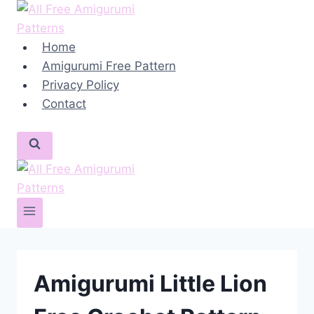
Skip
to
content
Home
Amigurumi Free Pattern
Privacy Policy
Contact
Amigurumi Little Lion