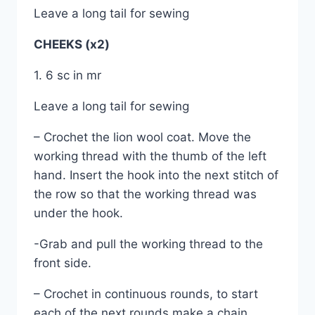
Leave a long tail for sewing
CHEEKS (x2)
1. 6 sc in mr
Leave a long tail for sewing
– Crochet the lion wool coat. Move the
working thread with the thumb of the left
hand. Insert the hook into the next stitch of
the row so that the working thread was
under the hook.
-Grab and pull the working thread to the
front side.
– Crochet in continuous rounds, to start
each of the next rounds make a chain.