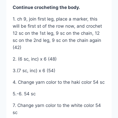
Continue crocheting the body.
1. ch 9, join first leg, place a marker, this
will be first st of the row now, and crochet
12 sc on the 1st leg, 9 sc on the chain, 12
sc on the 2nd leg, 9 sc on the chain again
(42)
2. (6 sc, inc) x 6 (48)
3.(7 sc, inc) x 6 (54)
4. Change yarn color to the haki color 54 sc
5.-6. 54 sc
7. Change yarn color to the white color 54
sc