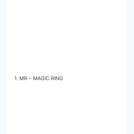
1. MR – MAGIC RING