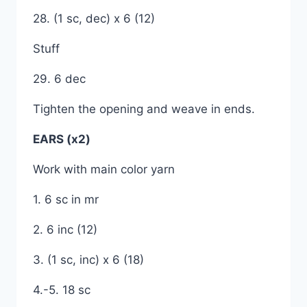
28. (1 sc, dec) x 6 (12)
Stuff
29. 6 dec
Tighten the opening and weave in ends.
EARS (x2)
Work with main color yarn
1. 6 sc in mr
2. 6 inc (12)
3. (1 sc, inc) x 6 (18)
4.-5. 18 sc