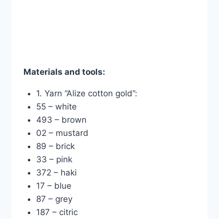
Materials and tools:
1. Yarn “Alize cotton gold”:
55 – white
493 – brown
02 – mustard
89 – brick
33 – pink
372 – haki
17 – blue
87 – grey
187 – citric