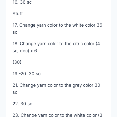
16. 36 sc
Stuff
17. Change yarn color to the white color 36
sc
18. Change yarn color to the citric color (4
sc, dec) x 6
(30)
19.-20. 30 sc
21. Change yarn color to the grey color 30
sc
22. 30 sc
23. Change yarn color to the white color (3