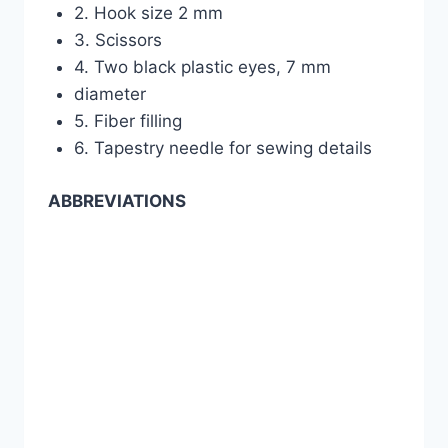
2. Hook size 2 mm
3. Scissors
4. Two black plastic eyes, 7 mm
diameter
5. Fiber filling
6. Tapestry needle for sewing details
ABBREVIATIONS