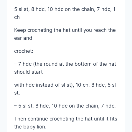
5 sl st, 8 hdc, 10 hdc on the chain, 7 hdc, 1
ch
Keep crocheting the hat until you reach the
ear and
crochet:
– 7 hdc (the round at the bottom of the hat
should start
with hdc instead of sl st), 10 ch, 8 hdc, 5 sl
st.
– 5 sl st, 8 hdc, 10 hdc on the chain, 7 hdc.
Then continue crocheting the hat until it fits
the baby lion.