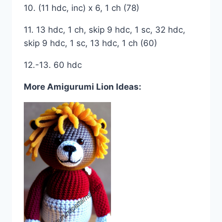
10. (11 hdc, inc) x 6, 1 ch (78)
11. 13 hdc, 1 ch, skip 9 hdc, 1 sc, 32 hdc,
skip 9 hdc, 1 sc, 13 hdc, 1 ch (60)
12.-13. 60 hdc
More Amigurumi Lion Ideas: