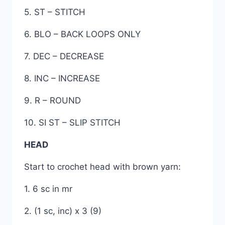
5. ST – STITCH
6. BLO – BACK LOOPS ONLY
7. DEC – DECREASE
8. INC – INCREASE
9. R – ROUND
10. SI ST – SLIP STITCH
HEAD
Start to crochet head with brown yarn:
1. 6 sc in mr
2. (1 sc, inc) x 3 (9)