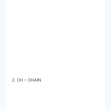
2. CH – CHAIN