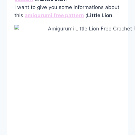
I want to give you some informations about
this
amigurumi free pattern
;
Little Lion
.