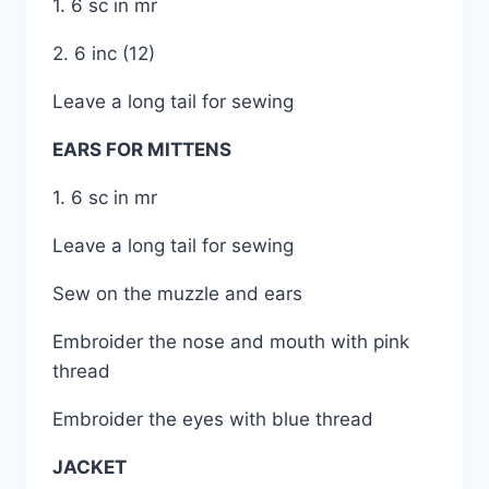
1. 6 sc in mr
2. 6 inc (12)
Leave a long tail for sewing
EARS FOR MITTENS
1. 6 sc in mr
Leave a long tail for sewing
Sew on the muzzle and ears
Embroider the nose and mouth with pink
thread
Embroider the eyes with blue thread
JACKET