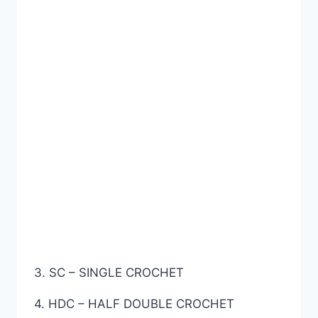
3. SC – SINGLE CROCHET
4. HDC – HALF DOUBLE CROCHET