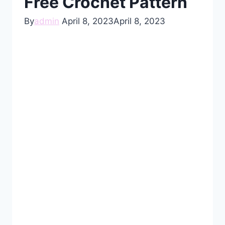
Free Crochet Pattern
By
admin
April 8, 2023
April 8, 2023