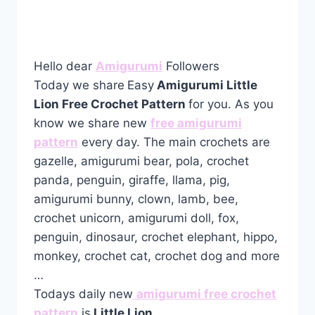
Hello dear
Amigurumi
Followers
Today we share
Easy
Amigurumi Little
Lion Free Crochet Pattern
for you. As you
know we share new
free amigurumi
pattern
every day. The main crochets are
gazelle, amigurumi bear, pola, crochet
panda, penguin, giraffe, llama, pig,
amigurumi bunny, clown, lamb, bee,
crochet unicorn, amigurumi doll, fox,
penguin, dinosaur, crochet elephant, hippo,
monkey, crochet cat, crochet dog and more
…
Todays daily new
amigurumi free crochet
pattern
is
Little Lion
.