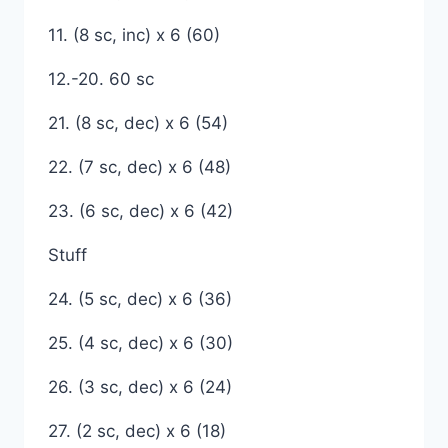
11. (8 sc, inc) x 6 (60)
12.-20. 60 sc
21. (8 sc, dec) x 6 (54)
22. (7 sc, dec) x 6 (48)
23. (6 sc, dec) x 6 (42)
Stuff
24. (5 sc, dec) x 6 (36)
25. (4 sc, dec) x 6 (30)
26. (3 sc, dec) x 6 (24)
27. (2 sc, dec) x 6 (18)