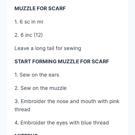
MUZZLE FOR SCARF
1. 6 sc in mr
2. 6 inc (12)
Leave a long tail for sewing
START FORMING MUZZLE FOR SCARF
1. Sew on the ears
2. Sew on the muzzle
3. Embroider the nose and mouth with pink
thread
4. Embroider the eyes with blue thread