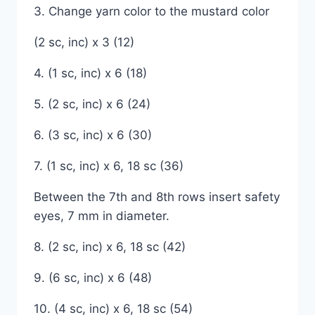
3. Change yarn color to the mustard color
(2 sc, inc) x 3 (12)
4. (1 sc, inc) x 6 (18)
5. (2 sc, inc) x 6 (24)
6. (3 sc, inc) x 6 (30)
7. (1 sc, inc) x 6, 18 sc (36)
Between the 7th and 8th rows insert safety
eyes, 7 mm in diameter.
8. (2 sc, inc) x 6, 18 sc (42)
9. (6 sc, inc) x 6 (48)
10. (4 sc, inc) x 6, 18 sc (54)