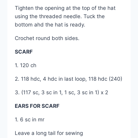
Tighten the opening at the top of the hat
using the threaded needle. Tuck the
bottom ahd the hat is ready.
Crochet round both sides.
SCARF
1. 120 ch
2. 118 hdc, 4 hdc in last loop, 118 hdc (240)
3. (117 sc, 3 sc in 1, 1 sc, 3 sc in 1) x 2
EARS FOR SCARF
1. 6 sc in mr
Leave a long tail for sewing