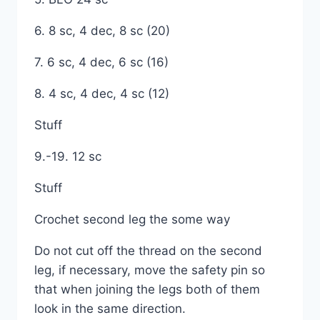
6. 8 sc, 4 dec, 8 sc (20)
7. 6 sc, 4 dec, 6 sc (16)
8. 4 sc, 4 dec, 4 sc (12)
Stuff
9.-19. 12 sc
Stuff
Crochet second leg the some way
Do not cut off the thread on the second
leg, if necessary, move the safety pin so
that when joining the legs both of them
look in the same direction.