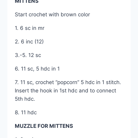
MITTENS
Start crochet with brown color
1. 6 sc in mr
2. 6 inc (12)
3.-5. 12 sc
6. 11 sc, 5 hdc in 1
7. 11 sc, crochet “popcorn” 5 hdc in 1 stitch.
Insert the hook in 1st hdc and to connect
5th hdc.
8. 11 hdc
MUZZLE FOR MITTENS