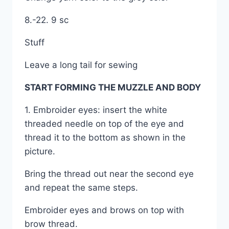
8.-22. 9 sc
Stuff
Leave a long tail for sewing
START FORMING THE MUZZLE AND BODY
1. Embroider eyes: insert the white
threaded needle on top of the eye and
thread it to the bottom as shown in the
picture.
Bring the thread out near the second eye
and repeat the same steps.
Embroider eyes and brows on top with
brow thread.