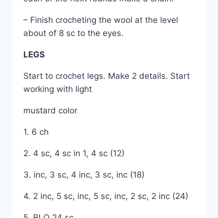
– Finish crocheting the wool at the level
about of 8 sc to the eyes.
LEGS
Start to crochet legs. Make 2 details. Start
working with light
mustard color
1. 6 ch
2. 4 sc, 4 sc in 1, 4 sc (12)
3. inc, 3 sc, 4 inc, 3 sc, inc (18)
4. 2 inc, 5 sc, inc, 5 sc, inc, 2 sc, 2 inc (24)
5. BLO 24 sc