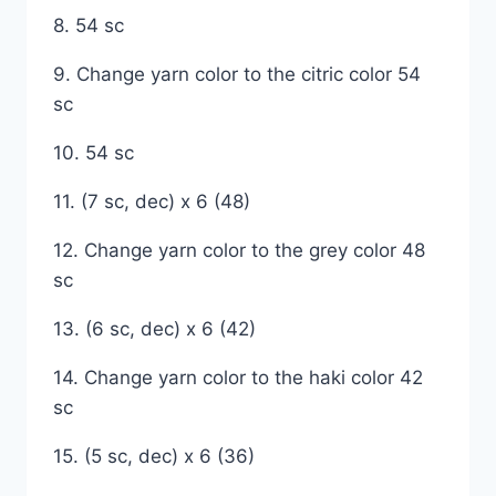
8. 54 sc
9. Change yarn color to the citric color 54
sc
10. 54 sc
11. (7 sc, dec) x 6 (48)
12. Change yarn color to the grey color 48
sc
13. (6 sc, dec) x 6 (42)
14. Change yarn color to the haki color 42
sc
15. (5 sc, dec) x 6 (36)