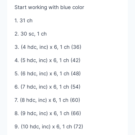
Start working with blue color
1. 31 ch
2. 30 sc, 1 ch
3. (4 hdc, inc) x 6, 1 ch (36)
4. (5 hdc, inc) x 6, 1 ch (42)
5. (6 hdc, inc) x 6, 1 ch (48)
6. (7 hdc, inc) x 6, 1 ch (54)
7. (8 hdc, inc) x 6, 1 ch (60)
8. (9 hdc, inc) x 6, 1 ch (66)
9. (10 hdc, inc) x 6, 1 ch (72)