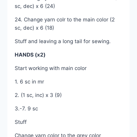
sc, dec) x 6 (24)
24. Change yarn colr to the main color (2
sc, dec) x 6 (18)
Stuff and leaving a long tail for sewing.
HANDS (x2)
Start working with main color
1. 6 sc in mr
2. (1 sc, inc) x 3 (9)
3.-7. 9 sc
Stuff
Change yarn color to the grey color