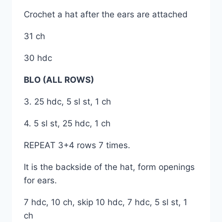
Crochet a hat after the ears are attached
31 ch
30 hdc
BLO (ALL ROWS)
3. 25 hdc, 5 sl st, 1 ch
4. 5 sl st, 25 hdc, 1 ch
REPEAT 3+4 rows 7 times.
It is the backside of the hat, form openings
for ears.
7 hdc, 10 ch, skip 10 hdc, 7 hdc, 5 sl st, 1
ch