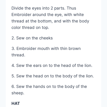
Divide the eyes into 2 parts. Thus
Embroider around the eye, with white
thread at the bottom, and with the body
color thread on top.
2. Sew on the cheeks
3. Embroider mouth with thin brown
thread.
4. Sew the ears on to the head of the lion.
5. Sew the head on to the body of the lion.
6. Sew the hands on to the body of the
sheep.
HAT