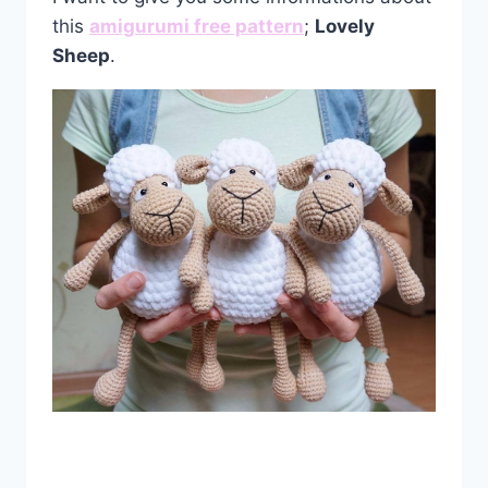
this
amigurumi free pattern
;
Lovely
Sheep
.