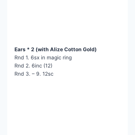
Ears * 2 (with Alize Cotton Gold)
Rnd 1. 6sx in magic ring
Rnd 2. 6inc (12)
Rnd 3. – 9. 12sc