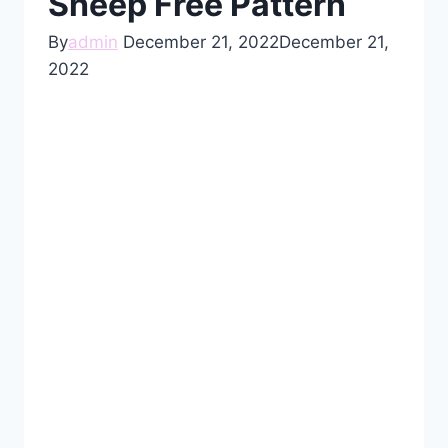
Sheep Free Pattern
By
admin
December 21, 2022
December 21,
2022