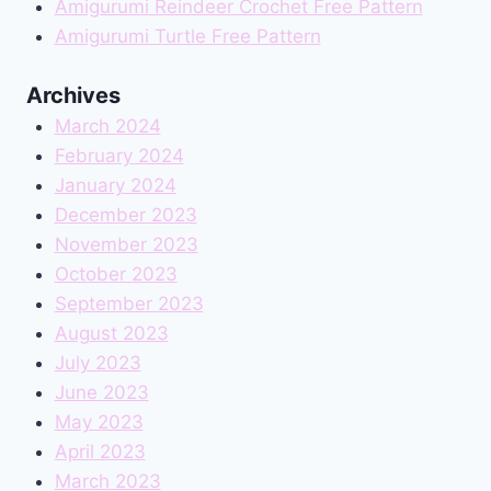
Amigurumi Reindeer Crochet Free Pattern
Amigurumi Turtle Free Pattern
Archives
March 2024
February 2024
January 2024
December 2023
November 2023
October 2023
September 2023
August 2023
July 2023
June 2023
May 2023
April 2023
March 2023