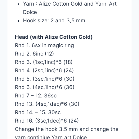
Yarn : Alize Cotton Gold and Yarn-Art
Dolce
Hook size: 2 and 3,5 mm
Head (with Alize Cotton Gold)
Rnd 1. 6sx in magic ring
Rnd 2. 6inc (12)
Rnd 3. (1sc,1inc)*6 (18)
Rnd 4. (2sc,1inc)*6 (24)
Rnd 5. (3sc,1inc)*6 (30)
Rnd 6. (4sc,1inc)*6 (36)
Rnd 7 – 12. 36sc
Rnd 13. (4sc,1dec)*6 (30)
Rnd 14. – 15. 30sc
Rnd 16. (3sc,1dec)*6 (24)
Change the hook 3,5 mm and change the
yarn continiue Yarn art Dolce