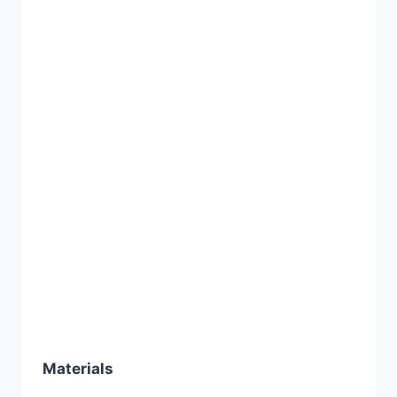
Materials