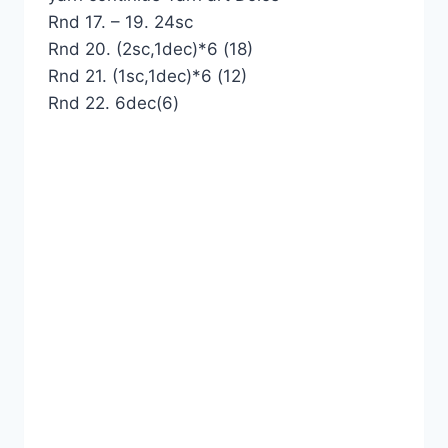
Rnd 17. – 19. 24sc
Rnd 20. (2sc,1dec)*6 (18)
Rnd 21. (1sc,1dec)*6 (12)
Rnd 22. 6dec(6)