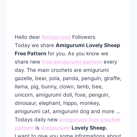
Hello dear
Amigurumi
Followers
Today we share
Amigurumi Lovely Sheep
Free Pattern
for you. As you know we
share new
free amigurumi pattern
every
day. The main crochets are amigurumi
gazelle, bear, pola, panda, penguin, giraffe,
llama, pig, bunny, clown, lamb, bee,
unicorn, amigurumi doll, foxe, penguin,
dinosaur, elephant, hippo, monkey,
amigurumi cat, amigurumi dog and more …
Todays daily new
amigurumi free crochet
pattern
is
Amigurumi
Lovely Sheep.
I want to give you some informations about