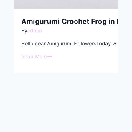
Amigurumi Crochet Frog in Dres
By
admin
Hello dear Amigurumi FollowersToday we share
Amigurumi
Read More
Crochet
Frog
in
Dress
Free
Pattern