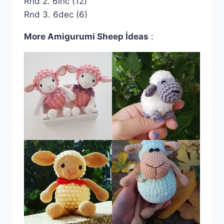
Rnd 2. 6inc (12)
Rnd 3. 6dec (6)
More Amigurumi Sheep İdeas
: