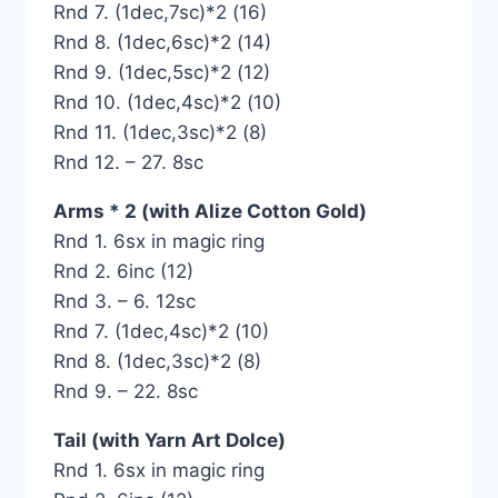
Rnd 7. (1dec,7sc)*2 (16)
Rnd 8. (1dec,6sc)*2 (14)
Rnd 9. (1dec,5sc)*2 (12)
Rnd 10. (1dec,4sc)*2 (10)
Rnd 11. (1dec,3sc)*2 (8)
Rnd 12. – 27. 8sc
Arms * 2 (with Alize Cotton Gold)
Rnd 1. 6sx in magic ring
Rnd 2. 6inc (12)
Rnd 3. – 6. 12sc
Rnd 7. (1dec,4sc)*2 (10)
Rnd 8. (1dec,3sc)*2 (8)
Rnd 9. – 22. 8sc
Tail (with Yarn Art Dolce)
Rnd 1. 6sx in magic ring