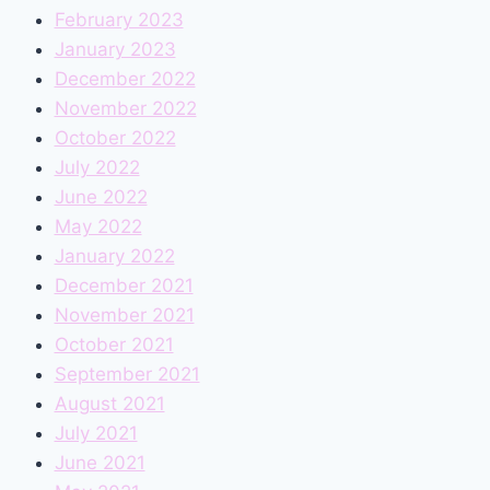
February 2023
January 2023
December 2022
November 2022
October 2022
July 2022
June 2022
May 2022
January 2022
December 2021
November 2021
October 2021
September 2021
August 2021
July 2021
June 2021