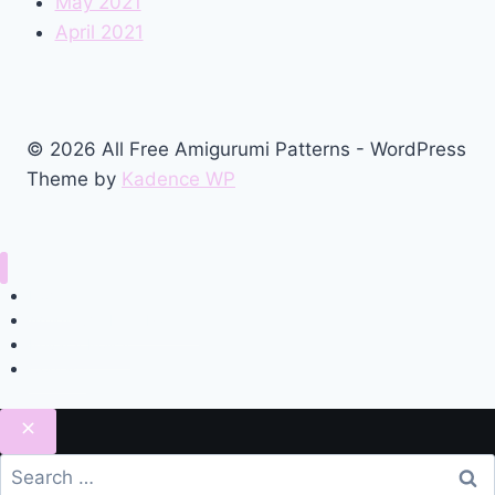
May 2021
April 2021
© 2026 All Free Amigurumi Patterns - WordPress
Theme by
Kadence WP
Home
Amigurumi Free Pattern
Privacy Policy
Contact
Search