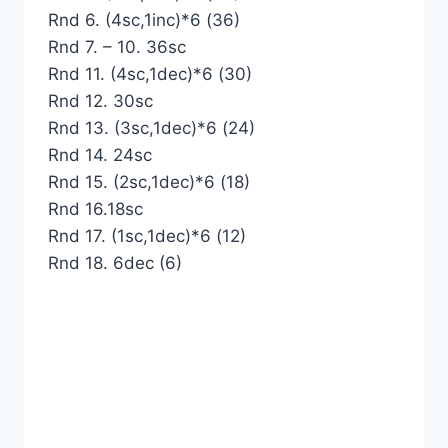
Rnd 6. (4sc,1inc)*6 (36)
Rnd 7. – 10. 36sc
Rnd 11. (4sc,1dec)*6 (30)
Rnd 12. 30sc
Rnd 13. (3sc,1dec)*6 (24)
Rnd 14. 24sc
Rnd 15. (2sc,1dec)*6 (18)
Rnd 16.18sc
Rnd 17. (1sc,1dec)*6 (12)
Rnd 18. 6dec (6)