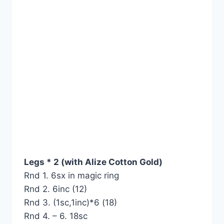
Legs * 2 (with Alize Cotton Gold)
Rnd 1. 6sx in magic ring
Rnd 2. 6inc (12)
Rnd 3. (1sc,1inc)*6 (18)
Rnd 4. – 6. 18sc