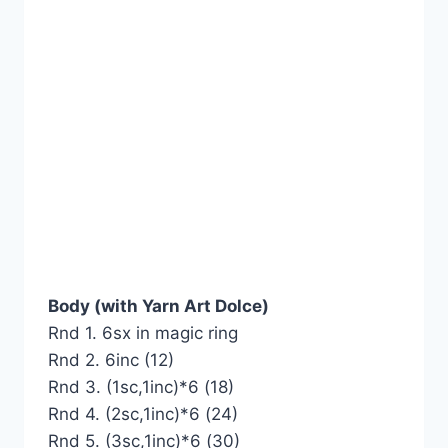
Body (with Yarn Art Dolce)
Rnd 1. 6sx in magic ring
Rnd 2. 6inc (12)
Rnd 3. (1sc,1inc)*6 (18)
Rnd 4. (2sc,1inc)*6 (24)
Rnd 5. (3sc,1inc)*6 (30)