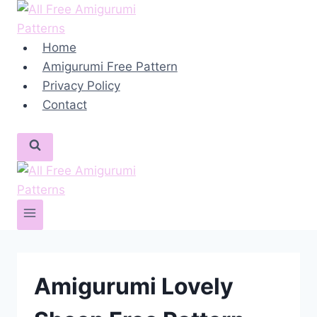
Skip
to
content
Home
Amigurumi Free Pattern
Privacy Policy
Contact
Amigurumi Lovely