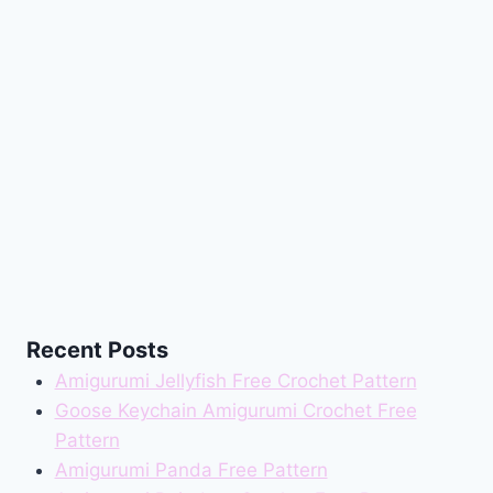
Recent Posts
Amigurumi Jellyfish Free Crochet Pattern
Goose Keychain Amigurumi Crochet Free
Pattern
Amigurumi Panda Free Pattern