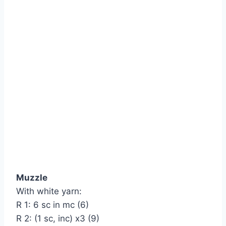
Muzzle
With white yarn:
R 1: 6 sc in mc (6)
R 2: (1 sc, inc) х3 (9)