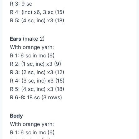
R 3: 9 sc
R 4: (inc) х6, 3 sc (15)
R 5: (4 sc, inc) х3 (18)
Ears
(make 2)
With orange yarn:
R 1: 6 sc in mc (6)
R 2: (1 sc, inc) х3 (9)
R 3: (2 sc, inc) х3 (12)
R 4: (3 sc, inc) х3 (15)
R 5: (4 sc, inc) х3 (18)
R 6-8: 18 sc (3 rows)
Body
With orange yarn:
R 1: 6 sc in mc (6)