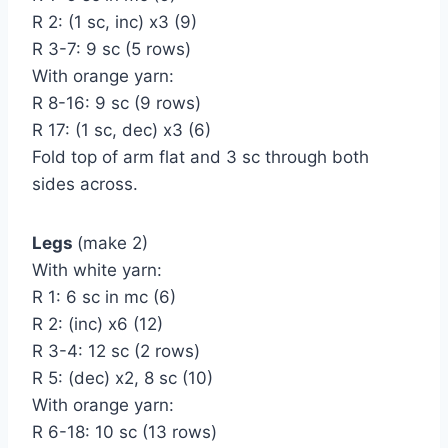
R 2: (1 sc, inc) х3 (9)
R 3-7: 9 sc (5 rows)
With orange yarn:
R 8-16: 9 sc (9 rows)
R 17: (1 sc, dec) х3 (6)
Fold top of arm flat and 3 sc through both
sides across.
Legs
(make 2)
With white yarn:
R 1: 6 sc in mc (6)
R 2: (inc) х6 (12)
R 3-4: 12 sc (2 rows)
R 5: (dec) х2, 8 sc (10)
With orange yarn:
R 6-18: 10 sc (13 rows)