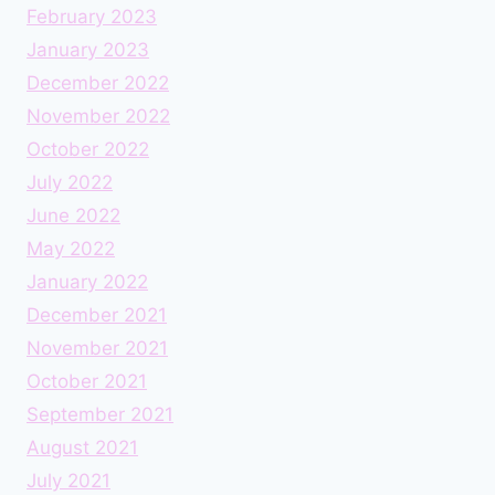
February 2023
January 2023
December 2022
November 2022
October 2022
July 2022
June 2022
May 2022
January 2022
December 2021
November 2021
October 2021
September 2021
August 2021
July 2021