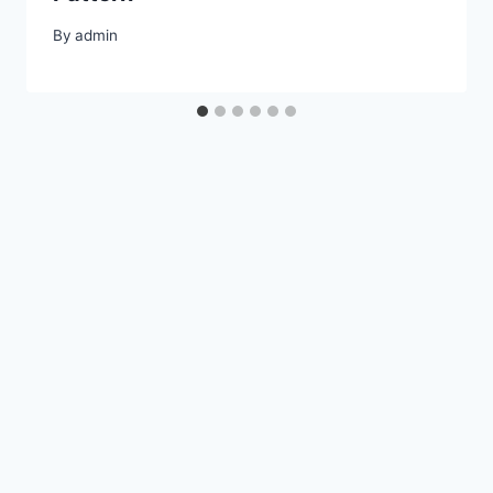
By
admin