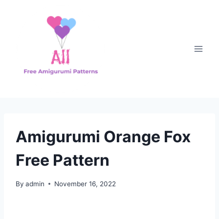
Skip
to
content
Amigurumi Orange Fox
Free Pattern
By
admin
November 16, 2022