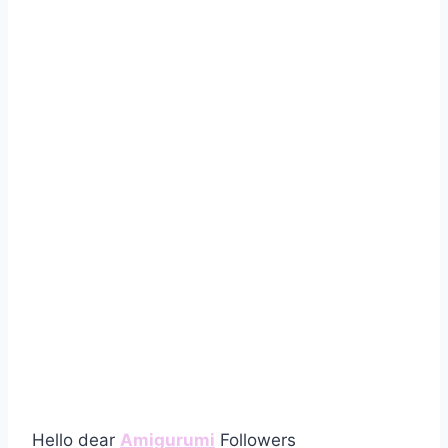
Hello dear
Amigurumi
Followers