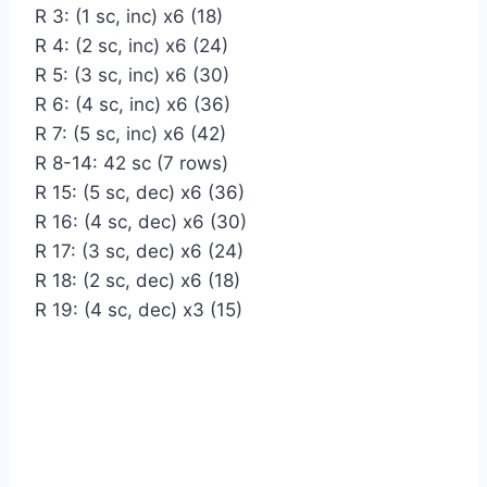
R 3: (1 sc, inc) х6 (18)
R 4: (2 sc, inc) х6 (24)
R 5: (3 sc, inc) х6 (30)
R 6: (4 sc, inc) х6 (36)
R 7: (5 sc, inc) х6 (42)
R 8-14: 42 sc (7 rows)
R 15: (5 sc, dec) х6 (36)
R 16: (4 sc, dec) х6 (30)
R 17: (3 sc, dec) х6 (24)
R 18: (2 sc, dec) х6 (18)
R 19: (4 sc, dec) х3 (15)