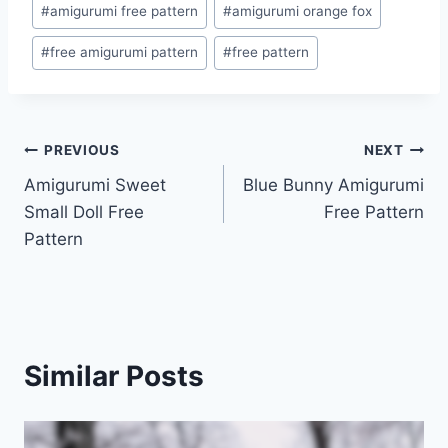
#
amigurumi free pattern
#
amigurumi orange fox
#
free amigurumi pattern
#
free pattern
Post
PREVIOUS
NEXT
Amigurumi Sweet
Blue Bunny Amigurumi
navigation
Small Doll Free
Free Pattern
Pattern
Similar Posts