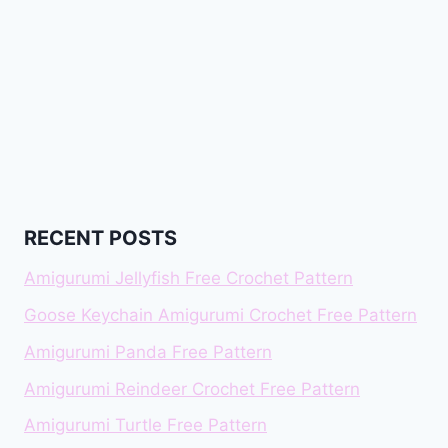
RECENT POSTS
Amigurumi Jellyfish Free Crochet Pattern
Goose Keychain Amigurumi Crochet Free Pattern
Amigurumi Panda Free Pattern
Amigurumi Reindeer Crochet Free Pattern
Amigurumi Turtle Free Pattern