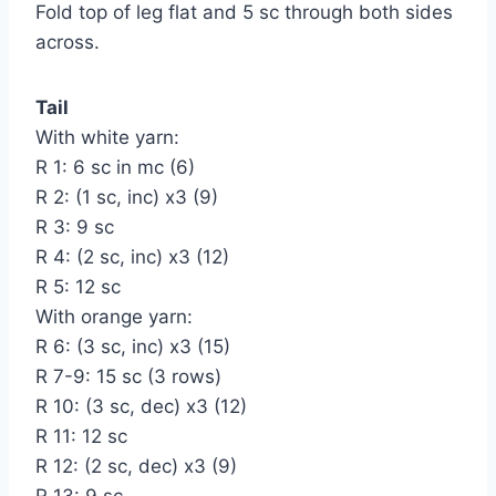
Fold top of leg flat and 5 sc through both sides
across.
Tail
With white yarn:
R 1: 6 sc in mc (6)
R 2: (1 sc, inc) х3 (9)
R 3: 9 sc
R 4: (2 sc, inc) х3 (12)
R 5: 12 sc
With orange yarn:
R 6: (3 sc, inc) х3 (15)
R 7-9: 15 sc (3 rows)
R 10: (3 sc, dec) х3 (12)
R 11: 12 sc
R 12: (2 sc, dec) х3 (9)
R 13: 9 sc