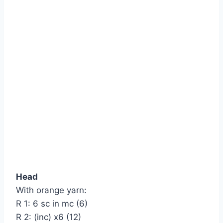
Head
With orange yarn:
R 1: 6 sc in mc (6)
R 2: (inc) х6 (12)