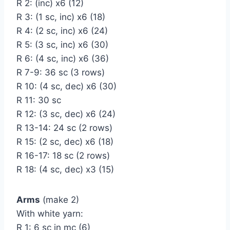
R 2: (inc) х6 (12)
R 3: (1 sc, inc) х6 (18)
R 4: (2 sc, inc) х6 (24)
R 5: (3 sc, inc) х6 (30)
R 6: (4 sc, inc) х6 (36)
R 7-9: 36 sc (3 rows)
R 10: (4 sc, dec) х6 (30)
R 11: 30 sc
R 12: (3 sc, dec) х6 (24)
R 13-14: 24 sc (2 rows)
R 15: (2 sc, dec) х6 (18)
R 16-17: 18 sc (2 rows)
R 18: (4 sc, dec) х3 (15)
Arms
(make 2)
With white yarn:
R 1: 6 sc in mc (6)