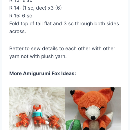
R 14: (1 sc, dec) х3 (6)
R 15: 6 sc
Fold top of tail flat and 3 sc through both sides
across.
Better to sew details to each other with other
yarn not with plush yarn.
More Amigurumi Fox Ideas: