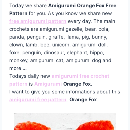
Today we share
Amigurumi Orange Fox Free
Pattern
for you. As you know we share new
free amigurumi pattern
every day. The main
crochets are amigurumi gazelle, bear, pola,
panda, penguin, giraffe, llama, pig, bunny,
clown, lamb, bee, unicorn, amigurumi doll,
foxe, penguin, dinosaur, elephant, hippo,
monkey, amigurumi cat, amigurumi dog and
more …
Todays daily new
amigurumi free crochet
pattern
is
Amigurumi
Orange Fox.
I want to give you some informations about this
amigurumi free pattern
;
Orange Fox
.