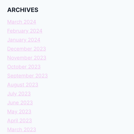
ARCHIVES
March 2024
February 2024
January 2024
December 2023
November 2023
October 2023
September 2023
August 2023
July 2023
June 2023
May 2023
April 2023
March 2023