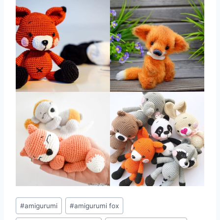
Post
#
amigurumi
#
amigurumi fox
Tags: