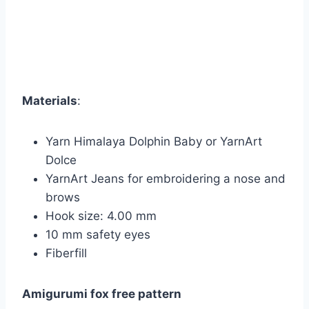
Materials
:
Yarn Himalaya Dolphin Baby or YarnArt
Dolce
YarnArt Jeans for embroidering a nose and
brows
Hook size: 4.00 mm
10 mm safety eyes
Fiberfill
Amigurumi fox free pattern