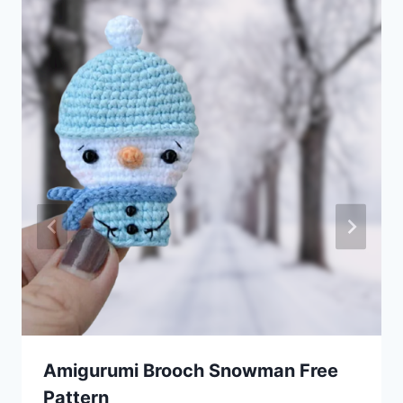
Amigurumi Brooсh Snowman Free
Pattern