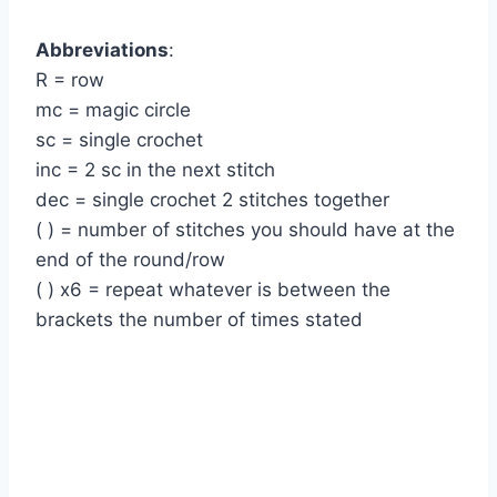
Abbreviations
:
R = row
mc = magic circle
sc = single crochet
inc = 2 sc in the next stitch
dec = single crochet 2 stitches together
( ) = number of stitches you should have at the
end of the round/row
( ) x6 = repeat whatever is between the
brackets the number of times stated