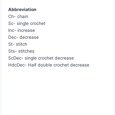
Abbreviation
Ch- chain
Sc- single crochet
Inc- increase
Dec- decrease
St- stitch
Sts- stitches
ScDec- single crochet decrease
HdcDec- Half double crochet decrease