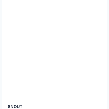
SNOUT