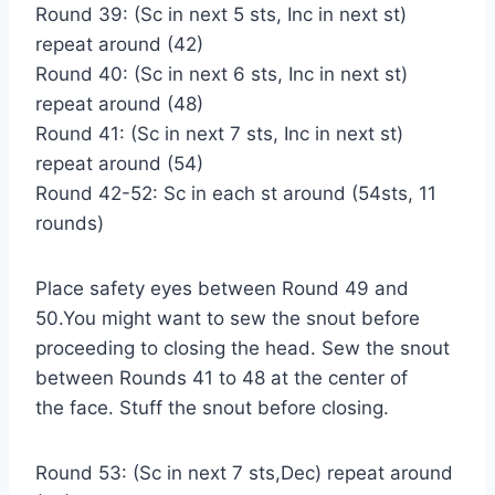
Round 39: (Sc in next 5 sts, Inc in next st)
repeat around (42)
Round 40: (Sc in next 6 sts, Inc in next st)
repeat around (48)
Round 41: (Sc in next 7 sts, Inc in next st)
repeat around (54)
Round 42-52: Sc in each st around (54sts, 11
rounds)
Place safety eyes between Round 49 and
50.You might want to sew the snout before
proceeding to closing the head. Sew the snout
between Rounds 41 to 48 at the center of
the face. Stuff the snout before closing.
Round 53: (Sc in next 7 sts,Dec) repeat around