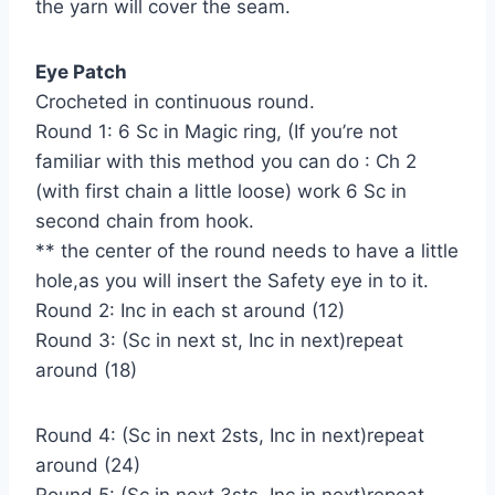
the yarn will cover the seam.
Eye Patch
Crocheted in continuous round.
Round 1: 6 Sc in Magic ring, (If you’re not
familiar with this method you can do : Ch 2
(with first chain a little loose) work 6 Sc in
second chain from hook.
** the center of the round needs to have a little
hole,as you will insert the Safety eye in to it.
Round 2: Inc in each st around (12)
Round 3: (Sc in next st, Inc in next)repeat
around (18)
Round 4: (Sc in next 2sts, Inc in next)repeat
around (24)
Round 5: (Sc in next 3sts, Inc in next)repeat