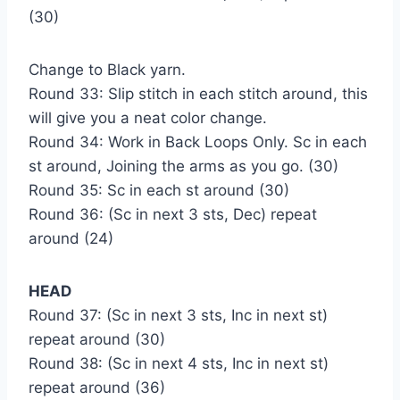
(30)
Change to Black yarn.
Round 33: Slip stitch in each stitch around, this
will give you a neat color change.
Round 34: Work in Back Loops Only. Sc in each
st around, Joining the arms as you go. (30)
Round 35: Sc in each st around (30)
Round 36: (Sc in next 3 sts, Dec) repeat
around (24)
HEAD
Round 37: (Sc in next 3 sts, Inc in next st)
repeat around (30)
Round 38: (Sc in next 4 sts, Inc in next st)
repeat around (36)