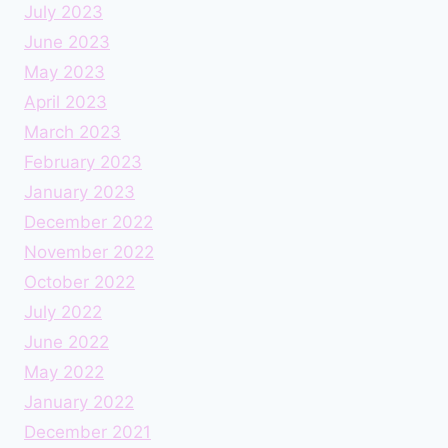
July 2023
June 2023
May 2023
April 2023
March 2023
February 2023
January 2023
December 2022
November 2022
October 2022
July 2022
June 2022
May 2022
January 2022
December 2021