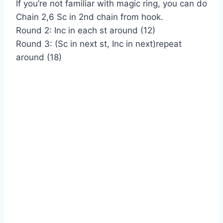
If you’re not familiar with magic ring, you can do
Chain 2,6 Sc in 2nd chain from hook.
Round 2: Inc in each st around (12)
Round 3: (Sc in next st, Inc in next)repeat
around (18)