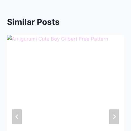
Similar Posts