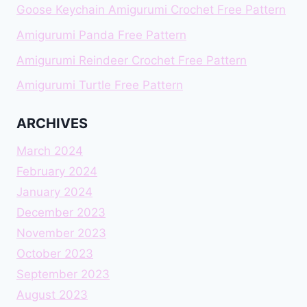
Goose Keychain Amigurumi Crochet Free Pattern
Amigurumi Panda Free Pattern
Amigurumi Reindeer Crochet Free Pattern
Amigurumi Turtle Free Pattern
ARCHIVES
March 2024
February 2024
January 2024
December 2023
November 2023
October 2023
September 2023
August 2023