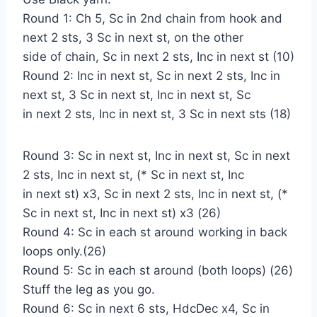
Round 1: Ch 5, Sc in 2nd chain from hook and
next 2 sts, 3 Sc in next st, on the other
side of chain, Sc in next 2 sts, Inc in next st (10)
Round 2: Inc in next st, Sc in next 2 sts, Inc in
next st, 3 Sc in next st, Inc in next st, Sc
in next 2 sts, Inc in next st, 3 Sc in next sts (18)
Round 3: Sc in next st, Inc in next st, Sc in next
2 sts, Inc in next st, (* Sc in next st, Inc
in next st) x3, Sc in next 2 sts, Inc in next st, (*
Sc in next st, Inc in next st) x3 (26)
Round 4: Sc in each st around working in back
loops only.(26)
Round 5: Sc in each st around (both loops) (26)
Stuff the leg as you go.
Round 6: Sc in next 6 sts, HdcDec x4, Sc in