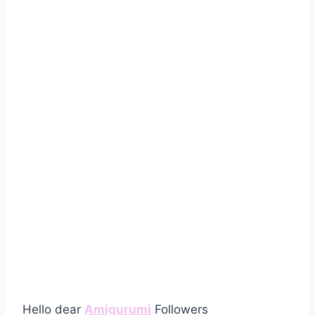
Hello dear
Amigurumi
Followers