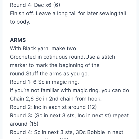
Round 4: Dec x6 (6)
Finish off. Leave a long tail for later sewing tail
to body.
ARMS
With Black yarn, make two.
Crocheted in cotinuous round.Use a stitch
marker to mark the beginning of the
round.Stuff the arms as you go.
Round 1: 6 Sc in magic ring.
If you’re not familiar with magic ring, you can do
Chain 2,6 Sc in 2nd chain from hook.
Round 2: Inc in each st around (12)
Round 3: (Sc in next 3 sts, Inc in next st) repeat
around (15)
Round 4: Sc in next 3 sts, 3Dc Bobble in next