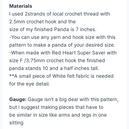
Materials
I used 2strands of local crochet thread with
2.5mm crochet hook and the
size of my finished Panda is 7 inches.
-You can use any yarn and hook size with this
pattern to make a panda of your desired size.
-When made with Red Heart Super Saver with
size F /3.75mm crochet hook the finished
panda stands 10 and a half inches tall.
**A small piece of White felt fabric is needed
for the eye detail.
Gauge:
Gauge isn’t a big deal with this pattern,
but i suggest making pieces that have to
be similar in size like arms and legs in one
sitting