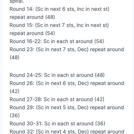
spiral.
Round 14: (Sc in next 6 sts, Inc in next st)
repeat around (48)
Round 15: (Sc in next 7 sts, Inc in next st)
repeat around (54)
Round 16-22: Sc in each st around (54)
Round 23: (Sc in next 7 sts, Dec) repeat around
(48)
Round 24-25: Sc in each st around (48)
Round 26: (Sc in next 6 sts, Dec) repeat around
(42)
Round 27-28: Sc in each st around (42)
Round 29: (Sc in next 5 sts, Dec) repeat around
(36)
Round 30-31: Sc in each st around (36)
Round 32: (Sc in next 4 sts, Dec) repeat around