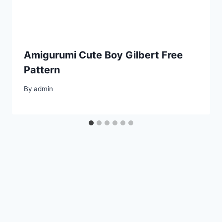
Amigurumi Cute Boy Gilbert Free
Pattern
By
admin