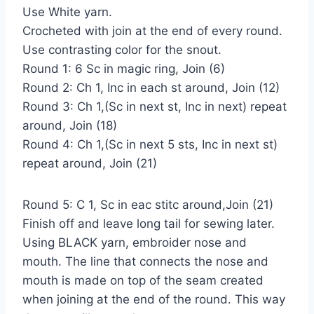
Use White yarn.
Crocheted with join at the end of every round.
Use contrasting color for the snout.
Round 1: 6 Sc in magic ring, Join (6)
Round 2: Ch 1, Inc in each st around, Join (12)
Round 3: Ch 1,(Sc in next st, Inc in next) repeat
around, Join (18)
Round 4: Ch 1,(Sc in next 5 sts, Inc in next st)
repeat around, Join (21)
Round 5: C 1, Sc in eac stitc around,Join (21)
Finish off and leave long tail for sewing later.
Using BLACK yarn, embroider nose and
mouth. The line that connects the nose and
mouth is made on top of the seam created
when joining at the end of the round. This way