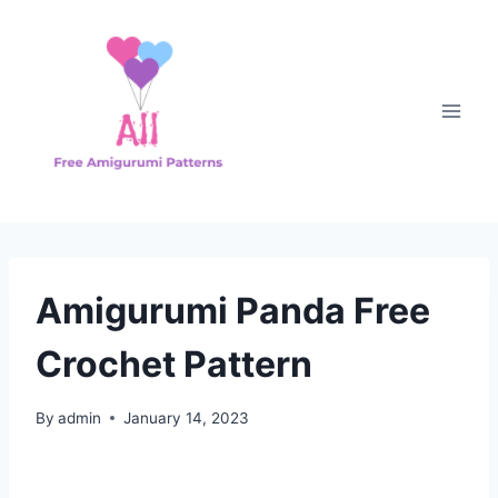
Skip
to
content
Amigurumi Panda Free
Crochet Pattern
By
admin
January 14, 2023