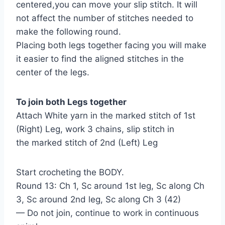
centered,you can move your slip stitch. It will
not affect the number of stitches needed to
make the following round.
Placing both legs together facing you will make
it easier to find the aligned stitches in the
center of the legs.
To join both Legs together
Attach White yarn in the marked stitch of 1st
(Right) Leg, work 3 chains, slip stitch in
the marked stitch of 2nd (Left) Leg
Start crocheting the BODY.
Round 13: Ch 1, Sc around 1st leg, Sc along Ch
3, Sc around 2nd leg, Sc along Ch 3 (42)
— Do not join, continue to work in continuous