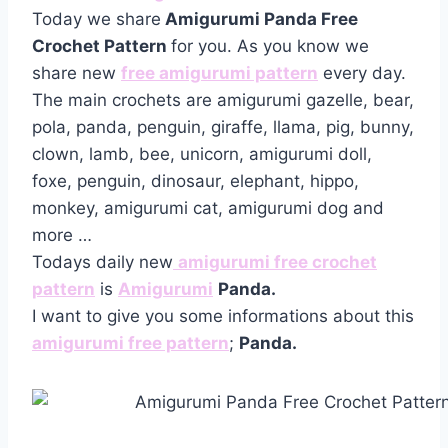
Today we share
Amigurumi Panda Free
Crochet Pattern
for you. As you know we
share new
free amigurumi pattern
every day.
The main crochets are amigurumi gazelle, bear,
pola, panda, penguin, giraffe, llama, pig, bunny,
clown, lamb, bee, unicorn, amigurumi doll,
foxe, penguin, dinosaur, elephant, hippo,
monkey, amigurumi cat, amigurumi dog and
more …
Todays daily new
amigurumi free crochet
pattern
is
Amigurumi
Panda.
I want to give you some informations about this
amigurumi free pattern
;
Panda.