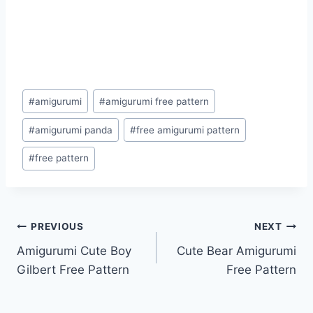
Post
#
amigurumi
#
amigurumi free pattern
Tags:
#
amigurumi panda
#
free amigurumi pattern
#
free pattern
Post
PREVIOUS
NEXT
Amigurumi Cute Boy
Cute Bear Amigurumi
navigation
Gilbert Free Pattern
Free Pattern