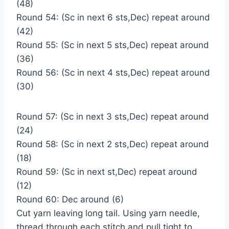
(48)
Round 54: (Sc in next 6 sts,Dec) repeat around
(42)
Round 55: (Sc in next 5 sts,Dec) repeat around
(36)
Round 56: (Sc in next 4 sts,Dec) repeat around
(30)
Round 57: (Sc in next 3 sts,Dec) repeat around
(24)
Round 58: (Sc in next 2 sts,Dec) repeat around
(18)
Round 59: (Sc in next st,Dec) repeat around
(12)
Round 60: Dec around (6)
Cut yarn leaving long tail. Using yarn needle,
thread through each stitch and pull tight to