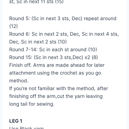
st, Sc in next 11 sts (15)
Round 5: (Sc in next 3 sts, Dec) repeat around
(12)
Round 6: Sc in next 2 sts, Dec, Sc in next 4 sts,
Dec, Sc in next 2 sts (10)
Round 7-14: Sc in each st around (10)
Round 15: (Sc in next 3 sts,Dec) x2 (8)
Finish off. Arms are made ahead for later
attachment using the crochet as you go
method.
If you’re not familiar with the method, after
finishing off the arm,cut the yarn leaving
long tail for sewing.
LEG 1
Use Black yarn.