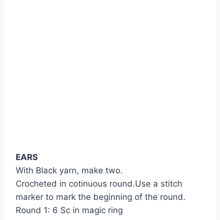
EARS
With Black yarn, make two.
Crocheted in cotinuous round.Use a stitch
marker to mark the beginning of the round.
Round 1: 6 Sc in magic ring