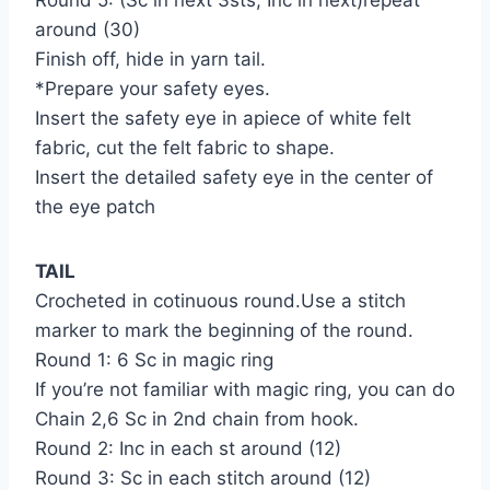
around (30)
Finish off, hide in yarn tail.
*Prepare your safety eyes.
Insert the safety eye in apiece of white felt
fabric, cut the felt fabric to shape.
Insert the detailed safety eye in the center of
the eye patch
TAIL
Crocheted in cotinuous round.Use a stitch
marker to mark the beginning of the round.
Round 1: 6 Sc in magic ring
If you’re not familiar with magic ring, you can do
Chain 2,6 Sc in 2nd chain from hook.
Round 2: Inc in each st around (12)
Round 3: Sc in each stitch around (12)