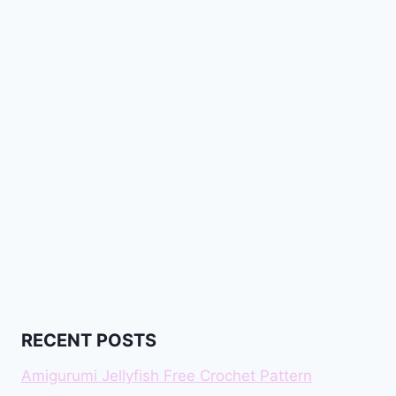
RECENT POSTS
Amigurumi Jellyfish Free Crochet Pattern