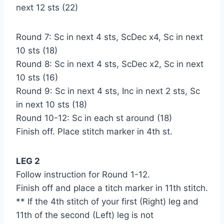
next 12 sts (22)
Round 7: Sc in next 4 sts, ScDec x4, Sc in next
10 sts (18)
Round 8: Sc in next 4 sts, ScDec x2, Sc in next
10 sts (16)
Round 9: Sc in next 4 sts, Inc in next 2 sts, Sc
in next 10 sts (18)
Round 10-12: Sc in each st around (18)
Finish off. Place stitch marker in 4th st.
LEG 2
Follow instruction for Round 1-12.
Finish off and place a titch marker in 11th stitch.
** If the 4th stitch of your first (Right) leg and
11th of the second (Left) leg is not