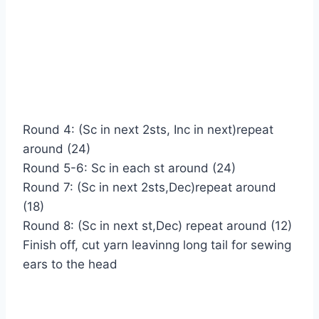
Round 4: (Sc in next 2sts, Inc in next)repeat
around (24)
Round 5-6: Sc in each st around (24)
Round 7: (Sc in next 2sts,Dec)repeat around
(18)
Round 8: (Sc in next st,Dec) repeat around (12)
Finish off, cut yarn leavinng long tail for sewing
ears to the head