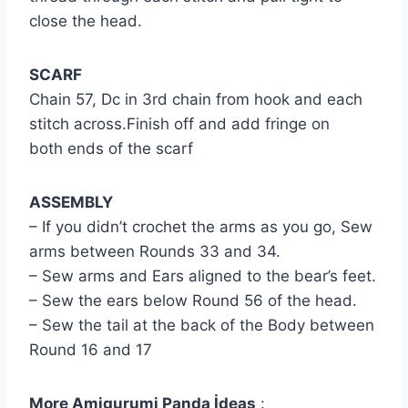
close the head.
SCARF
Chain 57, Dc in 3rd chain from hook and each
stitch across.Finish off and add fringe on
both ends of the scarf
ASSEMBLY
– If you didn’t crochet the arms as you go, Sew
arms between Rounds 33 and 34.
– Sew arms and Ears aligned to the bear’s feet.
– Sew the ears below Round 56 of the head.
– Sew the tail at the back of the Body between
Round 16 and 17
More Amigurumi Panda İdeas
: