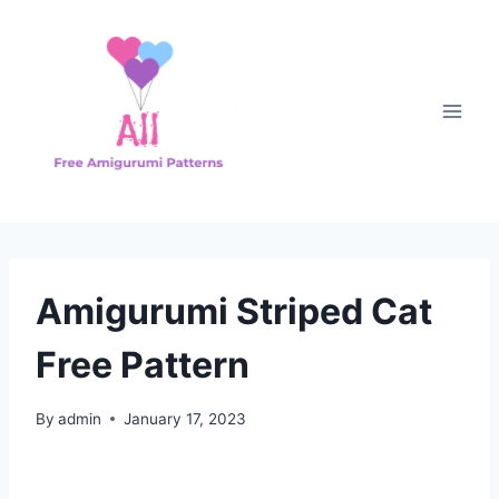
Skip
to
content
Amigurumi Striped Cat
Free Pattern
By
admin
January 17, 2023