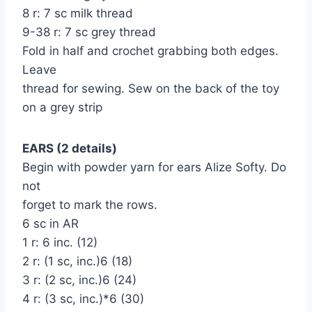
8 r: 7 sc milk thread
9-38 r: 7 sc grey thread
Fold in half and crochet grabbing both edges.
Leave
thread for sewing. Sew on the back of the toy
on a grey strip
EARS (2 details)
Begin with powder yarn for ears Alize Softy. Do
not
forget to mark the rows.
6 sc in AR
1 r: 6 inc. (12)
2 r: (1 sc, inc.)6 (18)
3 r: (2 sc, inc.)6 (24)
4 r: (3 sc, inc.)*6 (30)