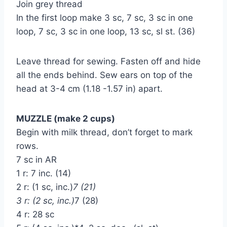
Join grey thread
In the first loop make 3 sc, 7 sc, 3 sc in one
loop, 7 sc, 3 sc in one loop, 13 sc, sl st. (36)
Leave thread for sewing. Fasten off and hide
all the ends behind. Sew ears on top of the
head at 3-4 cm (1.18 -1.57 in) apart.
MUZZLE (make 2 cups)
Begin with milk thread, don’t forget to mark
rows.
7 sc in AR
1 r: 7 inc. (14)
2 r: (1 sc, inc.)
7 (21)
3 r: (2 sc, inc.)
7 (28)
4 r: 28 sc