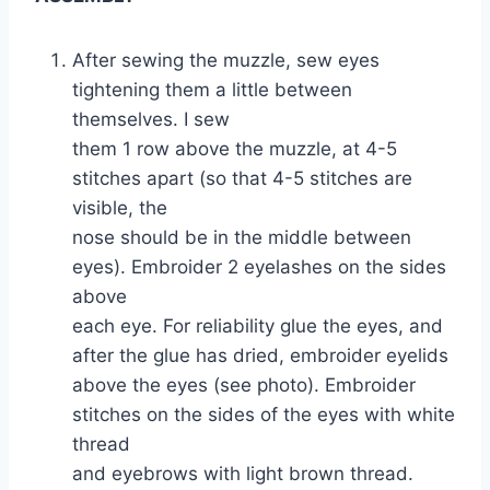
After sewing the muzzle, sew eyes
tightening them a little between
themselves. I sew
them 1 row above the muzzle, at 4-5
stitches apart (so that 4-5 stitches are
visible, the
nose should be in the middle between
eyes). Embroider 2 eyelashes on the sides
above
each eye. For reliability glue the eyes, and
after the glue has dried, embroider eyelids
above the eyes (see photo). Embroider
stitches on the sides of the eyes with white
thread
and eyebrows with light brown thread.