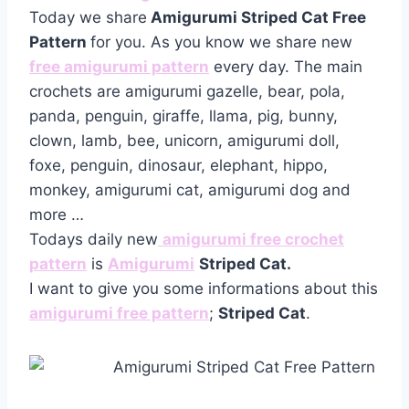
Today we share
Amigurumi Striped Cat Free
Pattern
for you. As you know we share new
free amigurumi pattern
every day. The main
crochets are amigurumi gazelle, bear, pola,
panda, penguin, giraffe, llama, pig, bunny,
clown, lamb, bee, unicorn, amigurumi doll,
foxe, penguin, dinosaur, elephant, hippo,
monkey, amigurumi cat, amigurumi dog and
more …
Todays daily new
amigurumi free crochet
pattern
is
Amigurumi
Striped Cat.
I want to give you some informations about this
amigurumi free pattern
;
Striped Cat
.