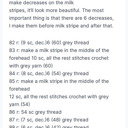
make decreases on the milk
stripes, it’ll look more beautiful. The most
important thing is that there are 6 decreases,
I make them before milk stripe and after that.
82 r: (9 sc, dec.)6 (60) grey thread
83 r: make a milk stripe in the middle of the
forehead 10 sc, all the rest stitches crochet
with grey yarn (60)
84 r: (8 sc, dec.)6 (54) grey thread
85 r: make a milk stripe in the middle of the
forehead
12 sc, all the rest stitches crochet with grey
yarn (54)
86 r: 54 sc grey thread
87 r: (7 sc, dec.)6 (48) grey thread
88 r: (6 sc, dec.)6 (42) grey thread