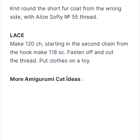
Knit round the short fur coat from the wrong
side, with Alize Softy № 55 thread.
LACE
Make 120 ch, starting in the second chain from
the hook make 118 sc. Fasten off and cut
the thread. Put clothes on a toy.
More Amigurumi Cat İdeas
: