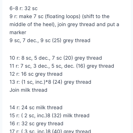
6-8 r: 32 sc
9 r: make 7 sc (floating loops) (shift to the
middle of the heel), join grey thread and put a
marker
9 sc, 7 dec., 9 sc (25) grey thread
10 r: 8 sc, 5 dec., 7 sc (20) grey thread
11 r: 7 sc, 3 dec., 5 sc, dec. (16) grey thread
12 r: 16 sc grey thread
13 r: (1 sc, inc.)*8 (24) grey thread
Join milk thread
14 r: 24 sc milk thread
15 r: ( 2 sc, inc.)8 (32) milk thread
16 r: 32 sc grey thread
17 r: ( 3 sc, inc.)8 (40) grey thread