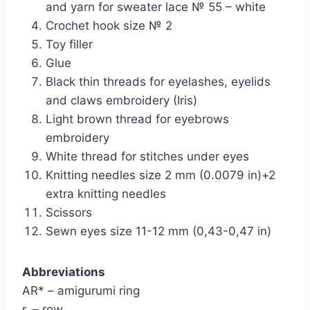
and yarn for sweater lace № 55 – white
Crochet hook size № 2
Toy filler
Glue
Black thin threads for eyelashes, eyelids
and claws embroidery (Iris)
Light brown thread for eyebrows
embroidery
White thread for stitches under eyes
Knitting needles size 2 mm (0.0079 in)+2
extra knitting needles
Scissors
Sewn eyes size 11-12 mm (0,43-0,47 in)
Abbreviations
AR* – amigurumi ring
r. – row