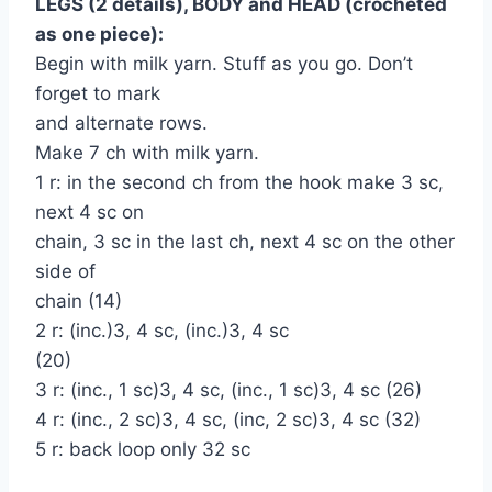
LEGS (2 details), BODY and HEAD (crocheted
as one piece):
Begin with milk yarn. Stuff as you go. Don’t
forget to mark
and alternate rows.
Make 7 ch with milk yarn.
1 r: in the second ch from the hook make 3 sc,
next 4 sc on
chain, 3 sc in the last ch, next 4 sc on the other
side of
chain (14)
2 r: (inc.)3, 4 sc, (inc.)3, 4 sc
(20)
3 r: (inc., 1 sc)3, 4 sc, (inc., 1 sc)3, 4 sc (26)
4 r: (inc., 2 sc)3, 4 sc, (inc, 2 sc)3, 4 sc (32)
5 r: back loop only 32 sc