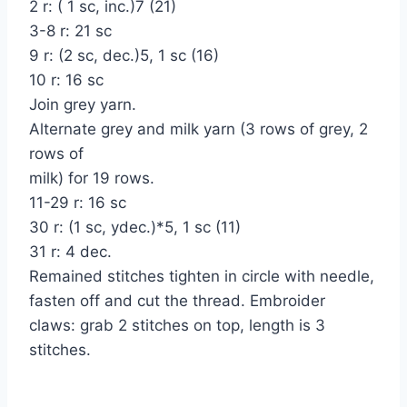
2 r: ( 1 sc, inc.)7 (21)
3-8 r: 21 sc
9 r: (2 sc, dec.)5, 1 sc (16)
10 r: 16 sc
Join grey yarn.
Alternate grey and milk yarn (3 rows of grey, 2
rows of
milk) for 19 rows.
11-29 r: 16 sc
30 r: (1 sc, уdec.)*5, 1 sc (11)
31 r: 4 dec.
Remained stitches tighten in circle with needle,
fasten off and cut the thread. Embroider
claws: grab 2 stitches on top, length is 3
stitches.