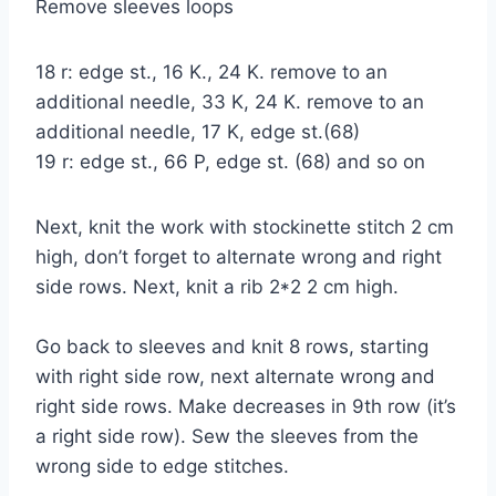
Remove sleeves loops
18 r: edge st., 16 K., 24 K. remove to an
additional needle, 33 K, 24 K. remove to an
additional needle, 17 K, edge st.(68)
19 r: edge st., 66 P, edge st. (68) and so on
Next, knit the work with stockinette stitch 2 cm
high, don’t forget to alternate wrong and right
side rows. Next, knit a rib 2*2 2 cm high.
Go back to sleeves and knit 8 rows, starting
with right side row, next alternate wrong and
right side rows. Make decreases in 9th row (it’s
a right side row). Sew the sleeves from the
wrong side to edge stitches.