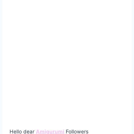
Hello dear
Amigurumi
Followers