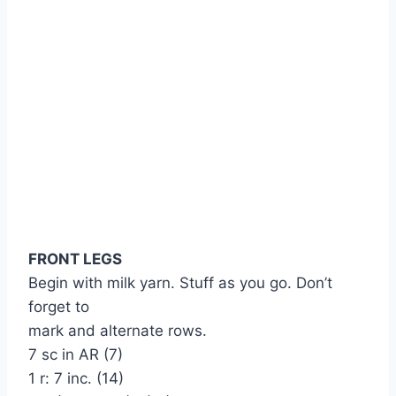
FRONT LEGS
Begin with milk yarn. Stuff as you go. Don’t
forget to
mark and alternate rows.
7 sc in AR (7)
1 r: 7 inc. (14)