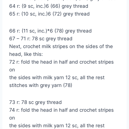
64 r: (9 sc, inc.)6 (66) grey thread
65 r: (10 sc, inc.)6 (72) grey thread
66 r: (11 sc, inc.)*6 (78) grey thread
67 – 71 r: 78 sc grey thread
Next, crochet milk stripes on the sides of the
head, like this:
72 r: fold the head in half and crochet stripes
on
the sides with milk yarn 12 sc, all the rest
stitches with grey yarn (78)
73 r: 78 sc grey thread
74 r: fold the head in half and crochet stripes
on
the sides with milk yarn 12 sc, all the rest