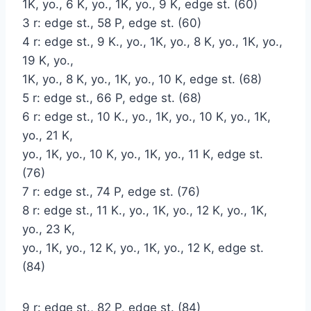
1K, yo., 6 K, yo., 1K, yo., 9 K, edge st. (60)
3 r: edge st., 58 P, edge st. (60)
4 r: edge st., 9 K., yo., 1K, yo., 8 K, yo., 1K, yo.,
19 K, yo.,
1K, yo., 8 K, yo., 1K, yo., 10 K, edge st. (68)
5 r: edge st., 66 P, edge st. (68)
6 r: edge st., 10 K., yo., 1K, yo., 10 K, yo., 1K,
yo., 21 K,
yo., 1K, yo., 10 K, yo., 1K, yo., 11 K, edge st.
(76)
7 r: edge st., 74 P, edge st. (76)
8 r: edge st., 11 K., yo., 1K, yo., 12 K, yo., 1K,
yo., 23 K,
yo., 1K, yo., 12 K, yo., 1K, yo., 12 K, edge st.
(84)
9 r: edge st., 82 P, edge st. (84)