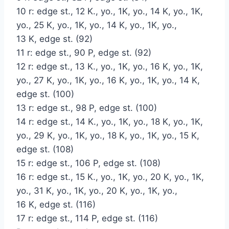
10 r: edge st., 12 K., yo., 1K, yo., 14 K, yo., 1K,
yo., 25 K, yo., 1K, yo., 14 K, yo., 1K, yo.,
13 K, edge st. (92)
11 r: edge st., 90 P, edge st. (92)
12 r: edge st., 13 K., yo., 1K, yo., 16 K, yo., 1K,
yo., 27 K, yo., 1K, yo., 16 K, yo., 1K, yo., 14 K,
edge st. (100)
13 r: edge st., 98 P, edge st. (100)
14 r: edge st., 14 K., yo., 1K, yo., 18 K, yo., 1K,
yo., 29 K, yo., 1K, yo., 18 K, yo., 1K, yo., 15 K,
edge st. (108)
15 r: edge st., 106 P, edge st. (108)
16 r: edge st., 15 K., yo., 1K, yo., 20 K, yo., 1K,
yo., 31 K, yo., 1K, yo., 20 K, yo., 1K, yo.,
16 K, edge st. (116)
17 r: edge st., 114 P, edge st. (116)