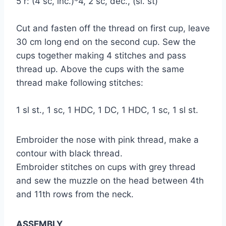
5 r: (4 sc, inc.)*4, 2 sc, dec., (sl. st)
Cut and fasten off the thread on first cup, leave
30 cm long end on the second cup. Sew the
cups together making 4 stitches and pass
thread up. Above the cups with the same
thread make following stitches:
1 sl st., 1 sc, 1 HDC, 1 DC, 1 HDC, 1 sc, 1 sl st.
Embroider the nose with pink thread, make a
contour with black thread.
Embroider stitches on cups with grey thread
and sew the muzzle on the head between 4th
and 11th rows from the neck.
ASSEMBLY