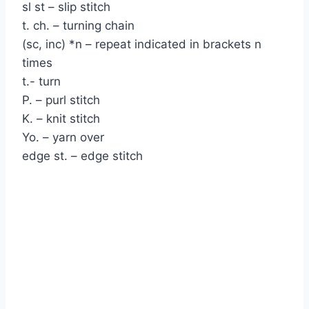
sl st – slip stitch
t. ch. – turning chain
(sc, inc) *n – repeat indicated in brackets n
times
t.- turn
P. – purl stitch
K. – knit stitch
Yo. – yarn over
edge st. – edge stitch