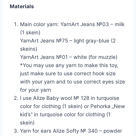
Materials
Main color yarn: YarnArt Jeans №03 – milk
(1 skein)
YarnArt Jeans №75 – light gray-blue (2
skeins)
YarnArt Jeans №01 – white (for muzzle)
*You may use any yarn to make this toy,
just make sure to use correct hook size
with your yarn and to use correct eyes size
for your yarn
I use Alize Baby wool № 128 in turquoise
color for clothing (1 skein) or Pehorka „New
kid’s” in turquoise color for clothing (1
skein)
Yarn for ears Alize Softy № 340 – powder