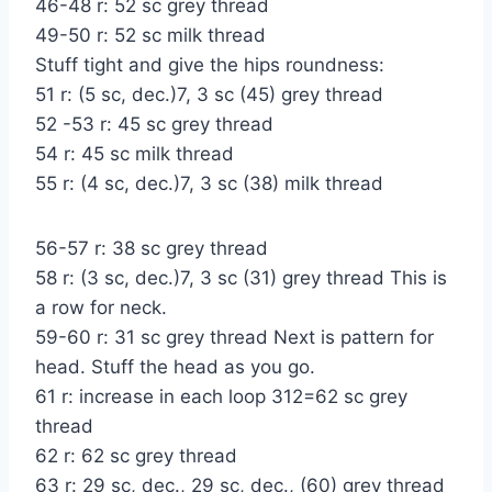
46-48 r: 52 sc grey thread
49-50 r: 52 sc milk thread
Stuff tight and give the hips roundness:
51 r: (5 sc, dec.)7, 3 sc (45) grey thread
52 -53 r: 45 sc grey thread
54 r: 45 sc milk thread
55 r: (4 sc, dec.)7, 3 sc (38) milk thread
56-57 r: 38 sc grey thread
58 r: (3 sc, dec.)7, 3 sc (31) grey thread This is
a row for neck.
59-60 r: 31 sc grey thread Next is pattern for
head. Stuff the head as you go.
61 r: increase in each loop 312=62 sc grey
thread
62 r: 62 sc grey thread
63 r: 29 sc, dec., 29 sc, dec., (60) grey thread