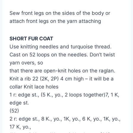
Sew front legs on the sides of the body or
attach front legs on the yarn attaching
SHORT FUR COAT
Use knitting needles and turquoise thread.
Cast on 52 loops on the needles. Don’t twist
yarn overs, so
that there are open-knit holes on the raglan.
Knit a rib 22 (2K, 2P) 4 cm high – it will be a
collar Knit lace holes
1 r: edge st., (5 K., yo., 2 loops together)7, 1 K,
edge st.
(52)
2 r: edge st., 8 K., yo., 1K, yo., 6 K, yo., 1K, yo.,
17 K, yo.,