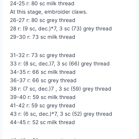
24-25 r: 80 sc milk thread
At this stage, embroider claws.
26-27 r: 80 sc grey thread
28 r: (9 sc, dec.)*7, 3 sc (73) grey thread
29-30 r: 73 sc milk thread
31-32 r: 73 sc grey thread
33 r: (8 sc, dec.)7, 3 sc (66) grey thread
34-35 r: 66 sc milk thread
36-37 r: 66 sc grey thread
38 r: (7 sc, dec.)7 , 3 sc (59) grey thread
39-40 r: 59 sc milk thread
41-42 r: 59 sc grey thread
43 r: (6 sc, dec.)*7, 3 sc (52) grey thread
44-45 r: 52 sc milk thread