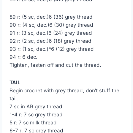
89 r: (5 sc, dec.)6 (36) grey thread
90 r: (4 sc, dec.)6 (30) grey thread
91 r: (3 sc, dec.)6 (24) grey thread
92 r: (2 sc, dec.)6 (18) grey thread
93 r: (1 sc, dec.)*6 (12) grey thread
94 r: 6 dec.
Tighten, fasten off and cut the thread.
TAIL
Begin crochet with grey thread, don’t stuff the
tail.
7 sc in AR grey thread
1-4 r: 7 sc grey thread
5 r: 7 sc milk thread
6-7 r: 7 sc grey thread