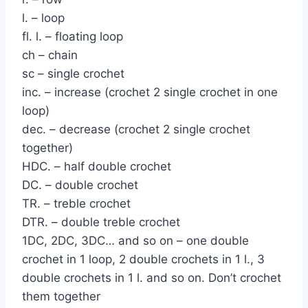
l. – loop
fl. l. – floating loop
ch – chain
sc – single crochet
inc. – increase (crochet 2 single crochet in one
loop)
dec. – decrease (crochet 2 single crochet
together)
HDC. – half double crochet
DC. – double crochet
TR. – treble crochet
DTR. – double treble crochet
1DC, 2DC, 3DC… and so on – one double
crochet in 1 loop, 2 double crochets in 1 l., 3
double crochets in 1 l. and so on. Don’t crochet
them together