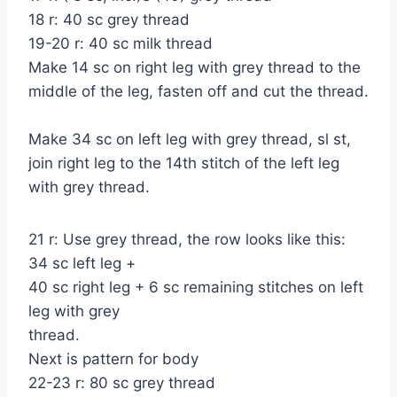
18 r: 40 sc grey thread
19-20 r: 40 sc milk thread
Make 14 sc on right leg with grey thread to the
middle of the leg, fasten off and cut the thread.
Make 34 sc on left leg with grey thread, sl st,
join right leg to the 14th stitch of the left leg
with grey thread.
21 r: Use grey thread, the row looks like this:
34 sc left leg +
40 sc right leg + 6 sc remaining stitches on left
leg with grey
thread.
Next is pattern for body
22-23 r: 80 sc grey thread