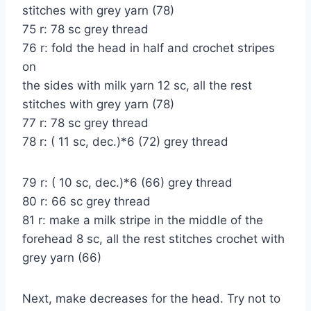
stitches with grey yarn (78)
75 r: 78 sc grey thread
76 r: fold the head in half and crochet stripes
on
the sides with milk yarn 12 sc, all the rest
stitches with grey yarn (78)
77 r: 78 sc grey thread
78 r: ( 11 sc, dec.)*6 (72) grey thread
79 r: ( 10 sc, dec.)*6 (66) grey thread
80 r: 66 sc grey thread
81 r: make a milk stripe in the middle of the
forehead 8 sc, all the rest stitches crochet with
grey yarn (66)
Next, make decreases for the head. Try not to