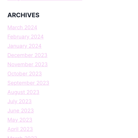
ARCHIVES
March 2024
February 2024
January 2024
December 2023
November 2023
October 2023
September 2023
August 2023
July 2023
June 2023
May 2023
April 2023