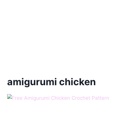
amigurumi chicken