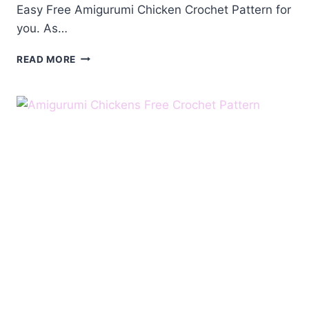
Easy Free Amigurumi Chicken Crochet Pattern for
you. As…
FREE
READ MORE
AMIGURUMI
CHICKEN
CROCHET
PATTERN