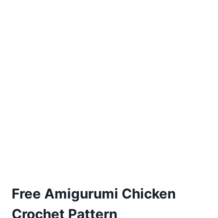
Free Amigurumi Chicken
Crochet Pattern