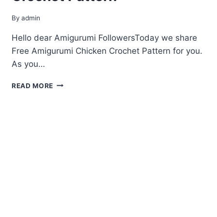
By
admin
Hello dear Amigurumi FollowersToday we share
Free Amigurumi Chicken Crochet Pattern for you.
As you…
FREE
READ MORE
AMIGURUMI
CHICKEN
CROCHET
PATTERN