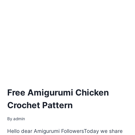
Free Amigurumi Chicken
Crochet Pattern
By
admin
Hello dear Amigurumi FollowersToday we share