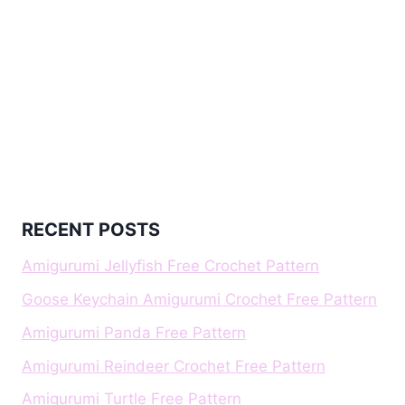
RECENT POSTS
Amigurumi Jellyfish Free Crochet Pattern
Goose Keychain Amigurumi Crochet Free Pattern
Amigurumi Panda Free Pattern
Amigurumi Reindeer Crochet Free Pattern
Amigurumi Turtle Free Pattern