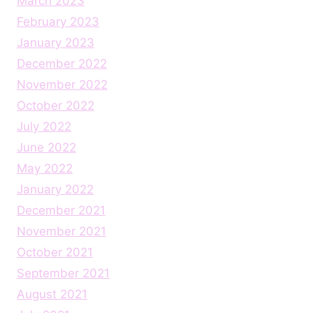
March 2023
February 2023
January 2023
December 2022
November 2022
October 2022
July 2022
June 2022
May 2022
January 2022
December 2021
November 2021
October 2021
September 2021
August 2021