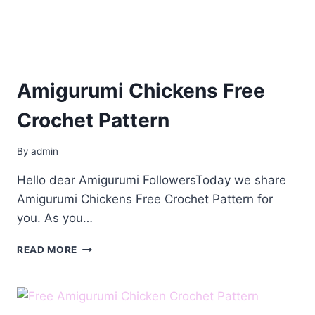
Amigurumi Chickens Free
Crochet Pattern
By
admin
Hello dear Amigurumi FollowersToday we share
Amigurumi Chickens Free Crochet Pattern for
you. As you…
AMIGURUMI
READ MORE
CHICKENS
FREE
CROCHET
PATTERN