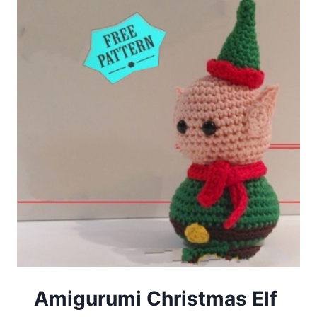
Amigurumi Christmas Elf