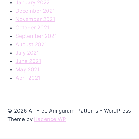
January 2022
December 2021
November 2021
October 2021
September 2021
August 2021
July 2021
June 2021
May 2021
April 2021
© 2026 All Free Amigurumi Patterns - WordPress
Theme by
Kadence WP