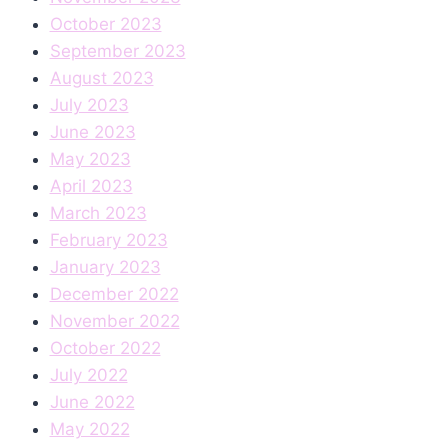
October 2023
September 2023
August 2023
July 2023
June 2023
May 2023
April 2023
March 2023
February 2023
January 2023
December 2022
November 2022
October 2022
July 2022
June 2022
May 2022