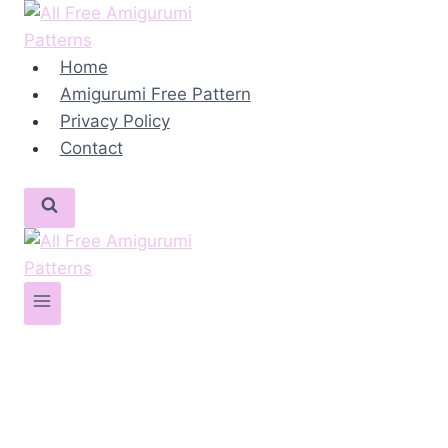
Skip
to
content
Home
Amigurumi Free Pattern
Privacy Policy
Contact