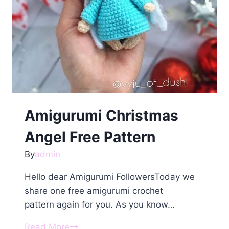
Amigurumi Сhristmаs
Angеl Free Pattern
By
admin
Hello dear Amigurumi FollowersToday we
share one free amigurumi crochet
pattern again for you. As you know…
Amigurumi
Read More