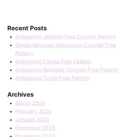
Recent Posts
Amigurumi Jellyfish Free Crochet Pattern
Goose Keychain Amigurumi Crochet Free
Pattern
Amigurumi Panda Free Pattern
Amigurumi Reindeer Crochet Free Pattern
Amigurumi Turtle Free Pattern
Archives
March 2024
February 2024
January 2024
December 2023
November 2023