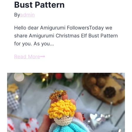
Bust Pattern
By
admin
Hello dear Amigurumi FollowersToday we
share Amigurumi Christmas Elf Bust Pattern
for you. As you…
Amigurumi
Read More
Christmas
Elf
Bust
Pattern