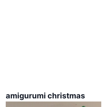
amigurumi christmas