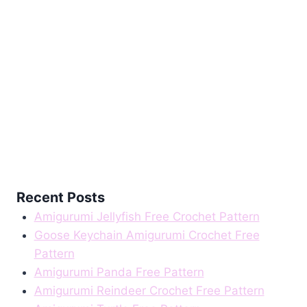
Recent Posts
Amigurumi Jellyfish Free Crochet Pattern
Goose Keychain Amigurumi Crochet Free
Pattern
Amigurumi Panda Free Pattern
Amigurumi Reindeer Crochet Free Pattern