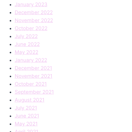
January 2023
December 2022
November 2022
October 2022
July 2022
June 2022
May 2022
January 2022
December 2021
November 2021
October 2021
September 2021
August 2021
July 2021
June 2021
May 2021
April 2021