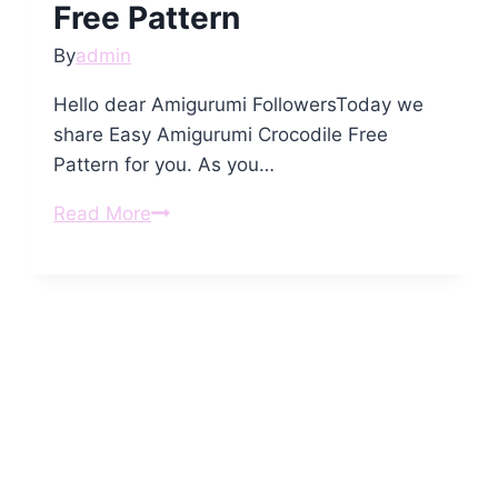
Free Pattern
By
admin
Hello dear Amigurumi FollowersToday we
share Easy Amigurumi Crocodile Free
Pattern for you. As you…
Amigurumi
Read More
Crocodile
Free
Pattern