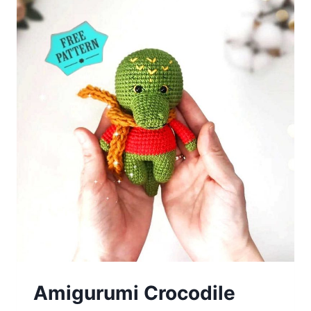
Amigurumi Crocodile