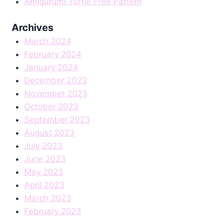
Amigurumi Turtle Free Pattern
Archives
March 2024
February 2024
January 2024
December 2023
November 2023
October 2023
September 2023
August 2023
July 2023
June 2023
May 2023
April 2023
March 2023
February 2023