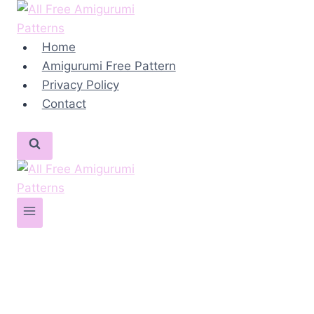
Skip
to
content
Home
Amigurumi Free Pattern
Privacy Policy
Contact