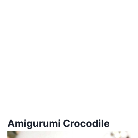
Amigurumi Crocodile