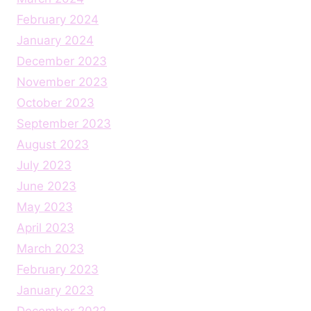
February 2024
January 2024
December 2023
November 2023
October 2023
September 2023
August 2023
July 2023
June 2023
May 2023
April 2023
March 2023
February 2023
January 2023
December 2022