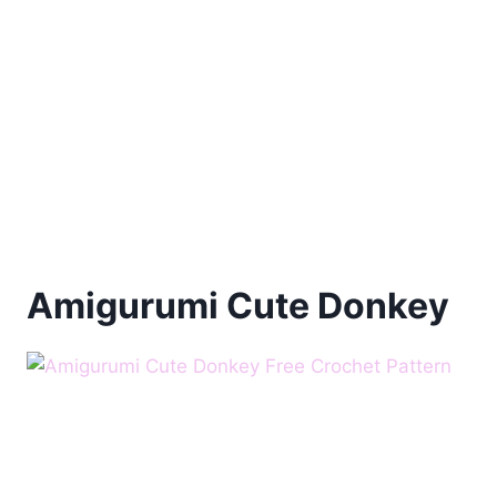
Amigurumi Cute Donkey