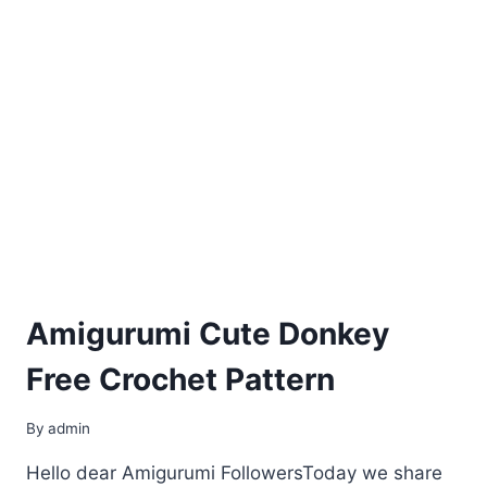
Amigurumi Cute Donkey
Free Crochet Pattern
By
admin
Hello dear Amigurumi FollowersToday we share