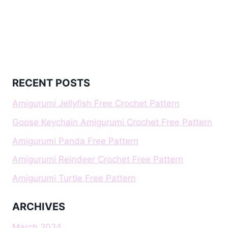
RECENT POSTS
Amigurumi Jellyfish Free Crochet Pattern
Goose Keychain Amigurumi Crochet Free Pattern
Amigurumi Panda Free Pattern
Amigurumi Reindeer Crochet Free Pattern
Amigurumi Turtle Free Pattern
ARCHIVES
March 2024