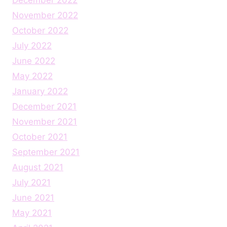
November 2022
October 2022
July 2022
June 2022
May 2022
January 2022
December 2021
November 2021
October 2021
September 2021
August 2021
July 2021
June 2021
May 2021