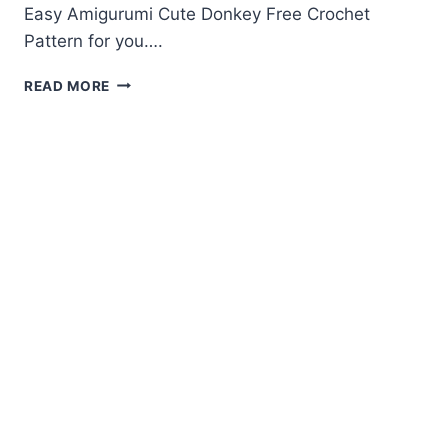
Easy Amigurumi Cute Donkey Free Crochet
Pattern for you….
AMIGURUMI
READ MORE
CUTE
DONKEY
FREE
CROCHET
PATTERN